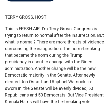
b
t
e
l
o
e
d
o
r
I
k
n
TERRY GROSS, HOST:
This is FRESH AIR. I'm Terry Gross. Congress is
trying to return to normal after the insurrection. But
what is normal? There are more threats of violence
surrounding the inauguration. The norm-breaking
that became the norm during the Trump
presidency is about to change with the Biden
administration. Another change will be the new
Democratic majority in the Senate. After newly
elected Jon Ossoff and Raphael Warnock are
sworn in, the Senate will be evenly divided, 50
Republicans and 50 Democrats. But Vice President
Kamala Harris will have the tie-breaking vote.