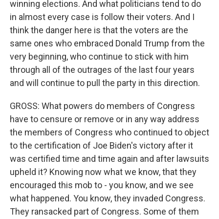
winning elections. And what politicians tend to do
in almost every case is follow their voters. And I
think the danger here is that the voters are the
same ones who embraced Donald Trump from the
very beginning, who continue to stick with him
through all of the outrages of the last four years
and will continue to pull the party in this direction.
GROSS: What powers do members of Congress
have to censure or remove or in any way address
the members of Congress who continued to object
to the certification of Joe Biden's victory after it
was certified time and time again and after lawsuits
upheld it? Knowing now what we know, that they
encouraged this mob to - you know, and we see
what happened. You know, they invaded Congress.
They ransacked part of Congress. Some of them