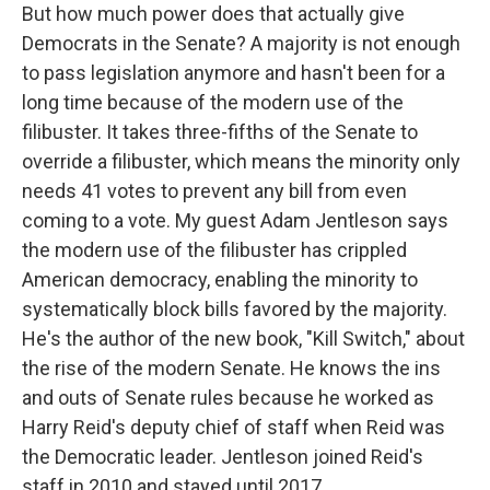
But how much power does that actually give
Democrats in the Senate? A majority is not enough
to pass legislation anymore and hasn't been for a
long time because of the modern use of the
filibuster. It takes three-fifths of the Senate to
override a filibuster, which means the minority only
needs 41 votes to prevent any bill from even
coming to a vote. My guest Adam Jentleson says
the modern use of the filibuster has crippled
American democracy, enabling the minority to
systematically block bills favored by the majority.
He's the author of the new book, "Kill Switch," about
the rise of the modern Senate. He knows the ins
and outs of Senate rules because he worked as
Harry Reid's deputy chief of staff when Reid was
the Democratic leader. Jentleson joined Reid's
staff in 2010 and stayed until 2017.