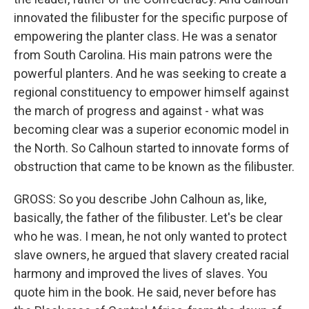
innovated the filibuster for the specific purpose of
empowering the planter class. He was a senator
from South Carolina. His main patrons were the
powerful planters. And he was seeking to create a
regional constituency to empower himself against
the march of progress and against - what was
becoming clear was a superior economic model in
the North. So Calhoun started to innovate forms of
obstruction that came to be known as the filibuster.
GROSS: So you describe John Calhoun as, like,
basically, the father of the filibuster. Let's be clear
who he was. I mean, he not only wanted to protect
slave owners, he argued that slavery created racial
harmony and improved the lives of slaves. You
quote him in the book. He said, never before has