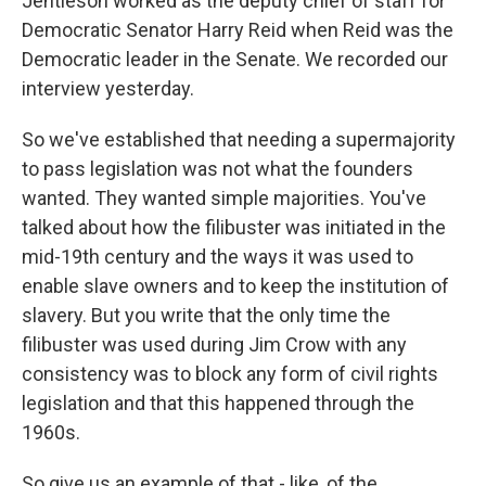
Jentleson worked as the deputy chief of staff for
Democratic Senator Harry Reid when Reid was the
Democratic leader in the Senate. We recorded our
interview yesterday.
So we've established that needing a supermajority
to pass legislation was not what the founders
wanted. They wanted simple majorities. You've
talked about how the filibuster was initiated in the
mid-19th century and the ways it was used to
enable slave owners and to keep the institution of
slavery. But you write that the only time the
filibuster was used during Jim Crow with any
consistency was to block any form of civil rights
legislation and that this happened through the
1960s.
So give us an example of that - like, of the