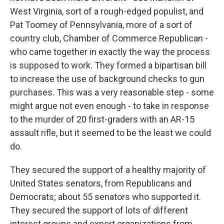
West Virginia, sort of a rough-edged populist, and
Pat Toomey of Pennsylvania, more of a sort of
country club, Chamber of Commerce Republican -
who came together in exactly the way the process
is supposed to work. They formed a bipartisan bill
to increase the use of background checks to gun
purchases. This was a very reasonable step - some
might argue not even enough - to take in response
to the murder of 20 first-graders with an AR-15
assault rifle, but it seemed to be the least we could
do.
They secured the support of a healthy majority of
United States senators, from Republicans and
Democrats; about 55 senators who supported it.
They secured the support of lots of different
interest groups and expert organizations from