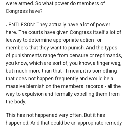
were armed. So what power do members of
Congress have?
JENTLESON: They actually have a lot of power
here. The courts have given Congress itself a lot of
leeway to determine appropriate action for
members that they want to punish. And the types
of punishments range from censure or reprimands,
you know, which are sort of, you know, a finger wag,
but much more than that - I mean, it is something
that does not happen frequently and would be a
massive blemish on the members' records - all the
way to expulsion and formally expelling them from
the body.
This has not happened very often. But it has
happened. And that could be an appropriate remedy