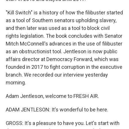
"Kill Switch" is a history of how the filibuster started
as a tool of Southern senators upholding slavery,
and then later was used as a tool to block civil
rights legislation. The book concludes with Senator
Mitch McConnell's advances in the use of filibuster
as an obstructionist tool. Jentleson is now public
affairs director at Democracy Forward, which was
founded in 2017 to fight corruption in the executive
branch. We recorded our interview yesterday
morning.
Adam Jentleson, welcome to FRESH AIR.
ADAM JENTLESON: It's wonderful to be here.
GROSS: It's a pleasure to have you. Let's start with