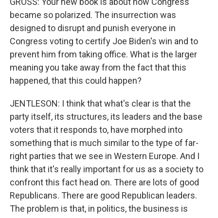
GROSS: Your new book is about how Congress
became so polarized. The insurrection was
designed to disrupt and punish everyone in
Congress voting to certify Joe Biden's win and to
prevent him from taking office. What is the larger
meaning you take away from the fact that this
happened, that this could happen?
JENTLESON: I think that what's clear is that the
party itself, its structures, its leaders and the base
voters that it responds to, have morphed into
something that is much similar to the type of far-
right parties that we see in Western Europe. And I
think that it's really important for us as a society to
confront this fact head on. There are lots of good
Republicans. There are good Republican leaders.
The problem is that, in politics, the business is