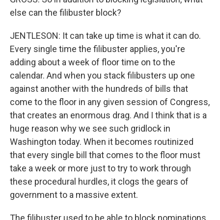
else can the filibuster block?
JENTLESON: It can take up time is what it can do.
Every single time the filibuster applies, you're
adding about a week of floor time on to the
calendar. And when you stack filibusters up one
against another with the hundreds of bills that
come to the floor in any given session of Congress,
that creates an enormous drag. And I think that is a
huge reason why we see such gridlock in
Washington today. When it becomes routinized
that every single bill that comes to the floor must
take a week or more just to try to work through
these procedural hurdles, it clogs the gears of
government to a massive extent.
The filibuster used to be able to block nominations,