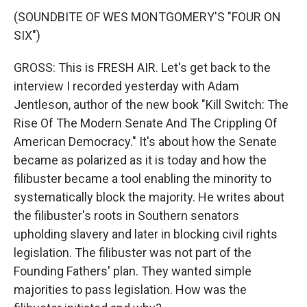
(SOUNDBITE OF WES MONTGOMERY'S "FOUR ON
SIX")
GROSS: This is FRESH AIR. Let's get back to the
interview I recorded yesterday with Adam
Jentleson, author of the new book "Kill Switch: The
Rise Of The Modern Senate And The Crippling Of
American Democracy." It's about how the Senate
became as polarized as it is today and how the
filibuster became a tool enabling the minority to
systematically block the majority. He writes about
the filibuster's roots in Southern senators
upholding slavery and later in blocking civil rights
legislation. The filibuster was not part of the
Founding Fathers' plan. They wanted simple
majorities to pass legislation. How was the