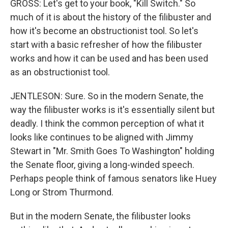
GROSS: Let's get to your book, "Kill Switch." So
much of it is about the history of the filibuster and
how it's become an obstructionist tool. So let's
start with a basic refresher of how the filibuster
works and how it can be used and has been used
as an obstructionist tool.
JENTLESON: Sure. So in the modern Senate, the
way the filibuster works is it's essentially silent but
deadly. I think the common perception of what it
looks like continues to be aligned with Jimmy
Stewart in "Mr. Smith Goes To Washington" holding
the Senate floor, giving a long-winded speech.
Perhaps people think of famous senators like Huey
Long or Strom Thurmond.
But in the modern Senate, the filibuster looks