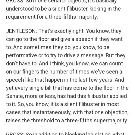
GROSS: So if one senator objects, it's basically
understood to be a silent filibuster, kicking in the
requirement for a three-fifths majority.
JENTLESON: That's exactly right. You know, they
can go to the floor and give a speech if they want
to. And sometimes they do, you know, to be
performative or to try to drive a message. But they
don't have to. And I think, you know, we can count
on our fingers the number of times we've seen a
speech like that happen in the last few years. And
yet every single bill that has come to the floor in the
Senate, more or less, has had this filibuster applied
to it. So, you know, it is a silent filibuster in most
cases that instantaneously, with that one objection,
raises the threshold to a three-fifths supermajority.
GROSS: So in addition to blocking legislation, what