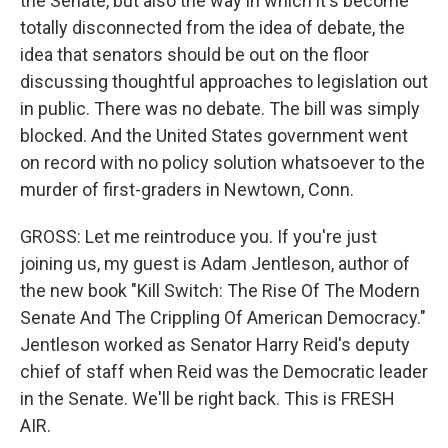
the Senate, but also the way in which it's become
totally disconnected from the idea of debate, the
idea that senators should be out on the floor
discussing thoughtful approaches to legislation out
in public. There was no debate. The bill was simply
blocked. And the United States government went
on record with no policy solution whatsoever to the
murder of first-graders in Newtown, Conn.
GROSS: Let me reintroduce you. If you're just
joining us, my guest is Adam Jentleson, author of
the new book "Kill Switch: The Rise Of The Modern
Senate And The Crippling Of American Democracy."
Jentleson worked as Senator Harry Reid's deputy
chief of staff when Reid was the Democratic leader
in the Senate. We'll be right back. This is FRESH
AIR.