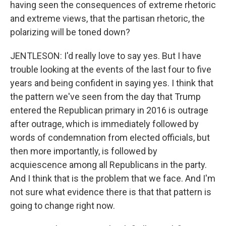
having seen the consequences of extreme rhetoric
and extreme views, that the partisan rhetoric, the
polarizing will be toned down?
JENTLESON: I'd really love to say yes. But I have
trouble looking at the events of the last four to five
years and being confident in saying yes. I think that
the pattern we've seen from the day that Trump
entered the Republican primary in 2016 is outrage
after outrage, which is immediately followed by
words of condemnation from elected officials, but
then more importantly, is followed by
acquiescence among all Republicans in the party.
And I think that is the problem that we face. And I'm
not sure what evidence there is that that pattern is
going to change right now.