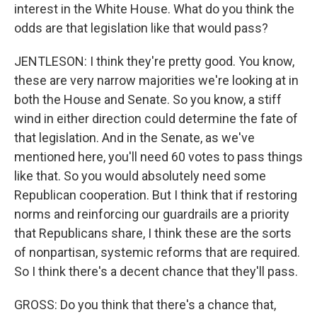
interest in the White House. What do you think the
odds are that legislation like that would pass?
JENTLESON: I think they're pretty good. You know,
these are very narrow majorities we're looking at in
both the House and Senate. So you know, a stiff
wind in either direction could determine the fate of
that legislation. And in the Senate, as we've
mentioned here, you'll need 60 votes to pass things
like that. So you would absolutely need some
Republican cooperation. But I think that if restoring
norms and reinforcing our guardrails are a priority
that Republicans share, I think these are the sorts
of nonpartisan, systemic reforms that are required.
So I think there's a decent chance that they'll pass.
GROSS: Do you think that there's a chance that,