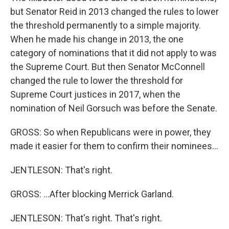
but Senator Reid in 2013 changed the rules to lower
the threshold permanently to a simple majority.
When he made his change in 2013, the one
category of nominations that it did not apply to was
the Supreme Court. But then Senator McConnell
changed the rule to lower the threshold for
Supreme Court justices in 2017, when the
nomination of Neil Gorsuch was before the Senate.
GROSS: So when Republicans were in power, they
made it easier for them to confirm their nominees...
JENTLESON: That's right.
GROSS: ...After blocking Merrick Garland.
JENTLESON: That's right. That's right.