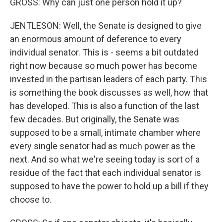
GROSS: Why can just one person hold it up?
JENTLESON: Well, the Senate is designed to give
an enormous amount of deference to every
individual senator. This is - seems a bit outdated
right now because so much power has become
invested in the partisan leaders of each party. This
is something the book discusses as well, how that
has developed. This is also a function of the last
few decades. But originally, the Senate was
supposed to be a small, intimate chamber where
every single senator had as much power as the
next. And so what we're seeing today is sort of a
residue of the fact that each individual senator is
supposed to have the power to hold up a bill if they
choose to.