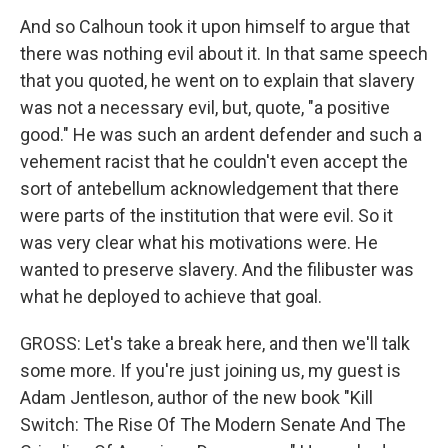
And so Calhoun took it upon himself to argue that
there was nothing evil about it. In that same speech
that you quoted, he went on to explain that slavery
was not a necessary evil, but, quote, "a positive
good." He was such an ardent defender and such a
vehement racist that he couldn't even accept the
sort of antebellum acknowledgement that there
were parts of the institution that were evil. So it
was very clear what his motivations were. He
wanted to preserve slavery. And the filibuster was
what he deployed to achieve that goal.
GROSS: Let's take a break here, and then we'll talk
some more. If you're just joining us, my guest is
Adam Jentleson, author of the new book "Kill
Switch: The Rise Of The Modern Senate And The