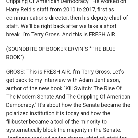
Crippling Of American Democracy." He worked on
Harry Reid's staff from 2010 to 2017, first as
communications director, then his deputy chief of
staff. We'll be right back after we take a short
break. I'm Terry Gross. And this is FRESH AIR.
(SOUNDBITE OF BOOKER ERVIN'S "THE BLUE
BOOK")
GROSS: This is FRESH AIR. I'm Terry Gross. Let's
get back to my interview with Adam Jentleson,
author of the new book "Kill Switch: The Rise Of
The Modern Senate And The Crippling Of American
Democracy." It's about how the Senate became the
polarized institution it is today and how the
filibuster became a tool of the minority to
systematically block the majority in the Senate.