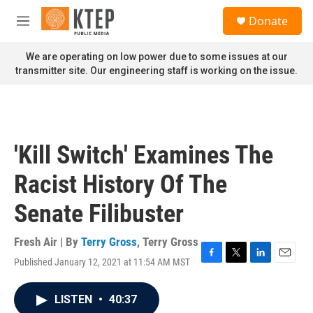
Skip to main content
S
Donate
e
M
a
e
r
n
We are operating on low power due to some issues at our
c
u
transmitter site. Our engineering staff is working on the issue.
h
u
e
r
y
'Kill Switch' Examines The
Racist History Of The
Senate Filibuster
Fresh Air | By
Terry Gross
,
Terry Gross
Published January 12, 2021 at 11:54 AM MST
F
T
L
E
a
w
i
m
c
i
n
a
LISTEN
•
40:37
e
t
k
i