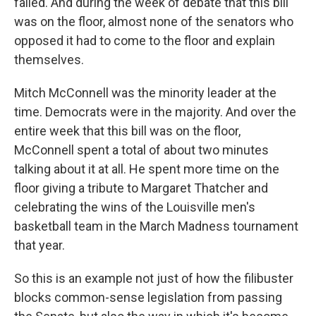
failed. And during the week of debate that this bill
was on the floor, almost none of the senators who
opposed it had to come to the floor and explain
themselves.
Mitch McConnell was the minority leader at the
time. Democrats were in the majority. And over the
entire week that this bill was on the floor,
McConnell spent a total of about two minutes
talking about it at all. He spent more time on the
floor giving a tribute to Margaret Thatcher and
celebrating the wins of the Louisville men's
basketball team in the March Madness tournament
that year.
So this is an example not just of how the filibuster
blocks common-sense legislation from passing