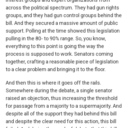
across the political spectrum. They had gun rights
groups, and they had gun control groups behind the
bill. And they secured a massive amount of public
support. Polling at the time showed this legislation
pulling in the 80- to 90% range. So, you know,
everything to this point is going the way the
process is supposed to work. Senators coming
together, crafting a reasonable piece of legislation
to a clear problem and bringing it to the floor.
And then this is where it goes off the rails.
Somewhere during the debate, a single senator
raised an objection, thus increasing the threshold
for passage from a majority to a supermajority. And
despite all of the support they had behind this bill
and despite the clear need for this action, this bill