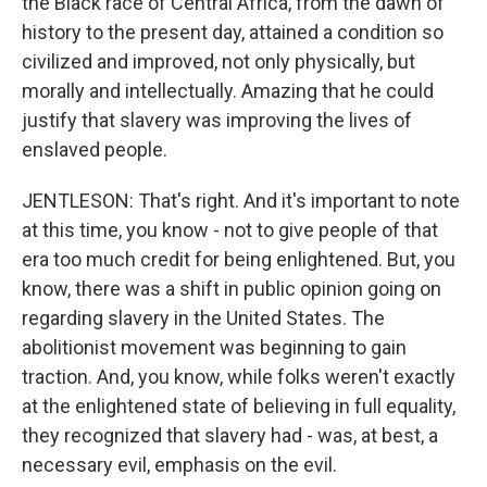
the Black race of Central Africa, from the dawn of
history to the present day, attained a condition so
civilized and improved, not only physically, but
morally and intellectually. Amazing that he could
justify that slavery was improving the lives of
enslaved people.
JENTLESON: That's right. And it's important to note
at this time, you know - not to give people of that
era too much credit for being enlightened. But, you
know, there was a shift in public opinion going on
regarding slavery in the United States. The
abolitionist movement was beginning to gain
traction. And, you know, while folks weren't exactly
at the enlightened state of believing in full equality,
they recognized that slavery had - was, at best, a
necessary evil, emphasis on the evil.