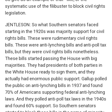
systematic use of the filibuster to block civil rights
legislation.
JENTLESON: So what Southern senators faced
starting in the 1920s was majority support for civil
rights bills. These were rudimentary civil rights
bills. These were anti-lynching bills and anti-poll tax
bills, but they were civil rights bills nonetheless.
These bills started passing the House with big
majorities. They had presidents of both parties in
the White House ready to sign them, and they
actually had enormous public support. Gallup polled
the public on anti-lynching bills in 1937 and found
70% of Americans supporting federal anti-lynching
laws. And they polled anti-poll tax laws in the 1940s
and found 60% support. So Southern senators