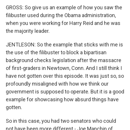
GROSS: So give us an example of how you saw the
filibuster used during the Obama administration,
when you were working for Harry Reid and he was
the majority leader.
JENTLESON: So the example that sticks with me is
the use of the filibuster to block a bipartisan
background checks legislation after the massacre
of first-graders in Newtown, Conn. And I still think I
have not gotten over this episode. It was just so, so
profoundly misaligned with how we think our
government is supposed to operate. But it is a good
example for showcasing how absurd things have
gotten.
So in this case, you had two senators who could
not have been more different - Joe Manchin of