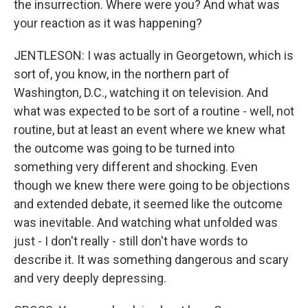
the insurrection. Where were you? And what was
your reaction as it was happening?
JENTLESON: I was actually in Georgetown, which is
sort of, you know, in the northern part of
Washington, D.C., watching it on television. And
what was expected to be sort of a routine - well, not
routine, but at least an event where we knew what
the outcome was going to be turned into
something very different and shocking. Even
though we knew there were going to be objections
and extended debate, it seemed like the outcome
was inevitable. And watching what unfolded was
just - I don't really - still don't have words to
describe it. It was something dangerous and scary
and very deeply depressing.