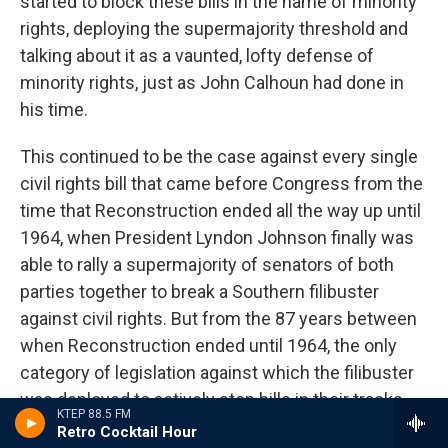
started to block these bills in the name of minority
rights, deploying the supermajority threshold and
talking about it as a vaunted, lofty defense of
minority rights, just as John Calhoun had done in
his time.
This continued to be the case against every single
civil rights bill that came before Congress from the
time that Reconstruction ended all the way up until
1964, when President Lyndon Johnson finally was
able to rally a supermajority of senators of both
parties together to break a Southern filibuster
against civil rights. But from the 87 years between
when Reconstruction ended until 1964, the only
category of legislation against which the filibuster
was deployed to actively stop bills in their tracks
KTEP 88.5 FM
was civil rights legislation.
Retro Cocktail Hour