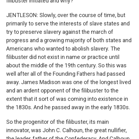
filibuster initiated and why?
JENTLESON: Slowly, over the course of time, but
primarily to serve the interests of slave states and
try to preserve slavery against the march of
progress and a growing majority of both states and
Americans who wanted to abolish slavery. The
filibuster did not exist in name or practice until
about the middle of the 19th century. So this was
well after all of the Founding Fathers had passed
away. James Madison was one of the longest lived
and an ardent opponent of the filibuster to the
extent that it sort of was coming into existence in
the 1830s. And he passed away in the early 1830s.
So the progenitor of the filibuster, its main
innovator, was John C. Calhoun, the great nullifier,
the leader, father of the Confederacy. And Calhoun