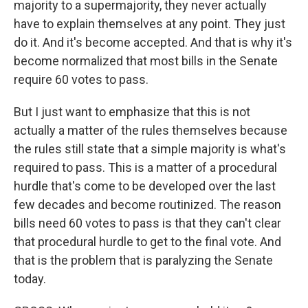
majority to a supermajority, they never actually
have to explain themselves at any point. They just
do it. And it's become accepted. And that is why it's
become normalized that most bills in the Senate
require 60 votes to pass.
But I just want to emphasize that this is not
actually a matter of the rules themselves because
the rules still state that a simple majority is what's
required to pass. This is a matter of a procedural
hurdle that's come to be developed over the last
few decades and become routinized. The reason
bills need 60 votes to pass is that they can't clear
that procedural hurdle to get to the final vote. And
that is the problem that is paralyzing the Senate
today.