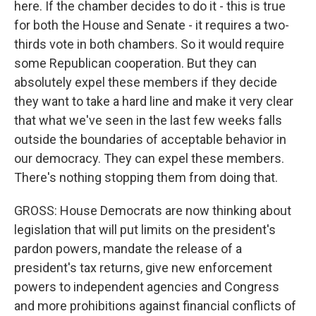
here. If the chamber decides to do it - this is true
for both the House and Senate - it requires a two-
thirds vote in both chambers. So it would require
some Republican cooperation. But they can
absolutely expel these members if they decide
they want to take a hard line and make it very clear
that what we've seen in the last few weeks falls
outside the boundaries of acceptable behavior in
our democracy. They can expel these members.
There's nothing stopping them from doing that.
GROSS: House Democrats are now thinking about
legislation that will put limits on the president's
pardon powers, mandate the release of a
president's tax returns, give new enforcement
powers to independent agencies and Congress
and more prohibitions against financial conflicts of