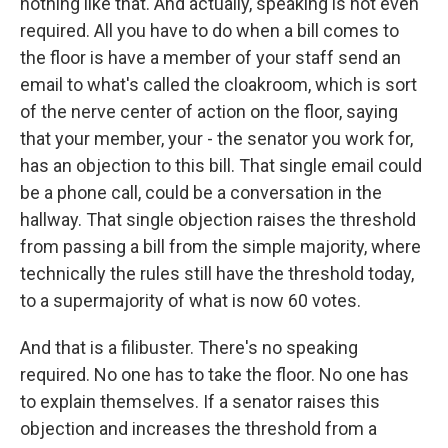
nothing like that. And actually, speaking is not even
required. All you have to do when a bill comes to
the floor is have a member of your staff send an
email to what's called the cloakroom, which is sort
of the nerve center of action on the floor, saying
that your member, your - the senator you work for,
has an objection to this bill. That single email could
be a phone call, could be a conversation in the
hallway. That single objection raises the threshold
from passing a bill from the simple majority, where
technically the rules still have the threshold today,
to a supermajority of what is now 60 votes.
And that is a filibuster. There's no speaking
required. No one has to take the floor. No one has
to explain themselves. If a senator raises this
objection and increases the threshold from a