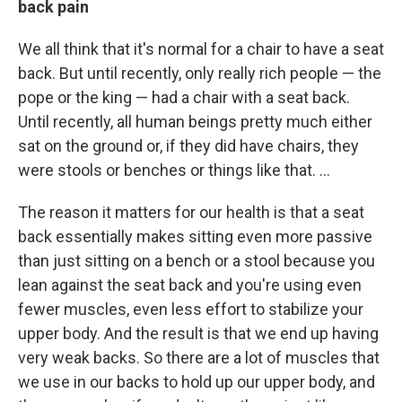
back pain
We all think that it's normal for a chair to have a seat
back. But until recently, only really rich people — the
pope or the king — had a chair with a seat back.
Until recently, all human beings pretty much either
sat on the ground or, if they did have chairs, they
were stools or benches or things like that. ...
The reason it matters for our health is that a seat
back essentially makes sitting even more passive
than just sitting on a bench or a stool because you
lean against the seat back and you're using even
fewer muscles, even less effort to stabilize your
upper body. And the result is that we end up having
very weak backs. So there are a lot of muscles that
we use in our backs to hold up our upper body, and