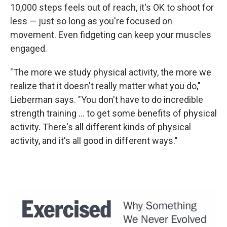
10,000 steps feels out of reach, it's OK to shoot for
less — just so long as you're focused on
movement. Even fidgeting can keep your muscles
engaged.
"The more we study physical activity, the more we
realize that it doesn't really matter what you do,"
Lieberman says. "You don't have to do incredible
strength training ... to get some benefits of physical
activity. There's all different kinds of physical
activity, and it's all good in different ways."