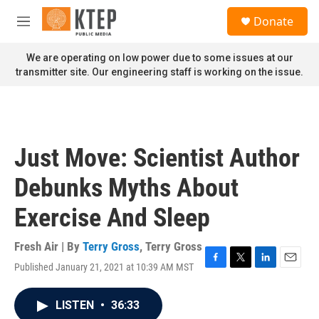
Skip to main content
S
Donate
e
M
a
e
r
n
We are operating on low power due to some issues at our
c
u
transmitter site. Our engineering staff is working on the issue.
h
u
e
r
y
Just Move: Scientist Author
Debunks Myths About
Exercise And Sleep
Fresh Air | By
Terry Gross
,
Terry Gross
Published January 21, 2021 at 10:39 AM MST
F
T
L
E
a
w
i
m
c
i
n
a
LISTEN
•
36:33
e
t
k
i