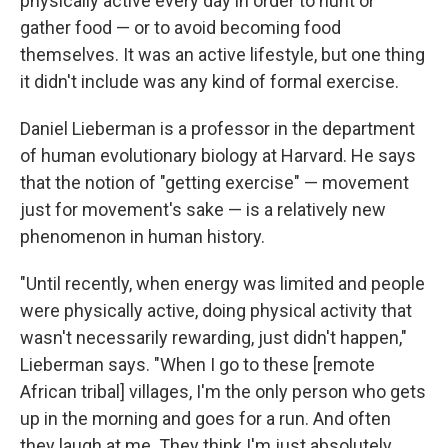
physically active every day in order to hunt or
gather food — or to avoid becoming food
themselves. It was an active lifestyle, but one thing
it didn't include was any kind of formal exercise.
Daniel Lieberman is a professor in the department
of human evolutionary biology at Harvard. He says
that the notion of "getting exercise" — movement
just for movement's sake — is a relatively new
phenomenon in human history.
"Until recently, when energy was limited and people
were physically active, doing physical activity that
wasn't necessarily rewarding, just didn't happen,"
Lieberman says. "When I go to these [remote
African tribal] villages, I'm the only person who gets
up in the morning and goes for a run. And often
they laugh at me. They think I'm just absolutely