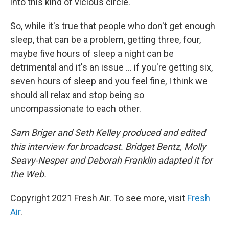
into this kind of vicious circle.
So, while it's true that people who don't get enough
sleep, that can be a problem, getting three, four,
maybe five hours of sleep a night can be
detrimental and it's an issue ... if you're getting six,
seven hours of sleep and you feel fine, I think we
should all relax and stop being so
uncompassionate to each other.
Sam Briger and Seth Kelley produced and edited
this interview for broadcast. Bridget Bentz, Molly
Seavy-Nesper and Deborah Franklin adapted it for
the Web.
Copyright 2021 Fresh Air. To see more, visit
Fresh
Air
.