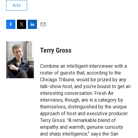
Arts
F
T
L
E
a
w
i
m
c
i
n
a
e
t
k
i
Terry Gross
b
t
e
l
o
e
d
o
r
I
Combine an intelligent interviewer with a
k
n
roster of guests that, according to the
Chicago Tribune, would be prized by any
talk-show host, and you're bound to get an
interesting conversation. Fresh Air
interviews, though, are in a category by
themselves, distinguished by the unique
approach of host and executive producer
Terry Gross. "A remarkable blend of
empathy and warmth, genuine curiosity
and sharp intelligence," says the San