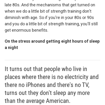
late 80s. And the mechanisms that get turned on
when we do a little bit of strength training don't
diminish with age. So if you're in your 80s or 90s
and you do a little bit of strength training, you'll still
get enormous benefits.
On the stress around getting eight hours of sleep
a night
It turns out that people who live in
places where there is no electricity and
there no iPhones and there's no TV,
turns out they don't sleep any more
than the average American.