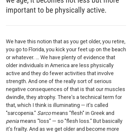
important to be physically active.
We have this notion that as you get older, you retire,
you go to Florida, you kick your feet up on the beach
or whatever. ... We have plenty of evidence that
older individuals in America are less physically
active and they do fewer activities that involve
strength. And one of the really sort of serious
negative consequences of that is that our muscles
dwindle, they atrophy. There's a technical term for
that, which I think is illuminating — it's called
"sarcopenia."
Sarco
means "flesh" in Greek and
penia
means "loss" — so "flesh loss."
But basically
it's frailty. And as we get older and become more