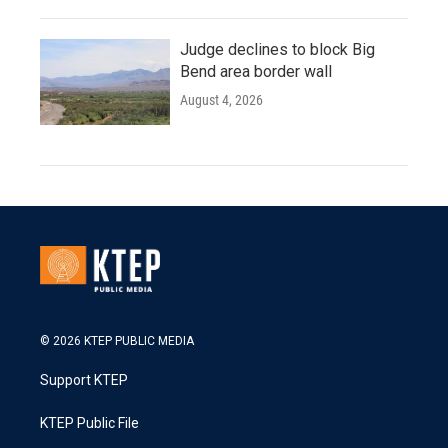
Judge declines to block Big
Bend area border wall
August 4, 2026
© 2026 KTEP PUBLIC MEDIA
Support KTEP
KTEP Public File