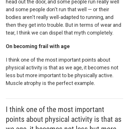
head out the door, and some people run really well
and some people don't run that well — or their
bodies aren't really well-adapted to running, and
then they get into trouble. But in terms of wear and
tear, I think we can dispel that myth completely.
On becoming frail with age
I think one of the most important points about
physical activity is that as we age, it becomes not
less but more important to be physically active.
Muscle atrophy is the perfect example.
I think one of the most important
points about physical activity is that as
we age, it becomes not less but more