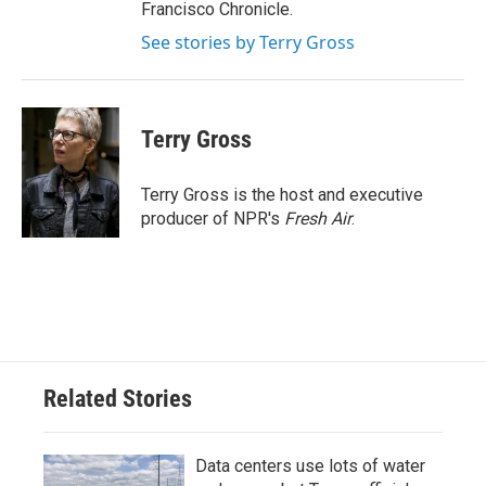
Francisco Chronicle.
See stories by Terry Gross
Terry Gross
Terry Gross is the host and executive
producer of NPR's
Fresh Air
.
Related Stories
Data centers use lots of water