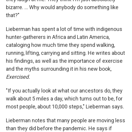
bizarre. ... Why would anybody do something like
that?"
Lieberman has spent a lot of time with indigenous
hunter-gatherers in Africa and Latin America,
cataloging how much time they spend walking,
running, lifting, carrying and sitting. He writes about
his findings, as well as the importance of exercise
and the myths surrounding it in his new book,
Exercised.
"If you actually look at what our ancestors do, they
walk about 5 miles a day, which turns out to be, for
most people, about 10,000 steps," Lieberman says.
Lieberman notes that many people are moving less
than they did before the pandemic. He says if