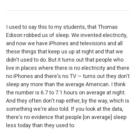
I used to say this to my students, that Thomas
Edison robbed us of sleep. We invented electricity,
and now we have iPhones and televisions and all
these things that keep us up at night and that we
didn't used to do. But it turns out that people who
live in places where there is no electricity and there
no iPhones and there's no TV — turns out they don't
sleep any more than the average American. I think
the number is 6.7 to 7.1 hours on average at night.
And they often don't nap either, by the way, which is
something we're also told. If you look at the data,
there's no evidence that people [on average] sleep
less today than they used to.