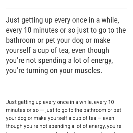
Just getting up every once in a while,
every 10 minutes or so just to go to the
bathroom or pet your dog or make
yourself a cup of tea, even though
you're not spending a lot of energy,
you're turning on your muscles.
Just getting up every once in a while, every 10
minutes or so — just to go to the bathroom or pet
your dog or make yourself a cup of tea — even
though you're not spending a lot of energy, you're