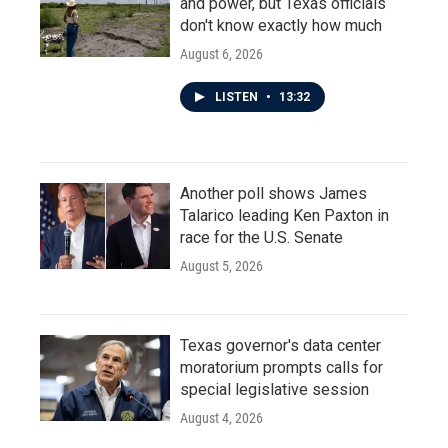
and power, but Texas officials
don't know exactly how much
August 6, 2026
LISTEN
•
13:32
Another poll shows James
Talarico leading Ken Paxton in
race for the U.S. Senate
August 5, 2026
Texas governor's data center
moratorium prompts calls for
special legislative session
August 4, 2026