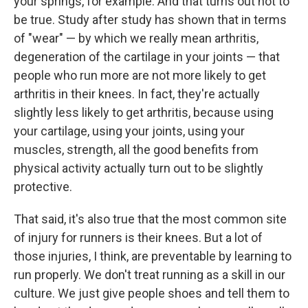
your springs, for example. And that turns out not to
be true. Study after study has shown that in terms
of "wear" — by which we really mean arthritis,
degeneration of the cartilage in your joints — that
people who run more are not more likely to get
arthritis in their knees. In fact, they're actually
slightly less likely to get arthritis, because using
your cartilage, using your joints, using your
muscles, strength, all the good benefits from
physical activity actually turn out to be slightly
protective.
That said, it's also true that the most common site
of injury for runners is their knees. But a lot of
those injuries, I think, are preventable by learning to
run properly. We don't treat running as a skill in our
culture. We just give people shoes and tell them to