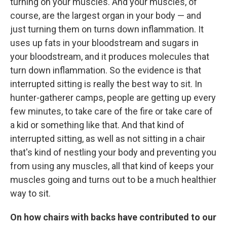
turning on your muscles. And your muscles, of
course, are the largest organ in your body — and
just turning them on turns down inflammation. It
uses up fats in your bloodstream and sugars in
your bloodstream, and it produces molecules that
turn down inflammation. So the evidence is that
interrupted sitting is really the best way to sit. In
hunter-gatherer camps, people are getting up every
few minutes, to take care of the fire or take care of
a kid or something like that. And that kind of
interrupted sitting, as well as not sitting in a chair
that's kind of nestling your body and preventing you
from using any muscles, all that kind of keeps your
muscles going and turns out to be a much healthier
way to sit.
On how chairs with backs have contributed to our