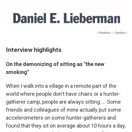
/ Pantheon
/
Pantheon
Interview highlights
On the demonizing of sitting as "the new
smoking"
When I walk into a village in a remote part of the
world where people don't have chairs or a hunter-
gatherer camp, people are always sitting. ... Some
friends and colleagues of mine actually put some
accelerometers on some hunter-gatherers and
found that they sit on average about 10 hours a day,