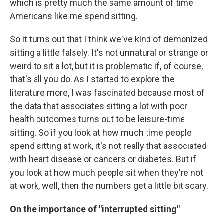
which is pretty much the same amount of time
Americans like me spend sitting.
So it turns out that I think we've kind of demonized
sitting a little falsely. It's not unnatural or strange or
weird to sit a lot, but it is problematic if, of course,
that's all you do. As I started to explore the
literature more, I was fascinated because most of
the data that associates sitting a lot with poor
health outcomes turns out to be leisure-time
sitting. So if you look at how much time people
spend sitting at work, it's not really that associated
with heart disease or cancers or diabetes. But if
you look at how much people sit when they're not
at work, well, then the numbers get a little bit scary.
On the importance of "interrupted sitting"