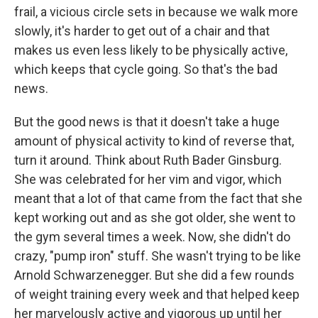
frail, a vicious circle sets in because we walk more
slowly, it's harder to get out of a chair and that
makes us even less likely to be physically active,
which keeps that cycle going. So that's the bad
news.
But the good news is that it doesn't take a huge
amount of physical activity to kind of reverse that,
turn it around. Think about Ruth Bader Ginsburg.
She was celebrated for her vim and vigor, which
meant that a lot of that came from the fact that she
kept working out and as she got older, she went to
the gym several times a week. Now, she didn't do
crazy, "pump iron" stuff. She wasn't trying to be like
Arnold Schwarzenegger. But she did a few rounds
of weight training every week and that helped keep
her marvelously active and vigorous up until her