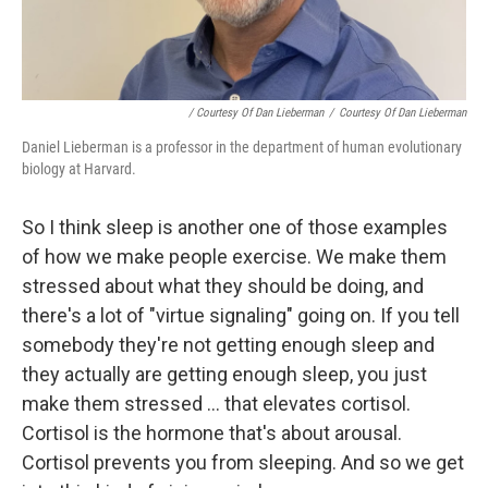
/ Courtesy Of Dan Lieberman
/
Courtesy Of Dan Lieberman
Daniel Lieberman is a professor in the department of human evolutionary
biology at Harvard.
So I think sleep is another one of those examples
of how we make people exercise. We make them
stressed about what they should be doing, and
there's a lot of "virtue signaling" going on. If you tell
somebody they're not getting enough sleep and
they actually are getting enough sleep, you just
make them stressed ... that elevates cortisol.
Cortisol is the hormone that's about arousal.
Cortisol prevents you from sleeping. And so we get