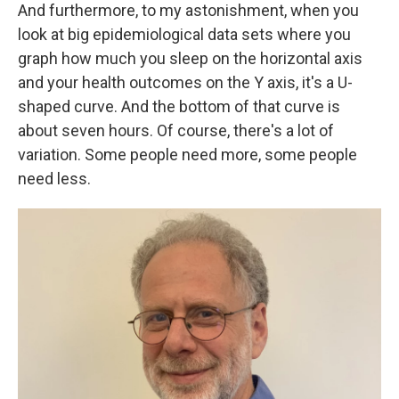
And furthermore, to my astonishment, when you
look at big epidemiological data sets where you
graph how much you sleep on the horizontal axis
and your health outcomes on the Y axis, it's a U-
shaped curve. And the bottom of that curve is
about seven hours. Of course, there's a lot of
variation. Some people need more, some people
need less.