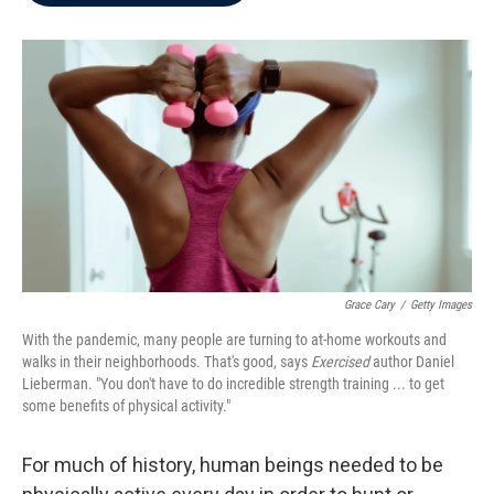
b
t
e
l
o
e
d
o
r
I
k
n
Grace Cary
/
Getty Images
With the pandemic, many people are turning to at-home workouts and
walks in their neighborhoods. That's good, says
Exercised
author Daniel
Lieberman. "You don't have to do incredible strength training ... to get
some benefits of physical activity."
For much of history, human beings needed to be