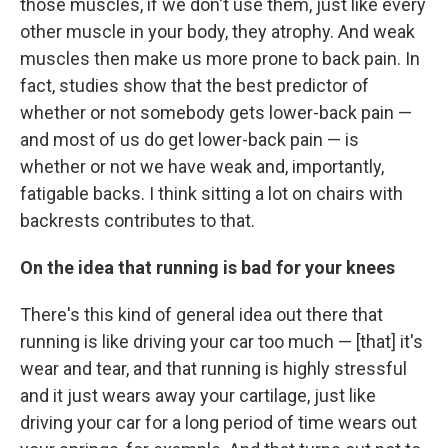
those muscles, if we don't use them, just like every
other muscle in your body, they atrophy. And weak
muscles then make us more prone to back pain. In
fact, studies show that the best predictor of
whether or not somebody gets lower-back pain —
and most of us do get lower-back pain — is
whether or not we
have weak and, importantly,
fatigable backs. I think sitting a lot on chairs with
backrests contributes to that.
On the idea that running is bad for your knees
There's this kind of general idea out there that
running is like driving your car too much — [that] it's
wear and tear, and that running is highly stressful
and it just wears away your cartilage, just like
driving your car for a long period of time wears out