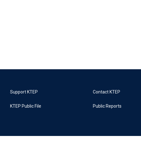
Support KTEP
Contact KTEP
KTEP Public File
Public Reports