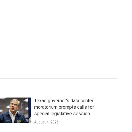
Texas governor's data center
moratorium prompts calls for
special legislative session
August 4, 2026