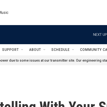
Music
NEXT UP
SUPPORT
ABOUT
SCHEDULE
COMMUNITY C
ower due to some issues at our transmitter site. Our engineering staf
telling With Your 