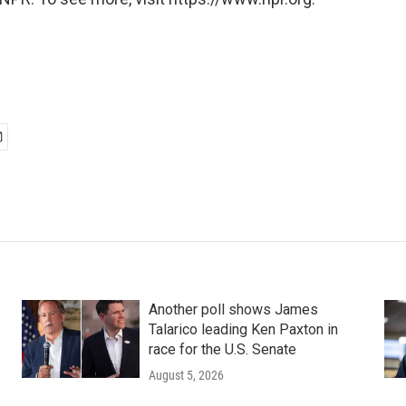
Another poll shows James
Talarico leading Ken Paxton in
race for the U.S. Senate
August 5, 2026