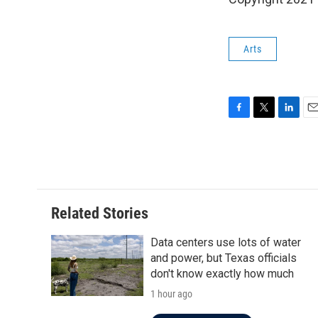
Arts
F
T
L
E
a
w
i
m
c
i
n
a
e
t
k
i
b
t
e
l
o
e
d
o
r
I
Related Stories
k
n
Data centers use lots of water
and power, but Texas officials
don't know exactly how much
1 hour ago