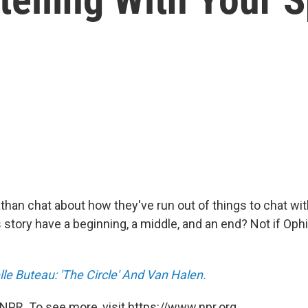
than chat about how they've run out of things to chat wi
 story have a beginning, a middle, and an end? Not if Oph
le Buteau: 'The Circle' And Van Halen.
NPR. To see more, visit https://www.npr.org.