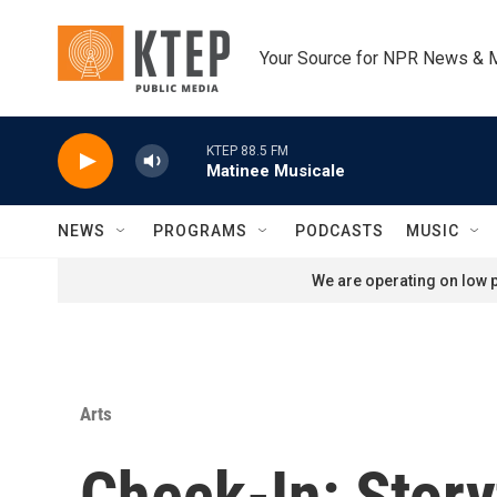
Skip to main content
Your Source for NPR News & 
KTEP 88.5 FM
Matinee Musicale
NEWS
PROGRAMS
PODCASTS
MUSIC
We are operating on low p
Arts
Check-In: Story