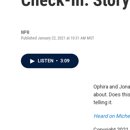
NPR
Published January 22, 2021 at 10:31 AM MST
LISTEN
•
3:09
Ophira and Jona
about. Does this
telling it.
Heard on Michel
Copyright 2021 