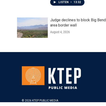
LISTEN
•
13:32
Judge declines to block Big Bend
area border wall
August 4, 2026
© 2026 KTEP PUBLIC MEDIA