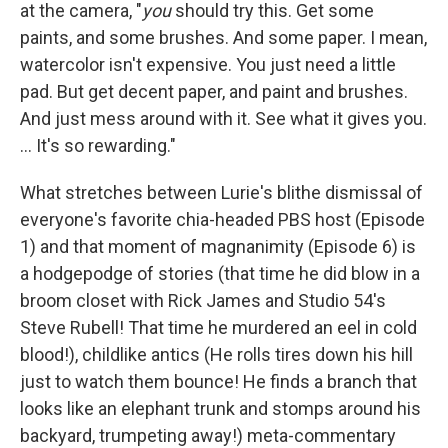
at the camera, "
you
should try this. Get some
paints, and some brushes. And some paper. I mean,
watercolor isn't expensive. You just need a little
pad. But get decent paper, and paint and brushes.
And just mess around with it. See what it gives you.
... It's so rewarding."
What stretches between Lurie's blithe dismissal of
everyone's favorite chia-headed PBS host (Episode
1) and that moment of magnanimity (Episode 6) is
a hodgepodge of stories (that time he did blow in a
broom closet with Rick James and Studio 54's
Steve Rubell! That time he murdered an eel in cold
blood!), childlike antics (He rolls tires down his hill
just to watch them bounce! He finds a branch that
looks like an elephant trunk and stomps around his
backyard, trumpeting away!) meta-commentary