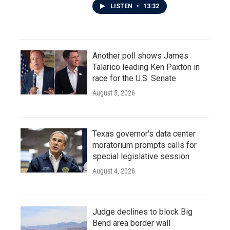
LISTEN
•
13:32
Another poll shows James
Talarico leading Ken Paxton in
race for the U.S. Senate
August 5, 2026
Texas governor's data center
moratorium prompts calls for
special legislative session
August 4, 2026
Judge declines to block Big
Bend area border wall