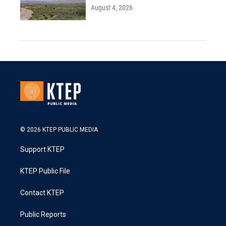
August 4, 2026
© 2026 KTEP PUBLIC MEDIA
Support KTEP
KTEP Public File
Contact KTEP
Public Reports