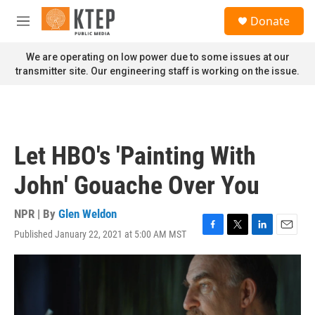
Skip to main content
S
Donate
e
M
a
e
r
n
We are operating on low power due to some issues at our
c
u
transmitter site. Our engineering staff is working on the issue.
h
u
e
r
y
Let HBO's 'Painting With
John' Gouache Over You
NPR | By
Glen Weldon
Published January 22, 2021 at 5:00 AM MST
F
T
L
E
a
w
i
m
c
i
n
a
e
t
k
i
b
t
e
l
o
e
d