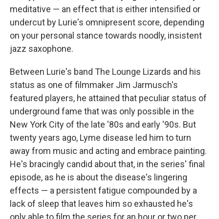
meditative — an effect that is either intensified or
undercut by Lurie's omnipresent score, depending
on your personal stance towards noodly, insistent
jazz saxophone.
Between Lurie's band The Lounge Lizards and his
status as one of filmmaker Jim Jarmusch's
featured players, he attained that peculiar status of
underground fame that was only possible in the
New York City of the late '80s and early '90s. But
twenty years ago, Lyme disease led him to turn
away from music and acting and embrace painting.
He's bracingly candid about that, in the series' final
episode, as he is about the disease's lingering
effects — a persistent fatigue compounded by a
lack of sleep that leaves him so exhausted he's
only able to film the series for an hour or two per