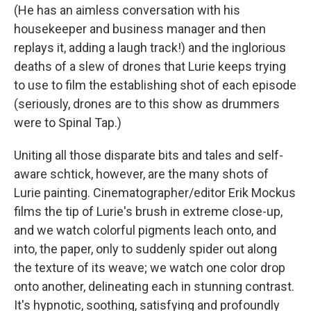
(He has an aimless conversation with his
housekeeper and business manager and then
replays it, adding a laugh track!) and the inglorious
deaths of a slew of drones that Lurie keeps trying
to use to film the establishing shot of each episode
(seriously, drones are to this show as drummers
were to Spinal Tap.)
Uniting all those disparate bits and tales and self-
aware schtick, however, are the many shots of
Lurie painting. Cinematographer/editor Erik Mockus
films the tip of Lurie's brush in extreme close-up,
and we watch colorful pigments leach onto, and
into, the paper, only to suddenly spider out along
the texture of its weave; we watch one color drop
onto another, delineating each in stunning contrast.
It's hypnotic, soothing, satisfying and profoundly