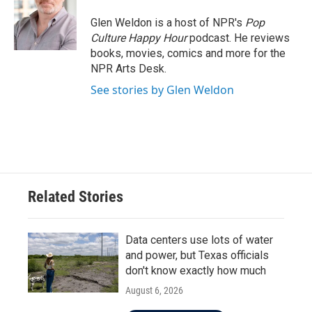
o
e
d
o
r
I
Glen Weldon is a host of NPR's
Pop
k
n
Culture Happy Hour
podcast. He reviews
books, movies, comics and more for the
NPR Arts Desk.
See stories by Glen Weldon
Related Stories
Data centers use lots of water
and power, but Texas officials
don't know exactly how much
August 6, 2026