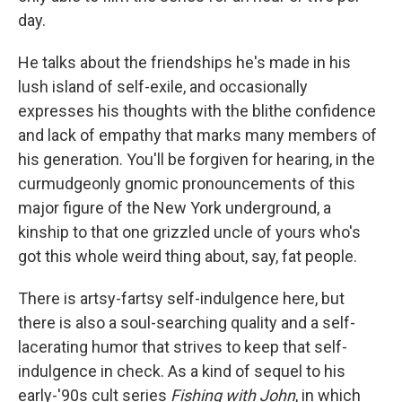
day.
He talks about the friendships he's made in his
lush island of self-exile, and occasionally
expresses his thoughts with the blithe confidence
and lack of empathy that marks many members of
his generation. You'll be forgiven for hearing, in the
curmudgeonly gnomic pronouncements of this
major figure of the New York underground, a
kinship to that one grizzled uncle of yours who's
got this whole weird thing about, say, fat people.
There is artsy-fartsy self-indulgence here, but
there is also a soul-searching quality and a self-
lacerating humor that strives to keep that self-
indulgence in check. As a kind of sequel to his
early-'90s cult series
Fishing with John
, in which