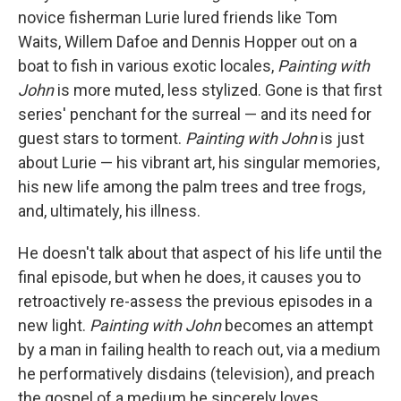
novice fisherman Lurie lured friends like Tom
Waits, Willem Dafoe and Dennis Hopper out on a
boat to fish in various exotic locales,
Painting with
John
is more muted, less stylized. Gone is that first
series' penchant for the surreal — and its need for
guest stars to torment.
Painting with John
is just
about Lurie — his vibrant art, his singular memories,
his new life among the palm trees and tree frogs,
and, ultimately, his illness.
He doesn't talk about that aspect of his life until the
final episode, but when he does, it causes you to
retroactively re-assess the previous episodes in a
new light.
Painting with John
becomes an attempt
by a man in failing health to reach out, via a medium
he performatively disdains (television), and preach
the gospel of a medium he sincerely loves