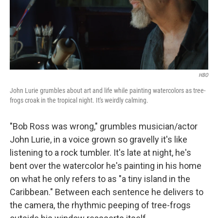
o
r
I
k
n
HBO
John Lurie grumbles about art and life while painting watercolors as tree-
frogs croak in the tropical night. It's weirdly calming.
"Bob Ross was wrong," grumbles musician/actor
John Lurie, in a voice grown so gravelly it's like
listening to a rock tumbler. It's late at night, he's
bent over the watercolor he's painting in his home
on what he only refers to as "a tiny island in the
Caribbean." Between each sentence he delivers to
the camera, the rhythmic peeping of tree-frogs