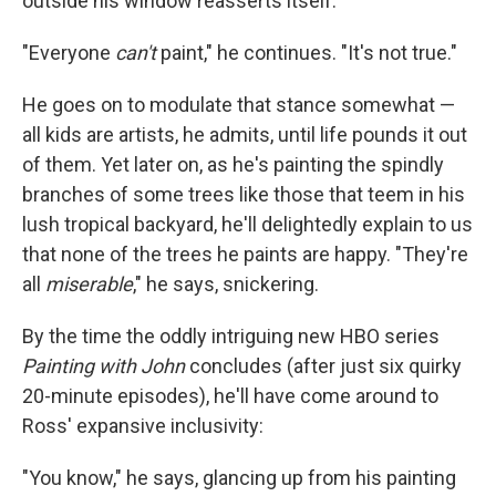
outside his window reasserts itself.
"Everyone
can't
paint," he continues. "It's not true."
He goes on to modulate that stance somewhat —
all kids are artists, he admits, until life pounds it out
of them. Yet later on, as he's painting the spindly
branches of some trees like those that teem in his
lush tropical backyard, he'll delightedly explain to us
that none of the trees he paints are happy. "They're
all
miserable
," he says, snickering.
By the time the oddly intriguing new HBO series
Painting with John
concludes (after just six quirky
20-minute episodes), he'll have come around to
Ross' expansive inclusivity:
"You know," he says, glancing up from his painting