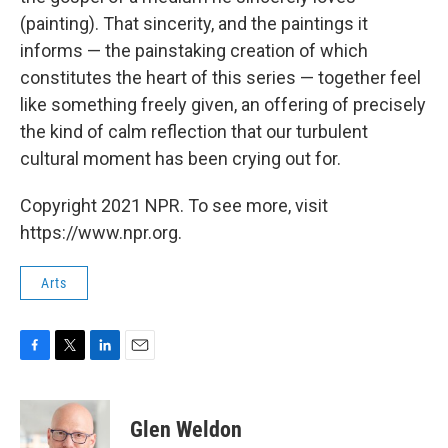
(painting). That sincerity, and the paintings it
informs — the painstaking creation of which
constitutes the heart of this series — together feel
like something freely given, an offering of precisely
the kind of calm reflection that our turbulent
cultural moment has been crying out for.
Copyright 2021 NPR. To see more, visit
https://www.npr.org.
Arts
F
T
L
E
a
w
i
m
c
i
n
a
e
t
k
i
Glen Weldon
b
t
e
l