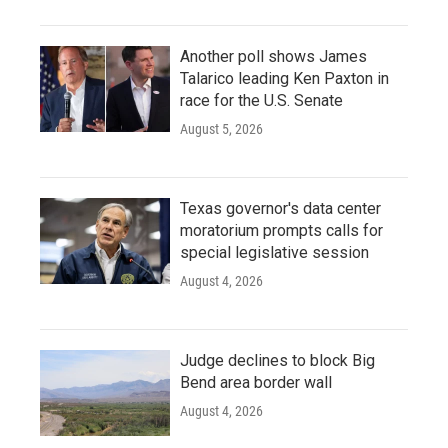
Another poll shows James
Talarico leading Ken Paxton in
race for the U.S. Senate
August 5, 2026
Texas governor's data center
moratorium prompts calls for
special legislative session
August 4, 2026
Judge declines to block Big
Bend area border wall
August 4, 2026