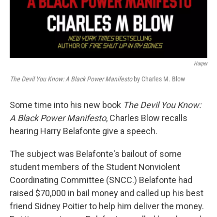
Harper
The Devil You Know: A Black Power Manifesto
by Charles M. Blow
Some time into his new book
The Devil You Know:
A Black Power Manifesto
, Charles Blow recalls
hearing Harry Belafonte give a speech.
The subject was Belafonte's bailout of some
student members of the Student Nonviolent
Coordinating Committee (SNCC.) Belafonte had
raised $70,000 in bail money and called up his best
friend Sidney Poitier to help him deliver the money.