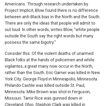
Americans. Through research undertaken by
Project Implicit, Blow found there is no difference
between anti-Black bias in the North and the South.
There are only the ideas that people will admit to
out loud. In other words, writes Blow, "white people
outside the South say the right words but many
possess the same bigotry."
Consider this: Of the violent deaths of unarmed
Black folks at the hands of policemen and white
vigilantes, a great many now occur in the North,
rather than the South. Eric Garner was killed in New
York City. George Floyd in Minneapolis, Minnesota.
Philando Castile was killed outside St. Paul,
Minnesota. Mike Brown was shot in Ferguson,
Missouri. Tamir Rice was gunned down in
Cleveland, Ohio. Stephon Clark was killed in