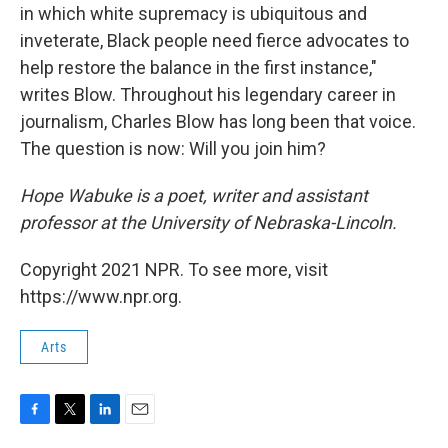
in which white supremacy is ubiquitous and
inveterate, Black people need fierce advocates to
help restore the balance in the first instance,"
writes Blow. Throughout his legendary career in
journalism, Charles Blow has long been that voice.
The question is now: Will you join him?
Hope Wabuke is a poet, writer and assistant
professor at the University of Nebraska-Lincoln.
Copyright 2021 NPR. To see more, visit
https://www.npr.org.
Arts
F
T
L
E