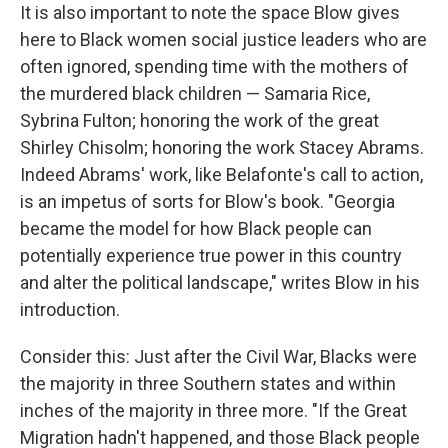
It is also important to note the space Blow gives
here to Black women social justice leaders who are
often ignored, spending time with the mothers of
the murdered black children — Samaria Rice,
Sybrina Fulton; honoring the work of the great
Shirley Chisolm; honoring the work Stacey Abrams.
Indeed Abrams' work, like Belafonte's call to action,
is an impetus of sorts for Blow's book. "Georgia
became the model for how Black people can
potentially experience true power in this country
and alter the political landscape," writes Blow in his
introduction.
Consider this: Just after the Civil War, Blacks were
the majority in three Southern states and within
inches of the majority in three more. "If the Great
Migration hadn't happened, and those Black people