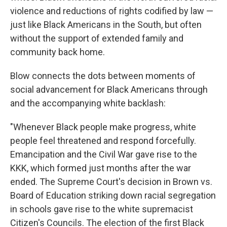
violence and reductions of rights codified by law —
just like Black Americans in the South, but often
without the support of extended family and
community back home.
Blow connects the dots between moments of
social advancement for Black Americans through
and the accompanying white backlash:
"Whenever Black people make progress, white
people feel threatened and respond forcefully.
Emancipation and the Civil War gave rise to the
KKK, which formed just months after the war
ended. The Supreme Court's decision in Brown vs.
Board of Education striking down racial segregation
in schools gave rise to the white supremacist
Citizen's Councils. The election of the first Black