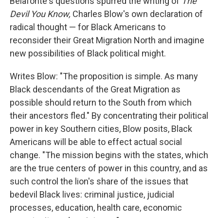
Belafonte's questions spurred the writing of
The
Devil You Know,
Charles Blow's own declaration of
radical thought — for Black Americans to
reconsider their Great Migration North and imagine
new possibilities of Black political might.
Writes Blow: "The proposition is simple. As many
Black descendants of the Great Migration as
possible should return to the South from which
their ancestors fled." By concentrating their political
power in key Southern cities, Blow posits, Black
Americans will be able to effect actual social
change. "The mission begins with the states, which
are the true centers of power in this country, and as
such control the lion's share of the issues that
bedevil Black lives: criminal justice, judicial
processes, education, health care, economic