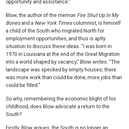
opportunity and assistance."
Blow, the author of the memoir
Fire Shut Up In My
Bones
and a
New York Times
columnist, is himself
a child of the South who migrated North for
employment opportunities, and thus is aptly
situation to discuss these ideas. "I was born in
1970 in Louisiana at the end of the Great Migration
into a world shaped by vacancy," Blow writes. "The
landscape was specked by empty houses; there
was more work than could be done, more jobs than
could be filled."
So why, remembering the economic blight of his
childhood, does Blow advocate a return to the
South?
Firstly, Blow argues, the South is no longer an