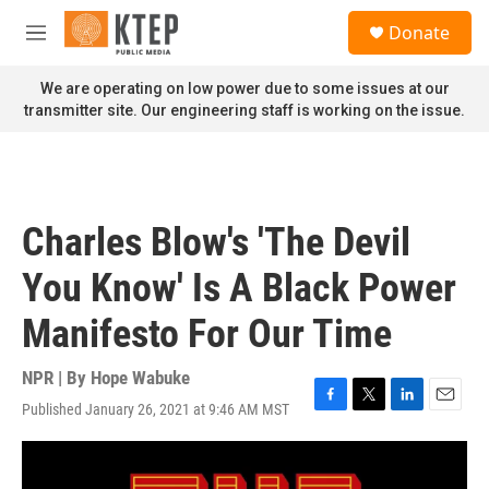
Skip to main content
S
Donate
e
M
a
e
r
n
We are operating on low power due to some issues at our
c
u
transmitter site. Our engineering staff is working on the issue.
h
u
e
r
y
Charles Blow's 'The Devil
You Know' Is A Black Power
Manifesto For Our Time
NPR | By
Hope Wabuke
Published January 26, 2021 at 9:46 AM MST
F
T
L
E
a
w
i
m
c
i
n
a
e
t
k
i