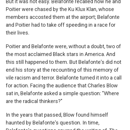
But it was not easy. Belafonte recalled how he and
Poitier were chased by the Ku Klux Klan, whose
members accosted them at the airport; Belafonte
and Poitier had to take off speeding in a race for
their lives.
Poitier and Belafonte were, without a doubt, two of
the most acclaimed Black stars in America. And
this still happened to them. But Belafonte's did not
end his story at the recounting of this memory of
vile racism and terror. Belafonte turned it into a call
for action. Facing the audience that Charles Blow
sat in, Belafonte asked a simple question: "Where
are the radical thinkers?"
In the years that passed, Blow found himself
haunted by Belafonte's question. In time,