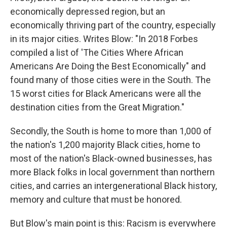
economically depressed region, but an
economically thriving part of the country, especially
in its major cities. Writes Blow: "In 2018 Forbes
compiled a list of 'The Cities Where African
Americans Are Doing the Best Economically" and
found many of those cities were in the South. The
15 worst cities for Black Americans were all the
destination cities from the Great Migration."
Secondly, the South is home to more than 1,000 of
the nation's 1,200 majority Black cities, home to
most of the nation's Black-owned businesses, has
more Black folks in local government than northern
cities, and carries an intergenerational Black history,
memory and culture that must be honored.
But Blow's main point is this: Racism is everywhere