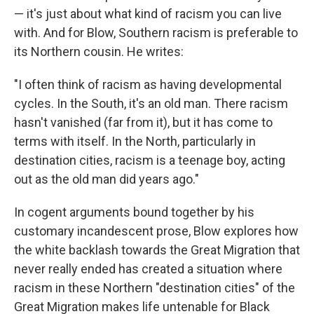
— it's just about what kind of racism you can live
with. And for Blow, Southern racism is preferable to
its Northern cousin. He writes:
"I often think of racism as having developmental
cycles. In the South, it's an old man. There racism
hasn't vanished (far from it), but it has come to
terms with itself. In the North, particularly in
destination cities, racism is a teenage boy, acting
out as the old man did years ago."
In cogent arguments bound together by his
customary incandescent prose, Blow explores how
the white backlash towards the Great Migration that
never really ended has created a situation where
racism in these Northern "destination cities" of the
Great Migration makes life untenable for Black