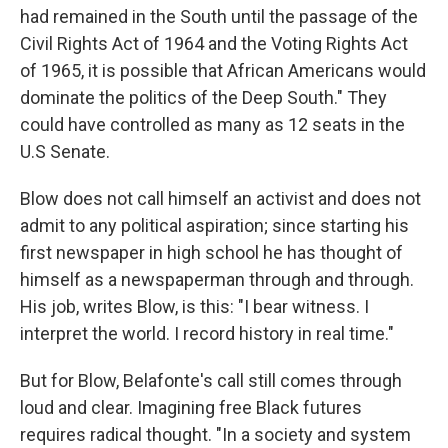
had remained in the South until the passage of the
Civil Rights Act of 1964 and the Voting Rights Act
of 1965, it is possible that African Americans would
dominate the politics of the Deep South." They
could have controlled as many as 12 seats in the
U.S Senate.
Blow does not call himself an activist and does not
admit to any political aspiration; since starting his
first newspaper in high school he has thought of
himself as a newspaperman through and through.
His job, writes Blow, is this: "I bear witness. I
interpret the world. I record history in real time."
But for Blow, Belafonte's call still comes through
loud and clear. Imagining free Black futures
requires radical thought. "In a society and system