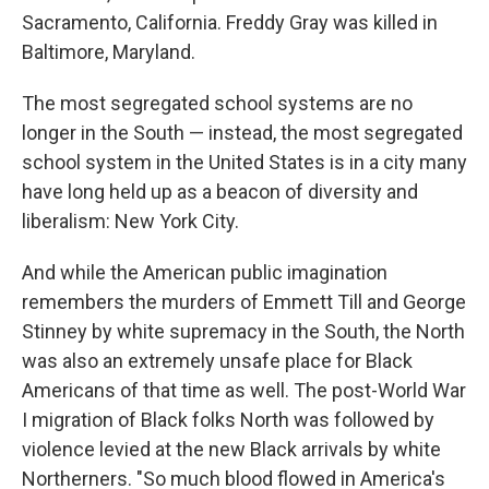
Sacramento, California. Freddy Gray was killed in
Baltimore, Maryland.
The most segregated school systems are no
longer in the South — instead, the most segregated
school system in the United States is in a city many
have long held up as a beacon of diversity and
liberalism: New York City.
And while the American public imagination
remembers the murders of Emmett Till and George
Stinney by white supremacy in the South, the North
was also an extremely unsafe place for Black
Americans of that time as well. The post-World War
I migration of Black folks North was followed by
violence levied at the new Black arrivals by white
Northerners. "So much blood flowed in America's