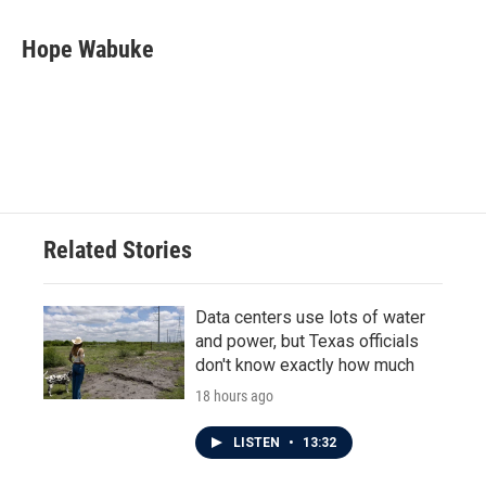
a
w
i
m
c
i
n
a
e
t
k
i
Hope Wabuke
b
t
e
l
o
e
d
o
r
I
k
n
Related Stories
Data centers use lots of water
and power, but Texas officials
don't know exactly how much
18 hours ago
LISTEN
•
13:32