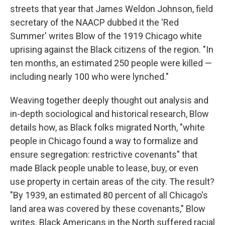
streets that year that James Weldon Johnson, field
secretary of the NAACP dubbed it the 'Red
Summer' writes Blow of the 1919 Chicago white
uprising against the Black citizens of the region. "In
ten months, an estimated 250 people were killed —
including nearly 100 who were lynched."
Weaving together deeply thought out analysis and
in-depth sociological and historical research, Blow
details how, as Black folks migrated North, "white
people in Chicago found a way to formalize and
ensure segregation: restrictive covenants" that
made Black people unable to lease, buy, or even
use property in certain areas of the city. The result?
"By 1939, an estimated 80 percent of all Chicago's
land area was covered by these covenants," Blow
writes. Black Americans in the North suffered racial