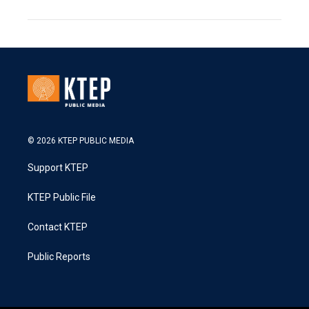
© 2026 KTEP PUBLIC MEDIA
Support KTEP
KTEP Public File
Contact KTEP
Public Reports