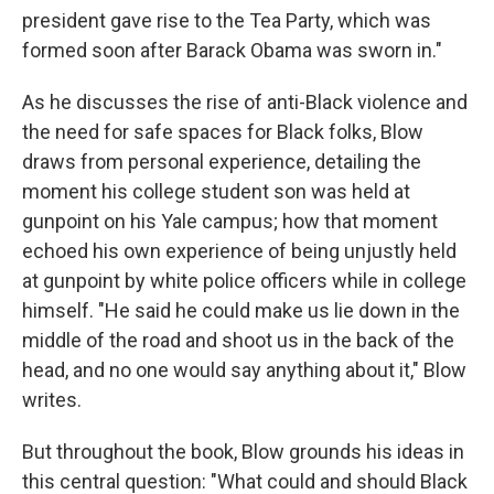
president gave rise to the Tea Party, which was
formed soon after Barack Obama was sworn in."
As he discusses the rise of anti-Black violence and
the need for safe spaces for Black folks, Blow
draws from personal experience, detailing the
moment his college student son was held at
gunpoint on his Yale campus; how that moment
echoed his own experience of being unjustly held
at gunpoint by white police officers while in college
himself. "He said he could make us lie down in the
middle of the road and shoot us in the back of the
head, and no one would say anything about it," Blow
writes.
But throughout the book, Blow grounds his ideas in
this central question: "What could and should Black