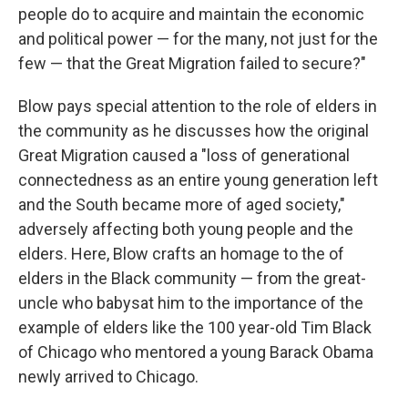
people do to acquire and maintain the economic
and political power — for the many, not just for the
few — that the Great Migration failed to secure?"
Blow pays special attention to the role of elders in
the community as he discusses how the original
Great Migration caused a "loss of generational
connectedness as an entire young generation left
and the South became more of aged society,"
adversely affecting both young people and the
elders. Here, Blow crafts an homage to the of
elders in the Black community — from the great-
uncle who babysat him to the importance of the
example of elders like the 100 year-old Tim Black
of Chicago who mentored a young Barack Obama
newly arrived to Chicago.