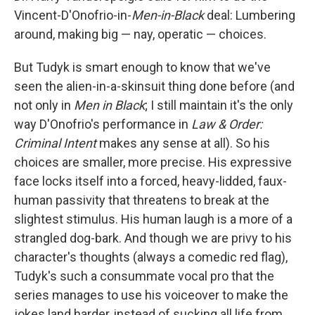
Vincent-D'Onofrio-in-
Men-in-Black
deal: Lumbering
around, making big — nay, operatic — choices.
But Tudyk is smart enough to know that we've
seen the alien-in-a-skinsuit thing done before (and
not only in
Men in Black
; I still maintain it's the only
way D'Onofrio's performance in
Law & Order:
Criminal Intent
makes any sense at all). So his
choices are smaller, more precise. His expressive
face locks itself into a forced, heavy-lidded, faux-
human passivity that threatens to break at the
slightest stimulus. His human laugh is a more of a
strangled dog-bark. And though we are privy to his
character's thoughts (always a comedic red flag),
Tudyk's such a consummate vocal pro that the
series manages to use his voiceover to make the
jokes land harder, instead of sucking all life from