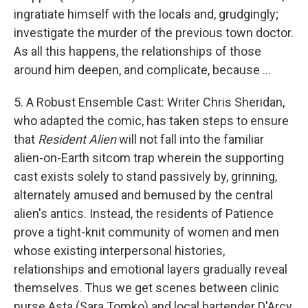
ingratiate himself with the locals and, grudgingly;
investigate the murder of the previous town doctor.
As all this happens, the relationships of those
around him deepen, and complicate, because ...
5. A Robust Ensemble Cast: Writer Chris Sheridan,
who adapted the comic, has taken steps to ensure
that
Resident Alien
will not fall into the familiar
alien-on-Earth sitcom trap wherein the supporting
cast exists solely to stand passively by, grinning,
alternately amused and bemused by the central
alien's antics. Instead, the residents of Patience
prove a tight-knit community of women and men
whose existing interpersonal histories,
relationships and emotional layers gradually reveal
themselves. Thus we get scenes between clinic
nurse Asta (Sara Tomko) and local bartender D'Arcy