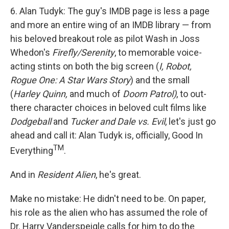
6. Alan Tudyk: The guy's IMDB page is less a page
and more an entire wing of an IMDB library — from
his beloved breakout role as pilot Wash in Joss
Whedon's
Firefly/Serenity
, to memorable voice-
acting stints on both the big screen (
I, Robot,
Rogue One: A Star Wars Story
) and the small
(
Harley Quinn,
and much of
Doom Patrol)
, to out-
there character choices in beloved cult films like
Dodgeball
and
Tucker and Dale vs. Evil
, let's just go
ahead and call it: Alan Tudyk is, officially, Good In
TM
Everything
.
And in
Resident Alien
, he's great.
Make no mistake: He didn't need to be. On paper,
his role as the alien who has assumed the role of
Dr. Harry Vanderspeigle calls for him to do the