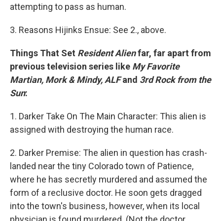
attempting to pass as human.
3. Reasons Hijinks Ensue: See 2., above.
Things That Set
Resident Alien
far, far apart from
previous television series like
My Favorite
Martian, Mork & Mindy, ALF
and
3rd Rock from the
Sun
:
1. Darker Take On The Main Character: This alien is
assigned with destroying the human race.
2. Darker Premise: The alien in question has crash-
landed near the tiny Colorado town of Patience,
where he has secretly murdered and assumed the
form of a reclusive doctor. He soon gets dragged
into the town's business, however, when its local
physician is found murdered. (Not the doctor