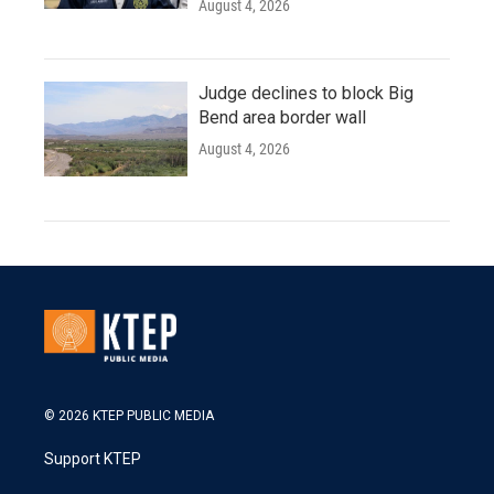
August 4, 2026
Judge declines to block Big
Bend area border wall
August 4, 2026
© 2026 KTEP PUBLIC MEDIA
Support KTEP