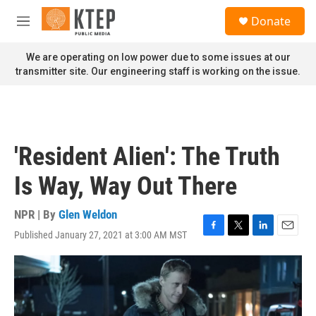
Skip to main content
S
Donate
e
M
a
e
r
n
We are operating on low power due to some issues at our
c
u
transmitter site. Our engineering staff is working on the issue.
h
u
e
r
y
'Resident Alien': The Truth
Is Way, Way Out There
NPR | By
Glen Weldon
Published January 27, 2021 at 3:00 AM MST
F
T
L
E
a
w
i
m
c
i
n
a
e
t
k
i
b
t
e
l
o
e
d