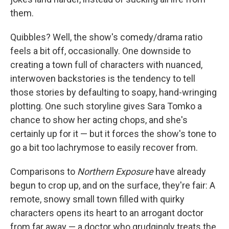
them.
Quibbles? Well, the show's comedy/drama ratio
feels a bit off, occasionally. One downside to
creating a town full of characters with nuanced,
interwoven backstories is the tendency to tell
those stories by defaulting to soapy, hand-wringing
plotting. One such storyline gives Sara Tomko a
chance to show her acting chops, and she's
certainly up for it — but it forces the show's tone to
go a bit too lachrymose to easily recover from.
Comparisons to
Northern Exposure
have already
begun to crop up, and on the surface, they're fair: A
remote, snowy small town filled with quirky
characters opens its heart to an arrogant doctor
from far away — a doctor who grudgingly treats the