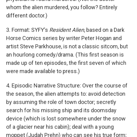
whom the alien murdered, you follow? Entirely
different doctor.)
3. Format: SYFY's
Resident Alien
, based on a Dark
Horse Comics series by writer Peter Hogan and
artist Steve Parkhouse, is not a classic sitcom, but
an hourlong comedy/drama. (This first season is
made up of ten episodes, the first seven of which
were made available to press.)
4. Episodic Narrative Structure: Over the course of
the season, the alien attempts to: avoid detection
by assuming the role of town doctor; secretly
search for his missing ship and its doomsday
device (which is lost somewhere under the snow
of a glacier near his cabin); deal with a young
moppet (Judah Prehn) who can see his true form;