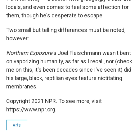
locals, and even comes to feel some affection for
them, though he's desperate to escape.
Two small but telling differences must be noted,
however:
Northern Exposure
's Joel Fleischmann wasn't bent
on vaporizing humanity, as far as I recall, nor (check
me on this, it's been decades since I've seen it) did
his large, black, reptilian eyes feature nictitating
membranes.
Copyright 2021 NPR. To see more, visit
https://www.npr.org.
Arts