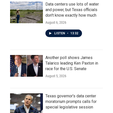
Data centers use lots of water
and power, but Texas officials
don't know exactly how much
August 6, 2026
LISTEN
•
13:32
Another poll shows James
Talarico leading Ken Paxton in
race for the U.S. Senate
August 5, 2026
Texas governor's data center
moratorium prompts calls for
special legislative session