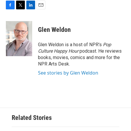
F
T
L
E
a
w
i
m
c
i
n
a
e
t
k
i
Glen Weldon
b
t
e
l
o
e
d
o
r
I
Glen Weldon is a host of NPR's
Pop
k
n
Culture Happy Hour
podcast. He reviews
books, movies, comics and more for the
NPR Arts Desk.
See stories by Glen Weldon
Related Stories