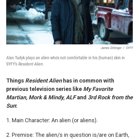
o
r
I
k
n
James Dittinger
/
SYFY
Alan Tudyk plays an alien who's not comfortable in his (human) skin in
SYFY's
Resident Alien
.
Things
Resident Alien
has in common with
previous television series like
My Favorite
Martian, Mork & Mindy, ALF
and
3rd Rock from the
Sun
:
1. Main Character: An alien (or aliens).
2. Premise: The alien/s in question is/are on Earth,