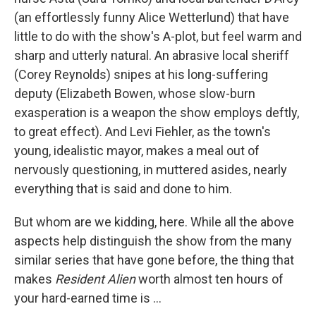
(an effortlessly funny Alice Wetterlund) that have
little to do with the show's A-plot, but feel warm and
sharp and utterly natural. An abrasive local sheriff
(Corey Reynolds) snipes at his long-suffering
deputy (Elizabeth Bowen, whose slow-burn
exasperation is a weapon the show employs deftly,
to great effect). And Levi Fiehler, as the town's
young, idealistic mayor, makes a meal out of
nervously questioning, in muttered asides, nearly
everything that is said and done to him.
But whom are we kidding, here. While all the above
aspects help distinguish the show from the many
similar series that have gone before, the thing that
makes
Resident Alien
worth almost ten hours of
your hard-earned time is ...