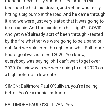
friendship. We really sort of rallied around Paul
because he had this dream, and yet he was really
hitting a big bump in the road. And he came through
it, and we were just very elated that it was going to
be on again. And the pandemic hit - right? - COVID.
And yet we'd already sort of been through - tested
by the fire whether we were going to be a band or
not. And we soldiered through. And what Baltimore
Paul's goal was is to end 2020. You know,
everybody was saying, oh, I can't wait to get over
2020. Our view was we were going to end 2020 on
a high note, not a low note.
SIMON: Baltimore Paul O'Sullivan, you're feeling
better. You're a music instructor.
BALTIMORE PAUL O'SULLIVAN: Yes.