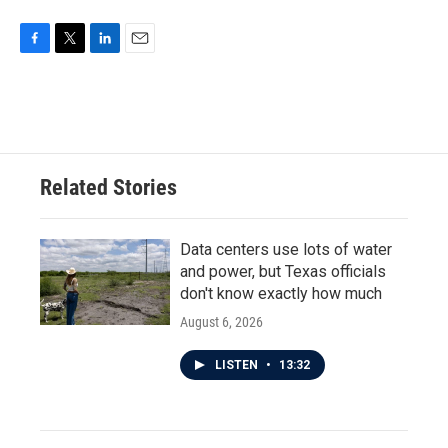
F
T
L
E
a
w
i
m
c
i
n
a
e
t
k
i
b
t
e
l
o
e
d
o
r
I
Related Stories
k
n
Data centers use lots of water
and power, but Texas officials
don't know exactly how much
August 6, 2026
LISTEN
•
13:32