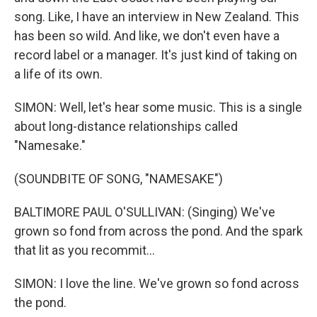
song. Like, I have an interview in New Zealand. This
has been so wild. And like, we don't even have a
record label or a manager. It's just kind of taking on
a life of its own.
SIMON: Well, let's hear some music. This is a single
about long-distance relationships called
"Namesake."
(SOUNDBITE OF SONG, "NAMESAKE")
BALTIMORE PAUL O'SULLIVAN: (Singing) We've
grown so fond from across the pond. And the spark
that lit as you recommit...
SIMON: I love the line. We've grown so fond across
the pond.