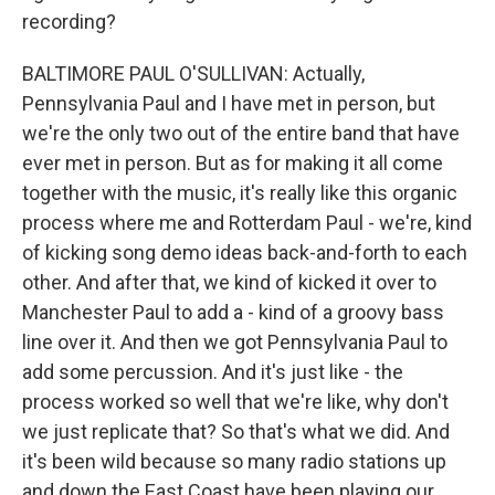
recording?
BALTIMORE PAUL O'SULLIVAN: Actually,
Pennsylvania Paul and I have met in person, but
we're the only two out of the entire band that have
ever met in person. But as for making it all come
together with the music, it's really like this organic
process where me and Rotterdam Paul - we're, kind
of kicking song demo ideas back-and-forth to each
other. And after that, we kind of kicked it over to
Manchester Paul to add a - kind of a groovy bass
line over it. And then we got Pennsylvania Paul to
add some percussion. And it's just like - the
process worked so well that we're like, why don't
we just replicate that? So that's what we did. And
it's been wild because so many radio stations up
and down the East Coast have been playing our