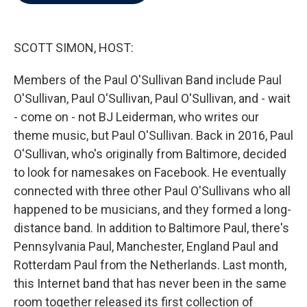
b
t
e
l
o
e
d
o
r
I
k
n
SCOTT SIMON, HOST:
Members of the Paul O'Sullivan Band include Paul
O'Sullivan, Paul O'Sullivan, Paul O'Sullivan, and - wait
- come on - not BJ Leiderman, who writes our
theme music, but Paul O'Sullivan. Back in 2016, Paul
O'Sullivan, who's originally from Baltimore, decided
to look for namesakes on Facebook. He eventually
connected with three other Paul O'Sullivans who all
happened to be musicians, and they formed a long-
distance band. In addition to Baltimore Paul, there's
Pennsylvania Paul, Manchester, England Paul and
Rotterdam Paul from the Netherlands. Last month,
this Internet band that has never been in the same
room together released its first collection of