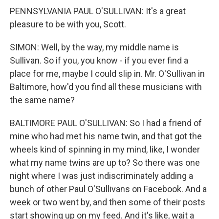
PENNSYLVANIA PAUL O'SULLIVAN: It's a great
pleasure to be with you, Scott.
SIMON: Well, by the way, my middle name is
Sullivan. So if you, you know - if you ever find a
place for me, maybe I could slip in. Mr. O'Sullivan in
Baltimore, how'd you find all these musicians with
the same name?
BALTIMORE PAUL O'SULLIVAN: So I had a friend of
mine who had met his name twin, and that got the
wheels kind of spinning in my mind, like, I wonder
what my name twins are up to? So there was one
night where I was just indiscriminately adding a
bunch of other Paul O'Sullivans on Facebook. And a
week or two went by, and then some of their posts
start showing up on my feed. And it's like, wait a