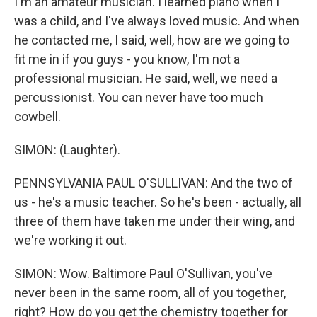
I'm an amateur musician. I learned piano when I
was a child, and I've always loved music. And when
he contacted me, I said, well, how are we going to
fit me in if you guys - you know, I'm not a
professional musician. He said, well, we need a
percussionist. You can never have too much
cowbell.
SIMON: (Laughter).
PENNSYLVANIA PAUL O'SULLIVAN: And the two of
us - he's a music teacher. So he's been - actually, all
three of them have taken me under their wing, and
we're working it out.
SIMON: Wow. Baltimore Paul O'Sullivan, you've
never been in the same room, all of you together,
right? How do you get the chemistry together for