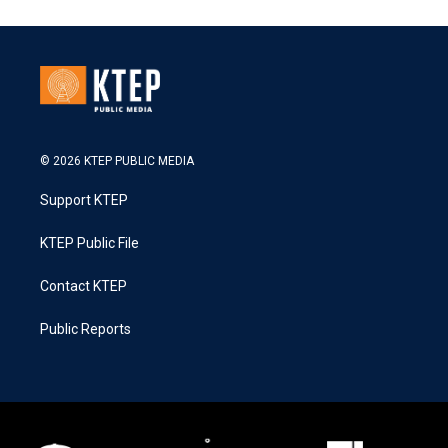
© 2026 KTEP PUBLIC MEDIA
Support KTEP
KTEP Public File
Contact KTEP
Public Reports