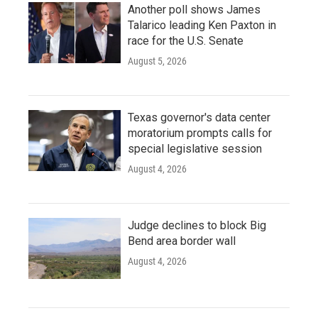
Another poll shows James
Talarico leading Ken Paxton in
race for the U.S. Senate
August 5, 2026
Texas governor's data center
moratorium prompts calls for
special legislative session
August 4, 2026
Judge declines to block Big
Bend area border wall
August 4, 2026