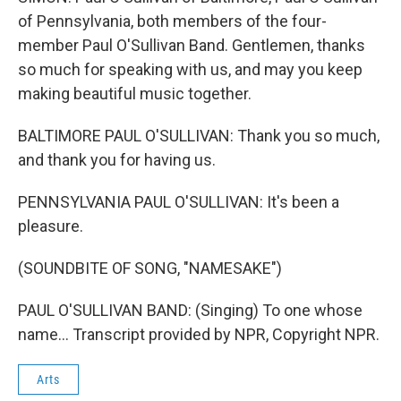
of Pennsylvania, both members of the four-
member Paul O'Sullivan Band. Gentlemen, thanks
so much for speaking with us, and may you keep
making beautiful music together.
BALTIMORE PAUL O'SULLIVAN: Thank you so much,
and thank you for having us.
PENNSYLVANIA PAUL O'SULLIVAN: It's been a
pleasure.
(SOUNDBITE OF SONG, "NAMESAKE")
PAUL O'SULLIVAN BAND: (Singing) To one whose
name... Transcript provided by NPR, Copyright NPR.
Arts