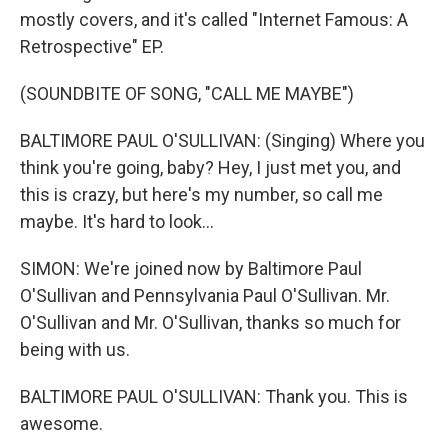
mostly covers, and it's called "Internet Famous: A
Retrospective" EP.
(SOUNDBITE OF SONG, "CALL ME MAYBE")
BALTIMORE PAUL O'SULLIVAN: (Singing) Where you
think you're going, baby? Hey, I just met you, and
this is crazy, but here's my number, so call me
maybe. It's hard to look...
SIMON: We're joined now by Baltimore Paul
O'Sullivan and Pennsylvania Paul O'Sullivan. Mr.
O'Sullivan and Mr. O'Sullivan, thanks so much for
being with us.
BALTIMORE PAUL O'SULLIVAN: Thank you. This is
awesome.