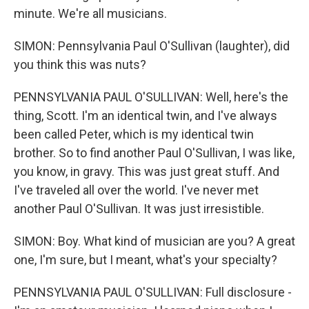
minute. We're all musicians.
SIMON: Pennsylvania Paul O'Sullivan (laughter), did
you think this was nuts?
PENNSYLVANIA PAUL O'SULLIVAN: Well, here's the
thing, Scott. I'm an identical twin, and I've always
been called Peter, which is my identical twin
brother. So to find another Paul O'Sullivan, I was like,
you know, in gravy. This was just great stuff. And
I've traveled all over the world. I've never met
another Paul O'Sullivan. It was just irresistible.
SIMON: Boy. What kind of musician are you? A great
one, I'm sure, but I meant, what's your specialty?
PENNSYLVANIA PAUL O'SULLIVAN: Full disclosure -