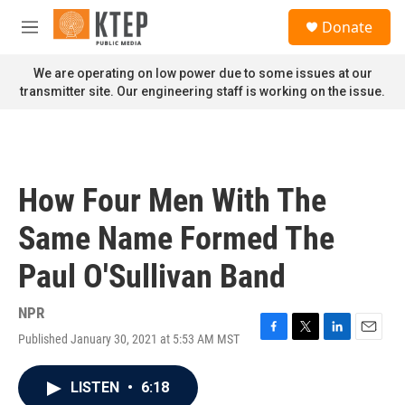
Skip to main content
S
Donate
e
M
a
e
r
n
We are operating on low power due to some issues at our
c
u
transmitter site. Our engineering staff is working on the issue.
h
u
e
r
y
How Four Men With The
Same Name Formed The
Paul O'Sullivan Band
NPR
Published January 30, 2021 at 5:53 AM MST
F
T
L
E
a
w
i
m
c
i
n
a
LISTEN
•
6:18
e
t
k
i