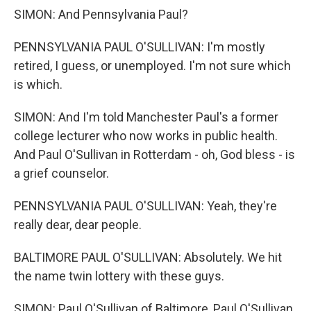
SIMON: And Pennsylvania Paul?
PENNSYLVANIA PAUL O'SULLIVAN: I'm mostly
retired, I guess, or unemployed. I'm not sure which
is which.
SIMON: And I'm told Manchester Paul's a former
college lecturer who now works in public health.
And Paul O'Sullivan in Rotterdam - oh, God bless - is
a grief counselor.
PENNSYLVANIA PAUL O'SULLIVAN: Yeah, they're
really dear, dear people.
BALTIMORE PAUL O'SULLIVAN: Absolutely. We hit
the name twin lottery with these guys.
SIMON: Paul O'Sullivan of Baltimore, Paul O'Sullivan