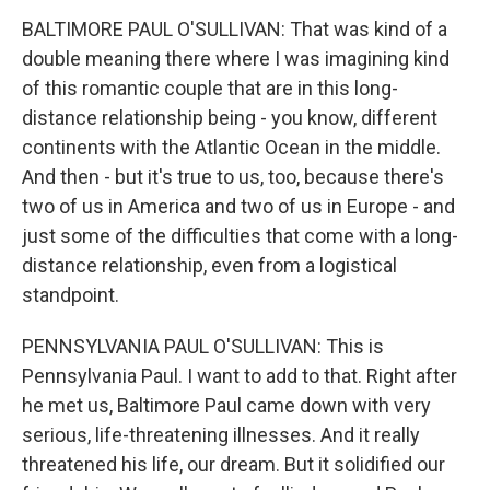
BALTIMORE PAUL O'SULLIVAN: That was kind of a
double meaning there where I was imagining kind
of this romantic couple that are in this long-
distance relationship being - you know, different
continents with the Atlantic Ocean in the middle.
And then - but it's true to us, too, because there's
two of us in America and two of us in Europe - and
just some of the difficulties that come with a long-
distance relationship, even from a logistical
standpoint.
PENNSYLVANIA PAUL O'SULLIVAN: This is
Pennsylvania Paul. I want to add to that. Right after
he met us, Baltimore Paul came down with very
serious, life-threatening illnesses. And it really
threatened his life, our dream. But it solidified our