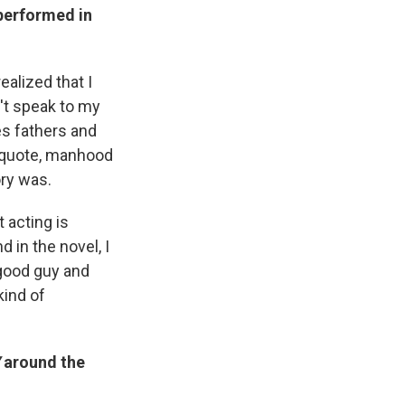
performed in
ealized that I
n't speak to my
s fathers and
unquote, manhood
ory was.
 acting is
 in the novel, I
 good guy and
kind of
around the