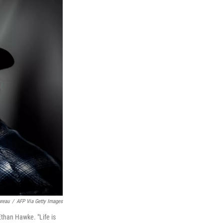
ureau
/
AFP Via Getty Images
 Ethan Hawke. "Life is