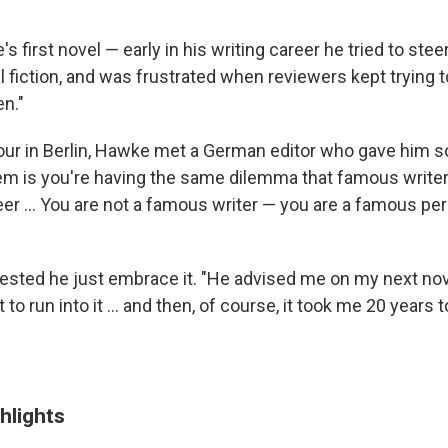
's first novel — early in his writing career he tried to ste
l fiction, and was frustrated when reviewers kept trying 
n."
our in Berlin, Hawke met a German editor who gave him 
lem is you're having the same dilemma that famous writer
eer ... You are not a famous writer — you are a famous p
ested he just embrace it. "He advised me on my next nove
 to run into it ... and then, of course, it took me 20 years to
hlights