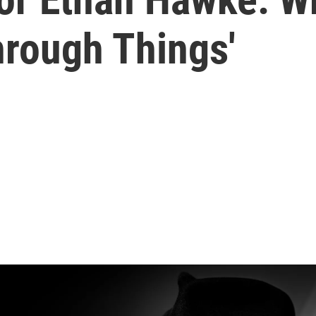
hrough Things'