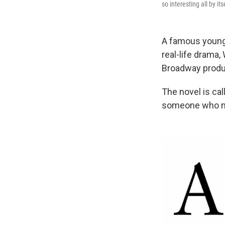
so interesting all by it
A famous young 
real-life drama,
Broadway produ
The novel is ca
someone who mig