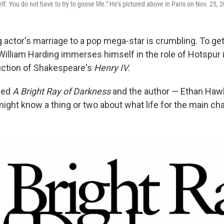
self. You do not have to try to goose life." He's pictured above in Paris on Nov. 25, 
actor's marriage to a pop mega-star is crumbling. To ge
 William Harding immerses himself in the role of Hotspur i
ction of Shakespeare's
Henry IV
.
lled
A Bright Ray of Darkness
and the author — Ethan Haw
ht know a thing or two about what life for the main chara