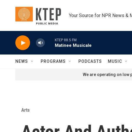
Skip to main content
Your Source for NPR News & 
KTEP 88.5 FM
Matinee Musicale
NEWS
PROGRAMS
PODCASTS
MUSIC
We are operating on low p
Arts
Actor And Autho