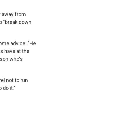
er away from
to "break down
some advice: "He
s have at the
erson who's
l not to run
 do it."