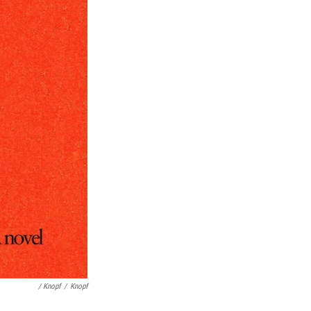
/ Knopf
/
Knopf