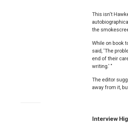
This isn't Hawke
autobiographica
the smokescree
While on book t
said, 'The prob
end of their car
writing.' "
The editor sugg
away from it, but
Interview Hig