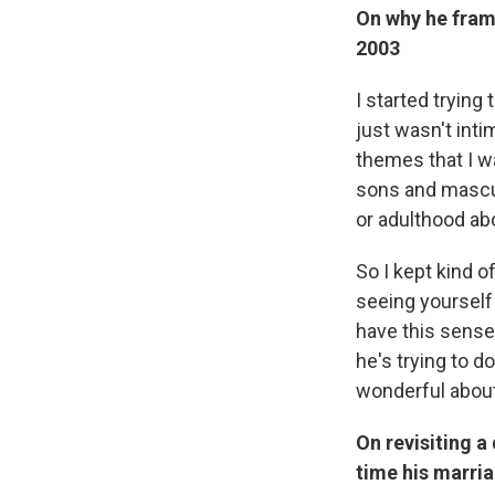
On why he fram
2003
I started trying 
just wasn't inti
themes that I w
sons and mascul
or adulthood ab
So I kept kind o
seeing yourself 
have this sense 
he's trying to d
wonderful about 
On revisiting a 
time his marr