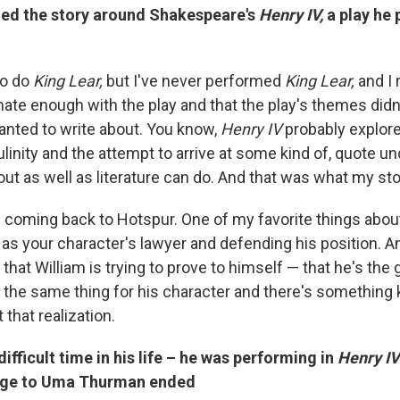
ed the story around Shakespeare's
Henry IV,
a play he 
to do
King Lear,
but I've never performed
King Lear,
and I r
mate enough with the play and that the play's themes did
anted to write about. You know,
Henry IV
probably explore
inity and the attempt to arrive at some kind of, quote 
out as well as literature can do. And that was what my st
f coming back to Hotspur. One of my favorite things about
as your character's lawyer and defending his position. And
that William is trying to prove to himself — that he's the
o the same thing for his character and there's something 
that realization.
difficult time in his life – he was performing in
Henry IV
iage to Uma Thurman ended