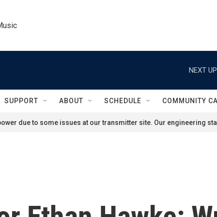
Music
NEXT UP
SUPPORT
ABOUT
SCHEDULE
COMMUNITY C
ower due to some issues at our transmitter site. Our engineering staf
r Ethan Hawke: Wr