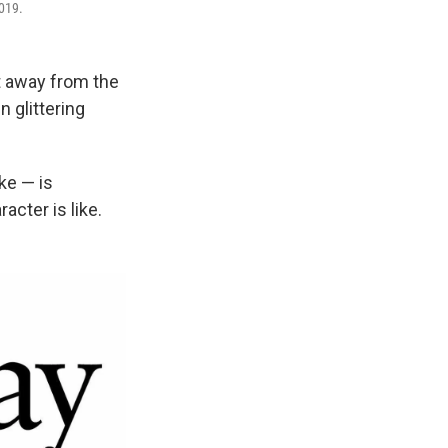
2019.
t away from the
n glittering
ke — is
cter is like.