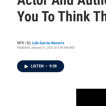
You To Think T
NPR | By
Lulu Garcia-Navarro
Published January 31, 2021 at 5:59 AM MST
LISTEN
•
9:38