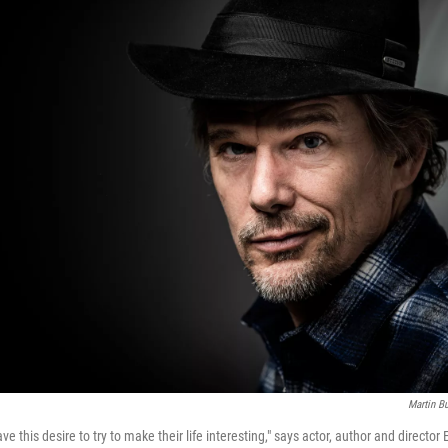
Martin B
e this desire to try to make their life interesting," says actor, author and director