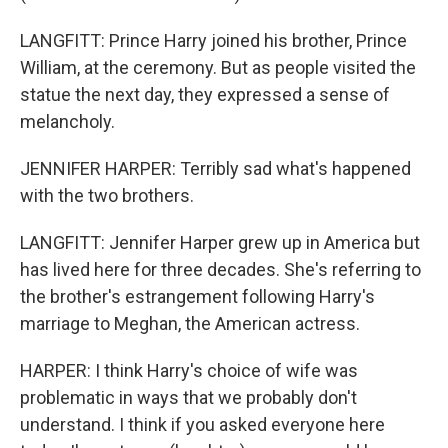
LANGFITT: Prince Harry joined his brother, Prince
William, at the ceremony. But as people visited the
statue the next day, they expressed a sense of
melancholy.
JENNIFER HARPER: Terribly sad what's happened
with the two brothers.
LANGFITT: Jennifer Harper grew up in America but
has lived here for three decades. She's referring to
the brother's estrangement following Harry's
marriage to Meghan, the American actress.
HARPER: I think Harry's choice of wife was
problematic in ways that we probably don't
understand. I think if you asked everyone here