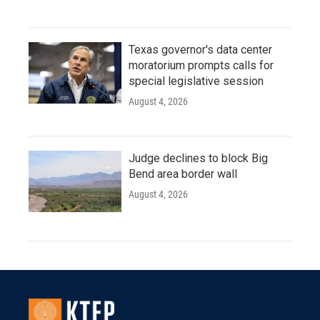
Texas governor's data center
moratorium prompts calls for
special legislative session
August 4, 2026
Judge declines to block Big
Bend area border wall
August 4, 2026