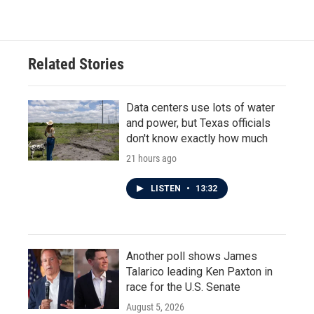
Related Stories
Data centers use lots of water
and power, but Texas officials
don't know exactly how much
21 hours ago
LISTEN
•
13:32
Another poll shows James
Talarico leading Ken Paxton in
race for the U.S. Senate
August 5, 2026