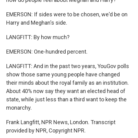
EMERSON: If sides were to be chosen, we'd be on
Harry and Meghan's side.
LANGFITT: By how much?
EMERSON: One-hundred percent.
LANGFITT: And in the past two years, YouGov polls
show those same young people have changed
their minds about the royal family as an institution.
About 40% now say they want an elected head of
state, while just less than a third want to keep the
monarchy.
Frank Langfitt, NPR News, London. Transcript
provided by NPR, Copyright NPR.