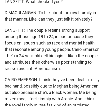
LANGFITT: What shocked you?
DIMACULANGAN: To talk about the royal family in
that manner. Like, can they just talk it privately?
LANGFITT: The couple retains strong support
among those age 18 to 24, in part because they
focus on issues such as race and mental health
that resonate among young people. Cairo Emerson
- he's a 24-year-old cell biologist - likes the couple
and attributes their otherwise poor standing to
racism and anti-Americanism.
CAIRO EMERSON: I think they've been dealt a really
bad hand, possibly due to Meghan being American
but also because she's a Black woman. Me being
mixed race, I feel kinship with Archie. And I think
the royal family in itself is kind of an outdated