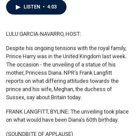
c
i
n
a
LISTEN
•
4:03
e
t
k
i
b
t
e
l
o
e
d
o
r
I
k
n
LULU GARCIA-NAVARRO, HOST:
Despite his ongoing tensions with the royal family,
Prince Harry was in the United Kingdom last week.
The occasion - the unveiling of a statue of his
mother, Princess Diana. NPR's Frank Langfitt
reports on what differing attitudes towards the
prince and his wife, Meghan, the duchess of
Sussex, say about Britain today.
FRANK LANGFITT, BYLINE: The unveiling took place
on what would have been Diana's 60th birthday.
(SOUNDBITE OF APPLAUSE)