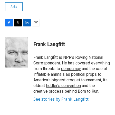
Arts
F
T
L
E
a
w
i
m
c
i
n
a
e
t
k
i
Frank Langfitt
b
t
e
l
o
e
d
o
r
I
Frank Langfitt is NPR's Roving National
k
n
Correspondent. He has covered everything
from threats to
democracy
and the use of
inflatable animals
as political props to
America’s
biggest croquet tournament
, its
oldest
fiddler’s convention
and the
creative process behind
Born to Run
.
See stories by Frank Langfitt