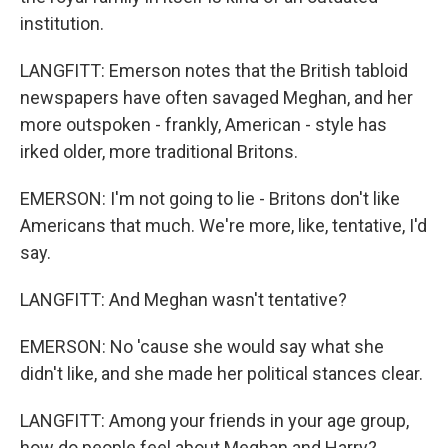
institution.
LANGFITT: Emerson notes that the British tabloid
newspapers have often savaged Meghan, and her
more outspoken - frankly, American - style has
irked older, more traditional Britons.
EMERSON: I'm not going to lie - Britons don't like
Americans that much. We're more, like, tentative, I'd
say.
LANGFITT: And Meghan wasn't tentative?
EMERSON: No 'cause she would say what she
didn't like, and she made her political stances clear.
LANGFITT: Among your friends in your age group,
how do people feel about Meghan and Harry?