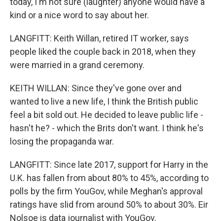
today, I'm not sure (laughter) anyone would have a
kind or a nice word to say about her.
LANGFITT: Keith Willan, retired IT worker, says
people liked the couple back in 2018, when they
were married in a grand ceremony.
KEITH WILLAN: Since they've gone over and
wanted to live a new life, I think the British public
feel a bit sold out. He decided to leave public life -
hasn't he? - which the Brits don't want. I think he's
losing the propaganda war.
LANGFITT: Since late 2017, support for Harry in the
U.K. has fallen from about 80% to 45%, according to
polls by the firm YouGov, while Meghan's approval
ratings have slid from around 50% to about 30%. Eir
Nolsoe is data journalist with YouGov.