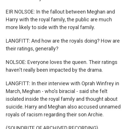
EIR NOLSOE: In the fallout between Meghan and
Harry with the royal family, the public are much
more likely to side with the royal family.
LANGFITT: And how are the royals doing? How are
their ratings, generally?
NOLSOE: Everyone loves the queen. Their ratings
haven't really been impacted by the drama.
LANGFITT: In their interview with Oprah Winfrey in
March, Meghan - who's biracial - said she felt
isolated inside the royal family and thought about
suicide. Harry and Meghan also accused unnamed
royals of racism regarding their son Archie.
(SOUNDBITE OF ARCHIVED RECORDING)