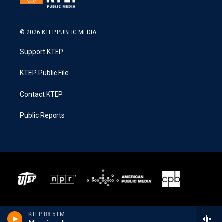
© 2026 KTEP PUBLIC MEDIA
Support KTEP
KTEP Public File
Contact KTEP
Public Reports
KTEP 88.5 FM