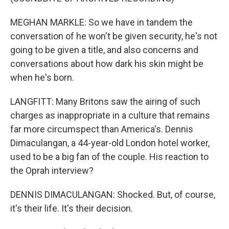
MEGHAN MARKLE: So we have in tandem the
conversation of he won't be given security, he's not
going to be given a title, and also concerns and
conversations about how dark his skin might be
when he's born.
LANGFITT: Many Britons saw the airing of such
charges as inappropriate in a culture that remains
far more circumspect than America's. Dennis
Dimaculangan, a 44-year-old London hotel worker,
used to be a big fan of the couple. His reaction to
the Oprah interview?
DENNIS DIMACULANGAN: Shocked. But, of course,
it's their life. It's their decision.