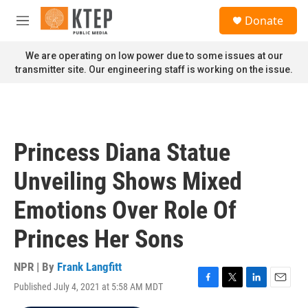
Skip to main content
S
Donate
e
M
a
e
r
n
We are operating on low power due to some issues at our
c
u
transmitter site. Our engineering staff is working on the issue.
h
u
e
r
y
Princess Diana Statue
Unveiling Shows Mixed
Emotions Over Role Of
Princes Her Sons
NPR | By
Frank Langfitt
Published July 4, 2021 at 5:58 AM MDT
F
T
L
E
a
w
i
m