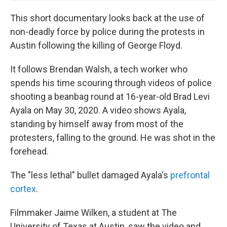
This short documentary looks back at the use of
non-deadly force by police during the protests in
Austin following the killing of George Floyd.
It follows Brendan Walsh, a tech worker who
spends his time scouring through videos of police
shooting a beanbag round at 16-year-old Brad Levi
Ayala on May 30, 2020. A video shows Ayala,
standing by himself away from most of the
protesters, falling to the ground. He was shot in the
forehead.
The "less lethal" bullet damaged Ayala's
prefrontal
cortex
.
Filmmaker Jaime Wilken, a student at The
University of Texas at Austin, saw the video and