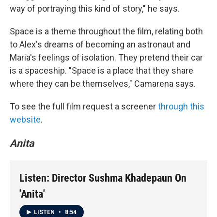
way of portraying this kind of story," he says.
Space is a theme throughout the film, relating both
to Alex's dreams of becoming an astronaut and
Maria's feelings of isolation. They pretend their car
is a spaceship. "Space is a place that they share
where they can be themselves," Camarena says.
To see the full film request a screener
through this
website
.
Anita
Listen: Director Sushma Khadepaun On
'Anita'
LISTEN
•
8:54