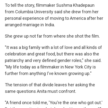
To tell the story, filmmaker Sushma Khadepaun
from Columbia University said she drew from her
personal experience of moving to America after her
arranged marriage in India.
She grew up not far from where she shot the film.
"It was a big family with a lot of love and all kinds of
celebration and great food, but there was also the
patriarchy and very defined gender roles," she said.
"My life today as a filmmaker in New York City is
further from anything I've known growing up."
The tension of that divide leaves her asking the
same questions Anita must confront.
"A friend once told me, 'You're the one who got out.'