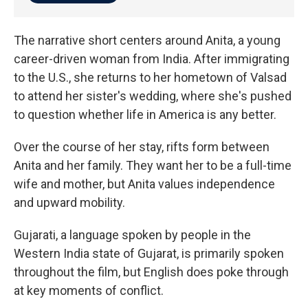
The narrative short centers around Anita, a young
career-driven woman from India. After immigrating
to the U.S., she returns to her hometown of Valsad
to attend her sister's wedding, where she's pushed
to question whether life in America is any better.
Over the course of her stay, rifts form between
Anita and her family. They want her to be a full-time
wife and mother, but Anita values independence
and upward mobility.
Gujarati, a language spoken by people in the
Western India state of Gujarat, is primarily spoken
throughout the film, but English does poke through
at key moments of conflict.