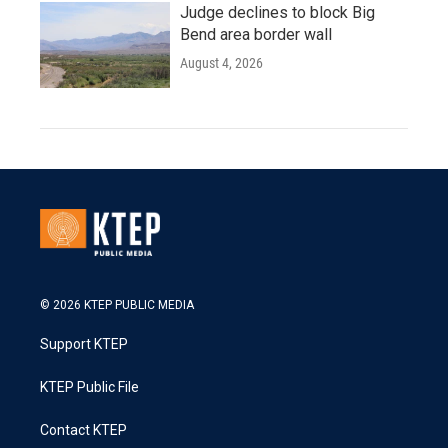
Judge declines to block Big
Bend area border wall
August 4, 2026
© 2026 KTEP PUBLIC MEDIA
Support KTEP
KTEP Public File
Contact KTEP