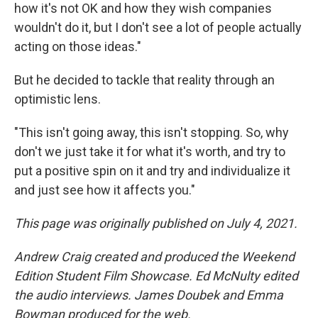
how it's not OK and how they wish companies
wouldn't do it, but I don't see a lot of people actually
acting on those ideas."
But he decided to tackle that reality through an
optimistic lens.
"This isn't going away, this isn't stopping. So, why
don't we just take it for what it's worth, and try to
put a positive spin on it and try and individualize it
and just see how it affects you."
This page was originally published on July 4, 2021.
Andrew Craig created and produced the Weekend
Edition Student Film Showcase. Ed McNulty edited
the audio interviews. James Doubek and Emma
Bowman produced for the web.