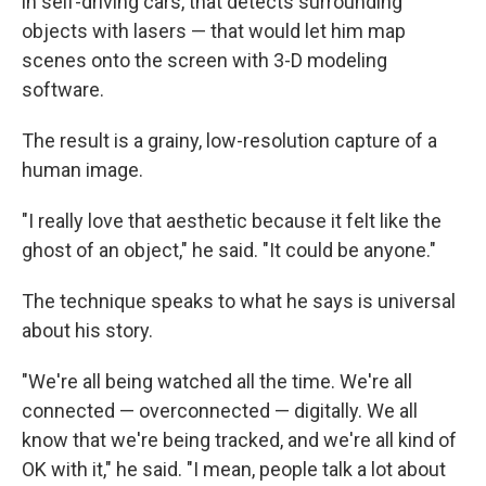
in self-driving cars, that detects surrounding
objects with lasers — that would let him map
scenes onto the screen with 3-D modeling
software.
The result is a grainy, low-resolution capture of a
human image.
"I really love that aesthetic because it felt like the
ghost of an object," he said. "It could be anyone."
The technique speaks to what he says is universal
about his story.
"We're all being watched all the time. We're all
connected — overconnected — digitally. We all
know that we're being tracked, and we're all kind of
OK with it," he said. "I mean, people talk a lot about