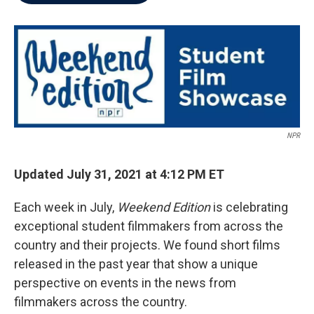
b
t
e
l
o
e
d
o
r
I
k
n
NPR
Updated July 31, 2021 at 4:12 PM ET
Each week in July,
Weekend Edition
is celebrating
exceptional student filmmakers from across the
country and their projects. We found short films
released in the past year that show a unique
perspective on events in the news from
filmmakers across the country.