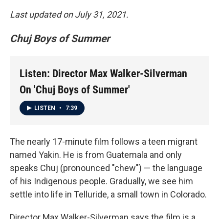
Last updated on July 31, 2021.
Chuj Boys of Summer
Listen: Director Max Walker-Silverman
On 'Chuj Boys of Summer'
LISTEN
•
7:39
The nearly 17-minute film follows a teen migrant
named Yakin. He is from Guatemala and only
speaks Chuj (pronounced "chew") — the language
of his Indigenous people. Gradually, we see him
settle into life in Telluride, a small town in Colorado.
Director Max Walker-Silverman says the film is a