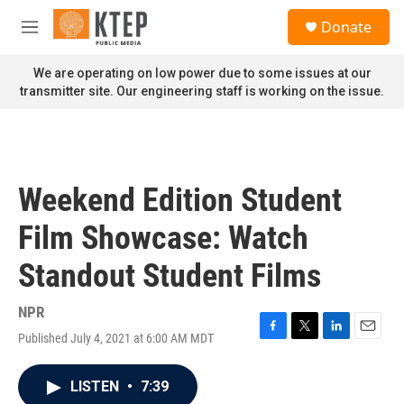
Skip to main content
S
Donate
e
M
a
e
r
n
We are operating on low power due to some issues at our
c
u
transmitter site. Our engineering staff is working on the issue.
h
u
e
r
y
Weekend Edition Student
Film Showcase: Watch
Standout Student Films
NPR
Published July 4, 2021 at 6:00 AM MDT
F
T
L
E
a
w
i
m
c
i
n
a
LISTEN
•
7:39
e
t
k
i