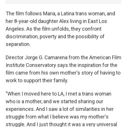
The film follows Maria, a Latina trans woman, and
her 8-year-old daughter Alex living in East Los
Angeles. As the film unfolds, they confront
discrimination, poverty and the possibility of
separation.
Director Jorge G. Camarena from the American Film
Institute Conservatory says the inspiration for the
film came from his own mother's story of having to
work to support their family.
"When I moved here to LA, I met a trans woman
who is a mother, and we started sharing our
experiences. And I saw a lot of similarities in her
struggle from what I believe was my mother's
struggle. And I just thought it was a very universal