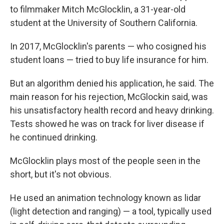
to filmmaker Mitch McGlocklin, a 31-year-old
student at the University of Southern California.
In 2017, McGlocklin's parents — who cosigned his
student loans — tried to buy life insurance for him.
But an algorithm denied his application, he said. The
main reason for his rejection, McGlockin said, was
his unsatisfactory health record and heavy drinking.
Tests showed he was on track for liver disease if
he continued drinking.
McGlocklin plays most of the people seen in the
short, but it's not obvious.
He used an animation technology known as lidar
(light detection and ranging) — a tool, typically used