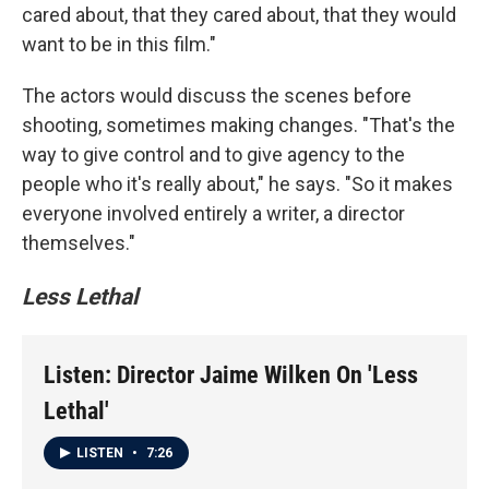
cared about, that they cared about, that they would
want to be in this film."
The actors would discuss the scenes before
shooting, sometimes making changes. "That's the
way to give control and to give agency to the
people who it's really about," he says. "So it makes
everyone involved entirely a writer, a director
themselves."
Less Lethal
Listen: Director Jaime Wilken On 'Less
Lethal'
LISTEN
•
7:26