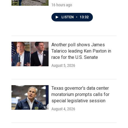
16 hours ago
LISTEN
•
13:32
Another poll shows James
Talarico leading Ken Paxton in
race for the U.S. Senate
August 5, 2026
Texas governor's data center
moratorium prompts calls for
special legislative session
August 4, 2026