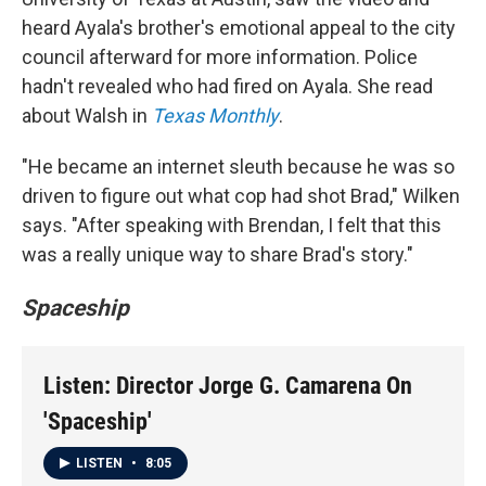
heard Ayala's brother's emotional appeal to the city
council afterward for more information. Police
hadn't revealed who had fired on Ayala. She read
about Walsh in
Texas Monthly
.
"He became an internet sleuth because he was so
driven to figure out what cop had shot Brad," Wilken
says. "After speaking with Brendan, I felt that this
was a really unique way to share Brad's story."
Spaceship
Listen: Director Jorge G. Camarena On
'Spaceship'
LISTEN
•
8:05