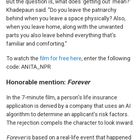
But the question is, what does 'getting out' mean?"
Khadepaun said. "Do you leave the patriarchy
behind when you leave a space physically? Also,
when you leave home, along with the unwanted
parts you also leave behind everything that's
familiar and comforting."
To watch the
film for free here
, enter the following
code: ANITA_NPR
Honorable mention:
Forever
In the 7-minute film, a person's life insurance
application is denied by a company that uses an AI
algorithm to determine an applicant's risk factors.
The rejection compels the character to look inward.
Forever
is based on a real-life event that happened