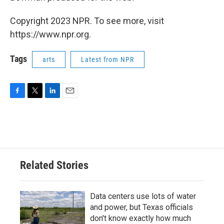
Copyright 2023 NPR. To see more, visit
https://www.npr.org.
Tags
arts
Latest from NPR
F
T
L
E
a
w
i
m
c
i
n
a
e
t
k
i
b
t
e
l
o
e
d
o
r
I
Related Stories
k
n
Data centers use lots of water
and power, but Texas officials
don't know exactly how much