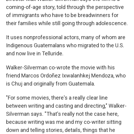
coming-of-age story, told through the perspective
of immigrants who have to be breadwinners for
their families while still going through adolescence.
It uses nonprofessional actors, many of whom are
Indigenous Guatemalans who migrated to the U.S.
and now live in Telluride.
Walker-Silverman co-wrote the movie with his
friend Marcos Ordoñez Ixwalanhkej Mendoza, who
is Chuj and originally from Guatemala.
"For some movies, there's a really clear line
between writing and casting and directing," Walker-
Silverman says. "That's really not the case here,
because writing was me and my co-writer sitting
down and telling stories, details, things that he