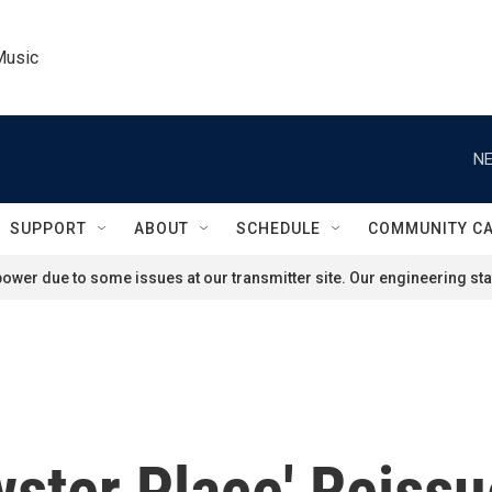
Music
NE
SUPPORT
ABOUT
SCHEDULE
COMMUNITY C
ower due to some issues at our transmitter site. Our engineering staf
ster Place' Reissu