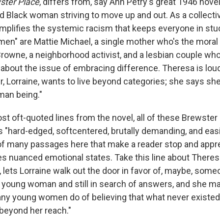
ter Place
, differs from, say Ann Petry's great 1946 nove
d Black woman striving to move up and out. As a collectiv
amplifies the systemic racism that keeps everyone in stuc
n" are Mattie Michael, a single mother who's the moral 
rowne, a neighborhood activist, and a lesbian couple who
 about the issue of embracing difference. Theresa is lou
r, Lorraine, wants to live beyond categories; she says she
uman being."
ost oft-quoted lines from the novel, all of these Brewst
s "hard-edged, softcentered, brutally demanding, and easi
 of many passages here that make a reader stop and appr
s nuanced emotional states. Take this line about Theres
lets Lorraine walk out the door in favor of, maybe, someo
 young woman and still in search of answers, and she ma
ny young women do of believing that what never existed
 beyond her reach."