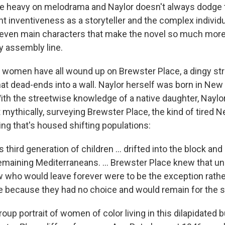
e heavy on melodrama and Naylor doesn't always dodge t
ent inventiveness as a storyteller and the complex individ
seven main characters that make the novel so much more
ry assembly line.
s women have all wound up on Brewster Place, a dingy str
at dead-ends into a wall. Naylor herself was born in New
ith the streetwise knowledge of a native daughter, Naylo
 mythically, surveying Brewster Place, the kind of tired 
ing that's housed shifting populations:
 third generation of children ... drifted into the block and
emaining Mediterraneans. ... Brewster Place knew that unl
w who would leave forever were to be the exception rather
 because they had no choice and would remain for the 
roup portrait of women of color living in this dilapidated b