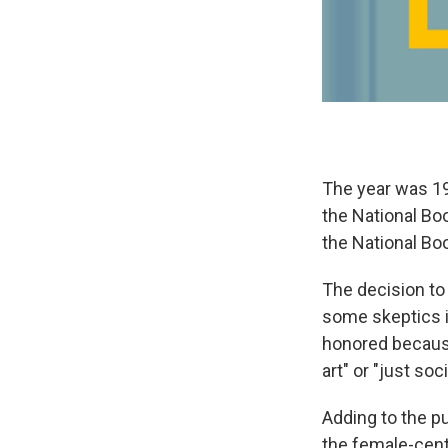
The year was 1
the National Bo
the National Boo
The decision to
some skeptics i
honored because
art" or "just soc
Adding to the p
the female-cent