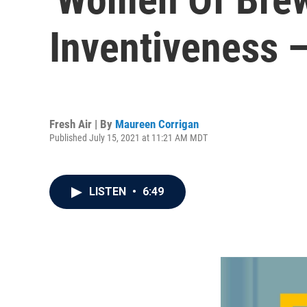
Inventiveness 
Fresh Air | By
Maureen Corrigan
Published July 15, 2021 at 11:21 AM MDT
LISTEN
•
6:49