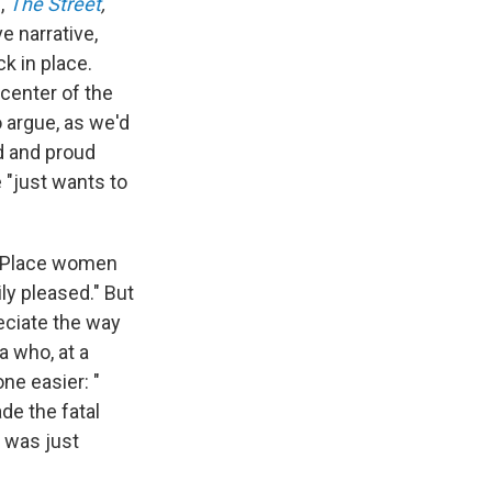
l,
The Street
,
e narrative,
k in place.
center of the
 argue, as we'd
d and proud
 "just wants to
er Place women
ly pleased." But
eciate the way
a who, at a
ne easier: "
de the fatal
 was just