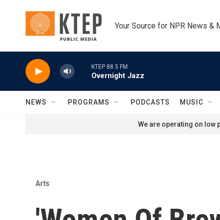
Skip to main content
Your Source for NPR News & 
KTEP 88.5 FM
Overnight Jazz
NEWS
PROGRAMS
PODCASTS
MUSIC
We are operating on low p
Arts
'Women Of Brew