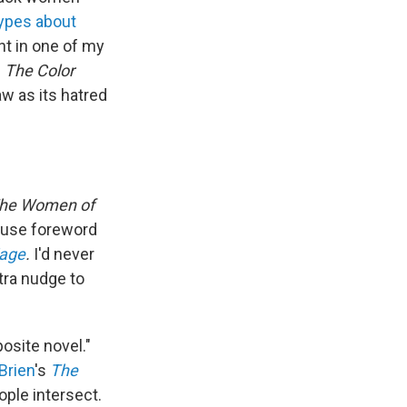
ypes about
nt in one of my
d
The Color
w as its hatred
he Women of
house foreword
iage
.
I'd never
xtra nudge to
osite novel."
Brien
's
The
ople intersect.