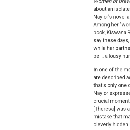
Women of Brews
about an isolate
Naylor's novel 
Among her "wome
book, Kiswana B
say these days,
while her partne
be ... a lousy h
In one of the m
are described a
that's only one
Naylor expresse
crucial moment, 
[Theresa] was a
mistake that ma
cleverly hidden