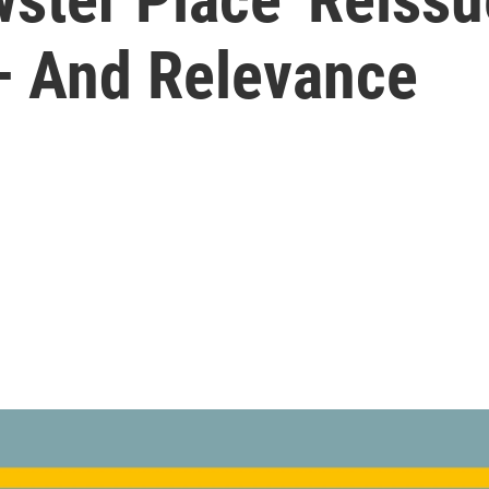
— And Relevance