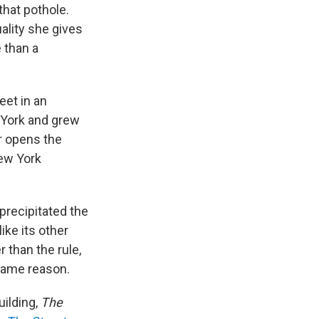
hat pothole.
uality she gives
 than a
eet in an
 York and grew
r opens the
New York
 precipitated the
ike its other
 than the rule,
same reason.
uilding,
The