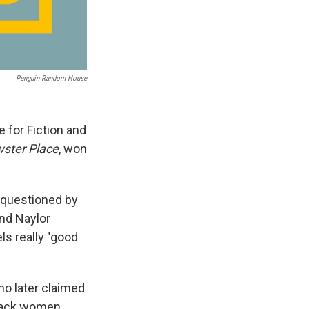
Penguin Random House
e for Fiction and
ster Place
, won
 questioned by
and Naylor
ls really "good
ho later claimed
lack women