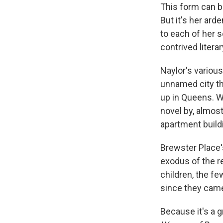
This form can b
But it's her ard
to each of her 
contrived litera
Naylor's variou
unnamed city th
up in Queens. W
novel by, almost
apartment build
Brewster Place's
exodus of the r
children, the fe
since they came
Because it's a g