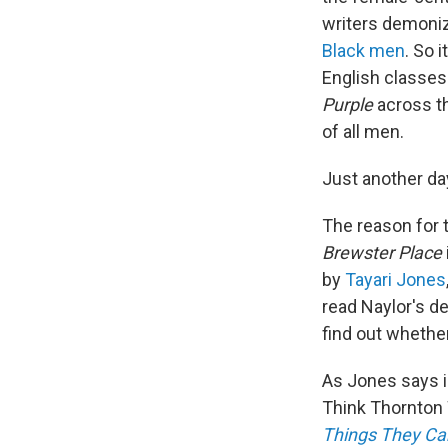
writers demoniz
Black men
.
So i
English classe
Purple
across th
of all men.
Just another da
The reason for 
Brewster Place
by
Tayari Jones
read Naylor's de
find out wheth
As Jones says i
Think Thornton 
Things They Ca