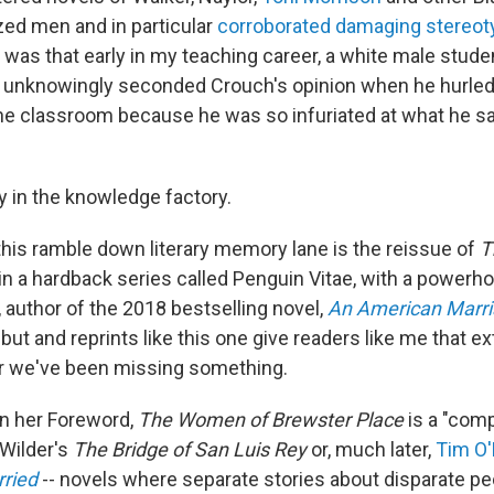
ed men and in particular
corroborated damaging stereot
t was that early in my teaching career, a white male stude
s unknowingly seconded Crouch's opinion when he hurle
e classroom because he was so infuriated at what he sa
y in the knowledge factory.
this ramble down literary memory lane is the reissue of
T
in a hardback series called Penguin Vitae, with a power
, author of the 2018 bestselling novel,
An American Marr
but and reprints like this one give readers like me that e
er we've been missing something.
n her Foreword,
The Women of Brewster Place
is a "comp
Wilder's
The Bridge of San Luis Rey
or, much later,
Tim O'
rried
-- novels where separate stories about disparate pe