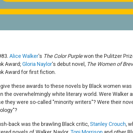
983.
Alice Walker
's
The Color Purple
won the Pulitzer Priz
ok Award;
Gloria Naylor
's debut novel,
The Women of Brew
k Award for first fiction.
 give these awards to these novels by Black women was
n the overwhelmingly white literary world. Were Walker 
 they were so-called "minority writers"? Were their nove
iology"?
ush-back was the brawling Black critic,
Stanley Crouch
, w
ered novels of Walker, Naylor,
Toni Morrison
and other B