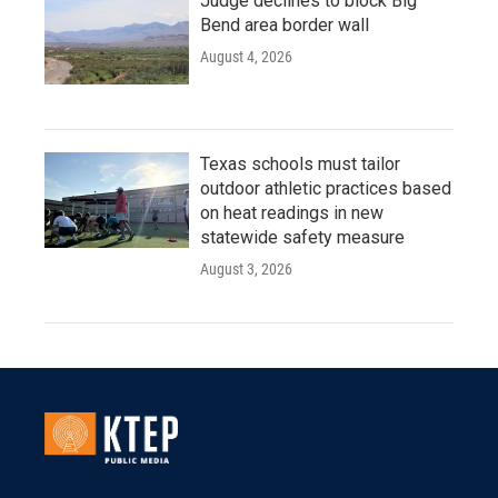
Judge declines to block Big
Bend area border wall
August 4, 2026
Texas schools must tailor
outdoor athletic practices based
on heat readings in new
statewide safety measure
August 3, 2026