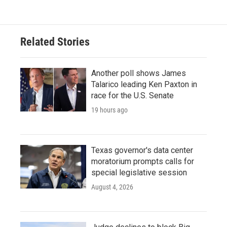
e
t
k
i
b
t
e
l
o
e
d
o
r
I
Related Stories
k
n
Another poll shows James
Talarico leading Ken Paxton in
race for the U.S. Senate
19 hours ago
Texas governor's data center
moratorium prompts calls for
special legislative session
August 4, 2026