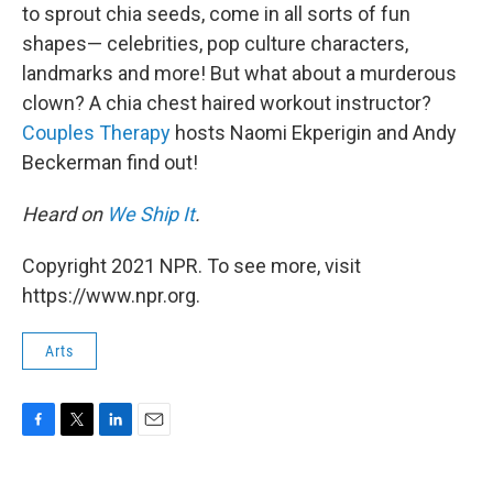
to sprout chia seeds, come in all sorts of fun
shapes— celebrities, pop culture characters,
landmarks and more! But what about a murderous
clown? A chia chest haired workout instructor?
Couples Therapy
hosts Naomi Ekperigin and Andy
Beckerman find out!
Heard on
We Ship It
.
Copyright 2021 NPR. To see more, visit
https://www.npr.org.
Arts
F
T
L
E
a
w
i
m
c
i
n
a