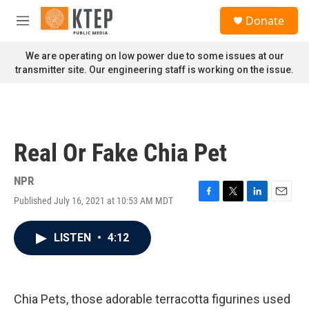
Skip to main content
S
Donate
e
M
a
e
r
n
We are operating on low power due to some issues at our
c
u
transmitter site. Our engineering staff is working on the issue.
h
u
e
r
y
Real Or Fake Chia Pet
NPR
Published July 16, 2021 at 10:53 AM MDT
F
T
L
E
a
w
i
m
c
i
n
a
LISTEN
•
4:12
e
t
k
i
b
t
e
l
o
e
d
o
r
I
k
n
Chia Pets, those adorable terracotta figurines used