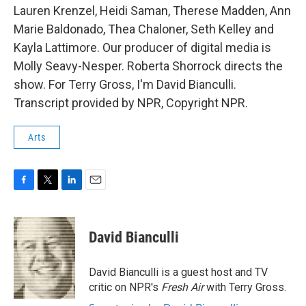
Lauren Krenzel, Heidi Saman, Therese Madden, Ann
Marie Baldonado, Thea Chaloner, Seth Kelley and
Kayla Lattimore. Our producer of digital media is
Molly Seavy-Nesper. Roberta Shorrock directs the
show. For Terry Gross, I'm David Bianculli.
Transcript provided by NPR, Copyright NPR.
Arts
F
T
L
E
a
w
i
m
c
i
n
a
e
t
k
i
David Bianculli
b
t
e
l
o
e
d
o
r
I
David Bianculli is a guest host and TV
k
n
critic on NPR's
Fresh Air
with Terry Gross.