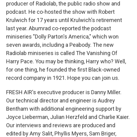
producer of Radiolab, the public radio show and
podcast. He co-hosted the show with Robert
Krulwich for 17 years until Krulwich's retirement
last year. Abumrad co-reported the podcast
miniseries "Dolly Parton's America," which won
seven awards, including a Peabody. The new
Radiolab miniseries is called The Vanishing Of
Harry Pace. You may be thinking, Harry who? Well,
for one thing, he founded the first Black-owned
record company in 1921. Hope you can join us.
FRESH AIR's executive producer is Danny Miller.
Our technical director and engineer is Audrey
Bentham with additional engineering support by
Joyce Lieberman, Julian Herzfeld and Charlie Kaier.
Our interviews and reviews are produced and
edited by Amy Salit, Phyllis Myers, Sam Briger,