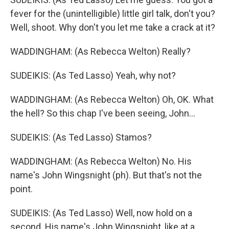
fever for the (unintelligible) little girl talk, don't you?
Well, shoot. Why don't you let me take a crack at it?
WADDINGHAM: (As Rebecca Welton) Really?
SUDEIKIS: (As Ted Lasso) Yeah, why not?
WADDINGHAM: (As Rebecca Welton) Oh, OK. What
the hell? So this chap I've been seeing, John...
SUDEIKIS: (As Ted Lasso) Stamos?
WADDINGHAM: (As Rebecca Welton) No. His
name's John Wingsnight (ph). But that's not the
point.
SUDEIKIS: (As Ted Lasso) Well, now hold on a
second. His name's John Wingsnight, like at a