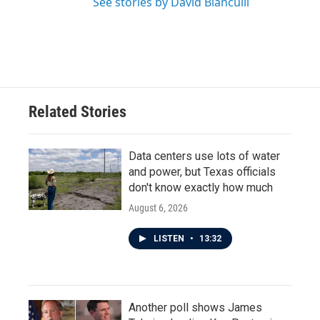
See stories by David Bianculli
Related Stories
Data centers use lots of water
and power, but Texas officials
don't know exactly how much
August 6, 2026
LISTEN
•
13:32
Another poll shows James