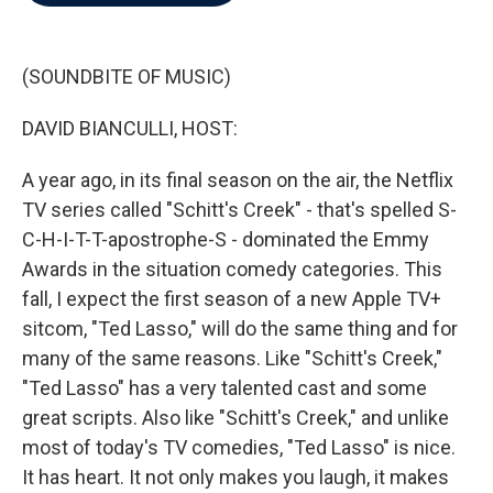
b
t
e
l
o
e
d
o
r
I
k
n
(SOUNDBITE OF MUSIC)
DAVID BIANCULLI, HOST:
A year ago, in its final season on the air, the Netflix
TV series called "Schitt's Creek" - that's spelled S-
C-H-I-T-T-apostrophe-S - dominated the Emmy
Awards in the situation comedy categories. This
fall, I expect the first season of a new Apple TV+
sitcom, "Ted Lasso," will do the same thing and for
many of the same reasons. Like "Schitt's Creek,"
"Ted Lasso" has a very talented cast and some
great scripts. Also like "Schitt's Creek," and unlike
most of today's TV comedies, "Ted Lasso" is nice.
It has heart. It not only makes you laugh, it makes