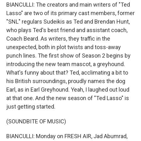
BIANCULLI: The creators and main writers of "Ted
Lasso" are two of its primary cast members, former
"SNL" regulars Sudeikis as Ted and Brendan Hunt,
who plays Ted's best friend and assistant coach,
Coach Beard. As writers, they traffic in the
unexpected, both in plot twists and toss-away
punch lines. The first show of Season 2 begins by
introducing the new team mascot, a greyhound.
What's funny about that? Ted, acclimating a bit to
his British surroundings, proudly names the dog
Earl, as in Earl Greyhound. Yeah, I laughed out loud
at that one. And the new season of "Ted Lasso" is
just getting started.
(SOUNDBITE OF MUSIC)
BIANCULLI: Monday on FRESH AIR, Jad Abumrad,