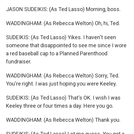
JASON SUDEIKIS: (As Ted Lasso) Morning, boss.
WADDINGHAM: (As Rebecca Welton) Oh, hi, Ted.
SUDEIKIS: (As Ted Lasso) Yikes. I haven't seen
someone that disappointed to see me since I wore
a red baseball cap to a Planned Parenthood
fundraiser.
WADDINGHAM: (As Rebecca Welton) Sorry, Ted.
You're right. I was just hoping you were Keeley.
SUDEIKIS: (As Ted Lasso) That's OK. I wish I was
Keeley three or four times a day. Here you go.
WADDINGHAM: (As Rebecca Welton) Thank you.
SUDEIKIS: (As Ted Lasso) Let me guess. You got a