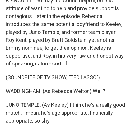
BIANCULLI: Ted may not sound helpful, but his
attitude of wanting to help and provide support is
contagious. Later in the episode, Rebecca
introduces the same potential boyfriend to Keeley,
played by Juno Temple, and former team player
Roy Kent, played by Brett Goldstein, yet another
Emmy nominee, to get their opinion. Keeley is
supportive, and Roy, in his very raw and honest way
of speaking, is too - sort of.
(SOUNDBITE OF TV SHOW, "TED LASSO")
WADDINGHAM: (As Rebecca Welton) Well?
JUNO TEMPLE: (As Keeley) I think he's a really good
match. I mean, he's age appropriate, financially
appropriate, so shy.