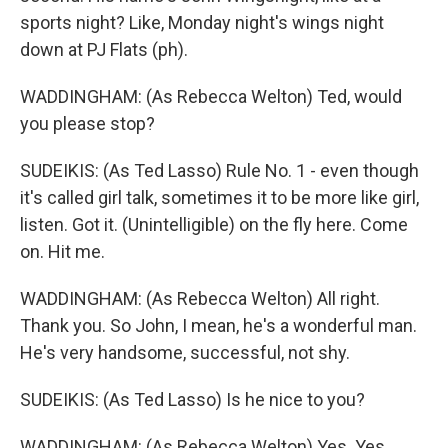
sports night? Like, Monday night's wings night
down at PJ Flats (ph).
WADDINGHAM: (As Rebecca Welton) Ted, would
you please stop?
SUDEIKIS: (As Ted Lasso) Rule No. 1 - even though
it's called girl talk, sometimes it to be more like girl,
listen. Got it. (Unintelligible) on the fly here. Come
on. Hit me.
WADDINGHAM: (As Rebecca Welton) All right.
Thank you. So John, I mean, he's a wonderful man.
He's very handsome, successful, not shy.
SUDEIKIS: (As Ted Lasso) Is he nice to you?
WADDINGHAM: (As Rebecca Welton) Yes. Yes,