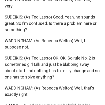
very.
SUDEIKIS: (As Ted Lasso) Good. Yeah, he sounds
great. So I'm confused. Is there a problem here or
something?
WADDINGHAM: (As Rebecca Welton) Well, I
suppose not.
SUDEIKIS: (As Ted Lasso) OK. OK. So rule No. 2 is
sometimes girl talk and just be blabbing away
about stuff and nothing has to really change and no
one has to solve anything?
WADDINGHAM: (As Rebecca Welton) Well, that's
exactly right.