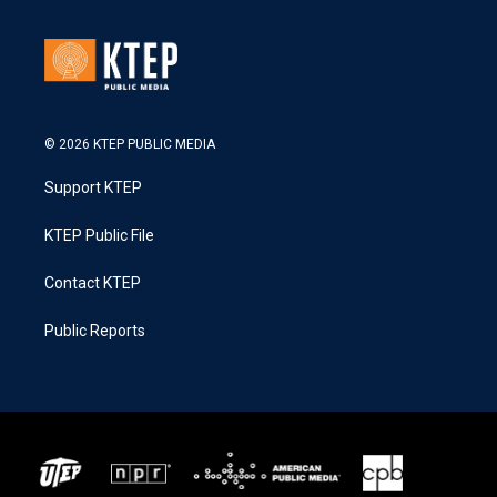
© 2026 KTEP PUBLIC MEDIA
Support KTEP
KTEP Public File
Contact KTEP
Public Reports