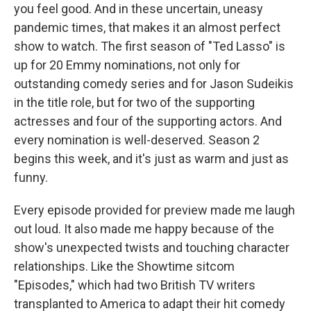
you feel good. And in these uncertain, uneasy
pandemic times, that makes it an almost perfect
show to watch. The first season of "Ted Lasso" is
up for 20 Emmy nominations, not only for
outstanding comedy series and for Jason Sudeikis
in the title role, but for two of the supporting
actresses and four of the supporting actors. And
every nomination is well-deserved. Season 2
begins this week, and it's just as warm and just as
funny.
Every episode provided for preview made me laugh
out loud. It also made me happy because of the
show's unexpected twists and touching character
relationships. Like the Showtime sitcom
"Episodes," which had two British TV writers
transplanted to America to adapt their hit comedy