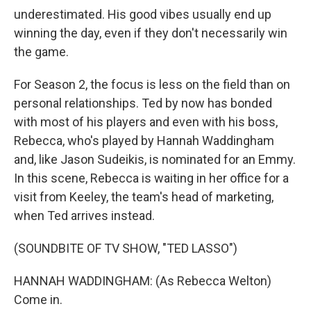
underestimated. His good vibes usually end up
winning the day, even if they don't necessarily win
the game.
For Season 2, the focus is less on the field than on
personal relationships. Ted by now has bonded
with most of his players and even with his boss,
Rebecca, who's played by Hannah Waddingham
and, like Jason Sudeikis, is nominated for an Emmy.
In this scene, Rebecca is waiting in her office for a
visit from Keeley, the team's head of marketing,
when Ted arrives instead.
(SOUNDBITE OF TV SHOW, "TED LASSO")
HANNAH WADDINGHAM: (As Rebecca Welton)
Come in.