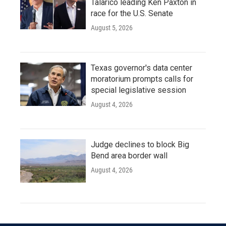
Talarico leading Ken Paxton in
race for the U.S. Senate
August 5, 2026
Texas governor's data center
moratorium prompts calls for
special legislative session
August 4, 2026
Judge declines to block Big
Bend area border wall
August 4, 2026