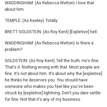
WADDINGHAM: (As Rebecca Welton) I love that
about him.
TEMPLE: (As Keeley) Totally.
BRETT GOLDSTEIN: (As Roy Kent) [Expletive] hell.
WADDINGHAM: (As Rebecca Welton) Is there a
problem?
GOLDSTEIN: (As Roy Kent) Tell the truth. He's fine.
That's it. Nothing wrong with that. Most people are
fine. It's not about him. It's about why the [expletive]
he thinks he deserves you. You should have
someone who makes you feel like you've been
struck by [expletive] lightning. Don't you dare settle
for fine. Not that it's any of my business.