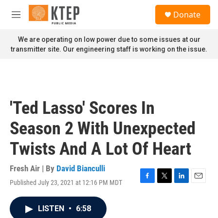
Skip to main content
S
Donate
e
M
a
e
r
n
We are operating on low power due to some issues at our
c
u
transmitter site. Our engineering staff is working on the issue.
h
u
e
r
y
'Ted Lasso' Scores In
Season 2 With Unexpected
Twists And A Lot Of Heart
Fresh Air | By
David Bianculli
Published July 23, 2021 at 12:16 PM MDT
F
T
L
E
a
w
i
m
c
i
n
a
LISTEN
•
6:58
e
t
k
i