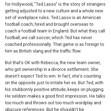
for Hollywood, "Ted Lasso" is the story of strangers
getting adjusted to a new culture and a whole new
set of workplace rules. Ted Lasso is an American
football coach, hired and brought overseas to
coach a football team in England. But what they call
football, we call soccer, which Ted has never
coached professionally. That game is as foreign to
him as British slang and the traffic flow.
But that's OK with Rebecca, the new team owner,
who got ownership in a divorce settlement. She
doesn't expect Ted to win. In fact, she's counting
on the opposite just to irritate her ex. But Ted, with
his stubbornly positive attitude, keeps on plugging.
He seldom makes a good first impression. He talks
too much and throws out too much wordplay and
obscure references. But he shouldn't be