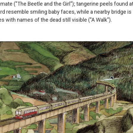
smate ("The Beetle and the Girl"); tangerine peels found at
rd resemble smiling baby faces, while a nearby bridge is
with names of the dead still visible ("A Walk").