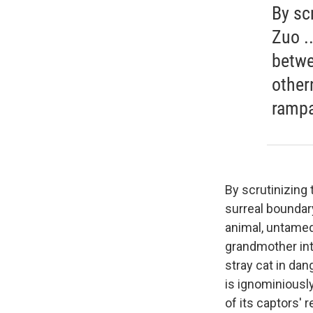
By sc
Zuo .
betwe
other
rampa
By scrutinizing
surreal boundar
animal, untamed
grandmother into
stray cat in dan
is ignominiousl
of its captors' 