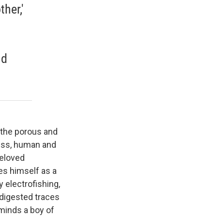
her,'
nd
 the porous and
ness, human and
beloved
ees himself as a
y electrofishing,
ndigested traces
eminds a boy of