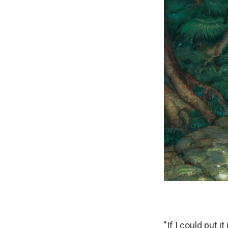
"If I could put 