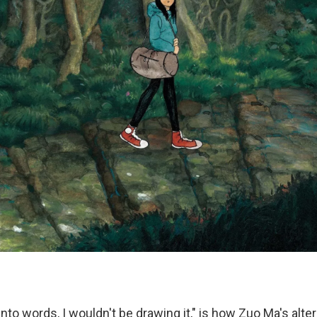
it into words, I wouldn't be drawing it," is how Zuo Ma's al