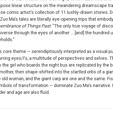
impose linear structure on the meandering dreamscape t
se comic artist's collection of 11 lushly-drawn stories. D
, Zuo Ma's tales are literally eye-opening trips that embod
mbrance of Things Past
: "The only true voyage of disc
iverse through the eyes of another ... [and] the hundred 
holds."
s core theme — serendipitously interpreted as a visual pu
urring eyes/I's, a multitude of perspectives and selves.
 the girl who boards the night bus are replicated by the
other, then shape-shifted into the startled orbs of a gian
the old woman, and the giant carp are one and the same. Fi
bols of transformation — dominate Zuo Ma's narrative.
er and age are also fluid.