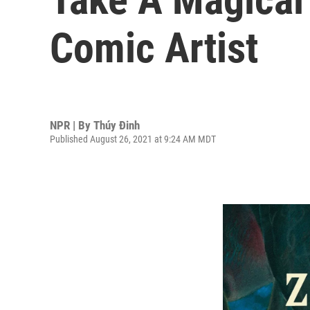
Comic Artist
NPR | By
Thúy Đinh
Published August 26, 2021 at 9:24 AM MDT