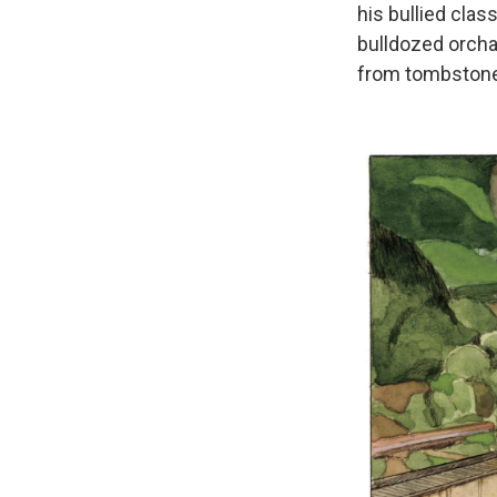
his bullied clas
bulldozed orcha
from tombstones 