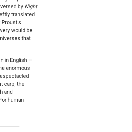
raversed by
Night
eftly translated
y Proust's
overy would be
universes that
n in English —
 The enormous
 bespectacled
t carp; the
sh and
 For human