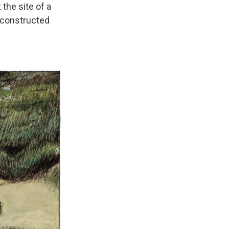
 the site of a
 constructed