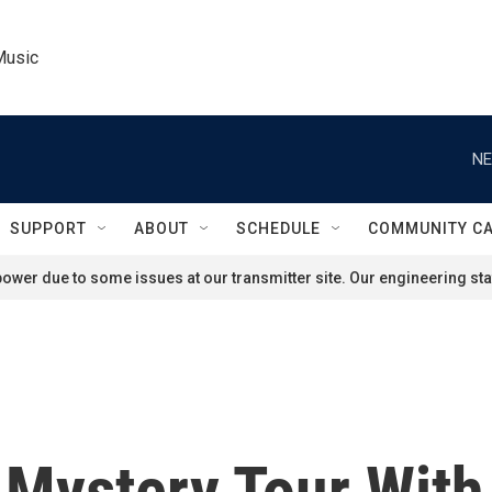
Music
NE
SUPPORT
ABOUT
SCHEDULE
COMMUNITY C
ower due to some issues at our transmitter site. Our engineering staf
 Mystery Tour With