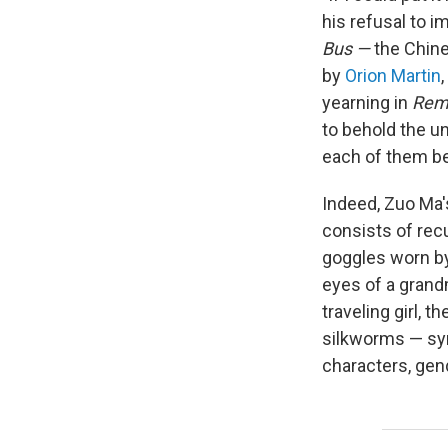
his refusal to 
Bus —
the Chine
by
Orion Martin
yearning in
Reme
to behold the un
each of them be
Indeed, Zuo Ma'
consists of rec
goggles worn by
eyes of a grandm
traveling girl, 
silkworms — sym
characters, gend