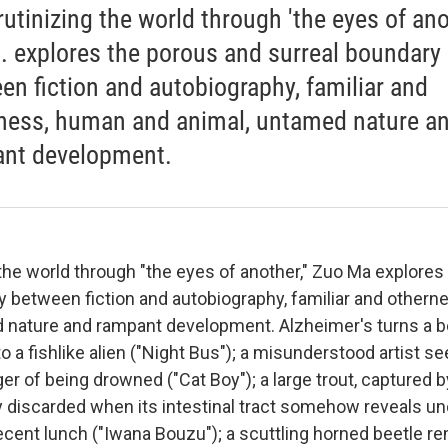
rutinizing the world through 'the eyes of anot
.. explores the porous and surreal boundary
en fiction and autobiography, familiar and
ness, human and animal, untamed nature a
nt development.
 the world through "the eyes of another," Zuo Ma explores
y between fiction and autobiography, familiar and other
 nature and rampant development. Alzheimer's turns a 
 a fishlike alien ("Night Bus"); a misunderstood artist s
ger of being drowned ("Cat Boy"); a large trout, captured b
y discarded when its intestinal tract somehow reveals u
recent lunch ("Iwana Bouzu"); a scuttling horned beetle r