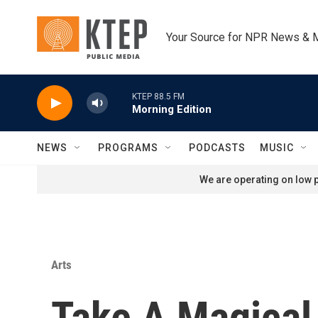
Skip to main content
Your Source for NPR News & 
KTEP 88.5 FM
Morning Edition
NEWS
PROGRAMS
PODCASTS
MUSIC
We are operating on low p
Arts
Take A Magical