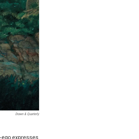
Drawn & Quarterly
ter-ego expresses