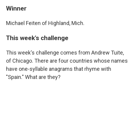
Winner
Michael Feiten of Highland, Mich.
This week's challenge
This week's challenge comes from Andrew Tuite,
of Chicago. There are four countries whose names
have one-syllable anagrams that rhyme with
"Spain." What are they?