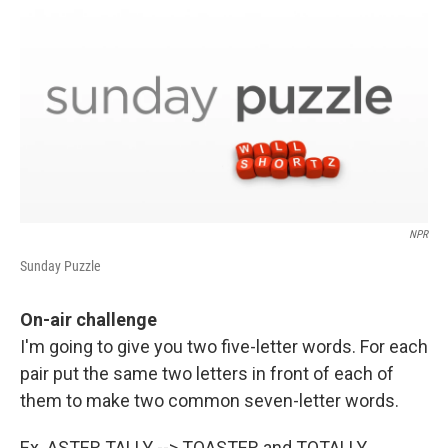
o
r
I
k
n
NPR
Sunday Puzzle
On-air challenge
I'm going to give you two five-letter words. For each
pair put the same two letters in front of each of
them to make two common seven-letter words.
Ex. ASTER TALLY --> TOASTER and TOTALLY