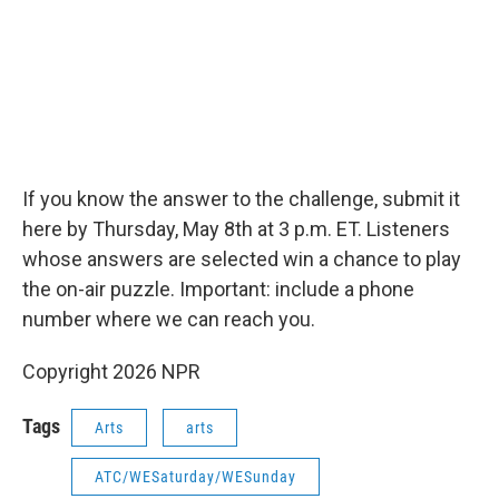
If you know the answer to the challenge, submit it
here by Thursday, May 8th at 3 p.m. ET. Listeners
whose answers are selected win a chance to play
the on-air puzzle. Important: include a phone
number where we can reach you.
Copyright 2026 NPR
Tags
Arts
arts
ATC/WESaturday/WESunday