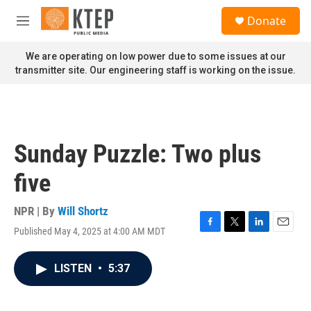
Skip to main content
S
Donate
e
M
a
e
r
n
We are operating on low power due to some issues at our
c
u
transmitter site. Our engineering staff is working on the issue.
h
u
e
r
y
Sunday Puzzle: Two plus
five
NPR | By
Will Shortz
Published May 4, 2025 at 4:00 AM MDT
F
T
L
E
a
w
i
m
c
i
n
a
LISTEN
•
5:37
e
t
k
i
b
t
e
l
o
e
d