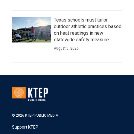
Texas schools must tailor
outdoor athletic practices based
on heat readings in new
statewide safety measure
August 3, 2026
© 2026 KTEP PUBLIC MEDIA
Support KTEP