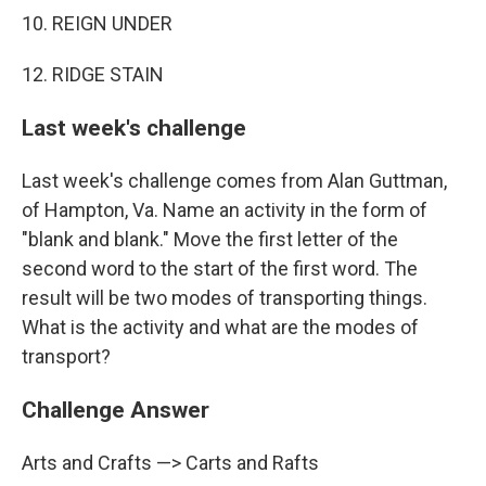
10. REIGN UNDER
12. RIDGE STAIN
Last week's challenge
Last week's challenge comes from Alan Guttman,
of Hampton, Va. Name an activity in the form of
"blank and blank." Move the first letter of the
second word to the start of the first word. The
result will be two modes of transporting things.
What is the activity and what are the modes of
transport?
Challenge Answer
Arts and Crafts —> Carts and Rafts