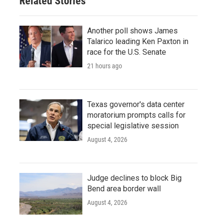
Related Stories
Another poll shows James
Talarico leading Ken Paxton in
race for the U.S. Senate
21 hours ago
Texas governor's data center
moratorium prompts calls for
special legislative session
August 4, 2026
Judge declines to block Big
Bend area border wall
August 4, 2026