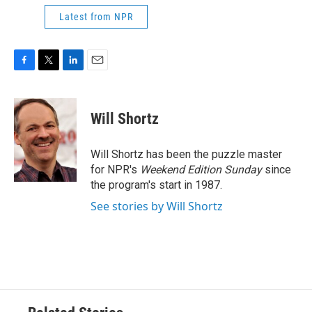
Latest from NPR
F
T
L
E
a
w
i
m
c
i
n
a
e
t
k
i
Will Shortz
b
t
e
l
o
e
d
o
r
I
Will Shortz has been the puzzle master
k
n
for NPR's
Weekend Edition
Sunday
since
the program's start in 1987.
See stories by Will Shortz