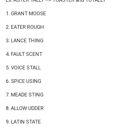
1. GRANT MOOSE
2. EATER ROUGH
3. LANCE THING
4. FAULT SCENT
5. VOICE STALL
6. SPICE USING
7. MEADE STING
8. ALLOW UDDER
9. LATIN STATE