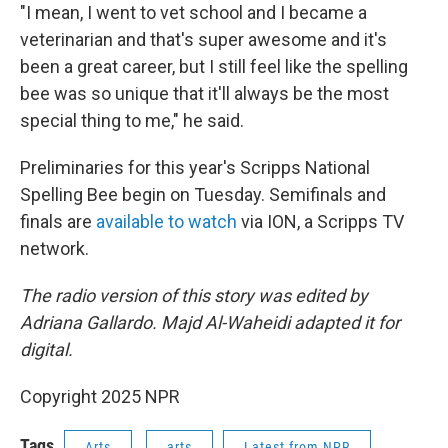
"I mean, I went to vet school and I became a
veterinarian and that's super awesome and it's
been a great career, but I still feel like the spelling
bee was so unique that it'll always be the most
special thing to me," he said.
Preliminaries for this year's Scripps National
Spelling Bee begin on Tuesday. Semifinals and
finals are
available to watch
via ION, a Scripps TV
network.
The radio version of this story was edited by
Adriana Gallardo. Majd Al-Waheidi adapted it for
digital.
Copyright 2025 NPR
Tags
Arts
arts
Latest from NPR