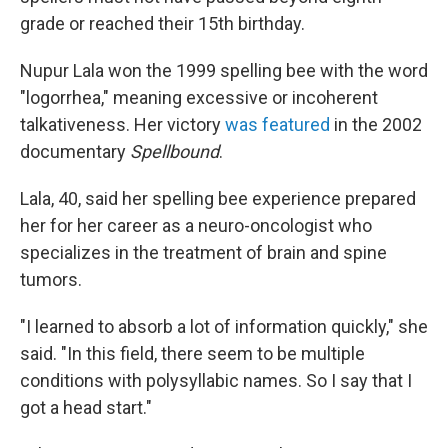
grade or reached their 15th birthday.
Nupur Lala won the 1999 spelling bee with the word
"logorrhea," meaning excessive or incoherent
talkativeness. Her victory
was featured
in the 2002
documentary
Spellbound
.
Lala, 40, said her spelling bee experience prepared
her for her career as a neuro-oncologist who
specializes in the treatment of brain and spine
tumors.
"I learned to absorb a lot of information quickly," she
said. "In this field, there seem to be multiple
conditions with polysyllabic names. So I say that I
got a head start."