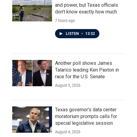
and power, but Texas officials
don't know exactly how much
7 hours ago
LISTEN
•
13:32
Another poll shows James
Talarico leading Ken Paxton in
race for the U.S. Senate
August 5, 2026
Texas governor's data center
moratorium prompts calls for
special legislative session
August 4, 2026