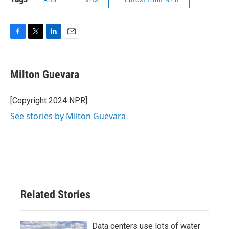
F
T
L
E
a
w
i
m
c
i
n
a
e
t
k
i
Milton Guevara
b
t
e
l
o
e
d
o
r
I
[Copyright 2024 NPR]
k
n
See stories by Milton Guevara
Related Stories
Data centers use lots of water