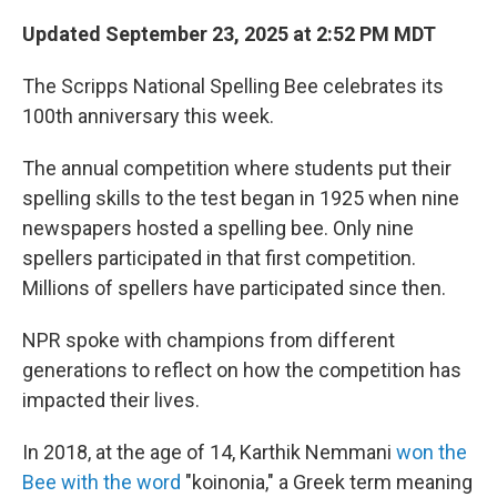
Updated September 23, 2025 at 2:52 PM MDT
The Scripps National Spelling Bee celebrates its
100th anniversary this week.
The annual competition where students put their
spelling skills to the test began in 1925 when nine
newspapers hosted a spelling bee. Only nine
spellers participated in that first competition.
Millions of spellers have participated since then.
NPR spoke with champions from different
generations to reflect on how the competition has
impacted their lives.
In 2018, at the age of 14, Karthik Nemmani
won the
Bee with the word
"koinonia," a Greek term meaning