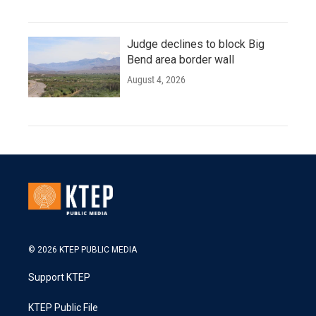
Judge declines to block Big
Bend area border wall
August 4, 2026
© 2026 KTEP PUBLIC MEDIA
Support KTEP
KTEP Public File