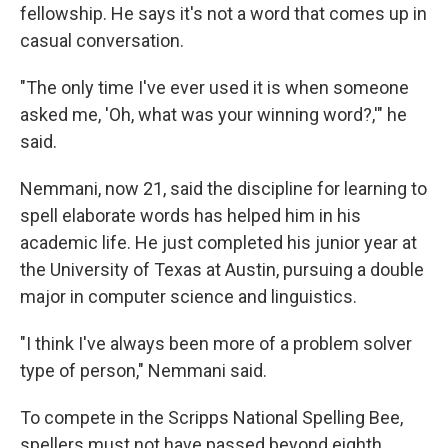
fellowship. He says it's not a word that comes up in
casual conversation.
"The only time I've ever used it is when someone
asked me, 'Oh, what was your winning word?,'" he
said.
Nemmani, now 21, said the discipline for learning to
spell elaborate words has helped him in his
academic life. He just completed his junior year at
the University of Texas at Austin, pursuing a double
major in computer science and linguistics.
"I think I've always been more of a problem solver
type of person," Nemmani said.
To compete in the Scripps National Spelling Bee,
spellers must not have passed beyond eighth