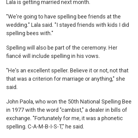
Lala is getting married next month.
"We're going to have spelling bee friends at the
wedding." Lala said. "I stayed friends with kids I did
spelling bees with."
Spelling will also be part of the ceremony. Her
fiancé will include spelling in his vows.
"He's an excellent speller. Believe it or not, not that
that was a criterion for marriage or anything," she
said.
John Paola, who won the 50th National Spelling Bee
in 1977 with the word "cambist," a dealer in bills of
exchange. "Fortunately for me, it was a phonetic
spelling. C-A-M-B-I-S-T," he said.