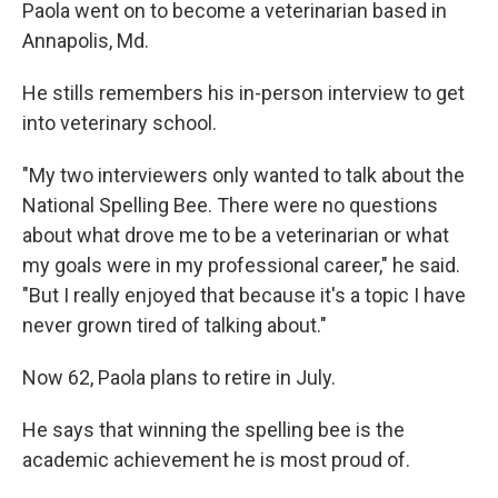
Paola went on to become a veterinarian based in
Annapolis, Md.
He stills remembers his in-person interview to get
into veterinary school.
"My two interviewers only wanted to talk about the
National Spelling Bee. There were no questions
about what drove me to be a veterinarian or what
my goals were in my professional career," he said.
"But I really enjoyed that because it's a topic I have
never grown tired of talking about."
Now 62, Paola plans to retire in July.
He says that winning the spelling bee is the
academic achievement he is most proud of.