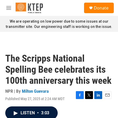
Skip to main content
S
Donate
e
M
a
e
r
n
We are operating on low power due to some issues at our
c
u
transmitter site. Our engineering staff is working on the issue.
h
u
e
r
y
The Scripps National
Spelling Bee celebrates its
100th anniversary this week
NPR | By
Milton Guevara
Published May 27, 2025 at 2:24 AM MDT
F
T
L
E
a
w
i
m
c
i
n
a
LISTEN
•
3:03
e
t
k
i