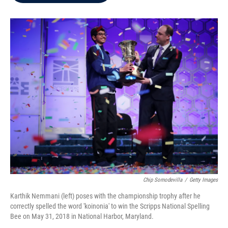
b
t
e
l
o
e
d
o
r
I
k
n
Chip Somodevilla
/
Getty Images
Karthik Nemmani (left) poses with the championship trophy after he
correctly spelled the word 'koinonia' to win the Scripps National Spelling
Bee on May 31, 2018 in National Harbor, Maryland.