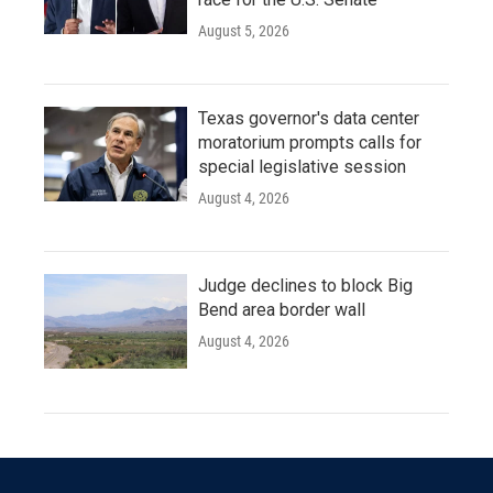
August 5, 2026
Texas governor's data center
moratorium prompts calls for
special legislative session
August 4, 2026
Judge declines to block Big
Bend area border wall
August 4, 2026