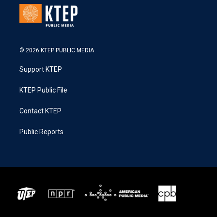
© 2026 KTEP PUBLIC MEDIA
Support KTEP
KTEP Public File
Contact KTEP
Public Reports