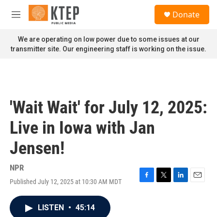
Skip to main content
S
Donate
e
M
a
e
r
n
We are operating on low power due to some issues at our
c
u
transmitter site. Our engineering staff is working on the issue.
h
u
e
r
y
'Wait Wait' for July 12, 2025:
Live in Iowa with Jan
Jensen!
NPR
Published July 12, 2025 at 10:30 AM MDT
F
T
L
E
a
w
i
m
c
i
n
a
LISTEN
•
45:14
e
t
k
i