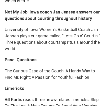
which is true.
Not My Job: Iowa coach Jan Jensen answers our
questions about courting throughout history
University of Iowa Women's Basketball Coach Jan
Jensen plays our game called, "Let's Go A' Courtin."
Three questions about courtship rituals around the
world.
Panel Questions
The Curious Case of the Couch; A Handy Way to
Find Mr. Right; A Passion for Youthful Fashion
Limericks
Bill Kurtis reads three news-related limericks: Skip
To The Loo; A New Excuse To Avoid Your Veggies;