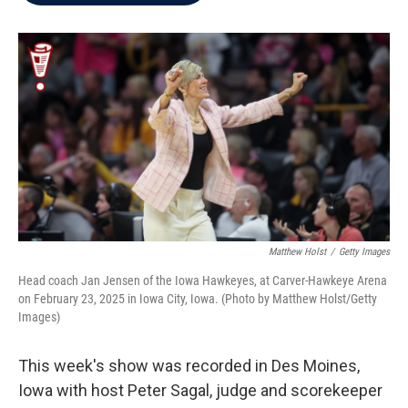
b
t
e
l
o
e
d
o
r
I
k
n
Matthew Holst
/
Getty Images
Head coach Jan Jensen of the Iowa Hawkeyes, at Carver-Hawkeye Arena
on February 23, 2025 in Iowa City, Iowa. (Photo by Matthew Holst/Getty
Images)
This week's show was recorded in Des Moines,
Iowa with host Peter Sagal, judge and scorekeeper