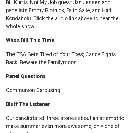
Bill Kurtis, Not My Job guest Jan Jensen and
panelists Emmy Blotnick, Faith Salie, and Hari
Kondabolu. Click the audio link above to hear the
whole show.
Who's Bill This Time
The TSA Gets Tired of Your Toes; Candy Fights
Back; Beware the Familymoon
Panel Questions
Communion Carousing
Bluff The Listener
Our panelists tell three stories about an attempt to
make summer even more awesome, only one of