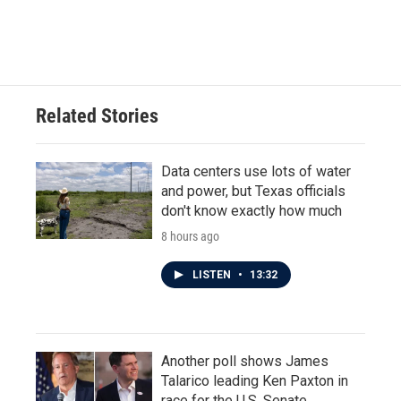
F
T
L
E
a
w
i
m
c
i
n
a
e
t
k
i
b
t
e
l
o
e
d
o
r
I
Related Stories
k
n
Data centers use lots of water
and power, but Texas officials
don't know exactly how much
8 hours ago
LISTEN
•
13:32
Another poll shows James
Talarico leading Ken Paxton in
race for the U.S. Senate