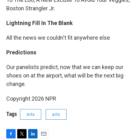
Boston Strangler Jr.
Lightning Fill In The Blank
All the news we couldn't fit anywhere else
Predictions
Our panelists predict, now that we can keep our
shoes on at the airport, what will be the next big
change.
Copyright 2026 NPR
Tags
Arts
arts