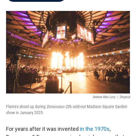
b
t
e
l
o
e
d
o
r
I
k
n
Andrew Max Levy
/
Dropout
Flames shoot up during
Dimension 20
's sold-out Madison Square Garden
show in January 2025.
For years after it was invented
in the 1970s
,