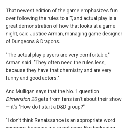
That newest edition of the game emphasizes fun
over following the rules to a T, and actual play is a
great demonstration of how that looks at a game
night, said Justice Arman, managing game designer
of Dungeons & Dragons.
"The actual play players are very comfortable,"
Arman said. "They often need the rules less,
because they have that chemistry and are very
funny and good actors."
And Mulligan says that the No. 1 question
Dimension 20
gets from fans isn't about their show
— it's "How do I start a D&D group?"
"I don't think Renaissance is an appropriate word
anymore, because we're not even, like harkening