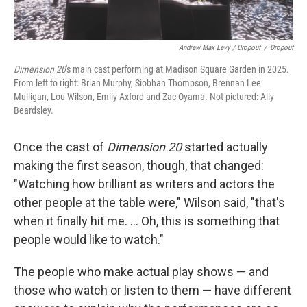
Andrew Max Levy / Dropout
/
Dropout
Dimension 20
's main cast performing at Madison Square Garden in 2025.
From left to right: Brian Murphy, Siobhan Thompson, Brennan Lee
Mulligan, Lou Wilson, Emily Axford and Zac Oyama. Not pictured: Ally
Beardsley.
Once the cast of
Dimension 20
started actually
making the first season, though, that changed:
"Watching how brilliant as writers and actors the
other people at the table were," Wilson said, "that's
when it finally hit me. … Oh, this is something that
people would like to watch."
The people who make actual play shows — and
those who watch or listen to them — have different