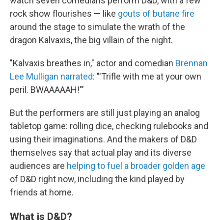
watch seven comedians perform D&D, with a few
rock show flourishes — like
gouts of butane fire
around the stage to simulate the wrath of the
dragon Kalvaxis, the big villain of the night.
"Kalvaxis breathes in," actor and comedian
Brennan
Lee Mulligan narrated
: "'Trifle with me at your own
peril. BWAAAAAH!'"
But the performers are still just playing an analog
tabletop game: rolling dice, checking rulebooks and
using their imaginations. And the makers of D&D
themselves say that actual play and its diverse
audiences are
helping to fuel a broader golden age
of D&D right now, including the kind played by
friends at home.
What is D&D?