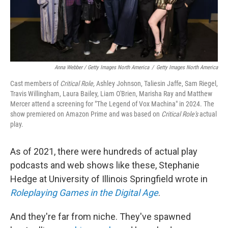
Anna Webber / Getty Images North America
/
Getty Images North America
Cast members of
Critical Role,
Ashley Johnson, Taliesin Jaffe, Sam Riegel,
Travis Willingham, Laura Bailey, Liam O'Brien, Marisha Ray and Matthew
Mercer attend a screening for "The Legend of Vox Machina" in 2024. The
show premiered on Amazon Prime and was based on
Critical Role's
actual
play.
As of 2021, there were hundreds of actual play
podcasts and web shows like these, Stephanie
Hedge at University of Illinois Springfield wrote in
Roleplaying Games in the Digital Age
.
And they're far from niche. They've spawned