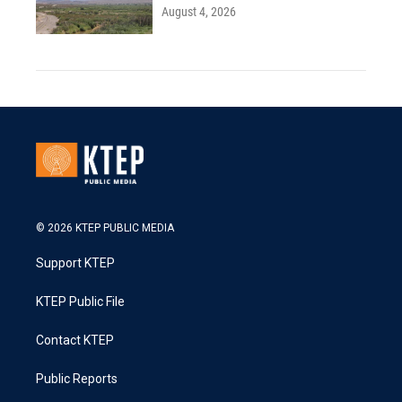
August 4, 2026
© 2026 KTEP PUBLIC MEDIA
Support KTEP
KTEP Public File
Contact KTEP
Public Reports