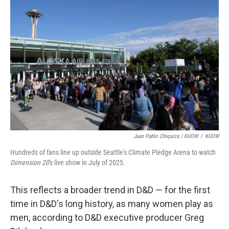
Juan Pablo Chiquiza / KUOW
/
KUOW
Hundreds of fans line up outside Seattle's Climate Pledge Arena to watch
Dimension 20
's live show in July of 2025.
This reflects a broader trend in D&D — for the first
time in D&D's long history, as many women play as
men, according to D&D executive producer Greg