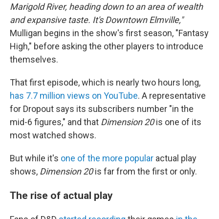
Marigold River, heading down to an area of wealth
and expansive taste. It's Downtown Elmville,"
Mulligan begins in the show's first season, "Fantasy
High," before asking the other players to introduce
themselves.
That first episode, which is nearly two hours long,
has 7.7 million views on YouTube
. A representative
for Dropout says its subscribers number "in the
mid-6 figures," and that
Dimension 20
is one of its
most watched shows.
But while it's
one of the more popular
actual play
shows,
Dimension 20
is far from the first or only.
The rise of actual play