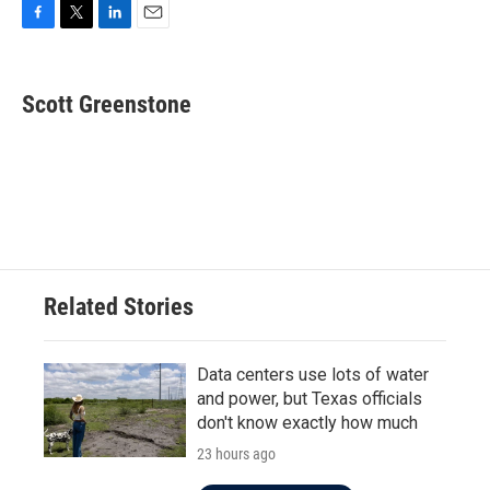
F
T
L
E
a
w
i
m
c
i
n
a
e
t
k
i
Scott Greenstone
b
t
e
l
o
e
d
o
r
I
k
n
Related Stories
Data centers use lots of water
and power, but Texas officials
don't know exactly how much
23 hours ago