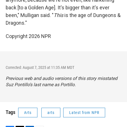
back [to a Golden Age]. It's bigger than it's ever
been," Mulligan said. "
This
is the age of Dungeons &
Dragons."
Copyright 2026 NPR
Corrected: August 7, 2025 at 11:35 AM MDT
Previous web and audio versions of this story misstated
Suz Pontillo’s last name as Portillo.
Tags
Arts
arts
Latest from NPR