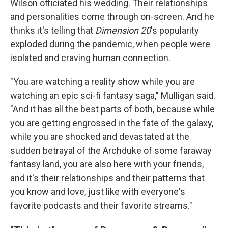
Wilson officiated his wedding. Their relationships
and personalities come through on-screen. And he
thinks it's telling that
Dimension 20
's popularity
exploded during the pandemic, when people were
isolated and craving human connection.
"You are watching a reality show while you are
watching an epic sci-fi fantasy saga," Mulligan said.
"And it has all the best parts of both, because while
you are getting engrossed in the fate of the galaxy,
while you are shocked and devastated at the
sudden betrayal of the Archduke of some faraway
fantasy land, you are also here with your friends,
and it's their relationships and their patterns that
you know and love, just like with everyone's
favorite podcasts and their favorite streams."