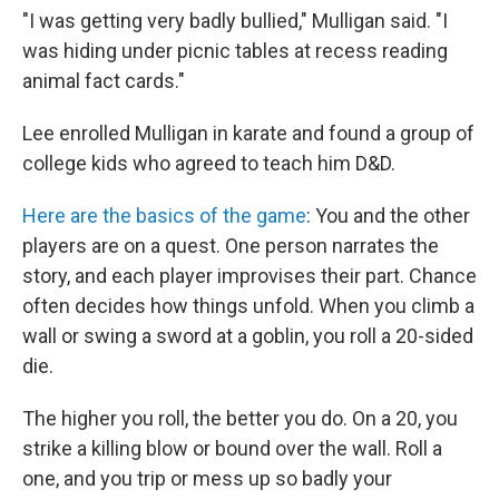
"I was getting very badly bullied," Mulligan said. "I
was hiding under picnic tables at recess reading
animal fact cards."
Lee enrolled Mulligan in karate and found a group of
college kids who agreed to teach him D&D.
Here are the basics of the game
: You and the other
players are on a quest. One person narrates the
story, and each player improvises their part. Chance
often decides how things unfold. When you climb a
wall or swing a sword at a goblin, you roll a 20-sided
die.
The higher you roll, the better you do. On a 20, you
strike a killing blow or bound over the wall. Roll a
one, and you trip or mess up so badly your