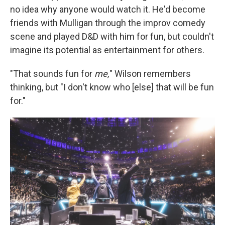
no idea why anyone would watch it. He'd become
friends with Mulligan through the improv comedy
scene and played D&D with him for fun, but couldn't
imagine its potential as entertainment for others.
"That sounds fun for
me,
" Wilson remembers
thinking, but "I don't know who [else] that will be fun
for."