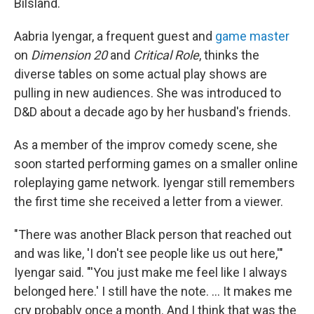
Bilsland.
Aabria Iyengar, a frequent guest and
game master
on
Dimension 20
and
Critical Role
, thinks the
diverse tables on some actual play shows are
pulling in new audiences. She was introduced to
D&D about a decade ago by her husband's friends.
As a member of the improv comedy scene, she
soon started performing games on a smaller online
roleplaying game network. Iyengar still remembers
the first time she received a letter from a viewer.
"There was another Black person that reached out
and was like, 'I don't see people like us out here,'"
Iyengar said. "'You just make me feel like I always
belonged here.' I still have the note. … It makes me
cry probably once a month. And I think that was the