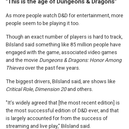
"This is the age of Dungeons & Dragons"
As more people watch D&D for entertainment, more
people seem to be playing it too.
Though an exact number of players is hard to track,
Bilsland said something like 85 million people have
engaged with the game, associated video games
and the movie
Dungeons & Dragons: Honor Among
Thieves
over the past few years.
The biggest drivers, Bilsland said, are shows like
Critical Role
,
Dimension 20
and others.
"It's widely agreed that [the most recent edition] is
the most successful edition of D&D ever, and that
is largely accounted for from the success of
streaming and live play," Bilsland said.