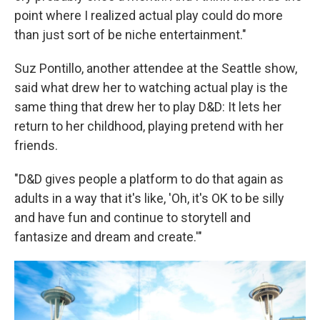
point where I realized actual play could do more
than just sort of be niche entertainment."
Suz Pontillo, another attendee at the Seattle show,
said what drew her to watching actual play is the
same thing that drew her to play D&D: It lets her
return to her childhood, playing pretend with her
friends.
"D&D gives people a platform to do that again as
adults in a way that it's like, 'Oh, it's OK to be silly
and have fun and continue to storytell and
fantasize and dream and create.'"