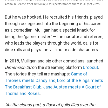
Arena in Seattle after
Dimension 20
's performance there in July of 2025.
But he was hooked. He recruited his friends, played
through college and into the beginning of his career
as a comedian. Mulligan had a special knack for
being the "game master" — the narrator and referee,
who leads the players through the world, calls for
dice rolls and plays the villains or side characters.
In 2018, Mulligan and six other comedians launched
Dimension 20
on the streaming platform
Dropout
.
The stories they tell are mashups:
Game of
Thrones meets Candyland
,
Lord of the Rings meets
The Breakfast Club
,
Jane Austen meets A Court of
Thorns and Roses
.
"As the clouds part, a flock of gulls flies over the