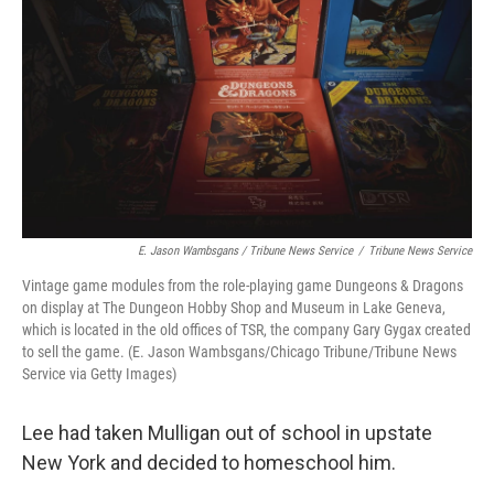
E. Jason Wambsgans / Tribune News Service
/
Tribune News Service
Vintage game modules from the role-playing game Dungeons & Dragons
on display at The Dungeon Hobby Shop and Museum in Lake Geneva,
which is located in the old offices of TSR, the company Gary Gygax created
to sell the game. (E. Jason Wambsgans/Chicago Tribune/Tribune News
Service via Getty Images)
Lee had taken Mulligan out of school in upstate
New York and decided to homeschool him.