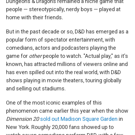
Dungeons & Dragons remained a niche game that
people — stereotypically, nerdy boys — played at
home with their friends.
But in the past decade or so, D&D has emerged as a
popular form of spectator entertainment, with
comedians, actors and podcasters playing the
game for
other
people to watch. "Actual play," as it's
known, has attracted millions of viewers online and
has even spilled out into the real world, with D&D
shows playing in movie theaters, touring globally
and selling out stadiums.
One of the most iconic examples of this
phenomenon came earlier this year when the show
Dimension 20
sold out Madison Square Garden
in
New York. Roughly 20,000 fans showed up to