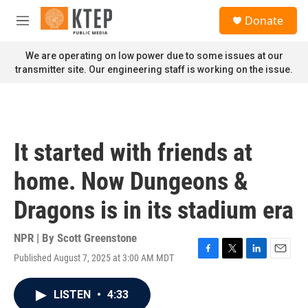
Skip to main content
S
Donate
e
M
a
e
r
n
We are operating on low power due to some issues at our
c
u
transmitter site. Our engineering staff is working on the issue.
h
u
e
r
y
It started with friends at
home. Now Dungeons &
Dragons is in its stadium era
NPR | By
Scott Greenstone
Published August 7, 2025 at 3:00 AM MDT
F
T
L
E
a
w
i
m
c
i
n
a
LISTEN
•
4:33
e
t
k
i