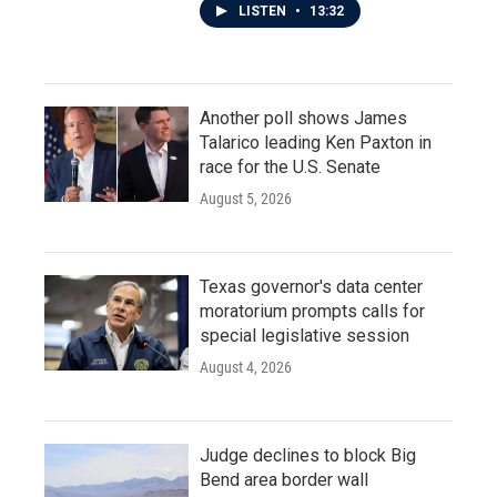
LISTEN
•
13:32
Another poll shows James
Talarico leading Ken Paxton in
race for the U.S. Senate
August 5, 2026
Texas governor's data center
moratorium prompts calls for
special legislative session
August 4, 2026
Judge declines to block Big
Bend area border wall