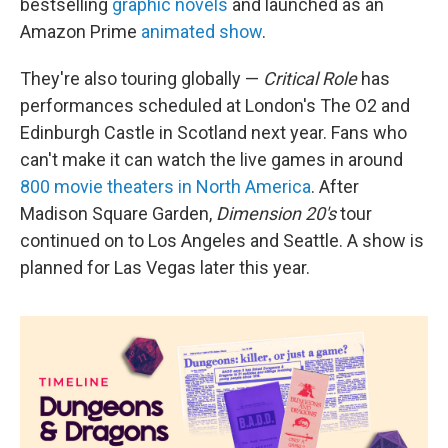
bestselling
graphic novels
and launched as an
Amazon Prime
animated show
.
They're also touring globally —
Critical Role
has
performances scheduled at London's The O2 and
Edinburgh Castle in Scotland next year. Fans who
can't make it can watch the live games in around
800 movie theaters in North America
. After
Madison Square Garden,
Dimension 20's
tour
continued on to Los Angeles and Seattle. A show is
planned for Las Vegas later this year.