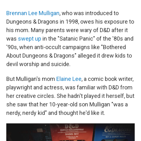
Brennan Lee Mulligan
, who was introduced to
Dungeons & Dragons in 1998, owes his exposure to
his mom. Many parents were wary of D&D after it
was
swept up
in the "Satanic Panic" of the '80s and
'90s, when anti-occult campaigns like "Bothered
About Dungeons & Dragons" alleged it drew kids to
devil worship and suicide.
But Mulligan's mom
Elaine Lee
, a comic book writer,
playwright and actress, was familiar with D&D from
her creative circles. She hadn't played it herself, but
she saw that her 10-year-old son Mulligan "was a
nerdy, nerdy kid" and thought he'd like it.