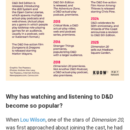
Why has watching and listening to D&D
become so popular?
When
Lou Wilson
, one of the stars of
Dimension 20
,
was first approached about joining the cast, he had