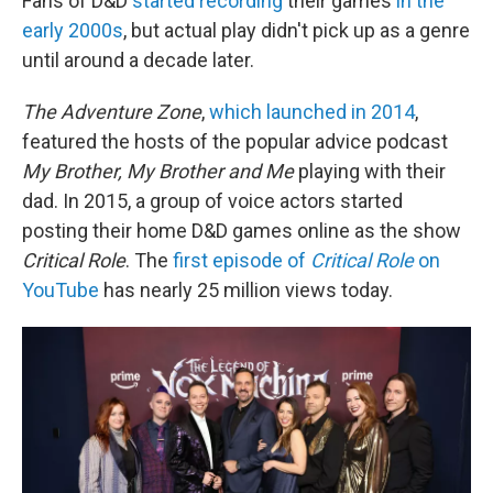
Fans of D&D
started recording
their games
in the
early 2000s
, but actual play didn't pick up as a genre
until around a decade later.
The Adventure Zone
,
which launched in 2014
,
featured the hosts of the popular advice podcast
My Brother, My Brother and Me
playing with their
dad. In 2015, a group of voice actors started
posting their home D&D games online as the show
Critical Role
. The
first episode of
Critical Role
on
YouTube
has nearly 25 million views today.