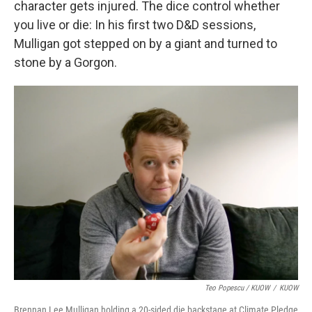
character gets injured. The dice control whether
you live or die: In his first two D&D sessions,
Mulligan got stepped on by a giant and turned to
stone by a Gorgon.
Teo Popescu / KUOW
/
KUOW
Brennan Lee Mulligan holding a 20-sided die backstage at Climate Pledge