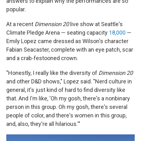
answers to explain why the performances are so
popular.
At a recent
Dimension 20
live show at Seattle's
Climate Pledge Arena — seating capacity
18,000
—
Emily Lopez came dressed as Wilson's character
Fabian Seacaster, complete with an eye patch, scar
and a crab-festooned crown.
"Honestly, I really like the diversity of
Dimension 20
and other D&D shows," Lopez said. "Nerd culture in
general, it's just kind of hard to find diversity like
that. And I'm like, 'Oh my gosh, there's a nonbinary
person in this group. Oh my gosh, there's several
people of color, and there's women in this group,
and, also, they're all hilarious.'"