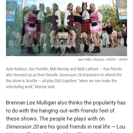
Juan Pablo Chiquiza / KUOW
/
KUOW
Ayla Wallace, Suz Pontillo, Miki Murray and Rylie Latham — four friends
who dressed up as their favorite
Dimension 20
characters to attend the
live show in Seattle — all play D&D together, "when we can make the
scheduling work," Murray said.
Brennan Lee Mulligan also thinks the popularity has
to do with the hanging-out-with-friends feel of
these shows. The people he plays with on
Dimension 20
are his good friends in real life — Lou