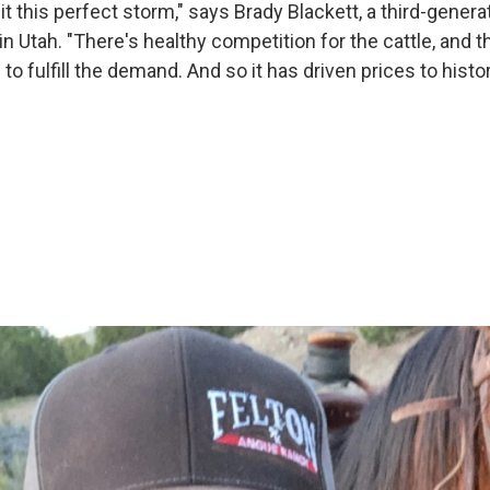
it this perfect storm," says Brady Blackett, a third-gener
in Utah. "There's healthy competition for the cattle, and t
o fulfill the demand. And so it has driven prices to histor