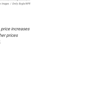
y Images
/
Emily Bogle/NPR
 price increases
her prices
.