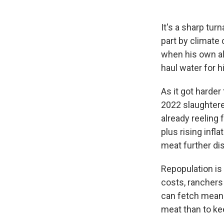
It's a sharp tu
part by climate
when his own alf
haul water for h
As it got harde
2022 slaughter
already reeling
plus rising infl
meat further di
Repopulation is 
costs, ranchers 
can fetch mean t
meat than to ke