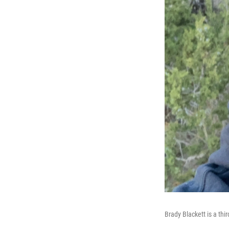
Brady Blackett is a thi