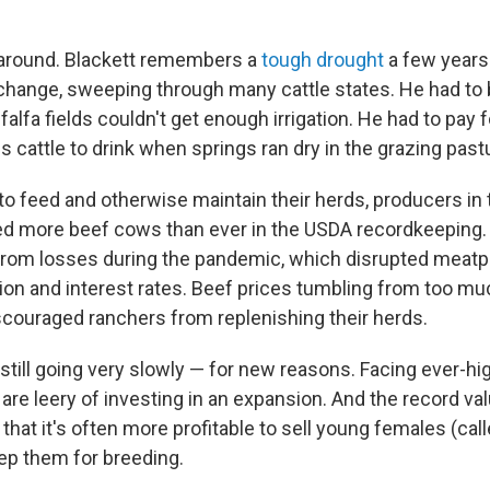
rnaround. Blackett remembers a
tough drought
a few years
 change, sweeping through many cattle states. He had to 
alfa fields couldn't get enough irrigation. He had to pay
is cattle to drink when springs ran dry in the grazing past
r to feed and otherwise maintain their herds, producers i
ed more beef cows than ever in the USDA recordkeeping
 from losses during the pandemic, which disrupted meatp
ation and interest rates. Beef prices tumbling from too mu
scouraged ranchers from replenishing their herds.
still going very slowly — for new reasons. Facing ever-hi
are leery of investing in an expansion. And the record val
hat it's often more profitable to sell young females (call
ep them for breeding.