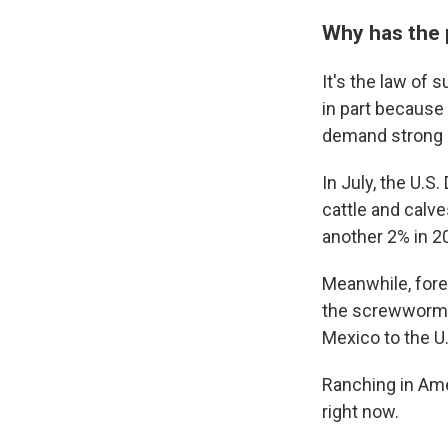
Why has the 
It's the law of 
in part because
demand strong —
In July, the U.S
cattle and calve
another 2% in 2
Meanwhile, forei
the screwworm p
Mexico to the U.
Ranching in Ame
right now.