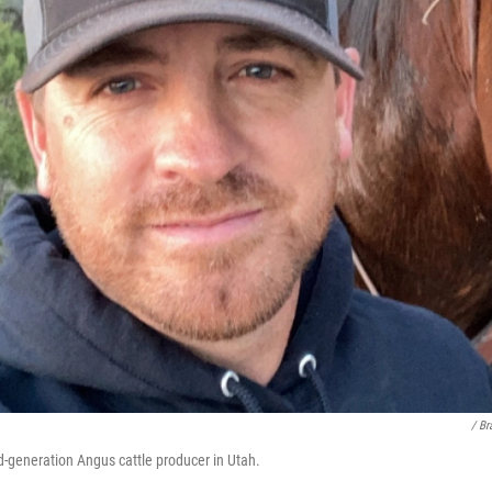
/ Br
rd-generation Angus cattle producer in Utah.