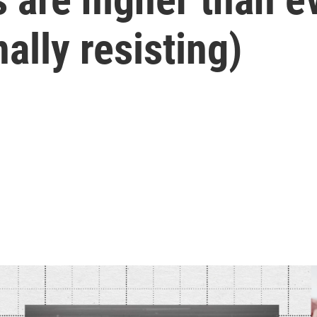
ally resisting)