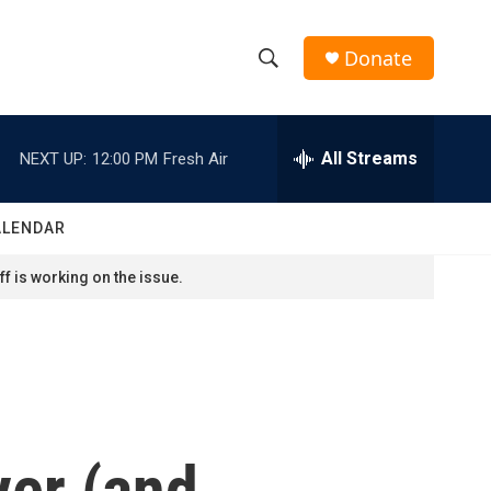
Donate
S
S
e
h
a
r
All Streams
NEXT UP:
12:00 PM
Fresh Air
o
c
h
w
Q
ALENDAR
u
S
e
f is working on the issue.
r
e
y
a
r
c
ver (and
h