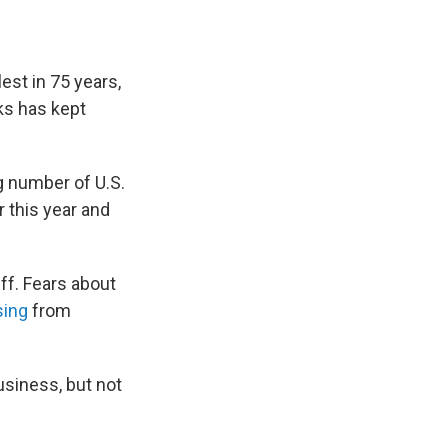
est in 75 years,
ks has kept
g number of U.S.
 this year and
ff. Fears about
sing
from
usiness, but not