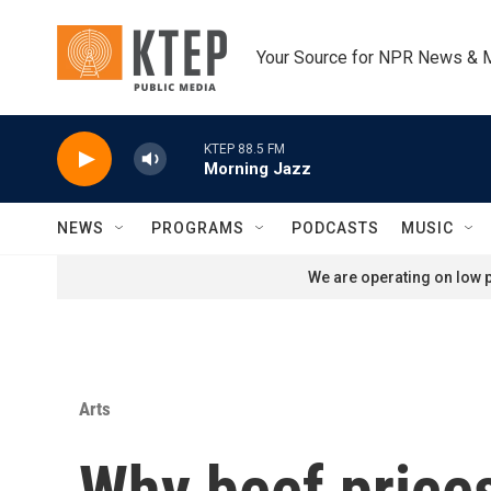
Skip to main content
Your Source for NPR News & 
KTEP 88.5 FM
Morning Jazz
NEWS
PROGRAMS
PODCASTS
MUSIC
We are operating on low p
Arts
Why beef prices