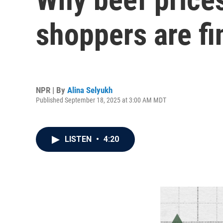
shoppers are fin
NPR | By
Alina Selyukh
Published September 18, 2025 at 3:00 AM MDT
LISTEN
•
4:20