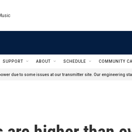
Music
SUPPORT
ABOUT
SCHEDULE
COMMUNITY C
ower due to some issues at our transmitter site. Our engineering staf
 are higher than e