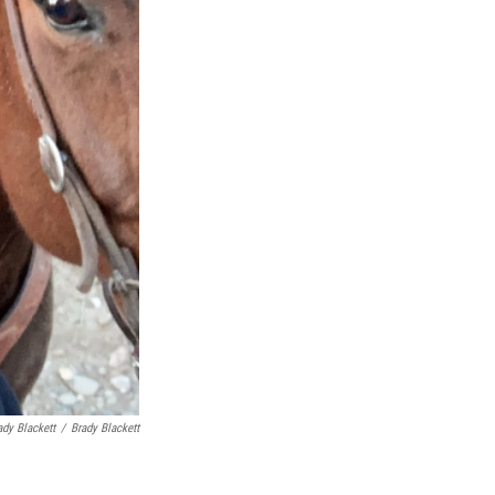
ady Blackett
/
Brady Blackett