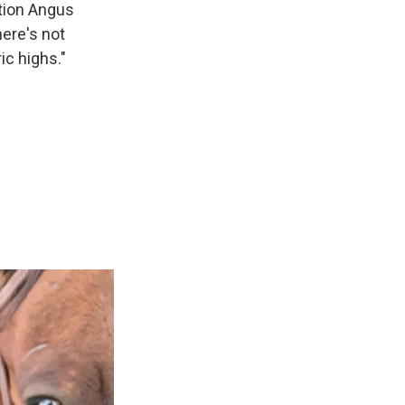
ation Angus
here's not
ic highs."