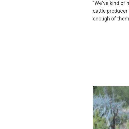
"We've kind of h
cattle producer 
enough of them t