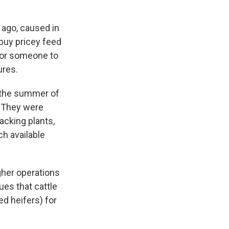
 ago, caused in
buy pricey feed
 for someone to
ures.
n the summer of
. They were
acking plants,
ch available
gher operations
ues that cattle
ed heifers) for