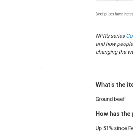
Beef prices have increa
NPR's series
Cos
and how people 
changing the way
What's the i
Ground beef
How has the 
Up 51% since Fe