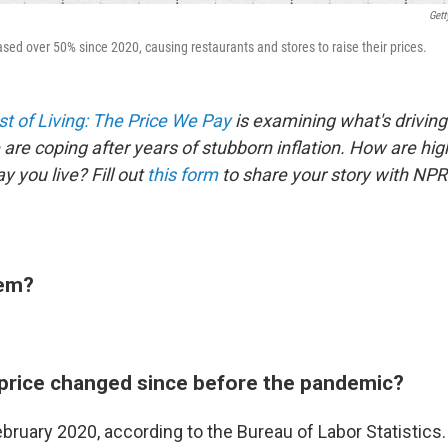
Gett
sed over 50% since 2020, causing restaurants and stores to raise their prices.
t of Living: The Price We Pay
is examining what's driving
are coping after years of stubborn inflation. How are hig
 you live? Fill out
this form
to share your story with NPR
tem?
price changed since before the pandemic?
bruary 2020, according to the Bureau of Labor Statistics.