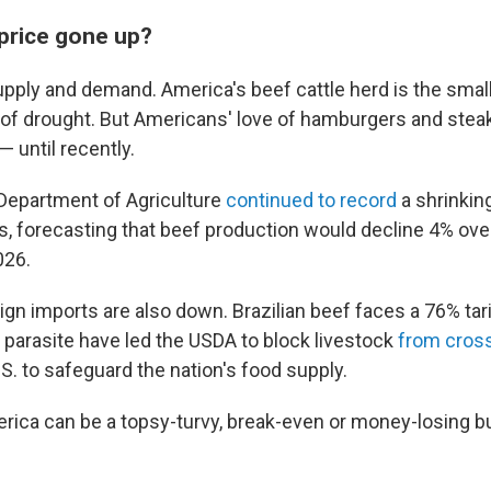
price gone up?
supply and demand. America's beef cattle herd is the small
 of drought. But Americans' love of hamburgers and stea
 until recently.
. Department of Agriculture
continued to record
a shrinkin
s, forecasting that beef production would decline 4% over
026.
gn imports are also down. Brazilian beef faces a 76% tari
arasite have led the USDA to block livestock
from cros
S. to safeguard the nation's food supply.
rica can be a topsy-turvy, break-even or money-losing b