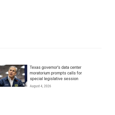
Texas governor's data center
moratorium prompts calls for
special legislative session
August 4, 2026