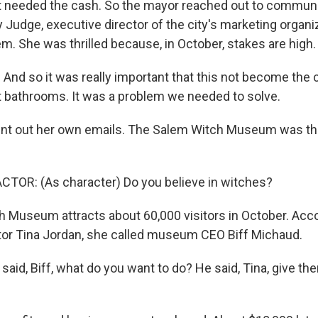
 needed the cash. So the mayor reached out to communi
 Judge, executive director of the city's marketing organi
m. She was thrilled because, in October, stakes are high.
nd so it was really important that this not become the
t bathrooms. It was a problem we needed to solve.
nt out her own emails. The Salem Witch Museum was the 
TOR: (As character) Do you believe in witches?
 Museum attracts about 60,000 visitors in October. Acco
tor Tina Jordan, she called museum CEO Biff Michaud.
aid, Biff, what do you want to do? He said, Tina, give them