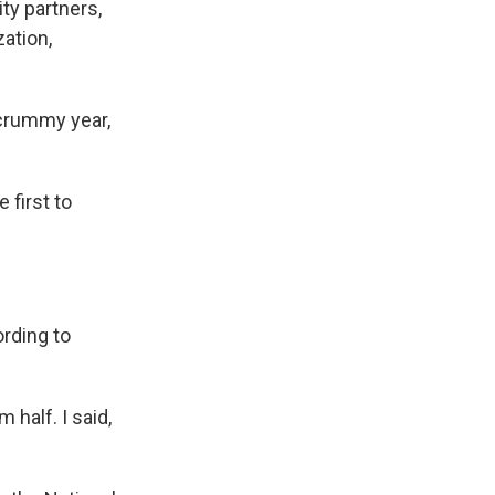
ty partners,
zation,
 crummy year,
first to
rding to
 half. I said,