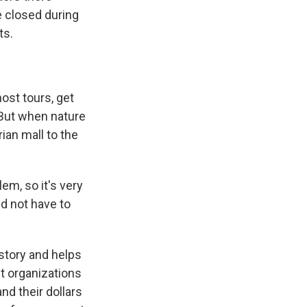
e closed during
ts.
ost tours, get
. But when nature
ian mall to the
m, so it's very
nd not have to
istory and helps
ut organizations
d their dollars