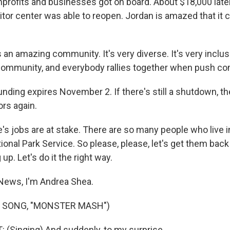
profits and businesses got on board. About $18,000 later
itor center was able to reopen. Jordan is amazed that it 
an amazing community. It's very diverse. It's very inclusiv
community, and everybody rallies together when push co
nding expires November 2. If there's still a shutdown, the
ors again.
s jobs are at stake. There are so many people who live 
ional Park Service. So please, please, let's get them back 
up. Let's do it the right way.
News, I'm Andrea Shea.
F SONG, "MONSTER MASH")
(Singing) And suddenly, to my surprise...