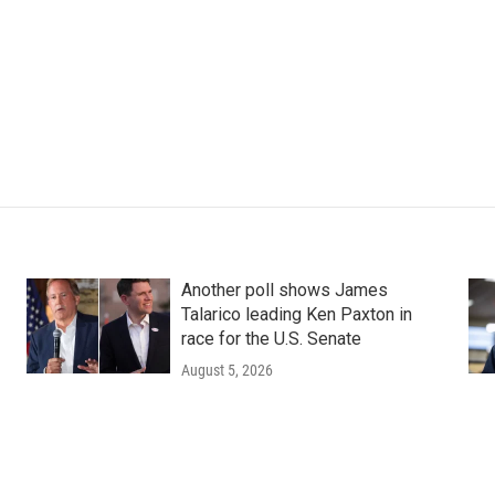
Another poll shows James
Talarico leading Ken Paxton in
race for the U.S. Senate
August 5, 2026