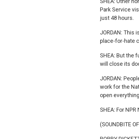
SHEA: Other non
Park Service vis
just 48 hours.
JORDAN: This is 
place-for-hate 
SHEA: But the fu
will close its do
JORDAN: People'
work for the Nat
open everything 
SHEA: For NPR 
(SOUNDBITE O
BOBBY PICKETT: 