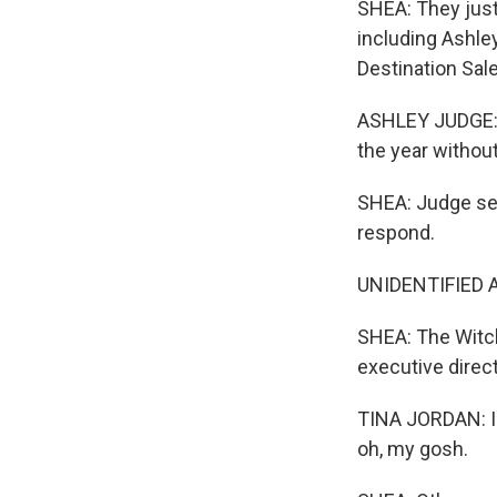
SHEA: They just
including Ashley
Destination Sale
ASHLEY JUDGE: A
the year withou
SHEA: Judge se
respond.
UNIDENTIFIED AC
SHEA: The Witch
executive direc
TINA JORDAN: I s
oh, my gosh.