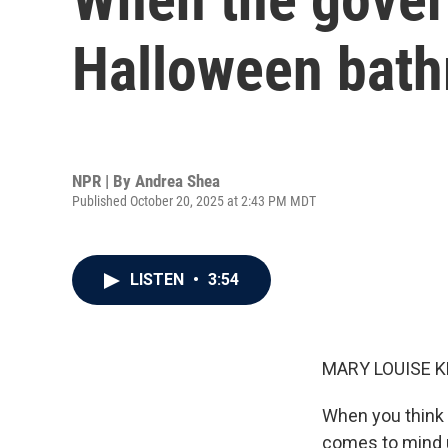
Halloween bathr
NPR | By
Andrea Shea
Published October 20, 2025 at 2:43 PM MDT
LISTEN
•
3:54
MARY LOUISE K
When you think
comes to mind u