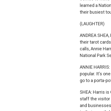
learned a Natio
their busiest t
(LAUGHTER)
ANDREA SHEA, BY
their tarot card
calls, Annie Ha
National Park Se
ANNIE HARRIS: T
popular. It's on
go to a porta-pot
SHEA: Harris is 
staff the visito
and businesses 