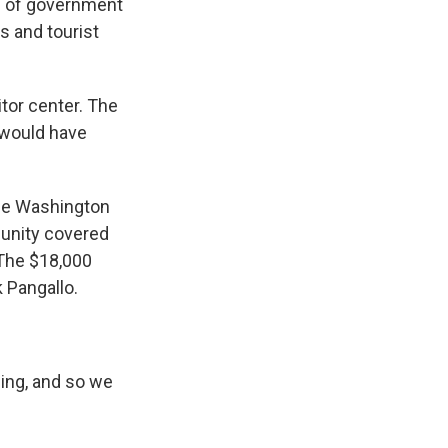
s of government
s and tourist
itor center. The
 would have
the Washington
munity covered
. The $18,000
 Pangallo.
ing, and so we