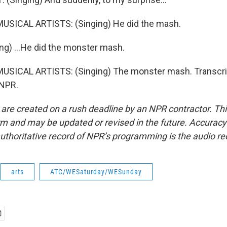
USICAL ARTISTS: (Singing) He did the mash.
ng) ...He did the monster mash.
USICAL ARTISTS: (Singing) The monster mash. Transcri
 NPR.
 are created on a rush deadline by an NPR contractor. Th
form and may be updated or revised in the future. Accuracy 
uthoritative record of NPR’s programming is the audio re
arts
ATC/WESaturday/WESunday