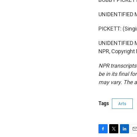
UNIDENTIFIED M
PICKETT: (Singi
UNIDENTIFIED M
NPR, Copyright
NPR transcripts
be in its final 
may vary. The a
Tags
Arts
F
T
L
E