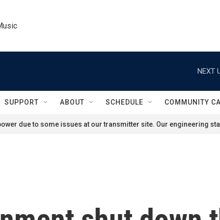
Music
NEXT U
SUPPORT
ABOUT
SCHEDULE
COMMUNITY C
ower due to some issues at our transmitter site. Our engineering staf
nment shut down t