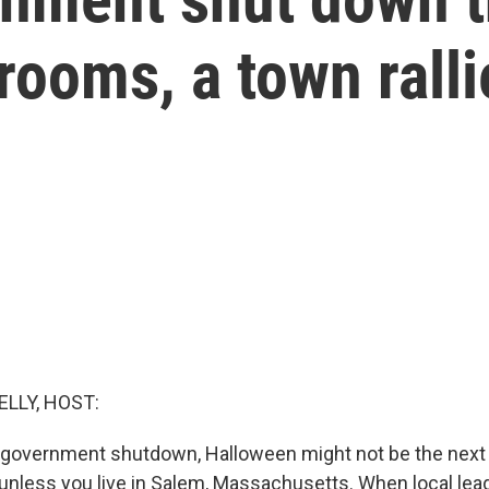
ooms, a town ralli
ELLY, HOST:
 government shutdown, Halloween might not be the next
nless you live in Salem, Massachusetts. When local lea