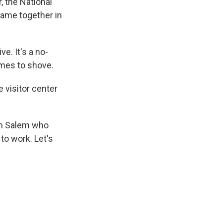
, the National
came together in
e. It's a no-
mes to shove.
 visitor center
in Salem who
to work. Let's