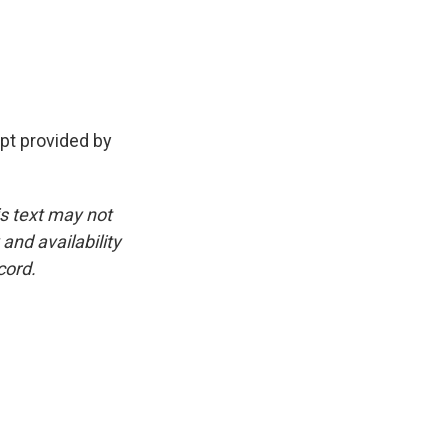
pt provided by
is text may not
and availability
cord.