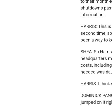
to their month-
shutdowns past m
information.
HARRIS: This is 
second time, ab
been a way to k
SHEA: So Harris
headquarters mi
costs, including
needed was daun
HARRIS: I think
DOMINICK PANGAL
jumped on it rig