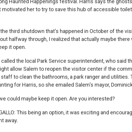
long Haunted Happenings festival. Harris says the ghost
otivated her to try to save this hub of accessible toilet
the third shutdown that's happened in October of the vis
out halfway through, I realized that actually maybe there
eep it open.
 called the local Park Service superintendent, who said 
ght allow Salem to reopen the visitor center if the com
 staff to clean the bathrooms, a park ranger and utilities
ting for Harris, so she emailed Salem's mayor, Dominick
 we could maybe keep it open. Are you interested?
LO: This being an option, it was exciting and encourag
ht away.