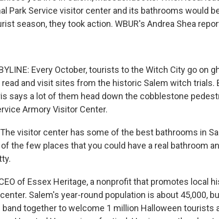
nal Park Service visitor center and its bathrooms would b
ourist season, they took action. WBUR's Andrea Shea repor
LINE: Every October, tourists to the Witch City go on gh
s read and visit sites from the historic Salem witch trials
rris says a lot of them head down the cobblestone pedestr
rvice Armory Visitor Center.
he visitor center has some of the best bathrooms in Sale
e of the few places that you could have a real bathroom a
ty.
CEO of Essex Heritage, a nonprofit that promotes local h
r center. Salem's year-round population is about 45,000, b
band together to welcome 1 million Halloween tourists an