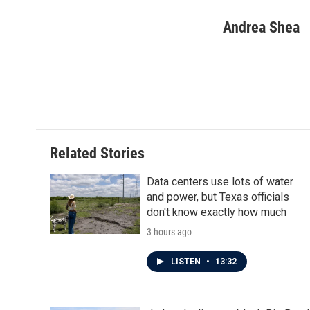
a
w
i
m
c
i
n
a
Andrea Shea
e
t
k
i
b
t
e
l
o
e
d
o
r
I
k
n
Related Stories
Data centers use lots of water
and power, but Texas officials
don't know exactly how much
3 hours ago
LISTEN
•
13:32