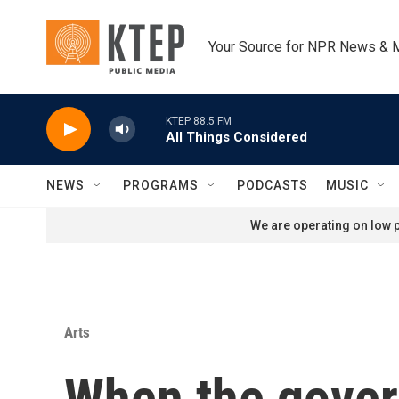
Skip to main content
Your Source for NPR News & 
KTEP 88.5 FM
All Things Considered
NEWS
PROGRAMS
PODCASTS
MUSIC
We are operating on low p
Arts
When the gover