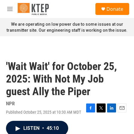
Skip to main content
S
Donate
e
M
a
e
r
n
We are operating on low power due to some issues at our
c
u
transmitter site. Our engineering staff is working on the issue.
h
u
e
r
y
'Wait Wait' for October 25,
2025: With Not My Job
guest Ally the Piper
NPR
Published October 25, 2025 at 10:30 AM MDT
F
T
L
E
a
w
i
m
c
i
n
a
LISTEN
•
45:10
e
t
k
i