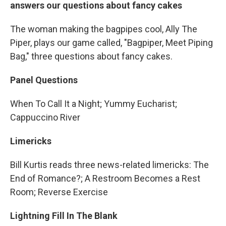
answers our questions about fancy cakes
The woman making the bagpipes cool, Ally The
Piper, plays our game called, "Bagpiper, Meet Piping
Bag," three questions about fancy cakes.
Panel Questions
When To Call It a Night; Yummy Eucharist;
Cappuccino River
Limericks
Bill Kurtis reads three news-related limericks: The
End of Romance?; A Restroom Becomes a Rest
Room; Reverse Exercise
Lightning Fill In The Blank