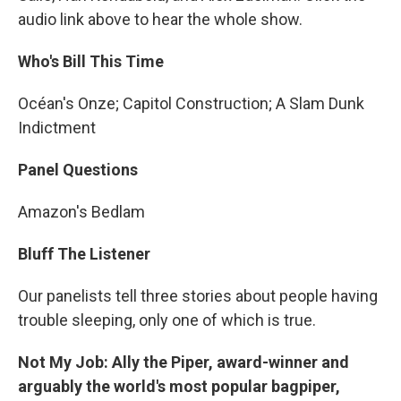
audio link above to hear the whole show.
Who's Bill This Time
Océan's Onze; Capitol Construction; A Slam Dunk
Indictment
Panel Questions
Amazon's Bedlam
Bluff The Listener
Our panelists tell three stories about people having
trouble sleeping, only one of which is true.
Not My Job: Ally the Piper, award-winner and
arguably the world's most popular bagpiper,