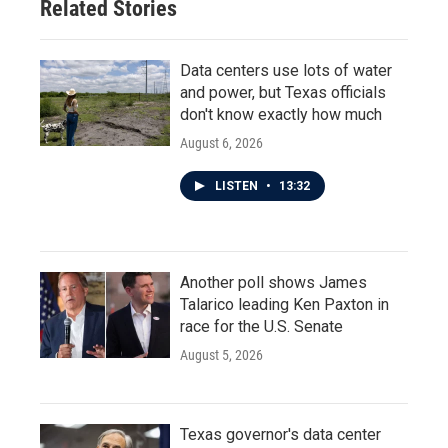
Related Stories
k
n
Data centers use lots of water
and power, but Texas officials
don't know exactly how much
August 6, 2026
LISTEN
•
13:32
Another poll shows James
Talarico leading Ken Paxton in
race for the U.S. Senate
August 5, 2026
Texas governor's data center