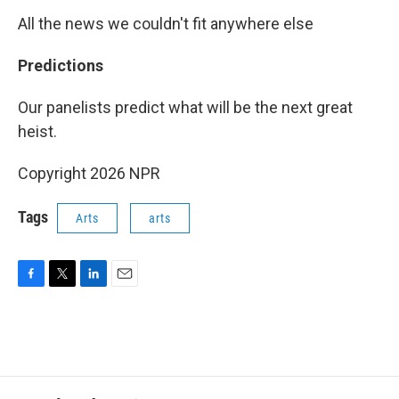
All the news we couldn't fit anywhere else
Predictions
Our panelists predict what will be the next great
heist.
Copyright 2026 NPR
Tags
Arts
arts
F
T
L
E
a
w
i
m
c
i
n
a
e
t
k
i
b
t
e
l
o
e
d
o
r
I