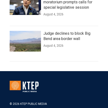
moratorium prompts calls for
special legislative session
August 4, 2026
Judge declines to block Big
Bend area border wall
August 4, 2026
© 2026 KTEP PUBLIC MEDIA