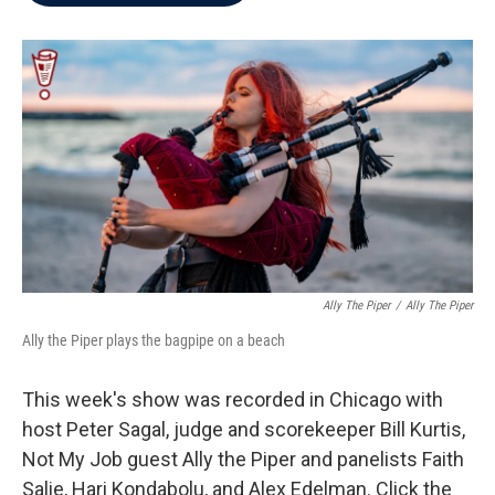
b
t
e
l
o
e
d
o
r
I
k
n
Ally The Piper
/
Ally The Piper
Ally the Piper plays the bagpipe on a beach
This week's show was recorded in Chicago with
host Peter Sagal, judge and scorekeeper Bill Kurtis,
Not My Job guest Ally the Piper and panelists Faith
Salie, Hari Kondabolu, and Alex Edelman. Click the