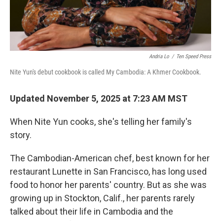
Andria Lo
/
Ten Speed Press
Nite Yun's debut cookbook is called My Cambodia: A Khmer Cookbook.
Updated November 5, 2025 at 7:23 AM MST
When Nite Yun cooks, she's telling her family's
story.
The Cambodian-American chef, best known for her
restaurant Lunette in San Francisco, has long used
food to honor her parents' country. But as she was
growing up in Stockton, Calif., her parents rarely
talked about their life in Cambodia and the