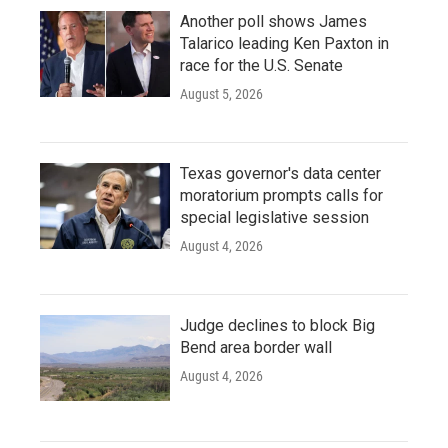
Another poll shows James
Talarico leading Ken Paxton in
race for the U.S. Senate
August 5, 2026
Texas governor's data center
moratorium prompts calls for
special legislative session
August 4, 2026
Judge declines to block Big
Bend area border wall
August 4, 2026