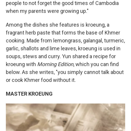
people to not forget the good times of Cambodia
when my parents were growing up."
Among the dishes she features is kroeung, a
fragrant herb paste that forms the base of Khmer
cooking. Made from lemongrass, galangal, turmeric,
garlic, shallots and lime leaves, kroeung is used in
soups, stews and curry. Yun shared a recipe for
kroeung with
Morning Edition
, which you can find
below. As she writes, "you simply cannot talk about
or cook Khmer food without it.
MASTER KROEUNG