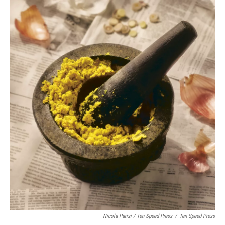
Nicola Parisi / Ten Speed Press
/
Ten Speed Press