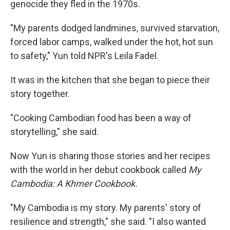
genocide they fled in the 1970s.
"My parents dodged landmines, survived starvation,
forced labor camps, walked under the hot, hot sun
to safety," Yun told NPR's Leila Fadel.
It was in the kitchen that she began to piece their
story together.
"Cooking Cambodian food has been a way of
storytelling," she said.
Now Yun is sharing those stories and her recipes
with the world in her debut cookbook called
My
Cambodia: A Khmer Cookbook.
"My Cambodia is my story. My parents' story of
resilience and strength," she said. "I also wanted