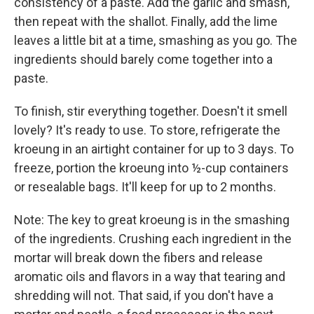
consistency of a paste. Add the garlic and smash,
then repeat with the shallot. Finally, add the lime
leaves a little bit at a time, smashing as you go. The
ingredients should barely come together into a
paste.
To finish, stir everything together. Doesn't it smell
lovely? It's ready to use. To store, refrigerate the
kroeung in an airtight container for up to 3 days. To
freeze, portion the kroeung into ½-cup containers
or resealable bags. It'll keep for up to 2 months.
Note: The key to great kroeung is in the smashing
of the ingredients. Crushing each ingredient in the
mortar will break down the fibers and release
aromatic oils and flavors in a way that tearing and
shredding will not. That said, if you don't have a