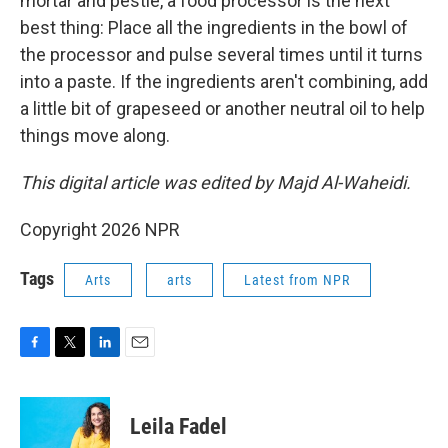
mortar and pestle, a food processor is the next
best thing: Place all the ingredients in the bowl of
the processor and pulse several times until it turns
into a paste. If the ingredients aren't combining, add
a little bit of grapeseed or another neutral oil to help
things move along.
This digital article was edited by Majd Al-Waheidi.
Copyright 2026 NPR
Tags
Arts
arts
Latest from NPR
F
T
L
E
a
w
i
m
c
i
n
a
e
t
k
i
Leila Fadel
b
t
e
l