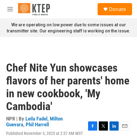
Skip to main content
S
Donate
e
M
a
e
r
n
We are operating on low power due to some issues at our
c
u
transmitter site. Our engineering staff is working on the issue.
h
u
e
r
y
Chef Nite Yun showcases
flavors of her parents' home
in new cookbook, 'My
Cambodia'
NPR | By
Leila Fadel
,
Milton
Guevara
,
Phil Harrell
F
T
L
E
Published November 3, 2025 at 2:57 AM MST