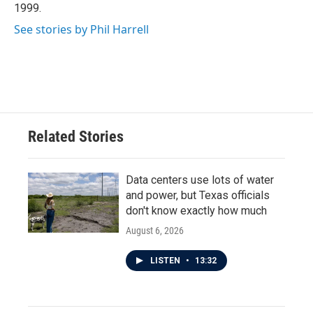
1999.
See stories by Phil Harrell
Related Stories
Data centers use lots of water
and power, but Texas officials
don't know exactly how much
August 6, 2026
LISTEN
•
13:32