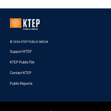
© 2026 KTEP PUBLIC MEDIA
Support KTEP
KTEP Public File
Contact KTEP
Public Reports