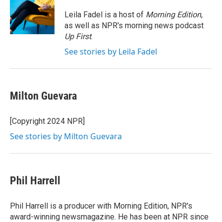
o
e
d
o
r
I
Leila Fadel is a host of
Morning Edition
,
k
n
as well as NPR's morning news podcast
Up First
.
See stories by Leila Fadel
Milton Guevara
[Copyright 2024 NPR]
See stories by Milton Guevara
Phil Harrell
Phil Harrell is a producer with Morning Edition, NPR's
award-winning newsmagazine. He has been at NPR since