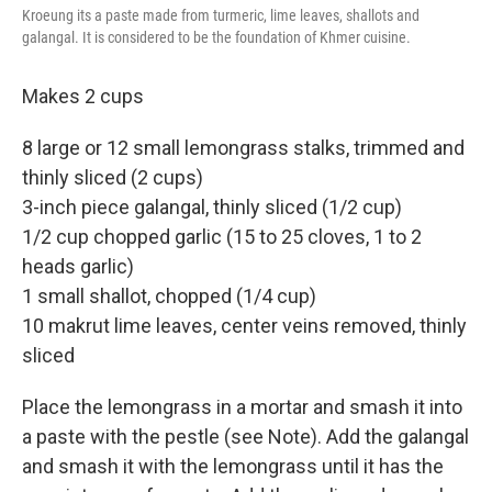
Kroeung its a paste made from turmeric, lime leaves, shallots and
galangal. It is considered to be the foundation of Khmer cuisine.
Makes 2 cups
8 large or 12 small lemongrass stalks, trimmed and
thinly sliced (2 cups)
3-inch piece galangal, thinly sliced (1/2 cup)
1/2 cup chopped garlic (15 to 25 cloves, 1 to 2
heads garlic)
1 small shallot, chopped (1/4 cup)
10 makrut lime leaves, center veins removed, thinly
sliced
Place the lemongrass in a mortar and smash it into
a paste with the pestle (see Note). Add the galangal
and smash it with the lemongrass until it has the