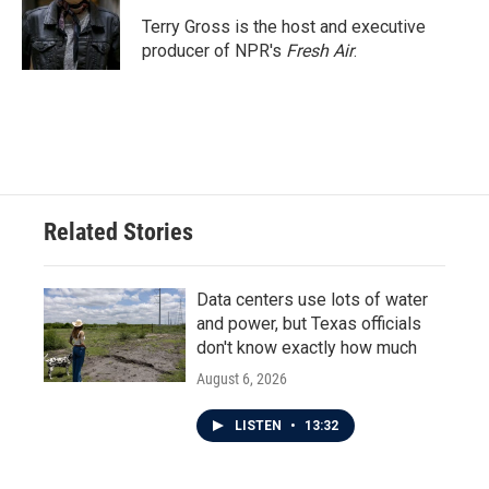
o
e
d
o
r
I
Terry Gross is the host and executive
k
n
producer of NPR's
Fresh Air
.
Related Stories
Data centers use lots of water
and power, but Texas officials
don't know exactly how much
August 6, 2026
LISTEN
•
13:32