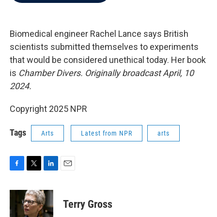
b
t
e
l
o
e
d
o
r
I
k
n
Biomedical engineer Rachel Lance says British
scientists submitted themselves to experiments
that would be considered unethical today. Her book
is
Chamber Divers.
Originally broadcast April, 10
2024.
Copyright 2025 NPR
Tags
Arts
Latest from NPR
arts
F
T
L
E
a
w
i
m
c
i
n
a
e
t
k
i
Terry Gross
b
t
e
l