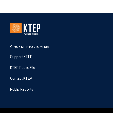
© 2026 KTEP PUBLIC MEDIA
Support KTEP
KTEP Public File
Contact KTEP
Public Reports