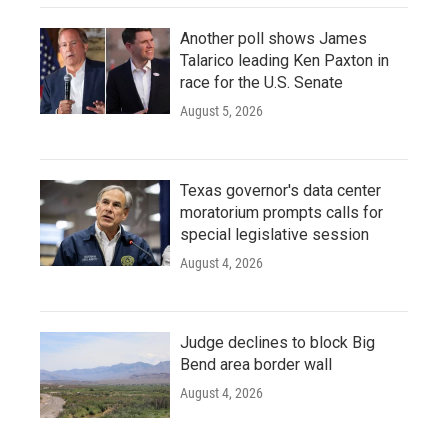
Another poll shows James
Talarico leading Ken Paxton in
race for the U.S. Senate
August 5, 2026
Texas governor's data center
moratorium prompts calls for
special legislative session
August 4, 2026
Judge declines to block Big
Bend area border wall
August 4, 2026