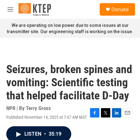
Skip to main content
S
Donate
e
M
a
e
r
n
We are operating on low power due to some issues at our
c
u
transmitter site. Our engineering staff is working on the issue.
h
u
e
r
y
Seizures, broken spines and
vomiting: Scientific testing
that helped facilitate D-Day
NPR | By
Terry Gross
Published November 14, 2025 at 7:47 AM MST
F
T
L
E
a
w
i
m
c
i
n
a
LISTEN
•
35:19
e
t
k
i