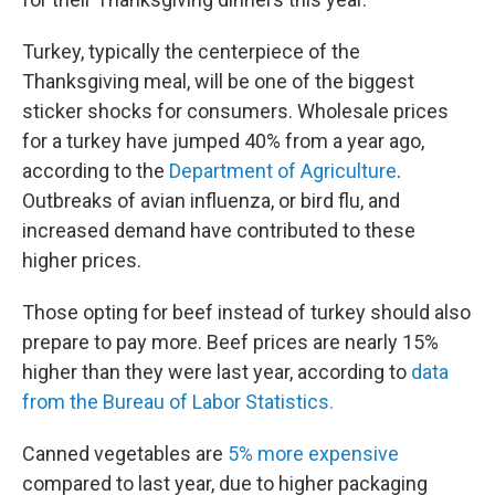
Turkey, typically the centerpiece of the
Thanksgiving meal, will be one of the biggest
sticker shocks for consumers. Wholesale prices
for a turkey have jumped 40% from a year ago,
according to the
Department of Agriculture
.
Outbreaks of avian influenza, or bird flu, and
increased demand have contributed to these
higher prices.
Those opting for beef instead of turkey should also
prepare to pay more. Beef prices are nearly 15%
higher than they were last year, according to
data
from the Bureau of Labor Statistics.
Canned vegetables are
5% more expensive
compared to last year, due to higher packaging