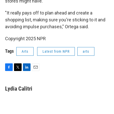
stores might have.
"It really pays off to plan ahead and create a
shopping list, making sure you're sticking to it and
avoiding impulse purchases," Ortega said.
Copyright 2025 NPR
Tags
Arts
Latest from NPR
arts
F
T
L
E
a
w
i
m
c
i
n
a
e
t
k
i
Lydia Calitri
b
t
e
l
o
e
d
o
r
I
k
n