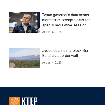
Texas governor's data center
moratorium prompts calls for
special legislative session
August 4, 2026
Judge declines to block Big
Bend area border wall
August 4, 2026