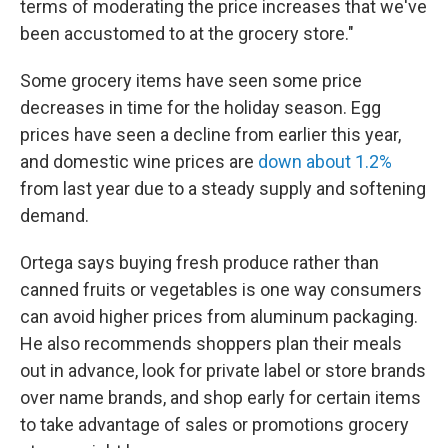
terms of moderating the price increases that we've
been accustomed to at the grocery store."
Some grocery items have seen some price
decreases in time for the holiday season. Egg
prices have seen a decline from earlier this year,
and domestic wine prices are
down about 1.2%
from last year due to a steady supply and softening
demand.
Ortega says buying fresh produce rather than
canned fruits or vegetables is one way consumers
can avoid higher prices from aluminum packaging.
He also recommends shoppers plan their meals
out in advance, look for private label or store brands
over name brands, and shop early for certain items
to take advantage of sales or promotions grocery