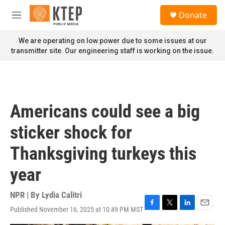
Skip to main content
S
Donate
e
M
a
e
r
n
We are operating on low power due to some issues at our
c
u
transmitter site. Our engineering staff is working on the issue.
h
u
e
r
y
Americans could see a big
sticker shock for
Thanksgiving turkeys this
year
NPR | By
Lydia Calitri
Published November 16, 2025 at 10:49 PM MST
F
T
L
E
a
w
i
m