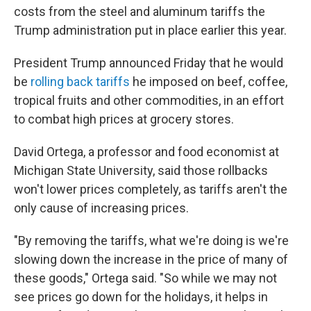
costs from the steel and aluminum tariffs the
Trump administration put in place earlier this year.
President Trump announced Friday that he would
be
rolling back tariffs
he imposed on beef, coffee,
tropical fruits and other commodities, in an effort
to combat high prices at grocery stores.
David Ortega, a professor and food economist at
Michigan State University, said those
rollbacks
won't lower prices completely, as tariffs aren't the
only cause of increasing prices.
"By removing the tariffs, what we're doing is we're
slowing down the increase in the price of many of
these goods," Ortega said. "So while we may not
see prices go down for the holidays, it helps in