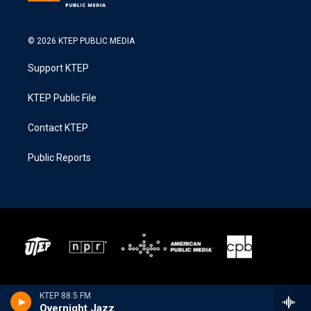
© 2026 KTEP PUBLIC MEDIA
Support KTEP
KTEP Public File
Contact KTEP
Public Reports
KTEP 88.5 FM
Overnight Jazz