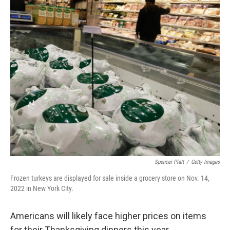
c
i
n
a
e
t
k
i
b
t
e
l
o
e
d
o
r
I
k
n
Spencer Platt
/
Getty Images
Frozen turkeys are displayed for sale inside a grocery store on Nov. 14,
2022 in New York City.
Americans will likely face higher prices on items
for their Thanksgiving dinners this year.