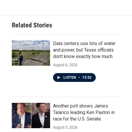
Related Stories
Data centers use lots of water
and power, but Texas officials
don't know exactly how much
August 6, 2026
LISTEN
•
13:32
Another poll shows James
Talarico leading Ken Paxton in
race for the U.S. Senate
August 5, 2026