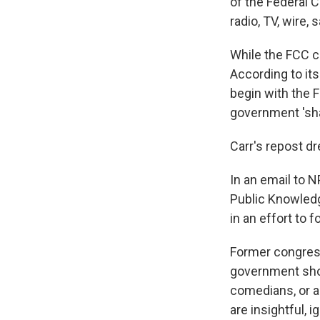
of the Federal
radio, TV, wire, 
While the FCC ca
According to it
begin with the 
government 'sha
Carr's repost dr
In an email to 
Public Knowledge
in an effort to 
Former congres
government shou
comedians, or 
are insightful, ig