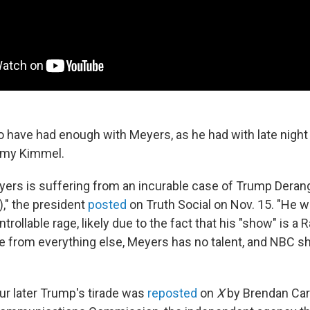
have had enough with Meyers, as he had with late nigh
mmy Kimmel.
yers is suffering from an incurable case of Trump Dera
," the president
posted
on Truth Social on Nov. 15. "He w
trollable rage, likely due to the fact that his "show" is a 
 from everything else, Meyers has no talent, and NBC sho
ur later Trump's tirade was
reposted
on
X
by Brendan Carr