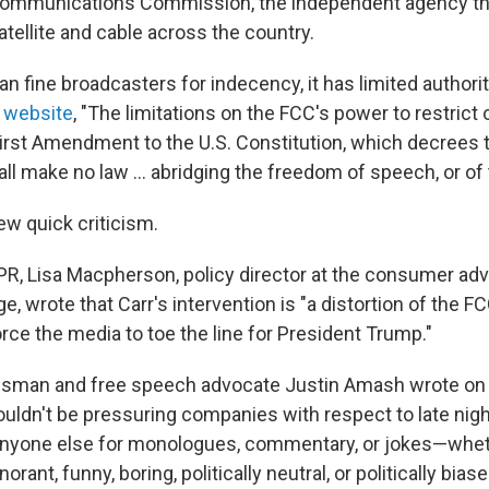
 Communications Commission, the independent agency th
satellite and cable across the country.
n fine broadcasters for indecency, it has limited authori
s
website
, "The limitations on the FCC's power to restrict
First Amendment to the U.S. Constitution, which decrees t
ll make no law … abridging the freedom of speech, or of t
ew quick criticism.
NPR, Lisa Macpherson, policy director at the consumer a
, wrote that Carr's intervention is "a distortion of the FC
force the media to toe the line for President Trump."
sman and free speech advocate Justin Amash wrote on 
ldn't be pressuring companies with respect to late nigh
anyone else for monologues, commentary, or jokes—whet
norant, funny, boring, politically neutral, or politically biase