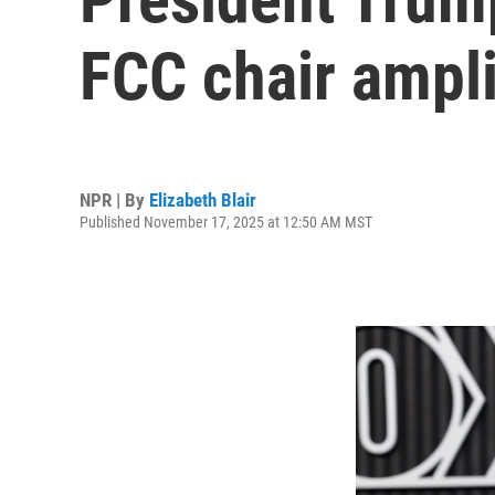
FCC chair ampl
NPR | By
Elizabeth Blair
Published November 17, 2025 at 12:50 AM MST