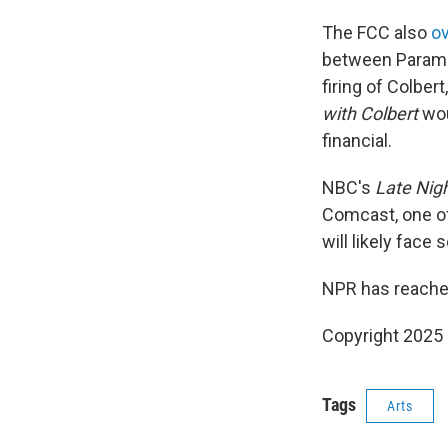
The FCC also
o
between Paramou
firing of Colbe
with Colbert
wou
financial.
NBC's
Late Nigh
Comcast, one of
will likely face
NPR has reache
Copyright 2025
Tags
Arts