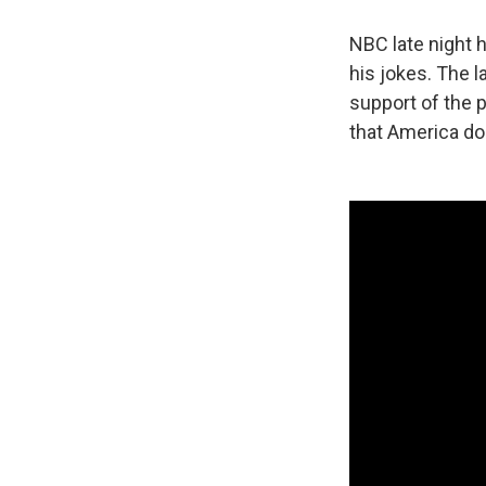
NBC late night 
his jokes. The l
support of the 
that America do