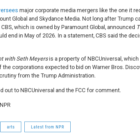
versees
major corporate media mergers like the one it r
nt Global and Skydance Media. Not long after Trump cal
rt, CBS, which is owned by Paramount Global, announced
T
ld end in May of 2026. In a statement, CBS said the dec
t with Seth Meyers
is a property of NBCUniversal, which
 the corporations expected to bid on Warner Bros. Disco
 scrutiny from the Trump Administration.
d out to NBCUniversal and the FCC for comment.
 NPR
arts
Latest from NPR