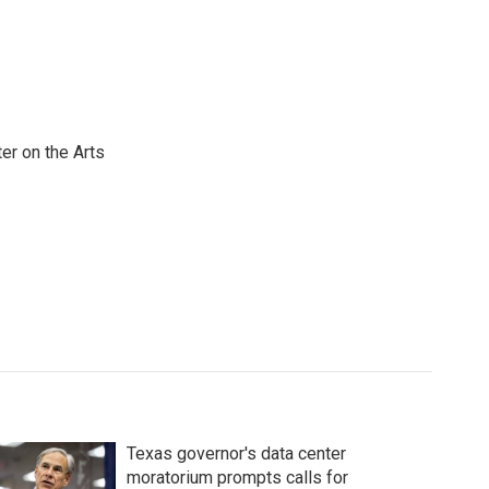
er on the Arts
Texas governor's data center
moratorium prompts calls for