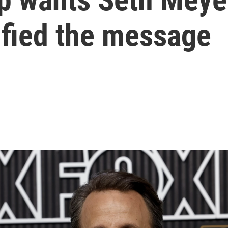
ified the message