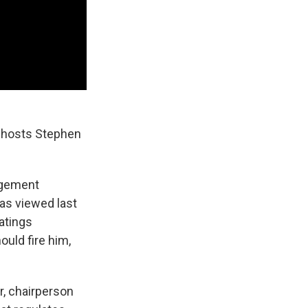
t hosts Stephen
ngement
as viewed last
Ratings
uld fire him,
, chairperson