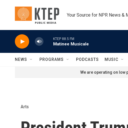
Skip to main content
Your Source for NPR News & 
KTEP 88.5 FM
Matinee Musicale
NEWS
PROGRAMS
PODCASTS
MUSIC
We are operating on low p
Arts
President Trum