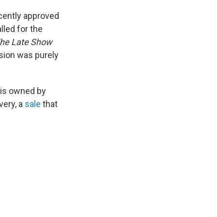
ecently approved
led for the
he
Late Show
ision was purely
 is owned by
very, a
sale
that