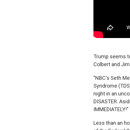
Trump seems to 
Colbert and Ji
"NBC's Seth Me
Syndrome (TDS)
night in an uncon
DISASTER. Aside
IMMEDIATELY!"
Less than an ho