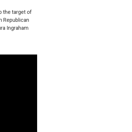
 the target of
in Republican
ura Ingraham