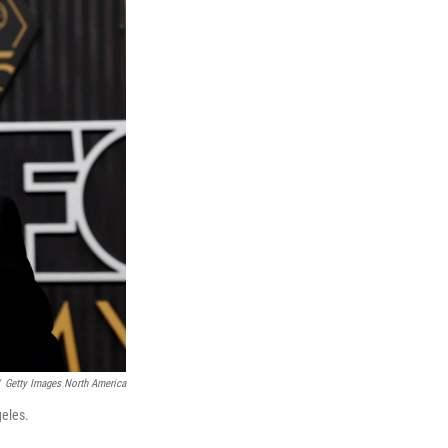
Getty Images North America
eles.