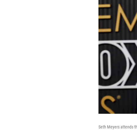
Seth Meyers attends t