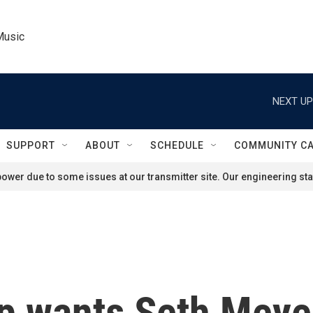
Music
NEXT UP
SUPPORT
ABOUT
SCHEDULE
COMMUNITY C
ower due to some issues at our transmitter site. Our engineering staf
p wants Seth Meyer