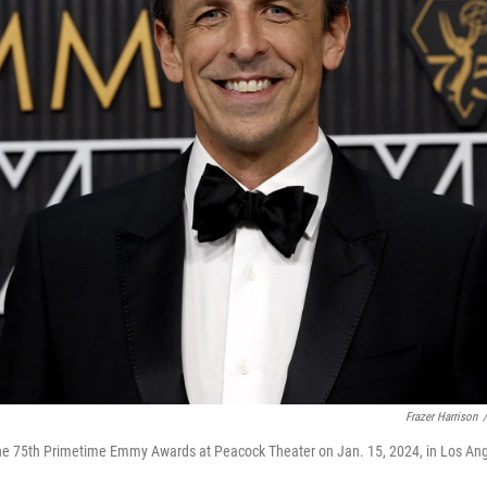
Frazer Harrison
/
he 75th Primetime Emmy Awards at Peacock Theater on Jan. 15, 2024, in Los Ang