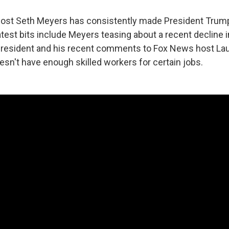
host Seth Meyers has consistently made President Trump
atest bits include Meyers teasing about a recent decline 
president and his recent comments to Fox News host La
esn't have enough skilled workers for certain jobs.