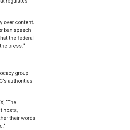
at regulates
ty over content.
 or ban speech
hat the federal
he press.'"
dvocacy group
C's authorities
X, "The
t hosts,
her their words
d."