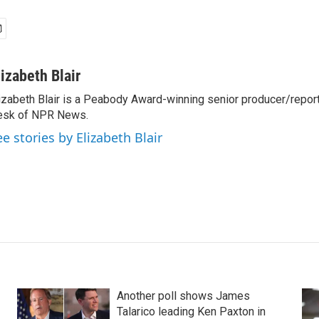
lizabeth Blair
izabeth Blair is a Peabody Award-winning senior producer/report
esk of NPR News.
ee stories by Elizabeth Blair
Another poll shows James
Talarico leading Ken Paxton in