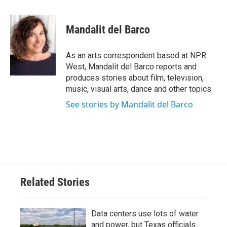
a
w
i
m
c
i
n
a
e
t
k
i
Mandalit del Barco
b
t
e
l
o
e
d
o
r
I
As an arts correspondent based at NPR
k
n
West, Mandalit del Barco reports and
produces stories about film, television,
music, visual arts, dance and other topics.
See stories by Mandalit del Barco
Related Stories
Data centers use lots of water
and power, but Texas officials