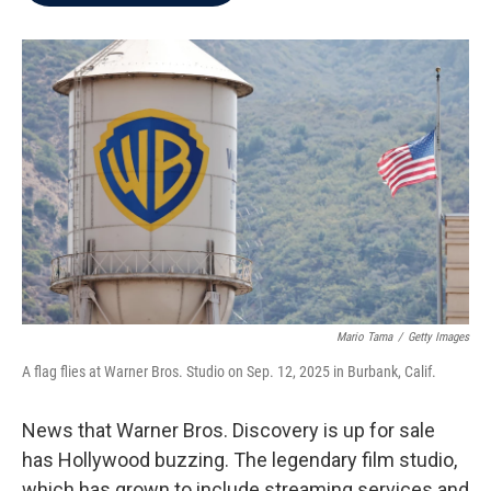
b
t
e
l
o
e
d
o
r
I
k
n
Mario Tama
/
Getty Images
A flag flies at Warner Bros. Studio on Sep. 12, 2025 in Burbank, Calif.
News that Warner Bros. Discovery is up for sale
has Hollywood buzzing.
The legendary film studio,
which has grown to include streaming services and