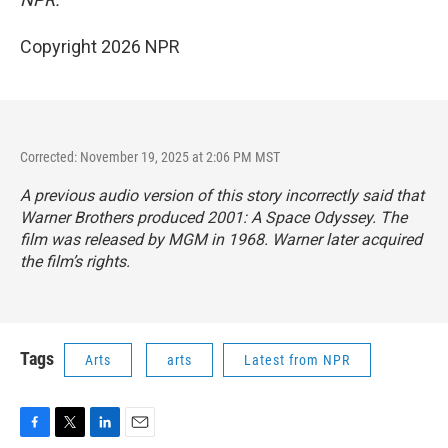
Copyright 2026 NPR
Corrected: November 19, 2025 at 2:06 PM MST
A previous audio version of this story incorrectly said that
Warner Brothers produced
2001: A Space Odyssey.
The
film was released by MGM in 1968. Warner later acquired
the film’s rights.
Tags
Arts
arts
Latest from NPR
F
T
L
E