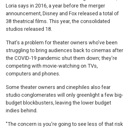
Loria says in 2016, a year before the merger
announcement, Disney and Fox released a total of
38 theatrical films. This year, the consolidated
studios released 18.
That's a problem for theater owners who've been
struggling to bring audiences back to cinemas after
the COVID-19 pandemic shut them down; they're
competing with movie-watching on TVs,
computers and phones.
Some theater owners and cinephiles also fear
studio conglomerates will only greenlight a few big-
budget blockbusters, leaving the lower budget
indies behind.
"The concern is you're going to see less of that risk