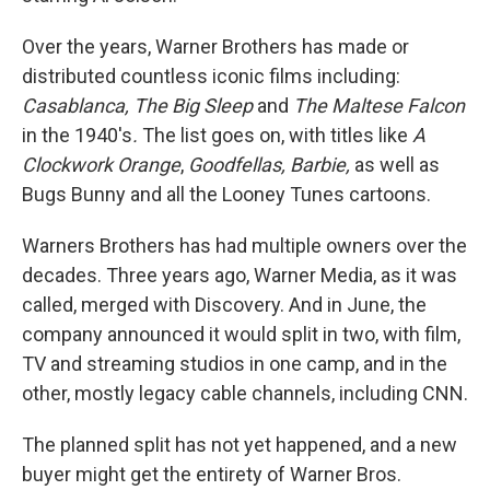
Over the years, Warner Brothers has made or
distributed countless iconic films including:
Casablanca, The Big Sleep
and
The Maltese Falcon
in the 1940's
.
The list goes on, with titles like
A
Clockwork Orange
,
Goodfellas, Barbie,
as well as
Bugs Bunny and all the Looney Tunes cartoons.
Warners Brothers has had multiple owners over the
decades. Three years ago, Warner Media, as it was
called, merged with Discovery. And in June, the
company announced it would split in two, with film,
TV and streaming studios in one camp, and in the
other, mostly legacy cable channels, including CNN.
The planned split has not yet happened, and a new
buyer might get the entirety of Warner Bros.