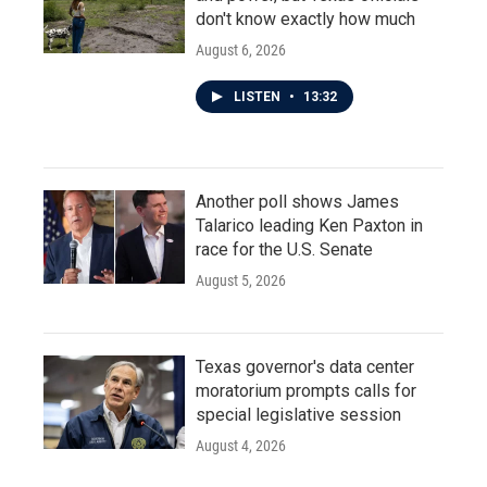
don't know exactly how much
August 6, 2026
LISTEN
•
13:32
Another poll shows James
Talarico leading Ken Paxton in
race for the U.S. Senate
August 5, 2026
Texas governor's data center
moratorium prompts calls for
special legislative session
August 4, 2026