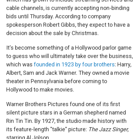
cable channels, is currently accepting non-binding
bids until Thursday. According to company
spokesperson Robert Gibbs, they expect to have a
decision about the sale by Christmas.
It's become something of a Hollywood parlor game
to guess who will ultimately take over
the business,
which was
founded in 1923 by four brothers
: Harry,
Albert, Sam and Jack Warner. They owned a movie
theater in Pennsylvania before coming to
Hollywood to make movies.
Warner Brothers Pictures found one of its first
silent picture stars in a German shepherd named
Rin Tin Tin. By 1927, the studio made history with
its feature-length "talkie" picture:
The Jazz Singer,
starring Al Jolson.