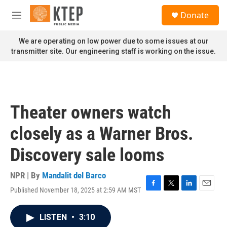
Skip to main content
S
Donate
e
M
a
e
r
n
We are operating on low power due to some issues at our
c
u
transmitter site. Our engineering staff is working on the issue.
h
u
e
r
y
Theater owners watch
closely as a Warner Bros.
Discovery sale looms
NPR | By
Mandalit del Barco
Published November 18, 2025 at 2:59 AM MST
F
T
L
E
a
w
i
m
c
i
n
a
LISTEN
•
3:10
e
t
k
i