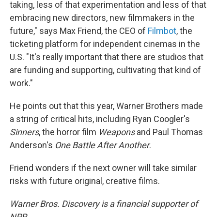
taking, less of that experimentation and less of that
embracing new directors, new filmmakers in the
future," says Max Friend, the CEO of
Filmbot
, the
ticketing platform for independent cinemas in the
U.S. "It's really important that there are studios that
are funding and supporting, cultivating that kind of
work."
He points out that this year, Warner Brothers made
a string of critical hits, including Ryan Coogler's
Sinners
, the horror film
Weapons
and Paul Thomas
Anderson's
One Battle After Another
.
Friend wonders if the next owner will take similar
risks with future original, creative films.
Warner Bros. Discovery is a financial supporter of
NPR.