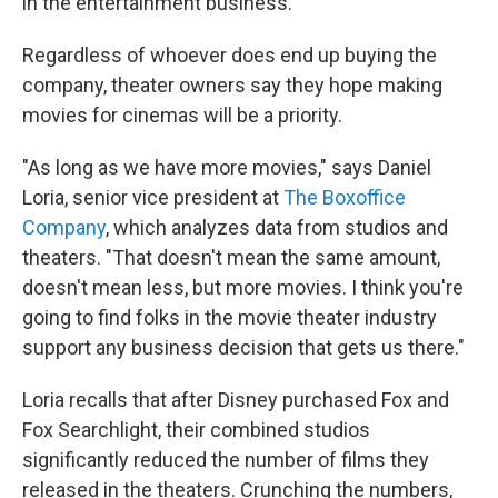
in the entertainment business.
Regardless of whoever does end up buying the
company, theater owners say they hope making
movies for cinemas will be a priority.
"As long as we have more movies," says Daniel
Loria, senior vice president at
The Boxoffice
Company
, which analyzes data from studios and
theaters. "That doesn't mean the same amount,
doesn't mean less, but more movies. I think you're
going to find folks in the movie theater industry
support any business decision that gets us there."
Loria recalls that after Disney purchased Fox and
Fox Searchlight, their combined studios
significantly reduced the number of films they
released in the theaters. Crunching the numbers,