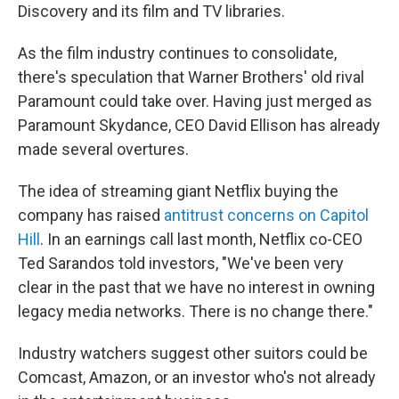
Discovery and its film and TV libraries.
As the film industry continues to consolidate,
there's speculation that Warner Brothers' old rival
Paramount could take over. Having just merged as
Paramount Skydance, CEO David Ellison has already
made several overtures.
The idea of streaming giant Netflix buying the
company has raised
antitrust concerns on Capitol
Hill
. In an earnings call last month, Netflix co-CEO
Ted Sarandos told investors, "We've been very
clear in the past that we have no interest in owning
legacy media networks. There is no change there."
Industry watchers suggest other suitors could be
Comcast, Amazon, or an investor who's not already