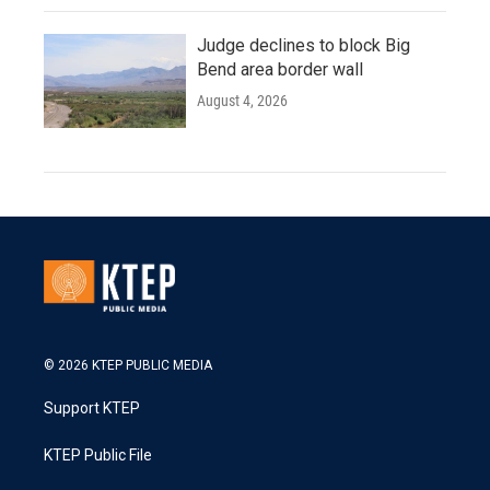
Judge declines to block Big
Bend area border wall
August 4, 2026
© 2026 KTEP PUBLIC MEDIA
Support KTEP
KTEP Public File