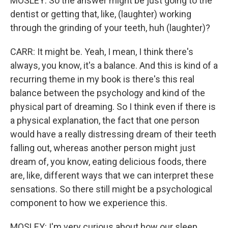
MOSLEY: So the answer might be just going to the
dentist or getting that, like, (laughter) working
through the grinding of your teeth, huh (laughter)?
CARR: It might be. Yeah, I mean, I think there's
always, you know, it's a balance. And this is kind of a
recurring theme in my book is there's this real
balance between the psychology and kind of the
physical part of dreaming. So I think even if there is
a physical explanation, the fact that one person
would have a really distressing dream of their teeth
falling out, whereas another person might just
dream of, you know, eating delicious foods, there
are, like, different ways that we can interpret these
sensations. So there still might be a psychological
component to how we experience this.
MOSLEY: I'm very curious about how our sleep