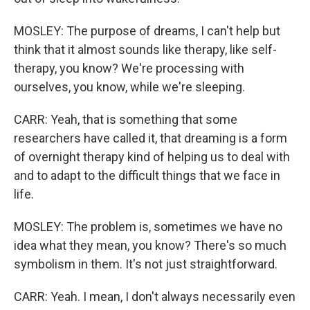
MOSLEY: The purpose of dreams, I can't help but
think that it almost sounds like therapy, like self-
therapy, you know? We're processing with
ourselves, you know, while we're sleeping.
CARR: Yeah, that is something that some
researchers have called it, that dreaming is a form
of overnight therapy kind of helping us to deal with
and to adapt to the difficult things that we face in
life.
MOSLEY: The problem is, sometimes we have no
idea what they mean, you know? There's so much
symbolism in them. It's not just straightforward.
CARR: Yeah. I mean, I don't always necessarily even