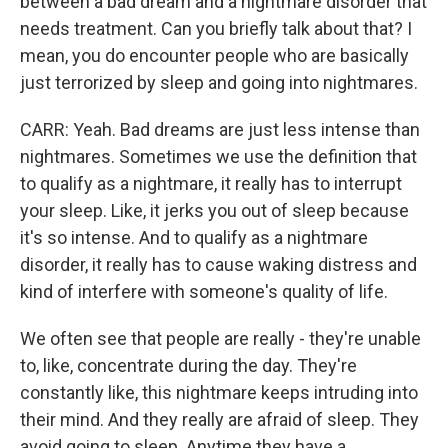
between a bad dream and a nightmare disorder that
needs treatment. Can you briefly talk about that? I
mean, you do encounter people who are basically
just terrorized by sleep and going into nightmares.
CARR: Yeah. Bad dreams are just less intense than
nightmares. Sometimes we use the definition that
to qualify as a nightmare, it really has to interrupt
your sleep. Like, it jerks you out of sleep because
it's so intense. And to qualify as a nightmare
disorder, it really has to cause waking distress and
kind of interfere with someone's quality of life.
We often see that people are really - they're unable
to, like, concentrate during the day. They're
constantly like, this nightmare keeps intruding into
their mind. And they really are afraid of sleep. They
avoid going to sleep. Anytime they have a