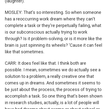
(laughter).
MOSLEY: That's so interesting. So when someone
has a reoccurring work dream where they can't
complete a task or they're perpetually failing, what
is our subconscious actually trying to work
through? Is it problem-solving, or is it more like the
brain is just spinning its wheels? 'Cause it can feel
like that sometimes.
CARR: It does feel like that. I think both are
possible. I mean, sometimes we do actually see a
solution to a problem, a really creative one that
comes up in dreams. And sometimes it seems to
be just about the process, the process of trying to
accomplish a task. So one thing that's been shown
in research studies, actually, is a lot of people will