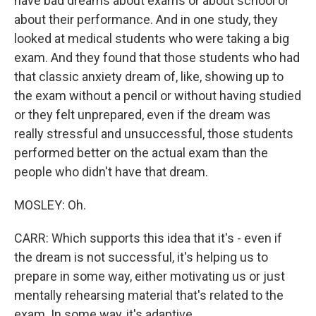
have bad dreams about exams or about school or
about their performance. And in one study, they
looked at medical students who were taking a big
exam. And they found that those students who had
that classic anxiety dream of, like, showing up to
the exam without a pencil or without having studied
or they felt unprepared, even if the dream was
really stressful and unsuccessful, those students
performed better on the actual exam than the
people who didn't have that dream.
MOSLEY: Oh.
CARR: Which supports this idea that it's - even if
the dream is not successful, it's helping us to
prepare in some way, either motivating us or just
mentally rehearsing material that's related to the
exam. In some way, it's adaptive.