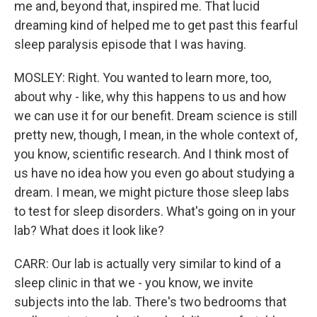
me and, beyond that, inspired me. That lucid
dreaming kind of helped me to get past this fearful
sleep paralysis episode that I was having.
MOSLEY: Right. You wanted to learn more, too,
about why - like, why this happens to us and how
we can use it for our benefit. Dream science is still
pretty new, though, I mean, in the whole context of,
you know, scientific research. And I think most of
us have no idea how you even go about studying a
dream. I mean, we might picture those sleep labs
to test for sleep disorders. What's going on in your
lab? What does it look like?
CARR: Our lab is actually very similar to kind of a
sleep clinic in that we - you know, we invite
subjects into the lab. There's two bedrooms that