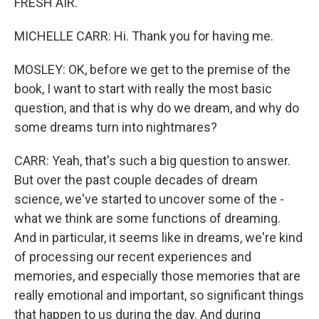
FRESH AIR.
MICHELLE CARR: Hi. Thank you for having me.
MOSLEY: OK, before we get to the premise of the
book, I want to start with really the most basic
question, and that is why do we dream, and why do
some dreams turn into nightmares?
CARR: Yeah, that's such a big question to answer.
But over the past couple decades of dream
science, we've started to uncover some of the -
what we think are some functions of dreaming.
And in particular, it seems like in dreams, we're kind
of processing our recent experiences and
memories, and especially those memories that are
really emotional and important, so significant things
that happen to us during the day. And during