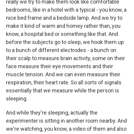
really we try to make them look like comfortable
bedrooms, like in a hotel with a typical - you know, a
nice bed frame and a bedside lamp. And we try to
make it kind of warm and homey rather than, you
know, a hospital bed or something like that. And
before the subjects go to sleep, we hook them up
to a bunch of different electrodes - a bunch on
their scalp to measure brain activity, some on their
face measure their eye movements and their
muscle tension. And we can even measure their
respiration, their heart rate. So all sorts of signals
essentially that we measure while the person is
sleeping.
And while they're sleeping, actually the
experimenter is sitting in another room nearby. And
we're watching, you know, a video of them and also