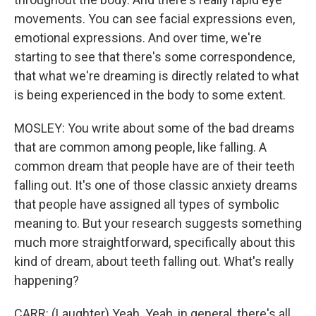
movements. You can see facial expressions even,
emotional expressions. And over time, we're
starting to see that there's some correspondence,
that what we're dreaming is directly related to what
is being experienced in the body to some extent.
MOSLEY: You write about some of the bad dreams
that are common among people, like falling. A
common dream that people have are of their teeth
falling out. It's one of those classic anxiety dreams
that people have assigned all types of symbolic
meaning to. But your research suggests something
much more straightforward, specifically about this
kind of dream, about teeth falling out. What's really
happening?
CARR: (Laughter) Yeah. Yeah, in general, there's all