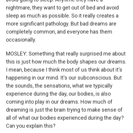
nightmare, they want to get out of bed and avoid
sleep as much as possible. So it really creates a
more significant pathology. But bad dreams are
completely common, and everyone has them
occasionally.
MOSLEY: Something that really surprised me about
this is just how much the body shapes our dreams.
I mean, because I think most of us think about it's
happening in our mind. It's our subconscious. But
the sounds, the sensations, what we typically
experience during the day, our bodies, is also
coming into play in our dreams. How much of
dreaming is just the brain trying to make sense of
all of what our bodies experienced during the day?
Can you explain this?