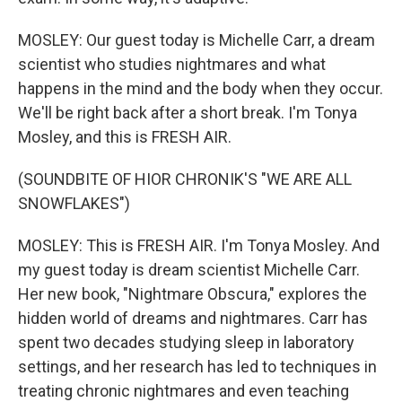
MOSLEY: Our guest today is Michelle Carr, a dream
scientist who studies nightmares and what
happens in the mind and the body when they occur.
We'll be right back after a short break. I'm Tonya
Mosley, and this is FRESH AIR.
(SOUNDBITE OF HIOR CHRONIK'S "WE ARE ALL
SNOWFLAKES")
MOSLEY: This is FRESH AIR. I'm Tonya Mosley. And
my guest today is dream scientist Michelle Carr.
Her new book, "Nightmare Obscura," explores the
hidden world of dreams and nightmares. Carr has
spent two decades studying sleep in laboratory
settings, and her research has led to techniques in
treating chronic nightmares and even teaching