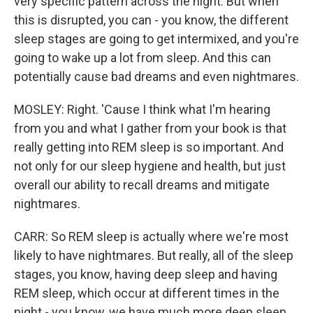
very specific pattern across the night. But when
this is disrupted, you can - you know, the different
sleep stages are going to get intermixed, and you're
going to wake up a lot from sleep. And this can
potentially cause bad dreams and even nightmares.
MOSLEY: Right. 'Cause I think what I'm hearing
from you and what I gather from your book is that
really getting into REM sleep is so important. And
not only for our sleep hygiene and health, but just
overall our ability to recall dreams and mitigate
nightmares.
CARR: So REM sleep is actually where we're most
likely to have nightmares. But really, all of the sleep
stages, you know, having deep sleep and having
REM sleep, which occur at different times in the
night - you know, we have much more deep sleep