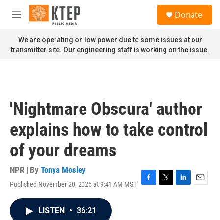
Skip to main content
S
Donate
e
M
a
e
r
n
We are operating on low power due to some issues at our
c
u
transmitter site. Our engineering staff is working on the issue.
h
u
e
r
y
'Nightmare Obscura' author
explains how to take control
of your dreams
NPR | By
Tonya Mosley
Published November 20, 2025 at 9:41 AM MST
F
T
L
E
a
w
i
m
c
i
n
a
LISTEN
•
36:21
e
t
k
i