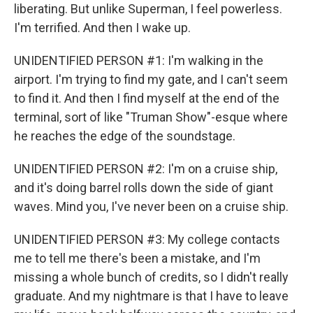
liberating. But unlike Superman, I feel powerless.
I'm terrified. And then I wake up.
UNIDENTIFIED PERSON #1: I'm walking in the
airport. I'm trying to find my gate, and I can't seem
to find it. And then I find myself at the end of the
terminal, sort of like "Truman Show"-esque where
he reaches the edge of the soundstage.
UNIDENTIFIED PERSON #2: I'm on a cruise ship,
and it's doing barrel rolls down the side of giant
waves. Mind you, I've never been on a cruise ship.
UNIDENTIFIED PERSON #3: My college contacts
me to tell me there's been a mistake, and I'm
missing a whole bunch of credits, so I didn't really
graduate. And my nightmare is that I have to leave