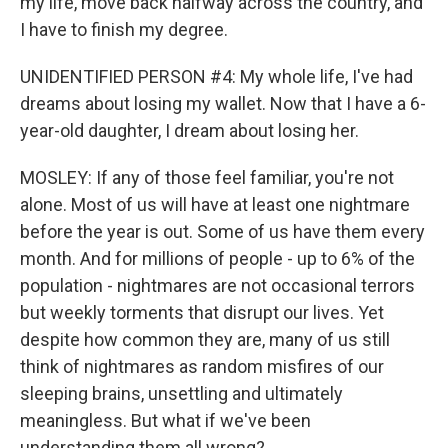
my life, move back halfway across the country, and
I have to finish my degree.
UNIDENTIFIED PERSON #4: My whole life, I've had
dreams about losing my wallet. Now that I have a 6-
year-old daughter, I dream about losing her.
MOSLEY: If any of those feel familiar, you're not
alone. Most of us will have at least one nightmare
before the year is out. Some of us have them every
month. And for millions of people - up to 6% of the
population - nightmares are not occasional terrors
but weekly torments that disrupt our lives. Yet
despite how common they are, many of us still
think of nightmares as random misfires of our
sleeping brains, unsettling and ultimately
meaningless. But what if we've been
understanding them all wrong?