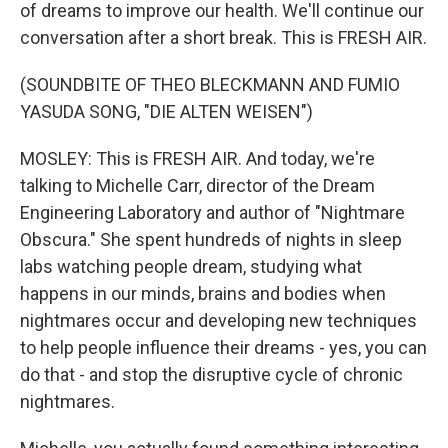
of dreams to improve our health. We'll continue our
conversation after a short break. This is FRESH AIR.
(SOUNDBITE OF THEO BLECKMANN AND FUMIO
YASUDA SONG, "DIE ALTEN WEISEN")
MOSLEY: This is FRESH AIR. And today, we're
talking to Michelle Carr, director of the Dream
Engineering Laboratory and author of "Nightmare
Obscura." She spent hundreds of nights in sleep
labs watching people dream, studying what
happens in our minds, brains and bodies when
nightmares occur and developing new techniques
to help people influence their dreams - yes, you can
do that - and stop the disruptive cycle of chronic
nightmares.