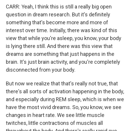
CARR: Yeah, I think this is still a really big open
question in dream research. But it's definitely
something that's become more and more of
interest over time. Initially, there was kind of this
view that while you're asleep, you know, your body
is lying there still. And there was this view that
dreams are something that just happens in the
brain. It's just brain activity, and you're completely
disconnected from your body.
But now we realize that that's really not true, that
there's all sorts of activation happening in the body,
and especially during REM sleep, which is when we
have the most vivid dreams. So, you know, we see
changes in heart rate. We see little muscle
twitches, little contractions of muscles all
throughout the body. And there's really rapid eye