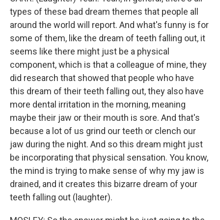
types of these bad dream themes that people all
around the world will report. And what's funny is for
some of them, like the dream of teeth falling out, it
seems like there might just be a physical
component, which is that a colleague of mine, they
did research that showed that people who have
this dream of their teeth falling out, they also have
more dental irritation in the morning, meaning
maybe their jaw or their mouth is sore. And that's
because a lot of us grind our teeth or clench our
jaw during the night. And so this dream might just
be incorporating that physical sensation. You know,
the mind is trying to make sense of why my jaw is
drained, and it creates this bizarre dream of your
teeth falling out (laughter).