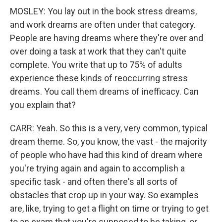
MOSLEY: You lay out in the book stress dreams,
and work dreams are often under that category.
People are having dreams where they're over and
over doing a task at work that they can't quite
complete. You write that up to 75% of adults
experience these kinds of reoccurring stress
dreams. You call them dreams of inefficacy. Can
you explain that?
CARR: Yeah. So this is a very, very common, typical
dream theme. So, you know, the vast - the majority
of people who have had this kind of dream where
you're trying again and again to accomplish a
specific task - and often there's all sorts of
obstacles that crop up in your way. So examples
are, like, trying to get a flight on time or trying to get
to an exam that you're supposed to be taking, or