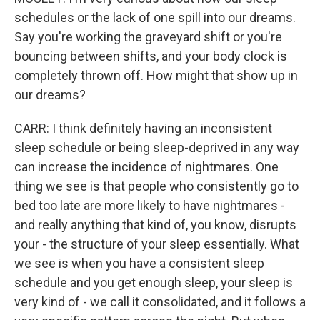
schedules or the lack of one spill into our dreams.
Say you're working the graveyard shift or you're
bouncing between shifts, and your body clock is
completely thrown off. How might that show up in
our dreams?
CARR: I think definitely having an inconsistent
sleep schedule or being sleep-deprived in any way
can increase the incidence of nightmares. One
thing we see is that people who consistently go to
bed too late are more likely to have nightmares -
and really anything that kind of, you know, disrupts
your - the structure of your sleep essentially. What
we see is when you have a consistent sleep
schedule and you get enough sleep, your sleep is
very kind of - we call it consolidated, and it follows a