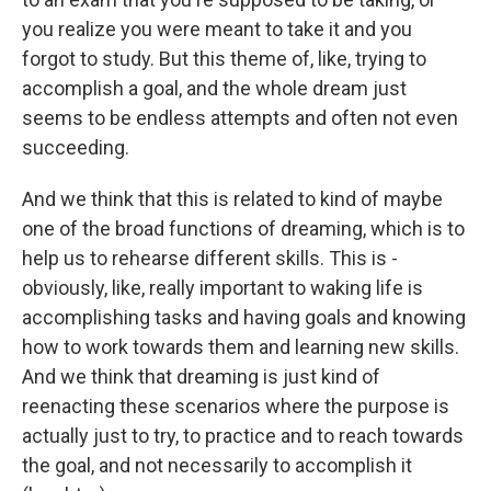
you realize you were meant to take it and you
forgot to study. But this theme of, like, trying to
accomplish a goal, and the whole dream just
seems to be endless attempts and often not even
succeeding.
And we think that this is related to kind of maybe
one of the broad functions of dreaming, which is to
help us to rehearse different skills. This is -
obviously, like, really important to waking life is
accomplishing tasks and having goals and knowing
how to work towards them and learning new skills.
And we think that dreaming is just kind of
reenacting these scenarios where the purpose is
actually just to try, to practice and to reach towards
the goal, and not necessarily to accomplish it