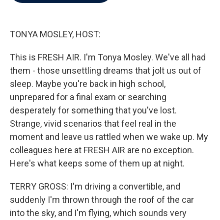
b
t
e
l
o
e
d
o
r
I
k
n
TONYA MOSLEY, HOST:
This is FRESH AIR. I'm Tonya Mosley. We've all had
them - those unsettling dreams that jolt us out of
sleep. Maybe you're back in high school,
unprepared for a final exam or searching
desperately for something that you've lost.
Strange, vivid scenarios that feel real in the
moment and leave us rattled when we wake up. My
colleagues here at FRESH AIR are no exception.
Here's what keeps some of them up at night.
TERRY GROSS: I'm driving a convertible, and
suddenly I'm thrown through the roof of the car
into the sky, and I'm flying, which sounds very