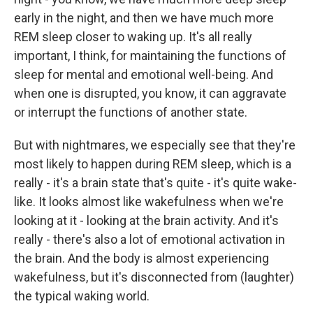
early in the night, and then we have much more
REM sleep closer to waking up. It's all really
important, I think, for maintaining the functions of
sleep for mental and emotional well-being. And
when one is disrupted, you know, it can aggravate
or interrupt the functions of another state.
But with nightmares, we especially see that they're
most likely to happen during REM sleep, which is a
really - it's a brain state that's quite - it's quite wake-
like. It looks almost like wakefulness when we're
looking at it - looking at the brain activity. And it's
really - there's also a lot of emotional activation in
the brain. And the body is almost experiencing
wakefulness, but it's disconnected from (laughter)
the typical waking world.