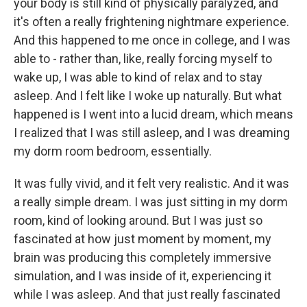
your body is still kind of physically paralyzed, and
it's often a really frightening nightmare experience.
And this happened to me once in college, and I was
able to - rather than, like, really forcing myself to
wake up, I was able to kind of relax and to stay
asleep. And I felt like I woke up naturally. But what
happened is I went into a lucid dream, which means
I realized that I was still asleep, and I was dreaming
my dorm room bedroom, essentially.
It was fully vivid, and it felt very realistic. And it was
a really simple dream. I was just sitting in my dorm
room, kind of looking around. But I was just so
fascinated at how just moment by moment, my
brain was producing this completely immersive
simulation, and I was inside of it, experiencing it
while I was asleep. And that just really fascinated