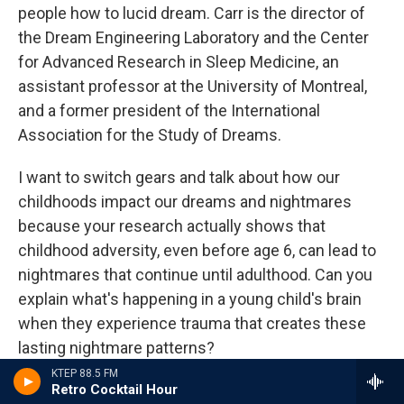
people how to lucid dream. Carr is the director of
the Dream Engineering Laboratory and the Center
for Advanced Research in Sleep Medicine, an
assistant professor at the University of Montreal,
and a former president of the International
Association for the Study of Dreams.
I want to switch gears and talk about how our
childhoods impact our dreams and nightmares
because your research actually shows that
childhood adversity, even before age 6, can lead to
nightmares that continue until adulthood. Can you
explain what's happening in a young child's brain
when they experience trauma that creates these
lasting nightmare patterns?
KTEP 88.5 FM
CARR: Yeah. So that's definitely something that we
Retro Cocktail Hour