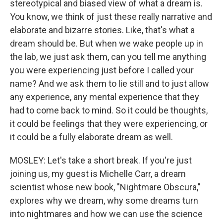
stereotypical and biased view of what a dream is.
You know, we think of just these really narrative and
elaborate and bizarre stories. Like, that's what a
dream should be. But when we wake people up in
the lab, we just ask them, can you tell me anything
you were experiencing just before I called your
name? And we ask them to lie still and to just allow
any experience, any mental experience that they
had to come back to mind. So it could be thoughts,
it could be feelings that they were experiencing, or
it could be a fully elaborate dream as well.
MOSLEY: Let's take a short break. If you're just
joining us, my guest is Michelle Carr, a dream
scientist whose new book, "Nightmare Obscura,"
explores why we dream, why some dreams turn
into nightmares and how we can use the science