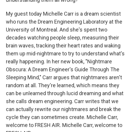
My guest today Michelle Carr is a dream scientist
who runs the Dream Engineering Laboratory at the
University of Montreal. And she's spent two
decades watching people sleep, measuring their
brain waves, tracking their heart rates and waking
them up mid-nightmare to try to understand what's
really happening. In her new book, "Nightmare
Obscura: A Dream Engineer's Guide Through The
Sleeping Mind," Carr argues that nightmares aren't
random at all. They're learned, which means they
can be unlearned through lucid dreaming and what
she calls dream engineering. Carr writes that we
can actually rewrite our nightmares and break the
cycle they can sometimes create. Michelle Carr,
welcome to FRESH AIR. Michelle Carr, welcome to