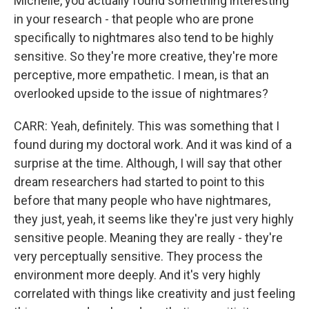
Michelle, you actually found something interesting
in your research - that people who are prone
specifically to nightmares also tend to be highly
sensitive. So they're more creative, they're more
perceptive, more empathetic. I mean, is that an
overlooked upside to the issue of nightmares?
CARR: Yeah, definitely. This was something that I
found during my doctoral work. And it was kind of a
surprise at the time. Although, I will say that other
dream researchers had started to point to this
before that many people who have nightmares,
they just, yeah, it seems like they're just very highly
sensitive people. Meaning they are really - they're
very perceptually sensitive. They process the
environment more deeply. And it's very highly
correlated with things like creativity and just feeling