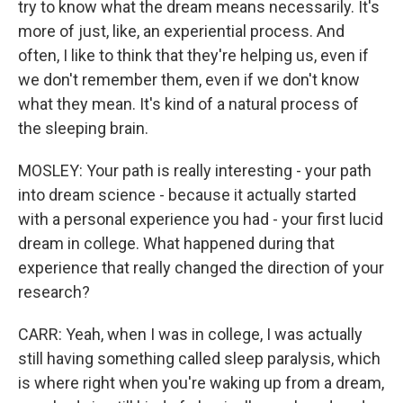
try to know what the dream means necessarily. It's
more of just, like, an experiential process. And
often, I like to think that they're helping us, even if
we don't remember them, even if we don't know
what they mean. It's kind of a natural process of
the sleeping brain.
MOSLEY: Your path is really interesting - your path
into dream science - because it actually started
with a personal experience you had - your first lucid
dream in college. What happened during that
experience that really changed the direction of your
research?
CARR: Yeah, when I was in college, I was actually
still having something called sleep paralysis, which
is where right when you're waking up from a dream,