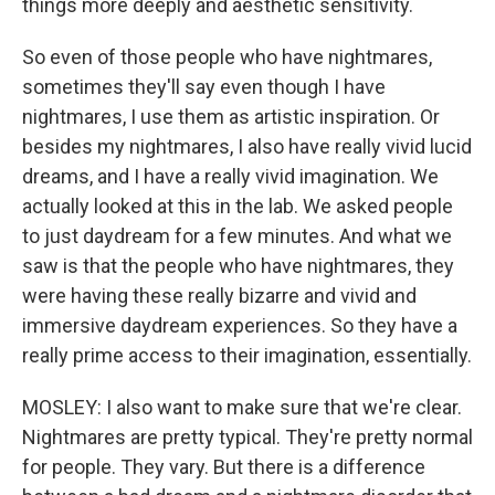
things more deeply and aesthetic sensitivity.
So even of those people who have nightmares,
sometimes they'll say even though I have
nightmares, I use them as artistic inspiration. Or
besides my nightmares, I also have really vivid lucid
dreams, and I have a really vivid imagination. We
actually looked at this in the lab. We asked people
to just daydream for a few minutes. And what we
saw is that the people who have nightmares, they
were having these really bizarre and vivid and
immersive daydream experiences. So they have a
really prime access to their imagination, essentially.
MOSLEY: I also want to make sure that we're clear.
Nightmares are pretty typical. They're pretty normal
for people. They vary. But there is a difference