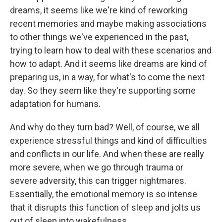
dreams, it seems like we're kind of reworking
recent memories and maybe making associations
to other things we've experienced in the past,
trying to learn how to deal with these scenarios and
how to adapt. And it seems like dreams are kind of
preparing us, in a way, for what's to come the next
day. So they seem like they're supporting some
adaptation for humans.
And why do they turn bad? Well, of course, we all
experience stressful things and kind of difficulties
and conflicts in our life. And when these are really
more severe, when we go through trauma or
severe adversity, this can trigger nightmares.
Essentially, the emotional memory is so intense
that it disrupts this function of sleep and jolts us
out of sleep into wakefulness.