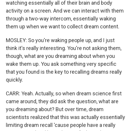
watching essentially all of their brain and body
activity on a screen. And we can interact with them
through a two-way intercom, essentially waking
them up when we want to collect dream content.
MOSLEY: So you're waking people up, and I just
think it's really interesting. You're not asking them,
though, what are you dreaming about when you
wake them up. You ask something very specific
that you found is the key to recalling dreams really
quickly.
CARR: Yeah. Actually, so when dream science first
came around, they did ask the question, what are
you dreaming about? But over time, dream
scientists realized that this was actually essentially
limiting dream recall 'cause people have a really