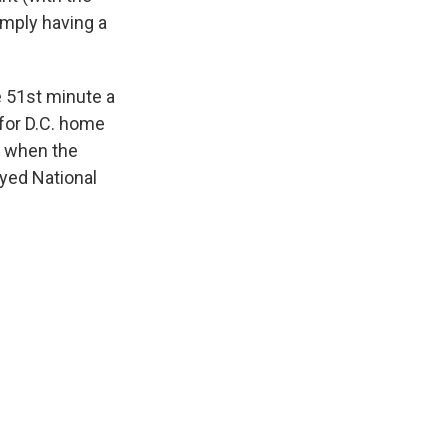
imply having a
he 51st minute a
 for D.C. home
, when the
oyed National