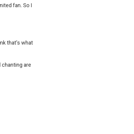
ited fan. So I
nk that's what
 chanting are