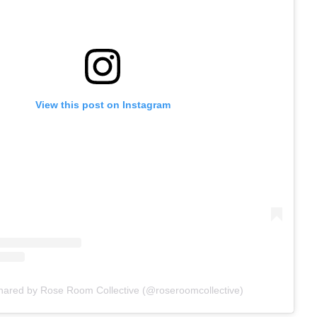
View this post on Instagram
shared by Rose Room Collective (@roseroomcollective)