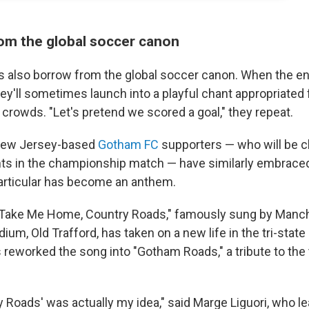
om the global soccer canon
rs also borrow from the global soccer canon. When the en
hey'll sometimes launch into a playful chant appropriated
crowds. "Let's pretend we scored a goal," they repeat.
New Jersey-based
Gotham FC
supporters — who will be c
nts in the championship match — have similarly embrace
articular has become an anthem.
"Take Me Home, Country Roads," famously sung by Manch
dium, Old Trafford, has taken on a new life in the tri-state 
reworked the song into "Gotham Roads," a tribute to the
y Roads' was actually my idea," said Marge Liguori, who l