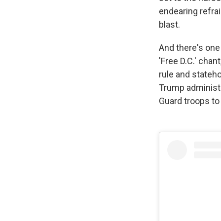
endearing refra
blast.
And there's one 
'Free D.C.' chan
rule and stateho
Trump administra
Guard troops to 