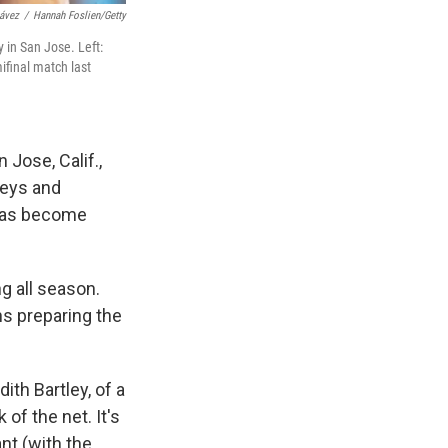
ávez
/
Hannah Foslien/Getty
 in San Jose. Left:
ifinal match last
 Jose, Calif.,
seys and
 has become
g all season.
hs preparing the
th Bartley, of a
of the net. It's
nt (with the