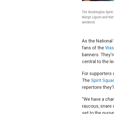
The Washington Spirit 
Marge Liguori and Nat 
weekend.
As the Nationa
fans of the
Wash
banners. They'r
central to the 
For supporters 
The
Spirit Squa
repertoire they'
"We have a chan
raucous, snare d
set to the nurs