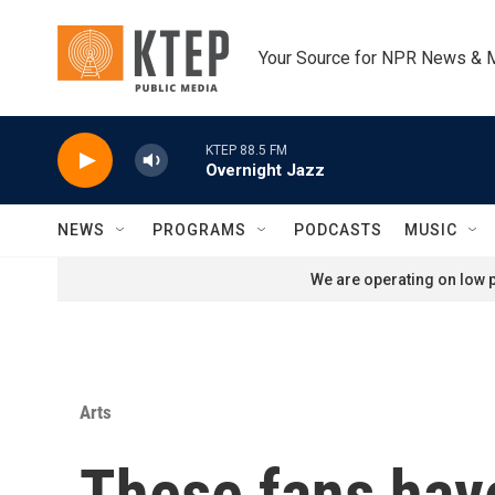
Skip to main content
Your Source for NPR News & 
KTEP 88.5 FM
Overnight Jazz
NEWS
PROGRAMS
PODCASTS
MUSIC
We are operating on low p
Arts
These fans have