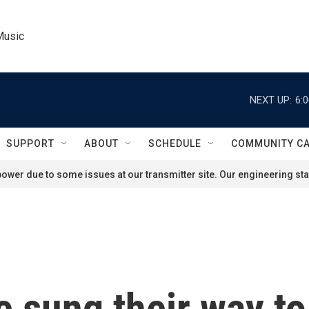
Music
NEXT UP:
6:
SUPPORT
ABOUT
SCHEDULE
COMMUNITY C
ower due to some issues at our transmitter site. Our engineering staf
 sung their way to