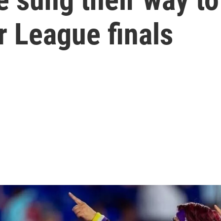
 League finals