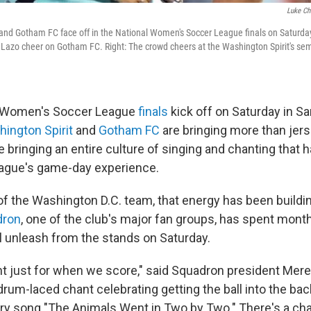
Luke Ch
and Gotham FC face off in the National Women's Soccer League finals on Saturday
Lazo cheer on Gotham FC. Right: The crowd cheers at the Washington Spirit's sem
l Women's Soccer League
finals
kick off on Saturday in San
ington Spirit
and
Gotham FC
are bringing more than jer
e bringing an entire culture of singing and chanting that
league's game-day experience.
of the Washington D.C. team, that energy has been buildin
dron
, one of the club's major fan groups, has spent mont
ll unleash from the stands on Saturday.
t just for when we score," said Squadron president Meredi
rum-laced chant celebrating getting the ball into the back 
ery song "The Animals Went in Two by Two." There's a cha