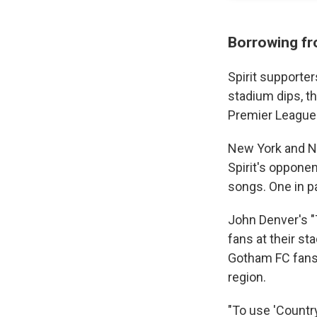
Borrowing fr
Spirit supporte
stadium dips, t
Premier League 
New York and 
Spirit's oppone
songs. One in p
John Denver's 
fans at their sta
Gotham FC fans 
region.
"To use 'Countr