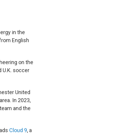
ergy in the
 from English
heering on the
d U.K. soccer
ester United
area. In 2023,
 team and the
eads
Cloud 9
, a