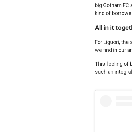
big Gotham FC s
kind of borrowed
All in it toge
For Liguori, the
we find in our a
This feeling of
such an integral