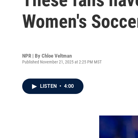
Women's Soccer
NPR | By
Chloe Veltman
Published November 21, 2025 at 2:25 PM MST
LISTEN
•
4:00