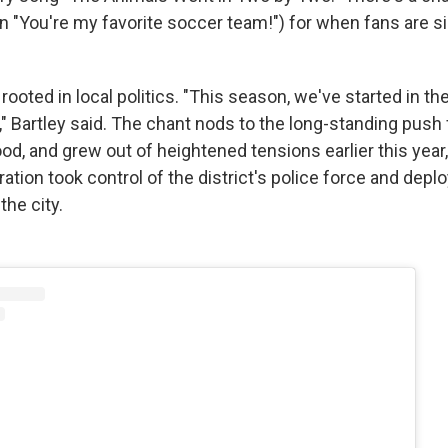
in "You're my favorite soccer team!") for when fans are s
rooted in local politics. "This season, we've started in t
t," Bartley said. The chant nods to the long-standing push
od, and grew out of heightened tensions earlier this year
tion took control of the district's police force and depl
the city.