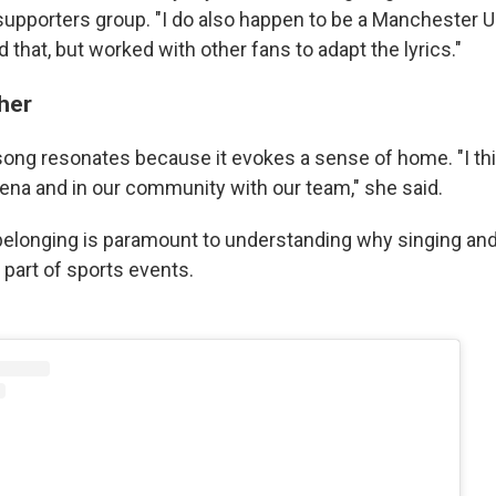
upporters group. "I do also happen to be a Manchester Un
 that, but worked with other fans to adapt the lyrics."
ther
 song resonates because it evokes a sense of home. "I thi
rena and in our community with our team," she said.
 belonging is paramount to understanding why singing and
 part of sports events.