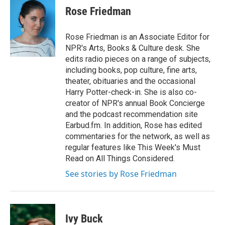
Rose Friedman
Rose Friedman is an Associate Editor for
NPR's Arts, Books & Culture desk. She
edits radio pieces on a range of subjects,
including books, pop culture, fine arts,
theater, obituaries and the occasional
Harry Potter-check-in. She is also co-
creator of NPR's annual Book Concierge
and the podcast recommendation site
Earbud.fm. In addition, Rose has edited
commentaries for the network, as well as
regular features like This Week's Must
Read on All Things Considered.
See stories by Rose Friedman
Ivy Buck