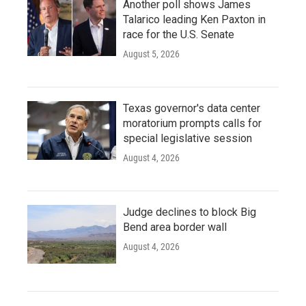
Another poll shows James
Talarico leading Ken Paxton in
race for the U.S. Senate
August 5, 2026
Texas governor's data center
moratorium prompts calls for
special legislative session
August 4, 2026
Judge declines to block Big
Bend area border wall
August 4, 2026