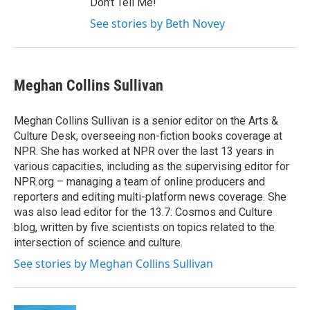
Don't Tell Me!
See stories by Beth Novey
Meghan Collins Sullivan
Meghan Collins Sullivan is a senior editor on the Arts &
Culture Desk, overseeing non-fiction books coverage at
NPR. She has worked at NPR over the last 13 years in
various capacities, including as the supervising editor for
NPR.org – managing a team of online producers and
reporters and editing multi-platform news coverage. She
was also lead editor for the 13.7: Cosmos and Culture
blog, written by five scientists on topics related to the
intersection of science and culture.
See stories by Meghan Collins Sullivan