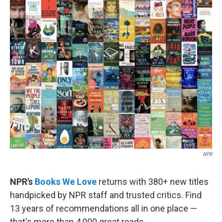
e
t
k
i
b
t
e
l
o
e
d
o
r
I
k
n
NPR
NPR's
Books We Love
returns with 380+ new titles
handpicked by NPR staff and trusted critics. Find
13 years of recommendations all in one place —
that's more than 4,000 great reads.