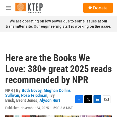
Skip to main content
S
Donate
e
M
a
e
r
n
We are operating on low power due to some issues at our
c
u
transmitter site. Our engineering staff is working on the issue.
h
u
e
r
y
Here are the Books We
Love: 380+ great 2025 reads
recommended by NPR
NPR | By
Beth Novey
,
Meghan Collins
Sullivan
,
Rose Friedman
,
Ivy
Buck
,
Brent Jones
,
Alyson Hurt
F
T
L
E
Published November 24, 2025 at 5:00 AM MST
a
w
i
m
c
i
n
a