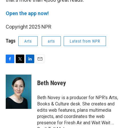
Open the app now!
Copyright 2025 NPR
Tags
Arts
arts
Latest from NPR
F
T
L
E
a
w
i
m
c
i
n
a
e
t
k
i
Beth Novey
b
t
e
l
o
e
d
o
r
I
Beth Novey is a producer for NPR's Arts,
k
n
Books & Culture desk. She creates and
edits web features, plans multimedia
projects, and coordinates the web
presence for Fresh Air and Wait Wait ...