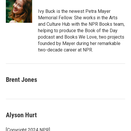
Ivy Buck is the newest Petra Mayer
Memorial Fellow. She works in the Arts
and Culture Hub with the NPR Books team,
helping to produce the Book of the Day
podcast and Books We Love, two projects
founded by Mayer during her remarkable
two-decade career at NPR.
Brent Jones
Alyson Hurt
[Copyright 2024 NPR]