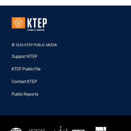
© 2026 KTEP PUBLIC MEDIA
Support KTEP
KTEP Public File
Contact KTEP
Public Reports