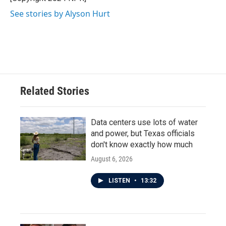
See stories by Alyson Hurt
Related Stories
Data centers use lots of water
and power, but Texas officials
don't know exactly how much
August 6, 2026
LISTEN
•
13:32