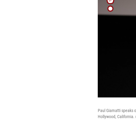
Paul Giamatti speaks o
Hollywood, California.