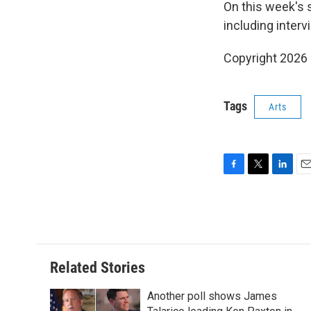
On this week's 
including inter
Copyright 2026
Tags
Arts
F
T
L
E
a
w
i
m
c
i
n
a
e
t
k
i
b
t
e
l
o
e
d
o
r
I
Related Stories
k
n
Another poll shows James