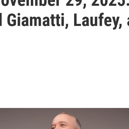
 Giamatti, Laufey,