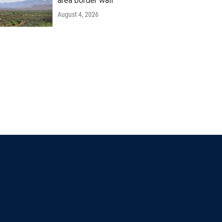
area border wall
August 4, 2026