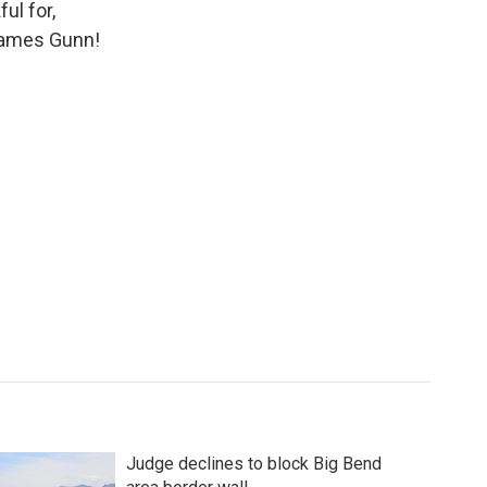
ul for,
 James Gunn!
Judge declines to block Big Bend