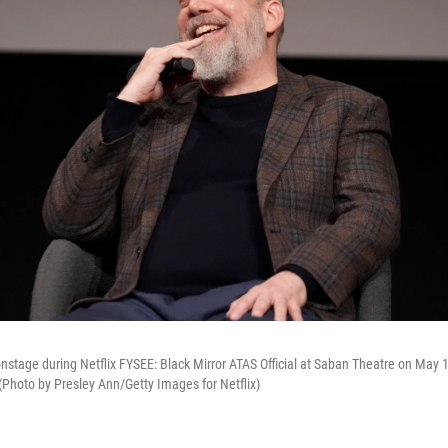
nstage during Netflix FYSEE: Black Mirror ATAS Official at Saban Theatre on May 1
 (Photo by Presley Ann/Getty Images for Netflix)