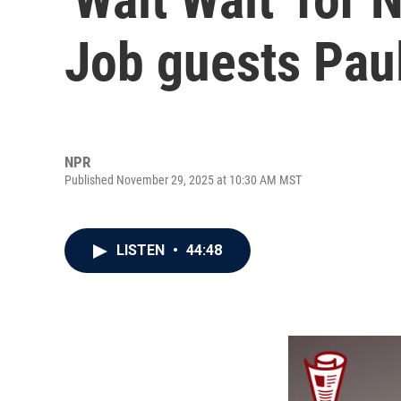
Job guests Paul
NPR
Published November 29, 2025 at 10:30 AM MST
LISTEN
•
44:48