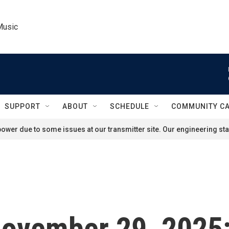
Music
SUPPORT
ABOUT
SCHEDULE
COMMUNITY C
ower due to some issues at our transmitter site. Our engineering staf
 November 29, 2025