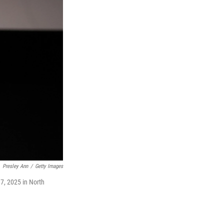
Presley Ann
/
Getty Images
7, 2025 in North