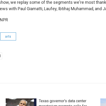
show, we replay some of the segments we're most thankf
views with Paul Giamatti, Laufey, Ibtihaj Muhammad, and
 NPR
arts
Texas governor's data center