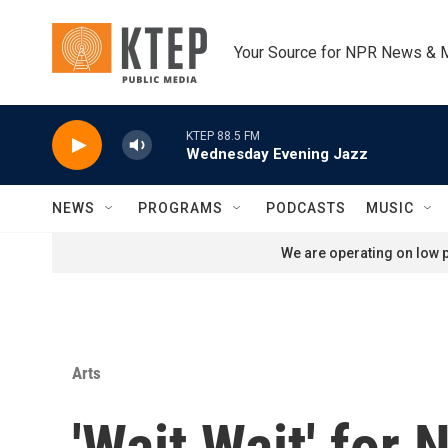
Skip to main content
Your Source for NPR News & 
KTEP 88.5 FM
Wednesday Evening Jazz
NEWS
PROGRAMS
PODCASTS
MUSIC
We are operating on low p
Arts
'Wait Wait' for