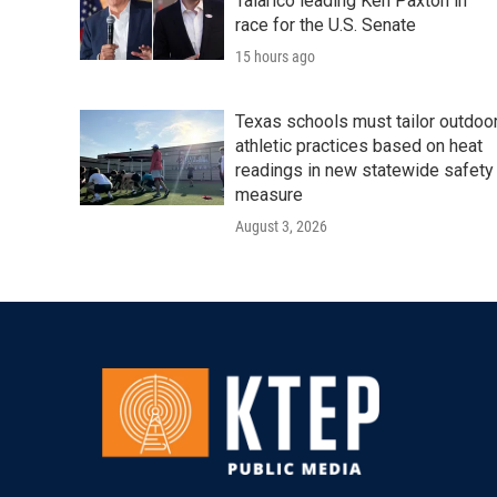
Talarico leading Ken Paxton in
race for the U.S. Senate
15 hours ago
Texas schools must tailor outdoo
athletic practices based on heat
readings in new statewide safety
measure
August 3, 2026