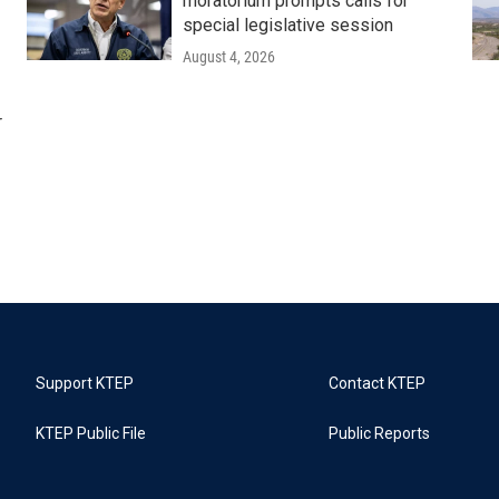
moratorium prompts calls for
special legislative session
August 4, 2026
r
Support KTEP
Contact KTEP
KTEP Public File
Public Reports