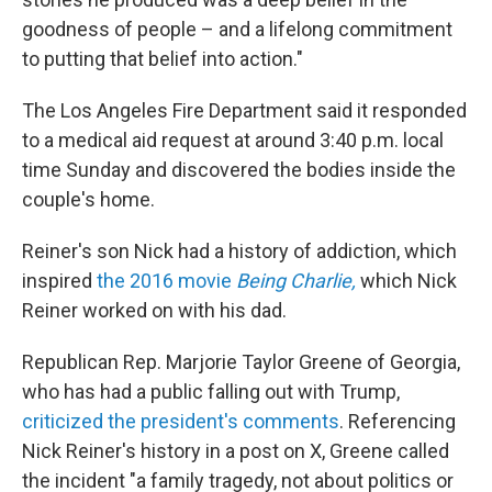
goodness of people – and a lifelong commitment
to putting that belief into action."
The Los Angeles Fire Department said it responded
to a medical aid request at around 3:40 p.m. local
time Sunday and discovered the bodies inside the
couple's home.
Reiner's son Nick had a history of addiction, which
inspired
the 2016 movie
Being Charlie,
which Nick
Reiner worked on with his dad.
Republican Rep. Marjorie Taylor Greene of Georgia,
who has had a public falling out with Trump,
criticized the president's comments
. Referencing
Nick Reiner's history in a post on X, Greene called
the incident "a family tragedy, not about politics or