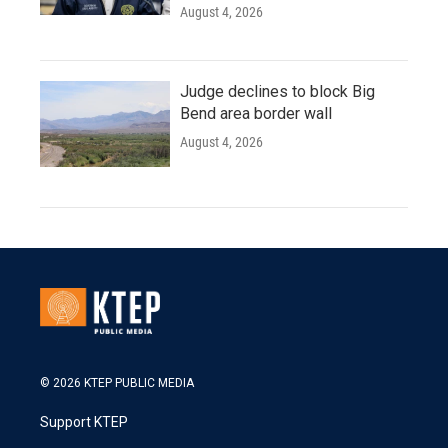
August 4, 2026
Judge declines to block Big
Bend area border wall
August 4, 2026
© 2026 KTEP PUBLIC MEDIA
Support KTEP