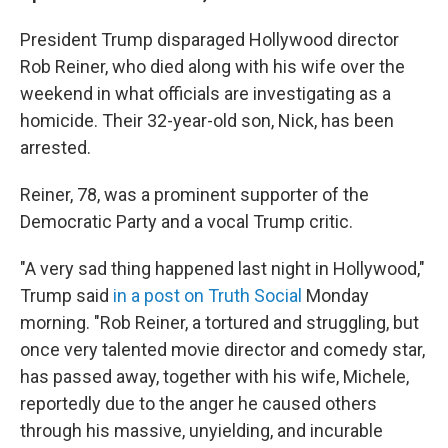
President Trump disparaged Hollywood director
Rob Reiner, who died along with his wife over the
weekend in what officials are investigating as a
homicide. Their 32-year-old son, Nick, has been
arrested.
Reiner, 78, was a prominent supporter of the
Democratic Party and a vocal Trump critic.
"A very sad thing happened last night in Hollywood,"
Trump said
in a post on Truth Social
Monday
morning. "Rob Reiner, a tortured and struggling, but
once very talented movie director and comedy star,
has passed away, together with his wife, Michele,
reportedly due to the anger he caused others
through his massive, unyielding, and incurable