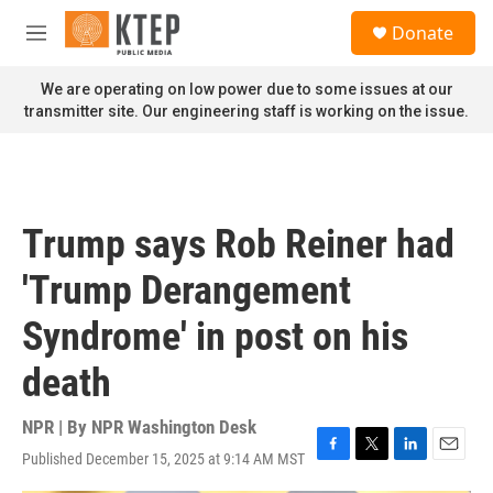
Skip to main content
S
Donate
e
M
a
e
r
n
We are operating on low power due to some issues at our
c
u
transmitter site. Our engineering staff is working on the issue.
h
u
e
r
y
Trump says Rob Reiner had
'Trump Derangement
Syndrome' in post on his
death
NPR | By
NPR Washington Desk
Published December 15, 2025 at 9:14 AM MST
F
T
L
E
a
w
i
m