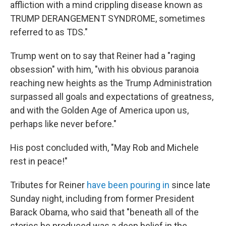
affliction with a mind crippling disease known as
TRUMP DERANGEMENT SYNDROME, sometimes
referred to as TDS."
Trump went on to say that Reiner had a "raging
obsession" with him, "with his obvious paranoia
reaching new heights as the Trump Administration
surpassed all goals and expectations of greatness,
and with the Golden Age of America upon us,
perhaps like never before."
His post concluded with, "May Rob and Michele
rest in peace!"
Tributes for Reiner
have been pouring in
since late
Sunday night, including from former President
Barack Obama, who said that "beneath all of the
stories he produced was a deep belief in the