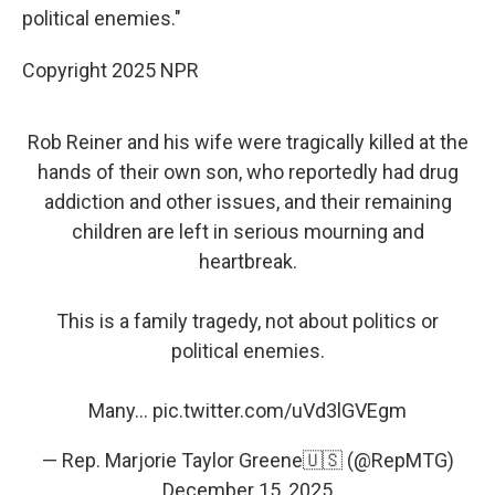
political enemies."
Copyright 2025 NPR
Rob Reiner and his wife were tragically killed at the
hands of their own son, who reportedly had drug
addiction and other issues, and their remaining
children are left in serious mourning and
heartbreak.
This is a family tragedy, not about politics or
political enemies.
Many…
pic.twitter.com/uVd3lGVEgm
— Rep. Marjorie Taylor Greene🇺🇸 (@RepMTG)
December 15, 2025