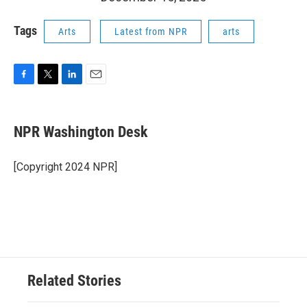
Tags
Arts
Latest from NPR
arts
F
T
L
E
a
w
i
m
c
i
n
a
e
t
k
i
NPR Washington Desk
b
t
e
l
o
e
d
o
r
I
[Copyright 2024 NPR]
k
n
Related Stories