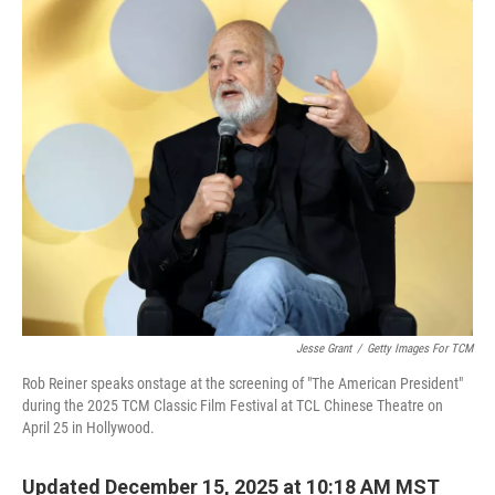
c
i
n
a
e
t
k
i
b
t
e
l
o
e
d
o
r
I
k
n
Jesse Grant
/
Getty Images For TCM
Rob Reiner speaks onstage at the screening of "The American President"
during the 2025 TCM Classic Film Festival at TCL Chinese Theatre on
April 25 in Hollywood.
Updated December 15, 2025 at 10:18 AM MST