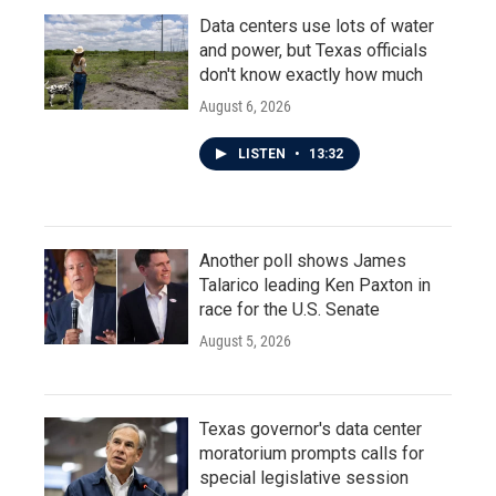
Data centers use lots of water
and power, but Texas officials
don't know exactly how much
August 6, 2026
LISTEN
•
13:32
Another poll shows James
Talarico leading Ken Paxton in
race for the U.S. Senate
August 5, 2026
Texas governor's data center
moratorium prompts calls for
special legislative session