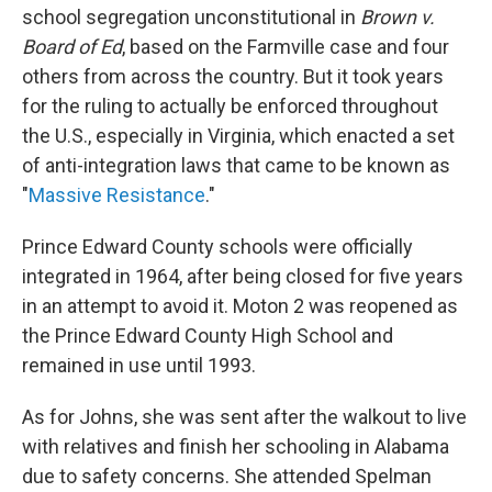
school segregation unconstitutional in
Brown v.
Board of Ed
, based on the Farmville case and four
others from across the country. But it took years
for the ruling to actually be enforced throughout
the U.S., especially in Virginia, which enacted a set
of anti-integration laws that came to be known as
"
Massive Resistance
."
Prince Edward County schools were officially
integrated in 1964, after being closed for five years
in an attempt to avoid it. Moton 2 was reopened as
the Prince Edward County High School and
remained in use until 1993.
As for Johns, she was sent after the walkout to live
with relatives and finish her schooling in Alabama
due to safety concerns. She attended Spelman