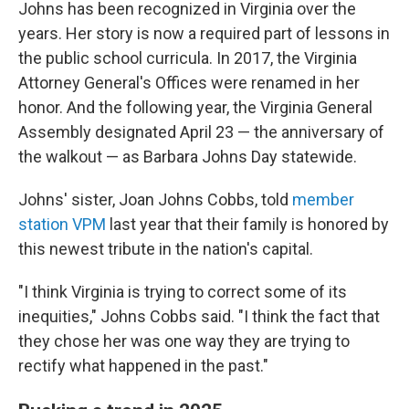
Johns has been recognized in Virginia over the
years. Her story is now a required part of lessons in
the public school curricula. In 2017, the Virginia
Attorney General's Offices were renamed in her
honor. And the following year, the Virginia General
Assembly designated April 23 — the anniversary of
the walkout — as Barbara Johns Day statewide.
Johns' sister, Joan Johns Cobbs, told
member
station VPM
last year that their family is honored by
this newest tribute in the nation's capital.
"I think Virginia is trying to correct some of its
inequities," Johns Cobbs said. "I think the fact that
they chose her was one way they are trying to
rectify what happened in the past."