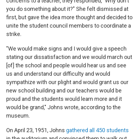
concerns to a teacher, they responded, "Why don't
you do something about it?" She felt dismissed at
first, but gave the idea more thought and decided to
unite the student council members to coordinate a
strike.
"We would make signs and I would give a speech
stating our dissatisfaction and we would march out
[of] the school and people would hear us and see
us and understand our difficulty and would
sympathize with our plight and would grant us our
new school building and our teachers would be
proud and the students would learn more and it
would be grand," Johns wrote, according to the
museum.
On April 23, 1951, Johns
gathered all 450 students
in the auditorium and convinced them to walk out,