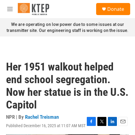
Skip to main content
S
Donate
e
M
a
e
r
n
We are operating on low power due to some issues at our
c
u
transmitter site. Our engineering staff is working on the issue.
h
u
e
r
y
Her 1951 walkout helped
end school segregation.
Now her statue is in the U.S.
Capitol
NPR | By
Rachel Treisman
Published December 16, 2025 at 11:07 AM MST
F
T
L
E
a
w
i
m