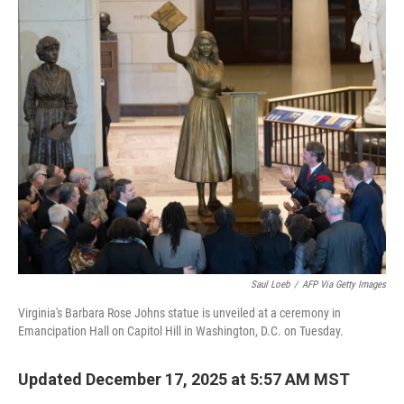
c
i
n
a
e
t
k
i
b
t
e
l
o
e
d
o
r
I
k
n
Saul Loeb
/
AFP Via Getty Images
Virginia's Barbara Rose Johns statue is unveiled at a ceremony in
Emancipation Hall on Capitol Hill in Washington, D.C. on Tuesday.
Updated December 17, 2025 at 5:57 AM MST