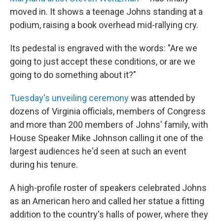
moved in. It shows a teenage Johns standing at a
podium, raising a book overhead mid-rallying cry.
Its pedestal is engraved with the words: "Are we
going to just accept these conditions, or are we
going to do something about it?"
Tuesday's unveiling ceremony
was attended by
dozens of Virginia officials, members of Congress
and more than 200 members of Johns' family, with
House Speaker Mike Johnson calling it one of the
largest audiences he'd seen at such an event
during his tenure.
A high-profile roster of speakers celebrated Johns
as an American hero and called her statue a fitting
addition to the country's halls of power, where they