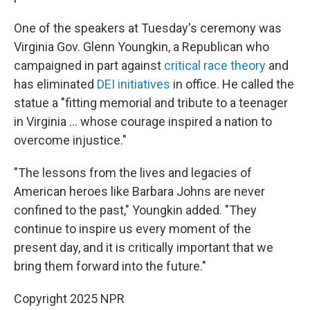
One of the speakers at Tuesday's ceremony was
Virginia Gov. Glenn Youngkin, a Republican who
campaigned in part against
critical race theory
and
has eliminated
DEI initiatives
in office. He called the
statue a "fitting memorial and tribute to a teenager
in Virginia ... whose courage inspired a nation to
overcome injustice."
"The lessons from the lives and legacies of
American heroes like Barbara Johns are never
confined to the past," Youngkin added. "They
continue to inspire us every moment of the
present day, and it is critically important that we
bring them forward into the future."
Copyright 2025 NPR