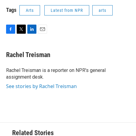
Tags
Arts
Latest from NPR
arts
F
T
L
E
a
w
i
m
c
i
n
a
e
t
k
i
Rachel Treisman
b
t
e
l
o
e
d
o
r
I
Rachel Treisman is a reporter on NPR's general
k
n
assignment desk.
See stories by Rachel Treisman
Related Stories