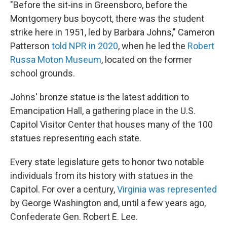
"Before the sit-ins in Greensboro, before the
Montgomery bus boycott, there was the student
strike here in 1951, led by Barbara Johns," Cameron
Patterson
told NPR in 2020
, when he led the
Robert
Russa Moton Museum
, located on the former
school grounds.
Johns' bronze statue is the latest addition to
Emancipation Hall, a gathering place in the U.S.
Capitol Visitor Center that houses many of the 100
statues representing each state.
Every state legislature gets to honor two notable
individuals from its history with statues in the
Capitol. For over a century,
Virginia was represented
by George Washington and, until a few years ago,
Confederate Gen. Robert E. Lee.