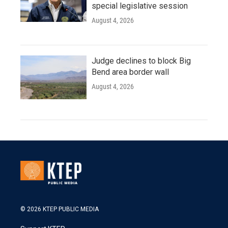
special legislative session
August 4, 2026
Judge declines to block Big
Bend area border wall
August 4, 2026
© 2026 KTEP PUBLIC MEDIA