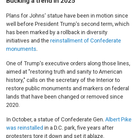
Bucking a trend in 2025
Plans for Johns' statue have been in motion since
well before President Trump's second term, which
has been marked by a rollback in diversity
initiatives and the
reinstallment of Confederate
monuments
.
One of Trump's executive orders along those lines,
aimed at "restoring truth and sanity to American
history," calls on the secretary of the Interior to
restore public monuments and markers on federal
lands that have been changed or removed since
2020.
In October, a statue of Confederate Gen.
Albert Pike
was reinstalled
in a D.C. park, five years after
protesters tore it down and set it ablaze.