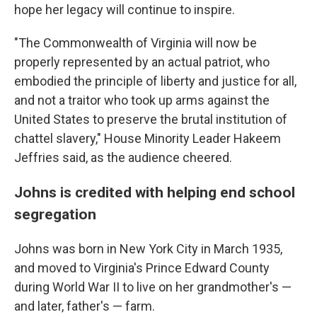
hope her legacy will continue to inspire.
"The Commonwealth of Virginia will now be
properly represented by an actual patriot, who
embodied the principle of liberty and justice for all,
and not a traitor who took up arms against the
United States to preserve the brutal institution of
chattel slavery," House Minority Leader Hakeem
Jeffries said, as the audience cheered.
Johns is credited with helping end school
segregation
Johns was born in New York City in March 1935,
and moved to Virginia's Prince Edward County
during World War II to live on her grandmother's —
and later, father's — farm.