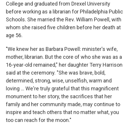
College and graduated from Drexel University
before working as a librarian for Philadelphia Public
Schools. She married the Rev. William Powell, with
whom she raised five children before her death at
age 56.
"We knew her as Barbara Powell: minister's wife,
mother, librarian. But the core of who she was as a
16-year-old remained," her daughter Terry Harrison
said at the ceremony. "She was brave, bold,
determined, strong, wise, unselfish, warm and
loving ... We're truly grateful that this magnificent
monument to her story, the sacrifices that her
family and her community made, may continue to
inspire and teach others that no matter what, you
too can reach for the moon."