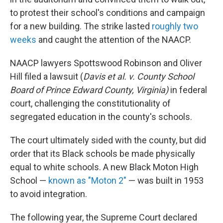
to protest their school's conditions and campaign
for a new building. The strike lasted
roughly two
weeks
and caught the attention of the NAACP.
NAACP lawyers Spottswood Robinson and Oliver
Hill filed a lawsuit (
Davis et al. v. County School
Board of Prince Edward County, Virginia)
in federal
court, challenging the constitutionality of
segregated education in the county's schools.
The court ultimately sided with the county, but did
order that its Black schools be made physically
equal to white schools. A new Black Moton High
School —
known as "Moton 2"
— was built in 1953
to avoid integration.
The following year, the Supreme Court declared