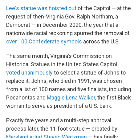
Lee's statue was hoisted out
of the Capitol — at the
request of then-Virginia Gov. Ralph Northam, a
Democrat — in December 2020, the year that a
nationwide racial reckoning spurred the removal of
over 100 Confederate symbols
across the U.S.
The same month, Virginia's Commission on
Historical Statues in the United States Capitol
voted unanimously
to select a statue of Johns to
replace it. Johns, who died in 1991, was chosen
from a list of 100 names and five finalists, including
Pocahontas and
Maggie Lena Walker
, the first Black
woman to serve as president of a U.S. bank.
Exactly five years and a multi-step approval
process later, the 11-foot statue — created by
Maryland artist Steven Weitzman
— has finally