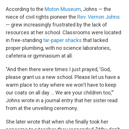
According to the
Moton Museum
, Johns — the
niece of civil rights pioneer the
Rev. Vernon Johns
— grew increasingly frustrated by the lack of
resources at her school. Classrooms were located
in free-standing
tar-paper shacks
that lacked
proper plumbing, with no science laboratories,
cafeteria or gymnasium at all.
"And then there were times I just prayed, 'God,
please grant us a new school. Please let us have a
warm place to stay where we won't have to keep
our coats on all day ... We are your children too,'"
Johns wrote in a journal entry that her sister read
from at the unveiling ceremony.
She later wrote that when she finally took her