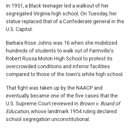
In 1951, a Black teenager led a walkout of her
segregated Virginia high school. On Tuesday, her
statue replaced that of a Confederate general in the
U.S. Capitol.
Barbara Rose Johns was 16 when she mobilized
hundreds of students to walk out of Farmville's
Robert Russa Moton High School to protest its
overcrowded conditions and inferior facilities
compared to those of the town's white high school.
That fight was taken up by the NAACP and
eventually became one of the five cases that the
U.S. Supreme Court reviewed in
Brown v. Board of
Education
, whose landmark 1954 ruling declared
school segregation unconstitutional.