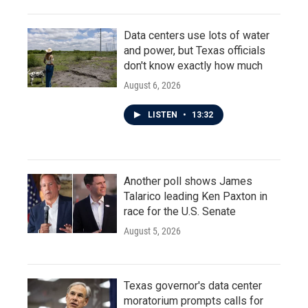
Data centers use lots of water
and power, but Texas officials
don't know exactly how much
August 6, 2026
LISTEN
•
13:32
Another poll shows James
Talarico leading Ken Paxton in
race for the U.S. Senate
August 5, 2026
Texas governor's data center
moratorium prompts calls for