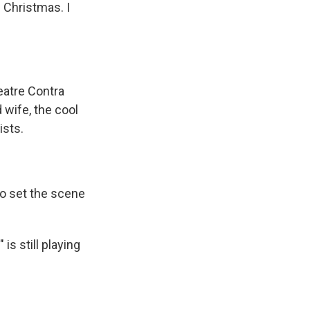
n Christmas. I
eatre Contra
 wife, the cool
ists.
to set the scene
s still playing