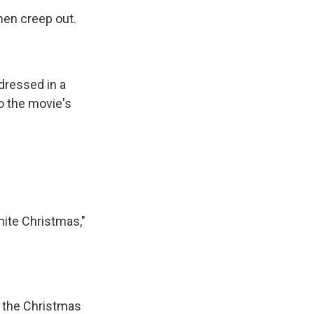
en creep out.
dressed in a
o the movie's
hite Christmas,"
w the Christmas