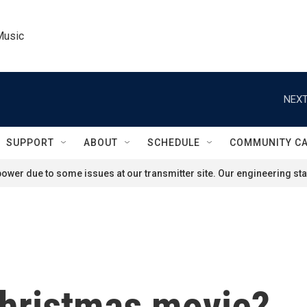
Music
NEXT
SUPPORT
ABOUT
SCHEDULE
COMMUNITY C
ower due to some issues at our transmitter site. Our engineering staf
 Christmas movie?