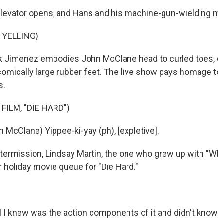
evator opens, and Hans and his machine-gun-wielding m
 YELLING)
k Jimenez embodies John McClane head to curled toes, 
comically large rubber feet. The live show pays homage t
s.
FILM, "DIE HARD")
 McClane) Yippee-ki-yay (ph), [expletive].
termission, Lindsay Martin, the one who grew up with "W
r holiday movie queue for "Die Hard."
ll I knew was the action components of it and didn't kno