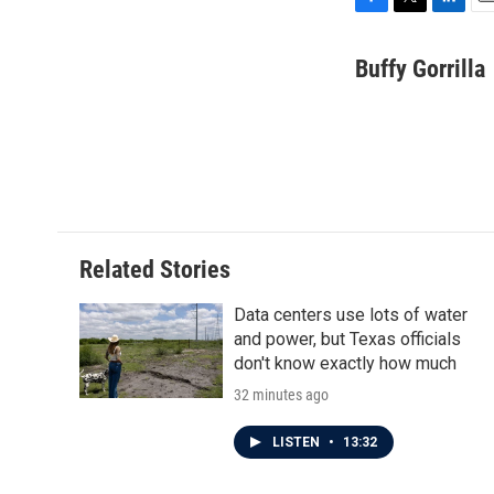
F
T
L
E
a
w
i
m
c
i
n
a
Buffy Gorrilla
e
t
k
i
b
t
e
l
o
e
d
o
r
I
k
n
Related Stories
Data centers use lots of water
and power, but Texas officials
don't know exactly how much
32 minutes ago
LISTEN
•
13:32