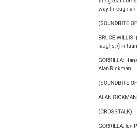
thing that come
way through an 
(SOUNDBITE OF 
BRUCE WILLIS: (
laughs. (Imitat
GORRILLA: Hans G
Alan Rickman.
(SOUNDBITE OF 
ALAN RICKMAN: 
(CROSSTALK)
GORRILLA: Ian Pe