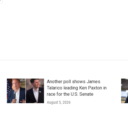
Another poll shows James
Talarico leading Ken Paxton in
race for the U.S. Senate
August 5, 2026