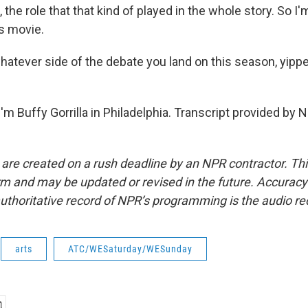
, the role that that kind of played in the whole story. So I
as movie.
atever side of the debate you land on this season, yippe
m Buffy Gorrilla in Philadelphia. Transcript provided by 
 are created on a rush deadline by an NPR contractor. Th
form and may be updated or revised in the future. Accuracy 
uthoritative record of NPR’s programming is the audio re
arts
ATC/WESaturday/WESunday