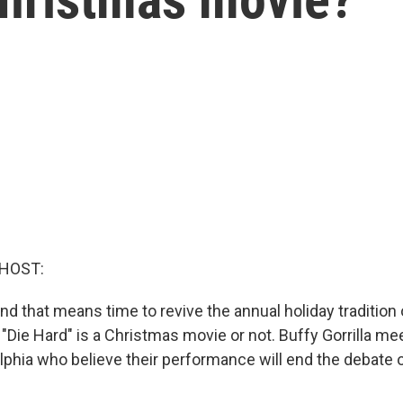
 HOST:
nd that means time to revive the annual holiday tradition o
Die Hard" is a Christmas movie or not. Buffy Gorrilla me
lphia who believe their performance will end the debate o