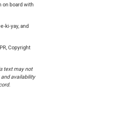
'm on board with
e-ki-yay, and
NPR, Copyright
is text may not
and availability
cord.