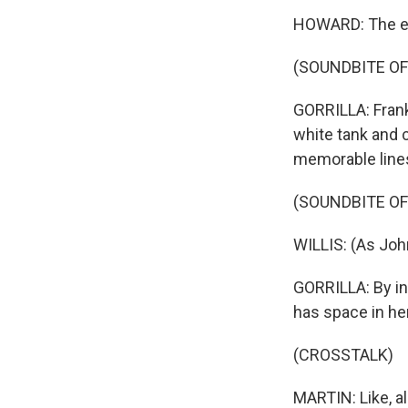
HOWARD: The el
(SOUNDBITE OF
GORRILLA: Fran
white tank and 
memorable line
(SOUNDBITE OF 
WILLIS: (As John
GORRILLA: By in
has space in he
(CROSSTALK)
MARTIN: Like, a