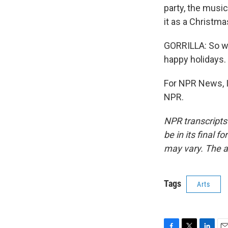
party, the music
it as a Christm
GORRILLA: So wh
happy holidays.
For NPR News, I'
NPR.
NPR transcripts
be in its final 
may vary. The a
Tags
Arts