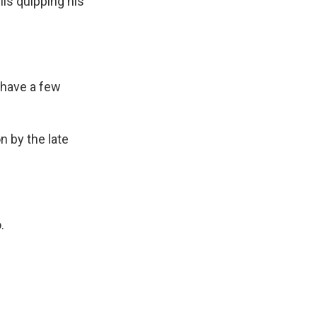
is quipping his
 have a few
n by the late
.