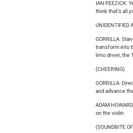
IAN PEEZICK: Yea
think that's all
UNIDENTIFIED A
GORRILLA: Stand
transform into 
limo driver, the
(CHEERING)
GORRILLA: Direc
and advance the
ADAM HOWARD: Cut
on the violin.
(SOUNDBITE OF