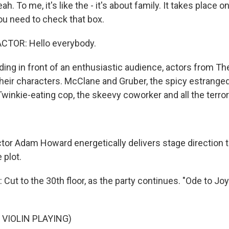
h. To me, it's like the - it's about family. It takes place o
 you need to check that box.
CTOR: Hello everybody.
ing in front of an enthusiastic audience, actors from Th
their characters. McClane and Gruber, the spicy estranged
 Twinkie-eating cop, the skeevy coworker and all the terror
tor Adam Howard energetically delivers stage direction 
 plot.
 to the 30th floor, as the party continues. "Ode to Joy" i
 VIOLIN PLAYING)