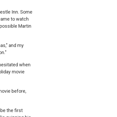
restle Inn. Some
 came to watch
 possible Martin
as," and my
on."
 hesitated when
oliday movie
 movie before,
be the first