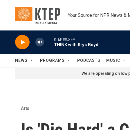
Skip to main content
Your Source for NPR News & 
KTEP 88.5 FM
THINK with Krys Boyd
NEWS
PROGRAMS
PODCASTS
MUSIC
We are operating on low p
Arts
Is 'Die Hard' a