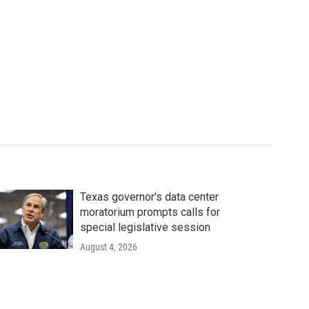
Texas governor's data center
moratorium prompts calls for
special legislative session
August 4, 2026