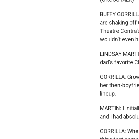
BUFFY GORRILLA,
are shaking off
Theatre Contra's
wouldn't even h
LINDSAY MARTIN
dad's favorite 
GORRILLA: Growi
her then-boyfri
lineup.
MARTIN: I initia
and I had absolu
GORRILLA: When p