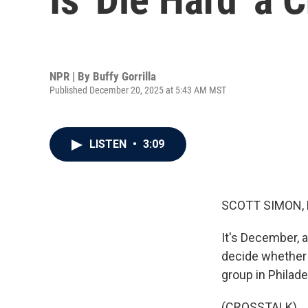
NPR | By
Buffy Gorrilla
Published December 20, 2025 at 5:43 AM MST
LISTEN
•
3:09
SCOTT SIMON,
It's December, a
decide whether "
group in Philade
(CROSSTALK)