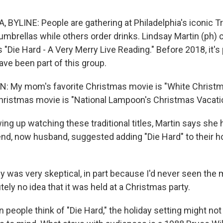
 BYLINE: People are gathering at Philadelphia's iconic T
 umbrellas while others order drinks. Lindsay Martin (ph)
 "Die Hard - A Very Merry Live Reading." Before 2018, it's
ave been part of this group.
: My mom's favorite Christmas movie is "White Christm
Christmas movie is "National Lampoon's Christmas Vacati
ng up watching these traditional titles, Martin says she
end, now husband, suggested adding "Die Hard" to their h
lly was very skeptical, in part because I'd never seen the
tely no idea that it was held at a Christmas party.
eople think of "Die Hard," the holiday setting might not 