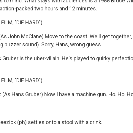
s to mind. What stays with audiences is a 1988 Bruce Will
action-packed two hours and 12 minutes.
FILM, "DIE HARD")
As John McClane) Move to the coast. We'll get together,
ing buzzer sound). Sorry, Hans, wrong guess.
ruber is the uber-villain. He's played to quirky perfectio
FILM, "DIE HARD")
(As Hans Gruber) Now I have a machine gun. Ho. Ho. Ho
ezick (ph) settles onto a stool with a drink.