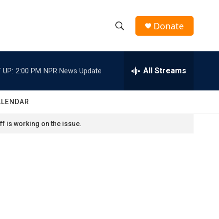
Donate
S
S
e
h
a
r
All Streams
 UP:
2:00 PM
NPR News Update
o
c
h
w
Q
ALENDAR
u
S
e
f is working on the issue.
r
e
y
a
r
c
h