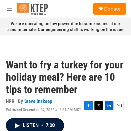
Skip to main content
S
Donate
e
M
a
e
r
n
We are operating on low power due to some issues at our
c
u
transmitter site. Our engineering staff is working on the issue.
h
u
e
r
y
Want to fry a turkey for your
holiday meal? Here are 10
tips to remember
NPR | By
Steve Inskeep
Published December 24, 2025 at 2:51 AM MST
F
T
L
E
a
w
i
m
c
i
n
a
LISTEN
•
7:08
e
t
k
i