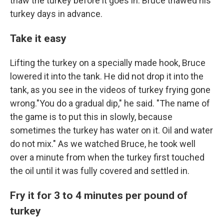
thaw the turkey before it goes in. Bruce thawed his
turkey days in advance.
Take it easy
Lifting the turkey on a specially made hook, Bruce
lowered it into the tank. He did not drop it into the
tank, as you see in the videos of turkey frying gone
wrong."You do a gradual dip," he said. "The name of
the game is to put this in slowly, because
sometimes the turkey has water on it. Oil and water
do not mix." As we watched Bruce, he took well
over a minute from when the turkey first touched
the oil until it was fully covered and settled in.
Fry it for 3 to 4 minutes per pound of
turkey