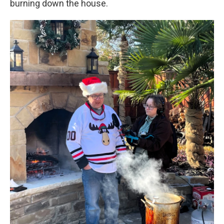
burning down the house.