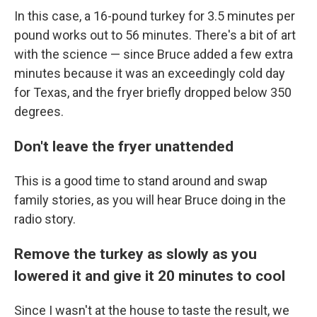
In this case, a 16-pound turkey for 3.5 minutes per
pound works out to 56 minutes. There's a bit of art
with the science — since Bruce added a few extra
minutes because it was an exceedingly cold day
for Texas, and the fryer briefly dropped below 350
degrees.
Don't leave the fryer unattended
This is a good time to stand around and swap
family stories, as you will hear Bruce doing in the
radio story.
Remove the turkey as slowly as you
lowered it and give it 20 minutes to cool
Since I wasn't at the house to taste the result, we