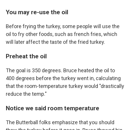
You may re-use the oil
Before frying the turkey, some people will use the
oil to fry other foods, such as french fries, which
will later affect the taste of the fried turkey.
Preheat the oil
The goal is 350 degrees. Bruce heated the oil to
400 degrees before the turkey went in, calculating
that the room-temperature turkey would "drastically
reduce the temp."
Notice we said room temperature
The Butterball folks emphasize that you should