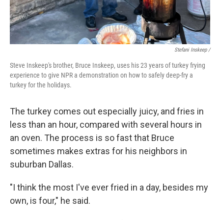
Stefani Inskeep /
Steve Inskeep's brother, Bruce Inskeep, uses his 23 years of turkey frying
experience to give NPR a demonstration on how to safely deep-fry a
turkey for the holidays.
The turkey comes out especially juicy, and fries in
less than an hour, compared with several hours in
an oven. The process is so fast that Bruce
sometimes makes extras for his neighbors in
suburban Dallas.
"I think the most I've ever fried in a day, besides my
own, is four," he said.