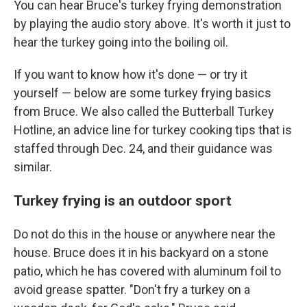
You can hear Bruce's turkey frying demonstration
by playing the audio story above. It's worth it just to
hear the turkey going into the boiling oil.
If you want to know how it's done — or try it
yourself — below are some turkey frying basics
from Bruce. We also called the Butterball Turkey
Hotline, an advice line for turkey cooking tips that is
staffed through Dec. 24, and their guidance was
similar.
Turkey frying is an outdoor sport
Do not do this in the house or anywhere near the
house. Bruce does it in his backyard on a stone
patio, which he has covered with aluminum foil to
avoid grease spatter. "Don't fry a turkey on a