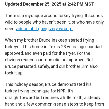
Updated December 25, 2025 at 2:42 PM MST
There is a mystique around turkey frying. It sounds
wild to people who haven't seen it, or who have only
seen
videos of it going very wrong.
When my brother Bruce Inskeep started frying
turkeys at his home in Texas 23 years ago, our dad
approved, and even paid for the fryer. For the
obvious reason, our mom did not approve. But
Bruce persisted, safely, and our brother Jim also
took it up.
This holiday season, Bruce demonstrated his
turkey frying technique for NPR. It's
straightforward but requires a little math, a steady
hand and a few common-sense steps to keep from