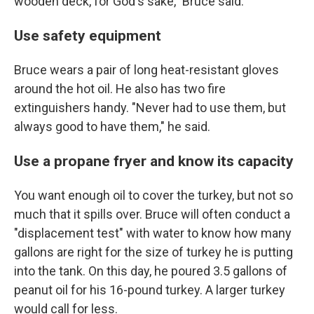
wooden deck, for God's sake," Bruce said.
Use safety equipment
Bruce wears a pair of long heat-resistant gloves
around the hot oil. He also has two fire
extinguishers handy. "Never had to use them, but
always good to have them," he said.
Use a propane fryer and know its capacity
You want enough oil to cover the turkey, but not so
much that it spills over. Bruce will often conduct a
"displacement test" with water to know how many
gallons are right for the size of turkey he is putting
into the tank. On this day, he poured 3.5 gallons of
peanut oil for his 16-pound turkey. A larger turkey
would call for less.