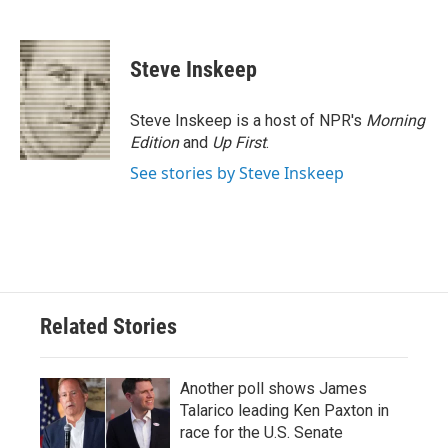
F
T
L
E
a
w
i
m
c
i
n
a
e
t
k
i
Steve Inskeep
b
t
e
l
o
e
d
o
r
I
Steve Inskeep is a host of NPR's
Morning
k
n
Edition
and
Up First
.
See stories by Steve Inskeep
Related Stories
Another poll shows James
Talarico leading Ken Paxton in
race for the U.S. Senate