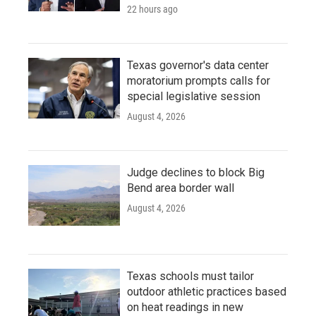
22 hours ago
Texas governor's data center
moratorium prompts calls for
special legislative session
August 4, 2026
Judge declines to block Big
Bend area border wall
August 4, 2026
Texas schools must tailor
outdoor athletic practices based
on heat readings in new