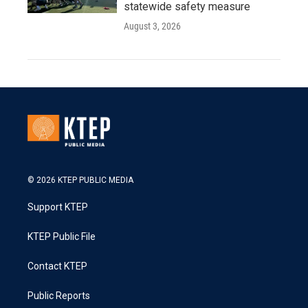
statewide safety measure
August 3, 2026
© 2026 KTEP PUBLIC MEDIA
Support KTEP
KTEP Public File
Contact KTEP
Public Reports