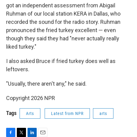
got an independent assessment from Abigail
Ruhman of our local station KERA in Dallas, who
recorded the sound for the radio story. Ruhman
pronounced the fried turkey excellent — even
though they said they had "never actually really
liked turkey."
I also asked Bruce if fried turkey does well as
leftovers.
"Usually, there aren't any," he said.
Copyright 2026 NPR
Tags
Arts
Latest from NPR
arts