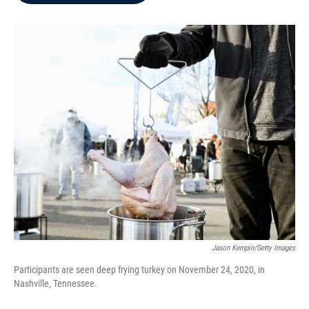
b
t
e
l
o
e
d
o
r
I
k
n
Jason Kempin/Getty Images
Participants are seen deep frying turkey on November 24, 2020, in
Nashville, Tennessee.