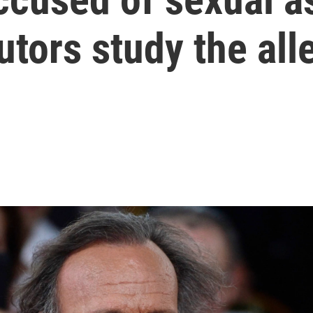
tors study the all