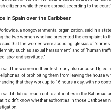
h citizens while they are abroad, according to the court'
ce in Spain over the Caribbean
rldwide, a nongovernmental organization, said in a state
ng the two women who had presented the complaint to t
p said that the women were accusing Iglesias of "crimes
emnity such as sexual harassment" and of "human traffi
ed labor and servitude."
n said the women in their testimony also accused Iglesias
cellphones, of prohibiting them from leaving the house w
nding that they work up to 16 hours a day, with no contr
 said it did not reach out to authorities in the Bahamas 
at it didn't know whether authorities in those Caribbean 
stigation.