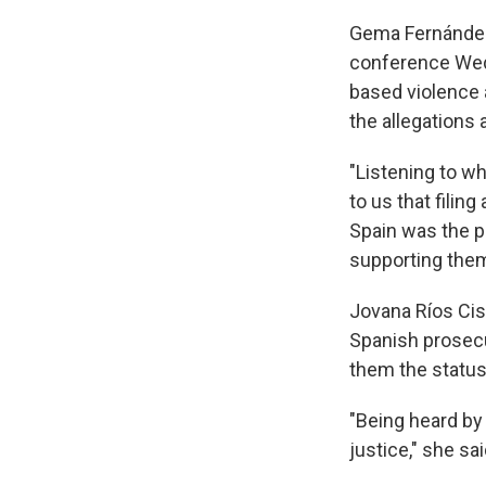
Gema Fernández,
conference Wedn
based violence 
the allegations 
"Listening to wh
to us that filin
Spain was the pa
supporting them
Jovana Ríos Cis
Spanish prosec
them the status
"Being heard by 
justice," she sai