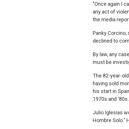
"Once again I c
any act of viol
the media repor
Panky Corcino, 
declined to com
By law, any cas
must be investi
The 82-year-old 
having sold mor
his start in Spa
1970s and '80s. 
Julio Iglesias 
Hombre Solo." H