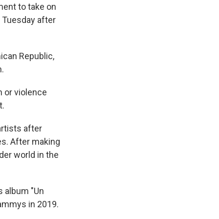
ment to take on
d Tuesday after
ican Republic,
n.
n or violence
t.
tists after
es. After making
der world in the
s album "Un
rammys in 2019.