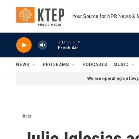
Skip to main content
Your Source for NPR News & 
KTEP 88.5 FM
Fresh Air
NEWS
PROGRAMS
PODCASTS
MUSIC
We are operating on low p
Arts
Julio Iglesias 