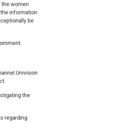
om the women
the information
ceptionally be
 comment.
hannel Univision
ct.
stigating the
s regarding