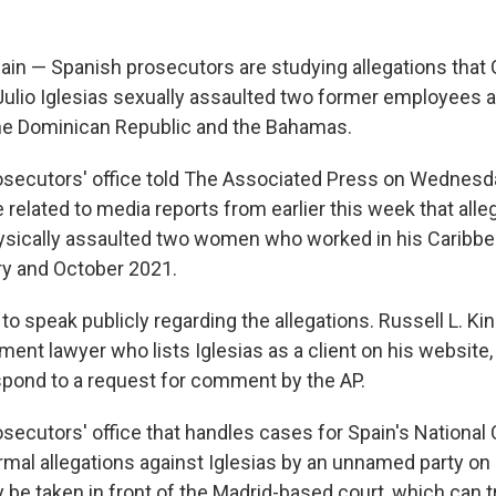
in — Spanish prosecutors are studying allegations tha
Julio Iglesias sexually assaulted two former employees a
he Dominican Republic and the Bahamas.
secutors' office told The Associated Press on Wednesda
 related to media reports from earlier this week that alle
ysically assaulted two women who worked in his Caribb
y and October 2021.
 to speak publicly regarding the allegations. Russell L. Kin
ent lawyer who lists Iglesias as a client on his website, 
pond to a request for comment by the AP.
ecutors' office that handles cases for Spain's National C
mal allegations against Iglesias by an unnamed party on J
y be taken in front of the Madrid-based court, which can t