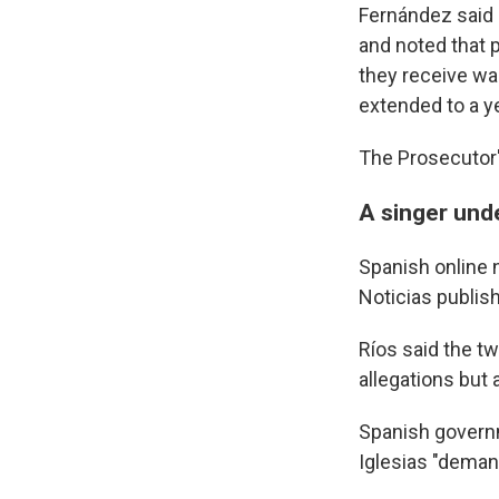
Fernández said 
and noted that 
they receive wa
extended to a y
The Prosecutor'
A singer und
Spanish online 
Noticias publish
Ríos said the tw
allegations but
Spanish govern
Iglesias "deman