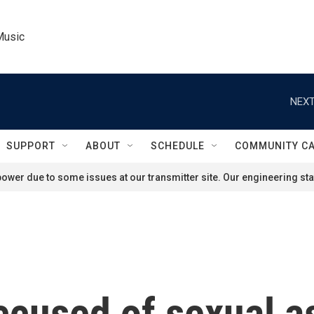
Music
NEXT
SUPPORT
ABOUT
SCHEDULE
COMMUNITY C
ower due to some issues at our transmitter site. Our engineering staf
accused of sexual a