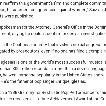
an reaffirm this government's firm and complete commit
ence, harassment or aggression against women," Saiz sai
ts were published.
spokesman for the Attorney General's Office in the Domin
ment, saying he couldn't confirm or deny an investigatio
e in the Caribbean country that involves sexual aggressio
gated by prosecutors, even if no one has filed a complain
Iglesias is one of the world's most successful musical ar
e than 300 million records in more than a dozen languag
in, he won immense popularity in the United States and wi
He's the father of pop singer Enrique Iglesias.
won a 1988 Grammy for Best Latin Pop Performance for hi
e also received a Lifetime Achievement Award at the G