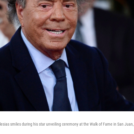
glesias smiles during his star unveiling ceremony at the Walk of Fame in San Juan,