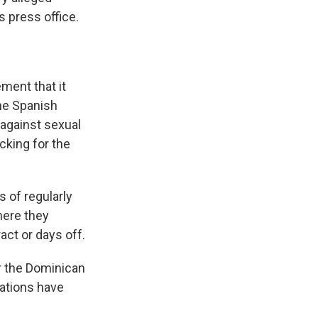
s press office.
ment that it
he Spanish
 against sexual
cking for the
 of regularly
here they
act or days off.
or the Dominican
nations have