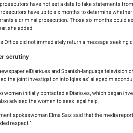
prosecutors have not set a date to take statements fr
prosecutors have up to six months to determine whether 
rrants a criminal prosecution. Those six months could ex
ear, she added.
s Office did not immediately return a message seeking
er scrutiny
newspaper elDiario.es and Spanish-language television c
ed the joint investigation into Iglesias' alleged miscondu
o women initially contacted elDiario.es, which began inve
 also advised the women to seek legal help.
ment spokeswoman Elma Saiz said that the media report
ded respect."