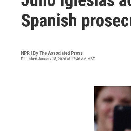
Spanish prosecu
NPR | By
The Associated Press
Published January 15, 2026 at 12:46 AM MST