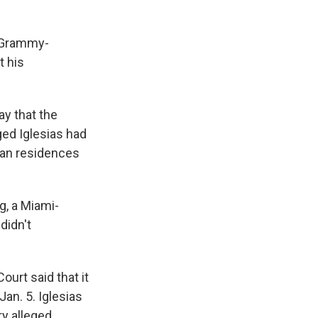
t Grammy-
t his
y that the
ged Iglesias had
ean residences
g, a Miami-
didn't
ourt said that it
an. 5. Iglesias
ry alleged