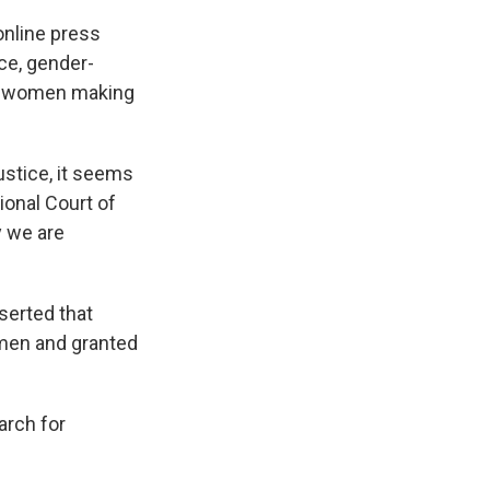
online press
ce, gender-
two women making
ustice, it seems
tional Court of
y we are
serted that
men and granted
arch for