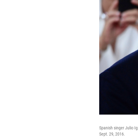
Spanish singer Julio I
Sept. 29, 2016.