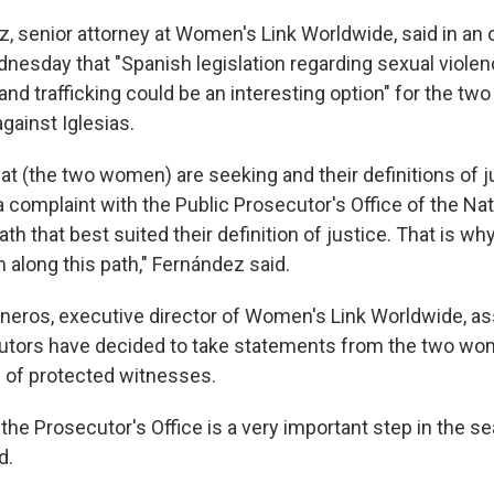
 senior attorney at Women's Link Worldwide, said in an 
esday that "Spanish legislation regarding sexual violen
and trafficking could be an interesting option" for the 
against Iglesias.
at (the two women) are seeking and their definitions of j
g a complaint with the Public Prosecutor's Office of the Na
th that best suited their definition of justice. That is wh
 along this path," Fernández said.
neros, executive director of Women's Link Worldwide, as
utors have decided to take statements from the two wo
 of protected witnesses.
the Prosecutor's Office is a very important step in the se
d.