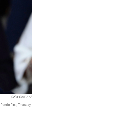
Carlos Giusti
/
AP
 Puerto Rico, Thursday,