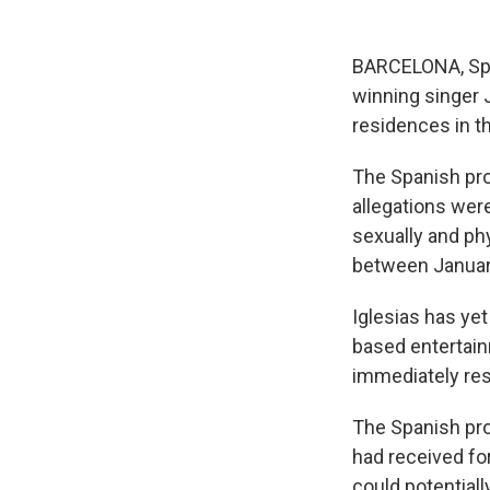
BARCELONA, Spa
winning singer 
residences in t
The Spanish pro
allegations were
sexually and ph
between Januar
Iglesias has yet
based entertainm
immediately res
The Spanish pros
had received for
could potentiall