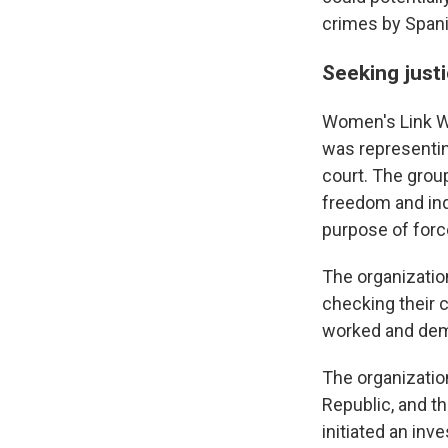
crimes by Spanis
Seeking justi
Women's Link Wo
was representi
court. The grou
freedom and ind
purpose of forc
The organizatio
checking their 
worked and dema
The organization
Republic, and th
initiated an inve