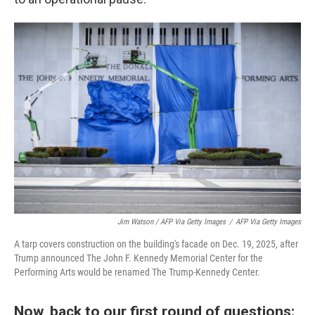
Jim Watson / AFP Via Getty Images
/
AFP Via Getty Images
A tarp covers construction on the building's facade on Dec. 19, 2025, after
Trump announced The John F. Kennedy Memorial Center for the
Performing Arts would be renamed The Trump-Kennedy Center.
Now, back to our first round of questions: