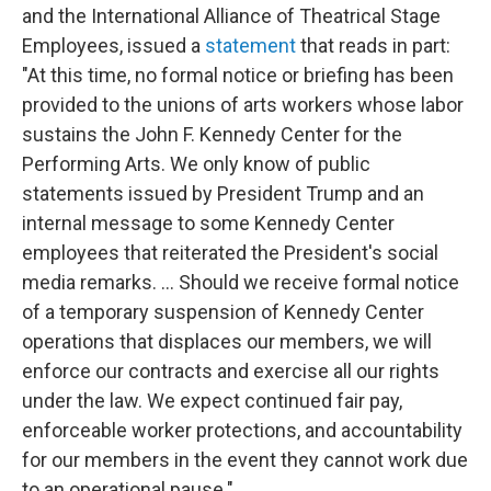
and the International Alliance of Theatrical Stage
Employees, issued a
statement
that reads in part:
"At this time, no formal notice or briefing has been
provided to the unions of arts workers whose labor
sustains the John F. Kennedy Center for the
Performing Arts. We only know of public
statements issued by President Trump and an
internal message to some Kennedy Center
employees that reiterated the President's social
media remarks. … Should we receive formal notice
of a temporary suspension of Kennedy Center
operations that displaces our members, we will
enforce our contracts and exercise all our rights
under the law. We expect continued fair pay,
enforceable worker protections, and accountability
for our members in the event they cannot work due
to an operational pause."