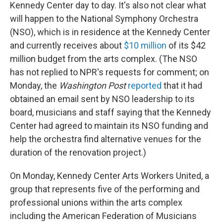
Kennedy Center day to day. It's also not clear what
will happen to the National Symphony Orchestra
(NSO), which is in residence at the Kennedy Center
and currently receives about
$10 million
of its $42
million budget from the arts complex. (The NSO
has not replied to NPR's requests for comment; on
Monday, the
Washington Post
reported
that it had
obtained an email sent by NSO leadership to its
board, musicians and staff saying that the Kennedy
Center had agreed to maintain its NSO funding and
help the orchestra find alternative venues for the
duration of the renovation project.)
On Monday, Kennedy Center Arts Workers United, a
group that represents five of the performing and
professional unions within the arts complex
including the American Federation of Musicians