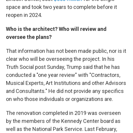
space and took two years to complete before it
reopen in 2024.
Who is the architect? Who will review and
oversee the plans?
That information has not been made public, nor is it
clear who will be overseeing the project. In his
Truth Social post Sunday, Trump said that he has
conducted a "one year review" with "Contractors,
Musical Experts, Art Institutions and other Advisors
and Consultants." He did not provide any specifics
on who those individuals or organizations are.
The renovation completed in 2019 was overseen
by the members of the Kennedy Center board as
well as the National Park Service. Last February,