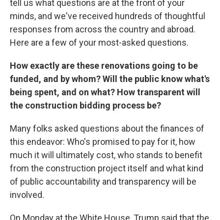
tell us what questions are at the front of your
minds, and we've received hundreds of thoughtful
responses from across the country and abroad.
Here are a few of your most-asked questions.
How exactly are these renovations going to be
funded, and by whom? Will the public know what's
being spent, and on what? How transparent will
the construction bidding process be?
Many folks asked questions about the finances of
this endeavor: Who's promised to pay for it, how
much it will ultimately cost, who stands to benefit
from the construction project itself and what kind
of public accountability and transparency will be
involved.
On Monday at the White House, Trump said that the