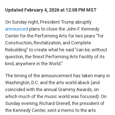
Updated February 4, 2026 at 12:08 PM MST
On Sunday night, President Trump abruptly
announced
plans to close the John F. Kennedy
Center for the Performing Arts for two years "for
Construction, Revitalization, and Complete
Rebuilding" to create what he said "can be, without
question, the finest Performing Arts Facility of its
kind, anywhere in the World."
The timing of the announcement has taken many in
Washington, D.C. and the arts world aback (and
coincided with the annual Grammy Awards, on
which much of the music world was focused). On
Sunday evening, Richard Grenell, the president of
the Kennedy Center, sent a memo to the arts