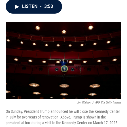
c
i
n
a
LISTEN
•
3:53
e
t
k
i
b
t
e
l
o
e
d
o
r
I
k
n
Jim Watson
/
AFP Via Getty Images
On Sunday, President Trump announced he will close the Kennedy Center
in July for two years of renovation. Above, Trump is shown in the
presidential box during a visit to the Kennedy Center on March 17, 2025.