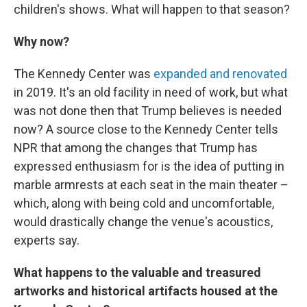
children's shows. What will happen to that season?
Why now?
The Kennedy Center was
expanded and renovated
in 2019. It's an old facility in need of work, but what
was not done then that Trump believes is needed
now? A source close to the Kennedy Center tells
NPR that among the changes that Trump has
expressed enthusiasm for is the idea of putting in
marble armrests at each seat in the main theater –
which, along with being cold and uncomfortable,
would drastically change the venue's acoustics,
experts say.
What happens to the valuable and treasured
artworks and historical artifacts housed at the