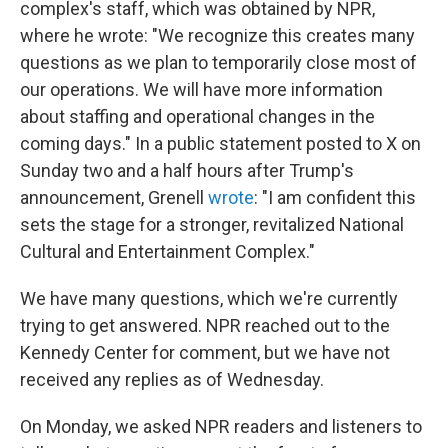
complex's staff, which was obtained by NPR,
where he wrote: "We recognize this creates many
questions as we plan to temporarily close most of
our operations. We will have more information
about staffing and operational changes in the
coming days." In a public statement posted to X on
Sunday two and a half hours after Trump's
announcement, Grenell
wrote
: "I am confident this
sets the stage for a stronger, revitalized National
Cultural and Entertainment Complex."
We have many questions, which we're currently
trying to get answered. NPR reached out to the
Kennedy Center for comment, but we have not
received any replies as of Wednesday.
On Monday, we asked NPR readers and listeners to