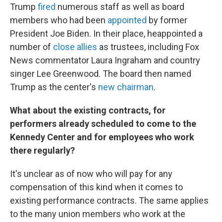
Trump
fired
numerous staff as well as board
members who had been
appointed
by former
President Joe Biden. In their place, heappointed a
number of
close allies
as trustees, including Fox
News commentator Laura Ingraham and country
singer Lee Greenwood. The board then named
Trump as the center's
new chairman
.
What about the existing contracts, for
performers already scheduled to come to the
Kennedy Center and for employees who work
there regularly?
It's unclear as of now who will pay for any
compensation of this kind when it comes to
existing performance contracts. The same applies
to the many union members who work at the