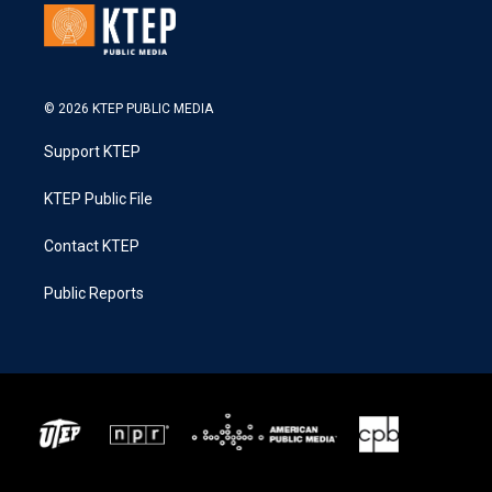
© 2026 KTEP PUBLIC MEDIA
Support KTEP
KTEP Public File
Contact KTEP
Public Reports