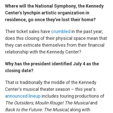
Where will the National Symphony, the Kennedy
Center's lynchpin artistic organization in
residence, go once they've lost their home?
Their ticket sales have
crumbled
in the past year;
does this closing of their physical space mean that
they can extricate themselves from their financial
relationship with the Kennedy Center?
Why has the president identified July 4 as the
closing date?
That is traditionally the middle of the Kennedy
Center's musical theater season – this year's
announced lineup
includes touring productions of
The Outsiders
,
Moulin Rouge! The Musical
and
Back to the Future: The Musical
, along with