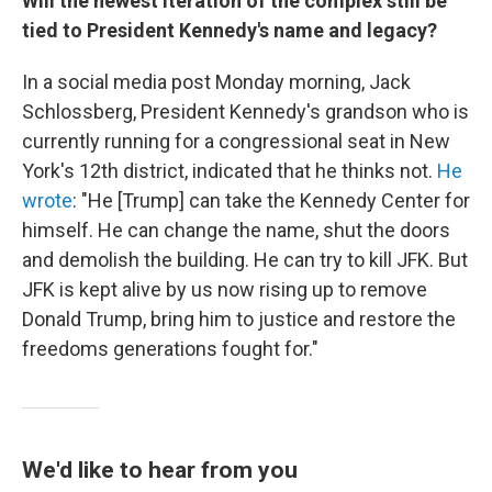
Will the newest iteration of the complex still be
tied to President Kennedy's name and legacy?
In a social media post Monday morning, Jack
Schlossberg, President Kennedy's grandson who is
currently running for a congressional seat in New
York's 12th district, indicated that he thinks not.
He
wrote
: "He [Trump] can take the Kennedy Center for
himself. He can change the name, shut the doors
and demolish the building. He can try to kill JFK. But
JFK is kept alive by us now rising up to remove
Donald Trump, bring him to justice and restore the
freedoms generations fought for."
We'd like to hear from you