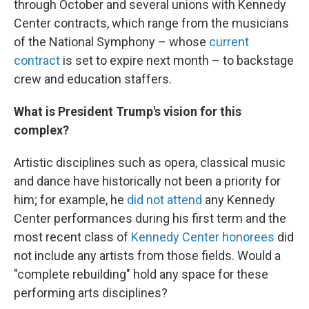
through October and several unions with Kennedy
Center contracts, which range from the musicians
of the National Symphony – whose
current
contract
is set to expire next month – to backstage
crew and education staffers.
What is President Trump's vision for this
complex?
Artistic disciplines such as opera, classical music
and dance have historically not been a priority for
him; for example, he
did not attend
any Kennedy
Center performances during his first term and the
most recent class of
Kennedy Center honorees
did
not include any artists from those fields. Would a
"complete rebuilding" hold any space for these
performing arts disciplines?