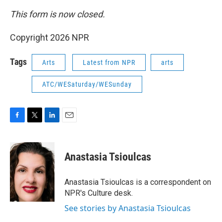
This form is now closed.
Copyright 2026 NPR
Tags
Arts
Latest from NPR
arts
ATC/WESaturday/WESunday
F
T
L
E
a
w
i
m
c
i
n
a
e
t
k
i
Anastasia Tsioulcas
b
t
e
l
o
e
d
o
r
I
Anastasia Tsioulcas is a correspondent on
k
n
NPR's Culture desk.
See stories by Anastasia Tsioulcas