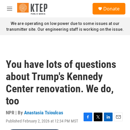
Skip to main content
S
Donate
e
M
a
e
r
n
We are operating on low power due to some issues at our
c
u
transmitter site. Our engineering staff is working on the issue.
h
u
e
r
y
You have lots of questions
about Trump's Kennedy
Center renovation. We do,
too
NPR | By
Anastasia Tsioulcas
Published February 2, 2026 at 12:34 PM MST
F
T
L
E
a
w
i
m