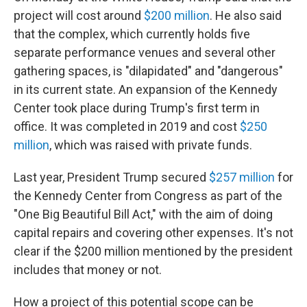
project will cost around
$200 million
. He also said
that the complex, which currently holds five
separate performance venues and several other
gathering spaces, is "dilapidated" and "dangerous"
in its current state. An expansion of the Kennedy
Center took place during Trump's first term in
office. It was completed in 2019 and cost
$250
million
, which was raised with private funds.
Last year, President Trump secured
$257 million
for
the Kennedy Center from Congress as part of the
"One Big Beautiful Bill Act," with the aim of doing
capital repairs and covering other expenses. It's not
clear if the $200 million mentioned by the president
includes that money or not.
How a project of this potential scope can be