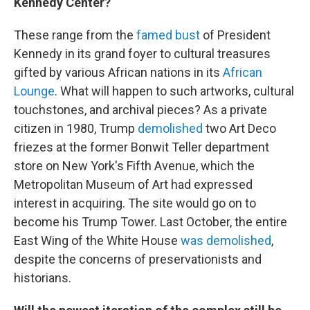
Kennedy Center?
These range from the
famed bust
of President
Kennedy in its grand foyer to cultural treasures
gifted by various African nations in its
African
Lounge
. What will happen to such artworks, cultural
touchstones, and archival pieces? As a private
citizen in 1980, Trump
demolished
two Art Deco
friezes at the former Bonwit Teller department
store on New York's Fifth Avenue, which the
Metropolitan Museum of Art had expressed
interest in acquiring. The site would go on to
become his Trump Tower. Last October, the entire
East Wing of the White House
was demolished
,
despite the concerns of preservationists and
historians.