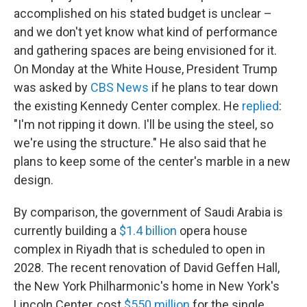
accomplished on his stated budget is unclear –
and we don't yet know what kind of performance
and gathering spaces are being envisioned for it.
On Monday at the White House, President Trump
was asked by
CBS News
if he plans to tear down
the existing Kennedy Center complex. He
replied
:
"I'm not ripping it down. I'll be using the steel, so
we're using the structure." He also said that he
plans to keep some of the center's marble in a new
design.
By comparison, the government of Saudi Arabia is
currently building a
$1.4 billion
opera house
complex in Riyadh that is scheduled to open in
2028. The recent renovation of David Geffen Hall,
the New York Philharmonic's home in New York's
Lincoln Center, cost
$550 million
for the single