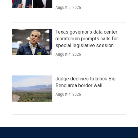
August 5, 2026
Texas governor's data center
moratorium prompts calls for
special legislative session
August 4, 2026
Judge declines to block Big
Bend area border wall
August 4, 2026