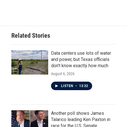
Related Stories
Data centers use lots of water
and power, but Texas officials
don't know exactly how much
August 6, 2026
LISTEN
•
13:32
Another poll shows James
Talarico leading Ken Paxton in
race for the U.S. Senate