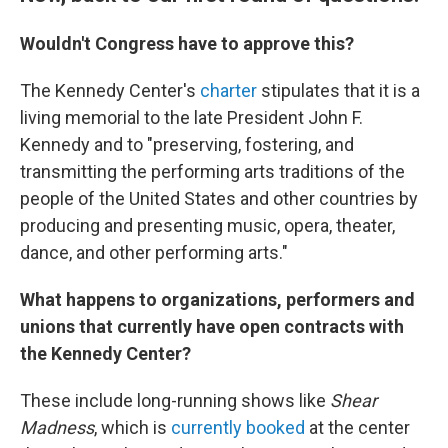
Wouldn't Congress have to approve this?
The Kennedy Center's
charter
stipulates that it is a
living memorial to the late President John F.
Kennedy and to "preserving, fostering, and
transmitting the performing arts traditions of the
people of the United States and other countries by
producing and presenting music, opera, theater,
dance, and other performing arts."
What happens to organizations, performers and
unions that currently have open contracts with
the Kennedy Center?
These include long-running shows like
Shear
Madness
, which is
currently booked
at the center