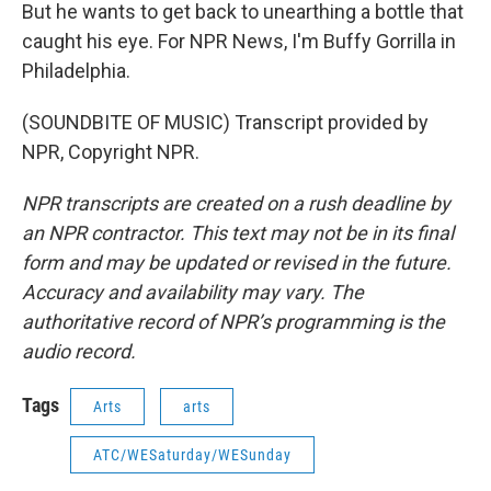
But he wants to get back to unearthing a bottle that
caught his eye. For NPR News, I'm Buffy Gorrilla in
Philadelphia.
(SOUNDBITE OF MUSIC) Transcript provided by
NPR, Copyright NPR.
NPR transcripts are created on a rush deadline by
an NPR contractor. This text may not be in its final
form and may be updated or revised in the future.
Accuracy and availability may vary. The
authoritative record of NPR’s programming is the
audio record.
Tags
Arts
arts
ATC/WESaturday/WESunday