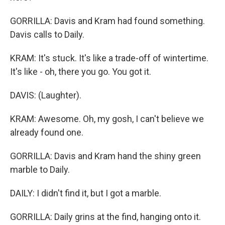
GORRILLA: Davis and Kram had found something.
Davis calls to Daily.
KRAM: It's stuck. It's like a trade-off of wintertime.
It's like - oh, there you go. You got it.
DAVIS: (Laughter).
KRAM: Awesome. Oh, my gosh, I can't believe we
already found one.
GORRILLA: Davis and Kram hand the shiny green
marble to Daily.
DAILY: I didn't find it, but I got a marble.
GORRILLA: Daily grins at the find, hanging onto it.