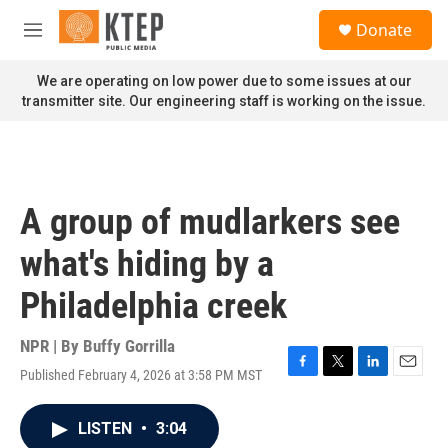
Skip to main content
S
Donate
e
M
a
e
r
n
We are operating on low power due to some issues at our
c
u
transmitter site. Our engineering staff is working on the issue.
h
u
e
r
y
A group of mudlarkers see
what's hiding by a
Philadelphia creek
NPR | By
Buffy Gorrilla
Published February 4, 2026 at 3:58 PM MST
F
T
L
E
a
w
i
m
c
i
n
a
LISTEN
•
3:04
e
t
k
i