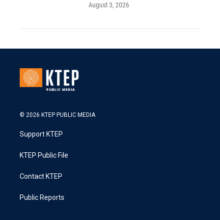
August 3, 2026
© 2026 KTEP PUBLIC MEDIA
Support KTEP
KTEP Public File
Contact KTEP
Public Reports