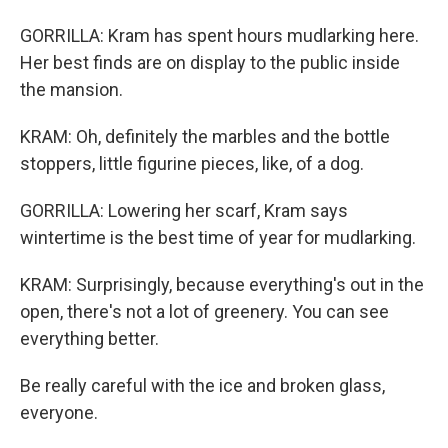
GORRILLA: Kram has spent hours mudlarking here.
Her best finds are on display to the public inside
the mansion.
KRAM: Oh, definitely the marbles and the bottle
stoppers, little figurine pieces, like, of a dog.
GORRILLA: Lowering her scarf, Kram says
wintertime is the best time of year for mudlarking.
KRAM: Surprisingly, because everything's out in the
open, there's not a lot of greenery. You can see
everything better.
Be really careful with the ice and broken glass,
everyone.