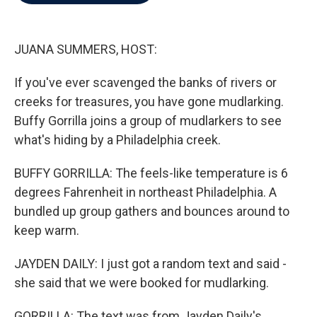
b
t
e
l
o
e
d
o
r
I
k
n
JUANA SUMMERS, HOST:
If you've ever scavenged the banks of rivers or
creeks for treasures, you have gone mudlarking.
Buffy Gorrilla joins a group of mudlarkers to see
what's hiding by a Philadelphia creek.
BUFFY GORRILLA: The feels-like temperature is 6
degrees Fahrenheit in northeast Philadelphia. A
bundled up group gathers and bounces around to
keep warm.
JAYDEN DAILY: I just got a random text and said -
she said that we were booked for mudlarking.
GORRILLA: The text was from Jayden Daily's