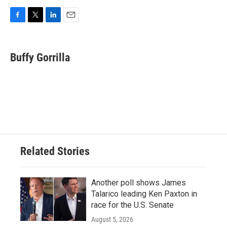
F
T
L
E
a
w
i
m
c
i
n
a
e
t
k
i
Buffy Gorrilla
b
t
e
l
o
e
d
o
r
I
k
n
Related Stories
Another poll shows James
Talarico leading Ken Paxton in
race for the U.S. Senate
August 5, 2026