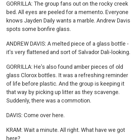
GORRILLA: The group fans out on the rocky creek
bed. All eyes are peeled for a memento. Everyone
knows Jayden Daily wants a marble. Andrew Davis
spots some bonfire glass.
ANDREW DAVIS: A melted piece of a glass bottle -
it's very flattened and sort of Salvador Dali-looking.
GORRILLA: He's also found amber pieces of old
glass Clorox bottles. It was a refreshing reminder
of life before plastic. And the group is keeping it
that way by picking up litter as they scavenge.
Suddenly, there was a commotion.
DAVIS: Come over here.
KRAM: Wait a minute. All right. What have we got
here?