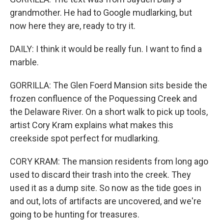
grandmother. He had to Google mudlarking, but
now here they are, ready to try it.
DAILY: I think it would be really fun. I want to find a
marble.
GORRILLA: The Glen Foerd Mansion sits beside the
frozen confluence of the Poquessing Creek and
the Delaware River. On a short walk to pick up tools,
artist Cory Kram explains what makes this
creekside spot perfect for mudlarking.
CORY KRAM: The mansion residents from long ago
used to discard their trash into the creek. They
used it as a dump site. So now as the tide goes in
and out, lots of artifacts are uncovered, and we're
going to be hunting for treasures.