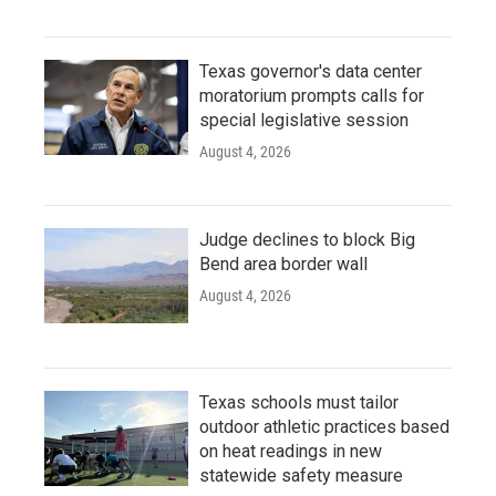
Texas governor's data center
moratorium prompts calls for
special legislative session
August 4, 2026
Judge declines to block Big
Bend area border wall
August 4, 2026
Texas schools must tailor
outdoor athletic practices based
on heat readings in new
statewide safety measure