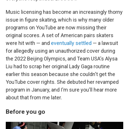
Music licensing has become an increasingly thorny
issue in figure skating, which is why many older
programs on YouTube are now missing their
original scores. A set of American pairs skaters
were hit with — and
eventually settled
— a lawsuit
for allegedly using an unauthorized cover during
the 2022 Beijing Olympics, and Team USA's Alysa
Liu had to scrap her original Lady Gaga routine
earlier this season because she couldn't get the
YouTube cover rights. She debuted her revamped
program in January, and I'm sure you'll hear more
about that from me later.
Before you go