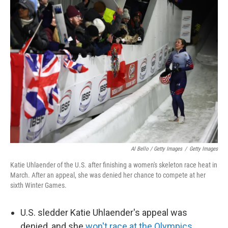
Al Bello / Getty Images
/
Getty Images
Katie Uhlaender of the U.S. after finishing a women's skeleton race heat in
March. After an appeal, she was denied her chance to compete at her
sixth Winter Games.
U.S. sledder Katie Uhlaender's appeal was
denied, and she
won't race at the Olympics.