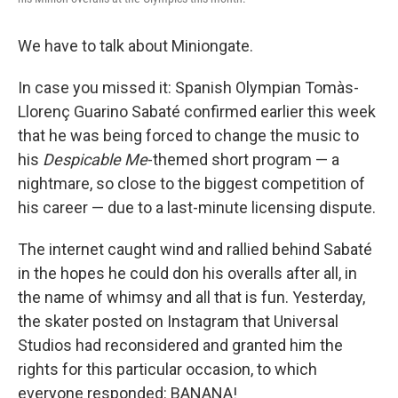
We have to talk about Miniongate.
In case you missed it: Spanish Olympian Tomàs-
Llorenç Guarino Sabaté confirmed earlier this week
that he was being forced to change the music to
his
Despicable Me
-themed short program — a
nightmare, so close to the biggest competition of
his career — due to a last-minute licensing dispute.
The internet caught wind and rallied behind Sabaté
in the hopes he could don his overalls after all, in
the name of whimsy and all that is fun. Yesterday,
the skater posted on Instagram that Universal
Studios had reconsidered and granted him the
rights for this particular occasion, to which
everyone responded: BANANA!