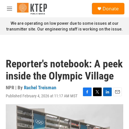
Skip to main content
S
Donate
e
M
a
e
r
n
We are operating on low power due to some issues at our
c
u
transmitter site. Our engineering staff is working on the issue.
h
u
e
r
y
Reporter's notebook: A peek
inside the Olympic Village
NPR | By
Rachel Treisman
Published February 4, 2026 at 11:17 AM MST
F
T
L
E
a
w
i
m
c
i
n
a
e
t
k
i
b
t
e
l
o
e
d