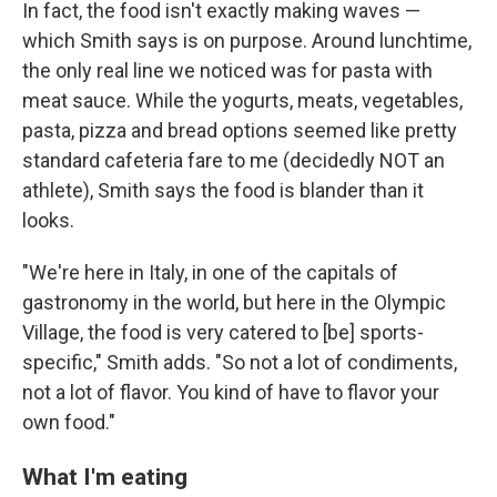
In fact, the food isn't exactly making waves —
which Smith says is on purpose. Around lunchtime,
the only real line we noticed was for pasta with
meat sauce. While the yogurts, meats, vegetables,
pasta, pizza and bread options seemed like pretty
standard cafeteria fare to me (decidedly NOT an
athlete), Smith says the food is blander than it
looks.
"We're here in Italy, in one of the capitals of
gastronomy in the world, but here in the Olympic
Village, the food is very catered to [be] sports-
specific," Smith adds. "So not a lot of condiments,
not a lot of flavor. You kind of have to flavor your
own food."
What I'm eating