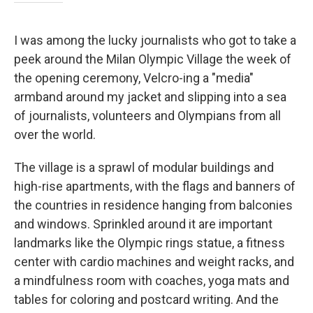
I was among the lucky journalists who got to take a
peek around the Milan Olympic Village the week of
the opening ceremony, Velcro-ing a "media"
armband around my jacket and slipping into a sea
of journalists, volunteers and Olympians from all
over the world.
The village is a sprawl of modular buildings and
high-rise apartments, with the flags and banners of
the countries in residence hanging from balconies
and windows. Sprinkled around it are important
landmarks like the Olympic rings statue, a fitness
center with cardio machines and weight racks, and
a mindfulness room with coaches, yoga mats and
tables for coloring and postcard writing. And the