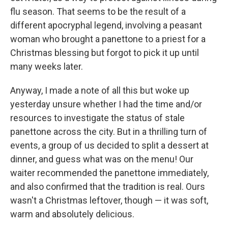
flu season. That seems to be the result of a
different apocryphal legend, involving a peasant
woman who brought a panettone to a priest for a
Christmas blessing but forgot to pick it up until
many weeks later.
Anyway, I made a note of all this but woke up
yesterday unsure whether I had the time and/or
resources to investigate the status of stale
panettone across the city. But in a thrilling turn of
events, a group of us decided to split a dessert at
dinner, and guess what was on the menu! Our
waiter recommended the panettone immediately,
and also confirmed that the tradition is real. Ours
wasn't a Christmas leftover, though — it was soft,
warm and absolutely delicious.