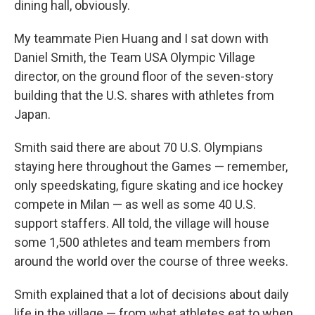
dining hall, obviously.
My teammate Pien Huang and I sat down with
Daniel Smith, the Team USA Olympic Village
director, on the ground floor of the seven-story
building that the U.S. shares with athletes from
Japan.
Smith said there are about 70 U.S. Olympians
staying here throughout the Games — remember,
only speedskating, figure skating and ice hockey
compete in Milan — as well as some 40 U.S.
support staffers. All told, the village will house
some 1,500 athletes and team members from
around the world over the course of three weeks.
Smith explained that a lot of decisions about daily
life in the village — from what athletes eat to when