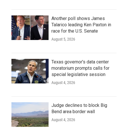
Another poll shows James
Talarico leading Ken Paxton in
race for the U.S. Senate
August 5, 2026
Texas governor's data center
moratorium prompts calls for
special legislative session
August 4, 2026
Judge declines to block Big
Bend area border wall
August 4, 2026