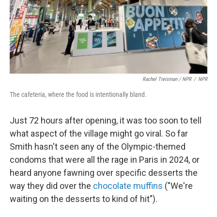
Rachel Treisman / NPR
/
NPR
The cafeteria, where the food is intentionally bland.
Just 72 hours after opening, it was too soon to tell
what aspect of the village might go viral. So far
Smith hasn't seen any of the Olympic-themed
condoms that were all the rage in Paris in 2024, or
heard anyone fawning over specific desserts the
way they did over the
chocolate muffins
("We're
waiting on the desserts to kind of hit").