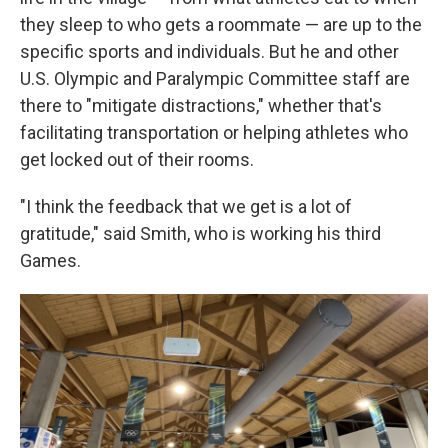
they sleep to who gets a roommate — are up to the
specific sports and individuals. But he and other
U.S. Olympic and Paralympic Committee staff are
there to "mitigate distractions," whether that's
facilitating transportation or helping athletes who
get locked out of their rooms.
"I think the feedback that we get is a lot of
gratitude," said Smith, who is working his third
Games.