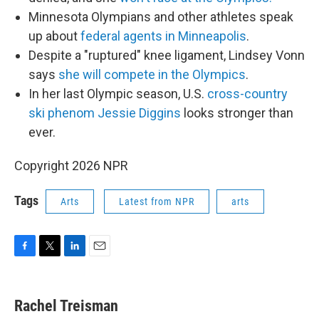
Minnesota Olympians and other athletes speak
up about
federal agents in Minneapolis
.
Despite a "ruptured" knee ligament, Lindsey Vonn
says
she will compete in the Olympics
.
In her last Olympic season, U.S.
cross-country
ski phenom Jessie Diggins
looks stronger than
ever.
Copyright 2026 NPR
Tags
Arts
Latest from NPR
arts
F
T
L
E
a
w
i
m
c
i
n
a
e
t
k
i
Rachel Treisman
b
t
e
l