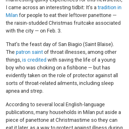
I came across an interesting tidbit: It's a
tradition in
Milan
for people to eat their leftover panettone —
the raisin-studded Christmas fruitcake associated
with the city — on Feb. 3.
That's the feast day of San Biagio (Saint Blaise).
The
patron saint
of throat illnesses, among other
things,
is credited
with saving the life of a young
boy who was choking on a fishbone — but has
evidently taken on the role of protector against all
sorts of throat-related ailments, including sleep
apnea and strep.
According to several local English-language
publications, many households in Milan put aside a
piece of panettone at Christmastime so they can
eat it later, as a way to protect against illness during