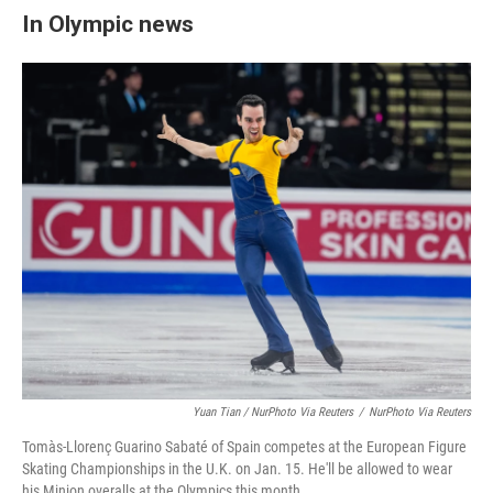
In Olympic news
Yuan Tian / NurPhoto Via Reuters
/
NurPhoto Via Reuters
Tomàs-Llorenç Guarino Sabaté of Spain competes at the European Figure
Skating Championships in the U.K. on Jan. 15. He'll be allowed to wear
his Minion overalls at the Olympics this month.