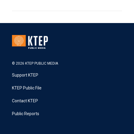
© 2026 KTEP PUBLIC MEDIA
Support KTEP
KTEP Public File
Contact KTEP
Public Reports