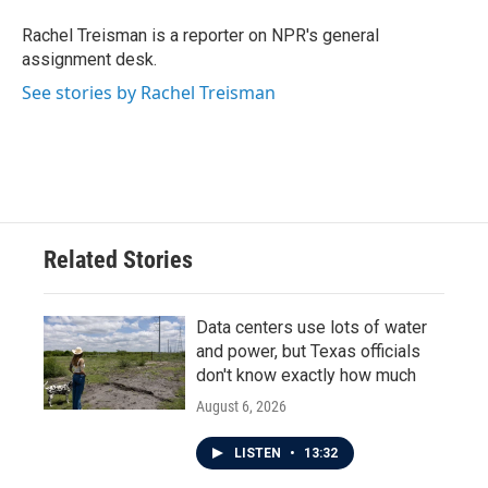
o
e
d
o
r
I
Rachel Treisman is a reporter on NPR's general
k
n
assignment desk.
See stories by Rachel Treisman
Related Stories
Data centers use lots of water
and power, but Texas officials
don't know exactly how much
August 6, 2026
LISTEN
•
13:32