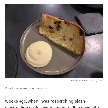
Rachel Treisman / NPR
/
NPR
Panettone, warm from the oven.
Weeks ago, when I was researching-slash-
manifesting quirky experiences for this newsletter,