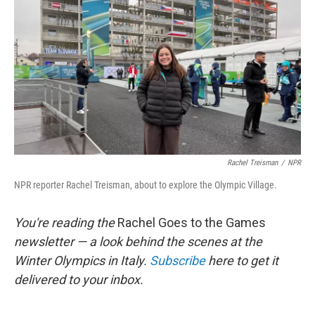
o
r
I
k
n
Rachel Treisman
/
NPR
NPR reporter Rachel Treisman, about to explore the Olympic Village.
You're reading the
Rachel Goes to the Games
newsletter — a look behind the scenes at the
Winter Olympics in Italy.
Subscribe
here to get it
delivered to your inbox.