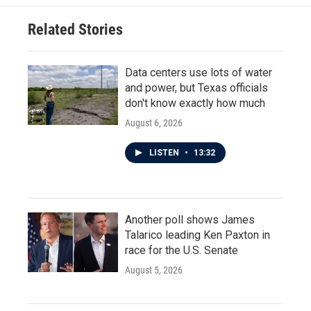
Related Stories
Data centers use lots of water
and power, but Texas officials
don't know exactly how much
August 6, 2026
LISTEN
•
13:32
Another poll shows James
Talarico leading Ken Paxton in
race for the U.S. Senate
August 5, 2026