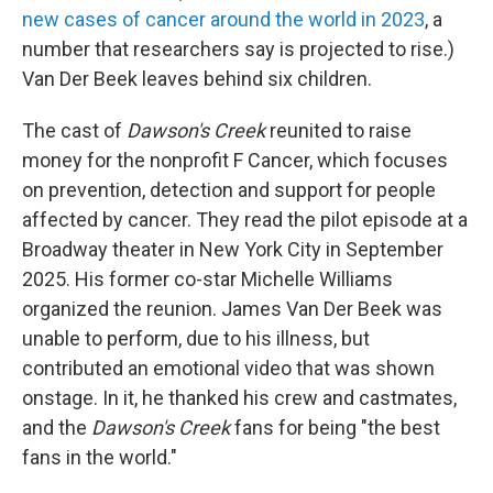
new cases of cancer around the world in 2023
, a
number that researchers say is projected to rise.)
Van Der Beek leaves behind six children.
The cast of
Dawson's Creek
reunited to raise
money for the nonprofit F Cancer, which focuses
on prevention, detection and support for people
affected by cancer. They read the pilot episode at a
Broadway theater in New York City in September
2025. His former co-star Michelle Williams
organized the reunion. James Van Der Beek was
unable to perform, due to his illness, but
contributed an emotional video that was shown
onstage. In it, he thanked his crew and castmates,
and the
Dawson's Creek
fans for being "the best
fans in the world."