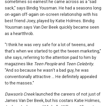
sometimes so earnest he came across as a "sad
sack," says Bindig Yousman. He had a seasons long
on-again off-again on-screen relationship with his
best friend Joey, played by Katie Holmes. Bindig
Yousman says Van Der Beek quickly became seen
as a heartthrob.
"I think he was very safe for a lot of tweens, and
that's when we started to get the tween marketing,"
she says, referring to the attention paid to him by
magazines like
Teen People
and
Teen Celebrity.
"And so because he wasn't a bad guy, he was
conventionally attractive … He definitely appealed
to the masses."
Dawson's Creek
launched the careers of not just of
James Van Der Beek, but his costars Katie Holmes,