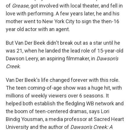
of
Grease
, got involved with local theater, and fell in
love with performing. A few years later, he and his
mother went to New York City to sign the then-16
year old actor with an agent.
But Van Der Beek didn't break out as a star until he
was 21, when he landed the lead role of 15-year-old
Dawson Leery, an aspiring filmmaker, in
Dawson's
Creek
.
Van Der Beek's life changed forever with this role.
The teen coming-of-age show was a huge hit, with
millions of weekly viewers over 6 seasons. It
helped both establish the fledgling WB network and
the boom of teen-centered dramas, says Lori
Bindig Yousman, a media professor at Sacred Heart
University and the author of
Dawson's Creek: A