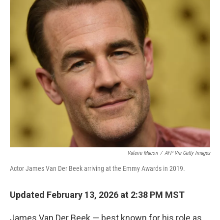
o
r
I
k
n
Valerie Macon
/
AFP Via Getty Images
Actor James Van Der Beek arriving at the Emmy Awards in 2019.
Updated February 13, 2026 at 2:38 PM MST
James Van Der Beek — best known for his role as