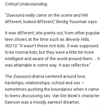
Critical Understanding
.
"
Dawson's
really came on the scene and felt
different, looked different," Bindig Yousman says.
It was different, she points out, from other popular
teen shows at the time such as
Beverly Hills,
90210
. "It wasn't these rich kids. It was supposed
to be normal kids, but they were a little bit more
intelligent and aware of the world around them … It
was attainable in some way. It was reflective."
The
Dawson's
drama centered around love,
hardships, relationships, school and sex —
sometimes pushing the boundaries when it came
to teens discussing sex. Van Der Beek's character
Dawson was a moody, earnest dreamer,