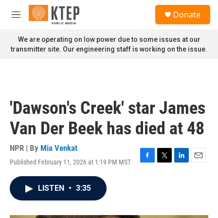
Skip to main content
S
Donate
e
M
a
e
r
n
We are operating on low power due to some issues at our
c
u
transmitter site. Our engineering staff is working on the issue.
h
u
e
r
y
'Dawson's Creek' star James
Van Der Beek has died at 48
NPR | By
Mia Venkat
Published February 11, 2026 at 1:19 PM MST
F
T
L
E
a
w
i
m
c
i
n
a
LISTEN
•
3:35
e
t
k
i
b
t
e
l
o
e
d