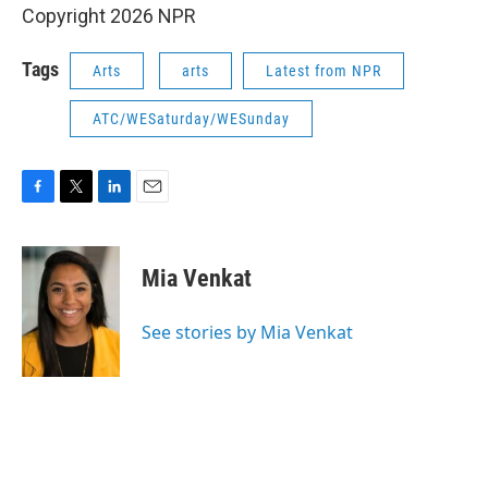
Copyright 2026 NPR
Tags
Arts
arts
Latest from NPR
ATC/WESaturday/WESunday
F
T
L
E
a
w
i
m
c
i
n
a
e
t
k
i
Mia Venkat
b
t
e
l
o
e
d
o
r
I
See stories by Mia Venkat
k
n