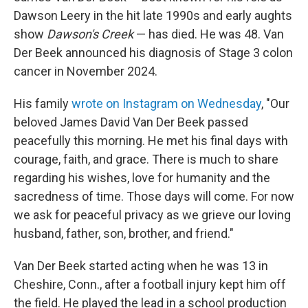
Dawson Leery in the hit late 1990s and early aughts
show
Dawson's Creek
— has died. He was 48. Van
Der Beek announced his diagnosis of Stage 3 colon
cancer in November 2024.
His family
wrote on Instagram on Wednesday
, "Our
beloved James David Van Der Beek passed
peacefully this morning. He met his final days with
courage, faith, and grace. There is much to share
regarding his wishes, love for humanity and the
sacredness of time. Those days will come. For now
we ask for peaceful privacy as we grieve our loving
husband, father, son, brother, and friend."
Van Der Beek started acting when he was 13 in
Cheshire, Conn., after a football injury kept him off
the field. He played the lead in a school production