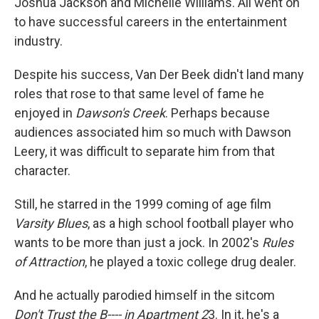
Joshua Jackson and Michelle Williams. All went on
to have successful careers in the entertainment
industry.
Despite his success, Van Der Beek didn't land many
roles that rose to that same level of fame he
enjoyed in
Dawson's Creek
. Perhaps because
audiences associated him so much with Dawson
Leery, it was difficult to separate him from that
character.
Still, he starred in the 1999 coming of age film
Varsity Blues
, as a high school football player who
wants to be more than just a jock. In 2002's
Rules
of Attraction
, he played a toxic college drug dealer.
And he actually parodied himself in the sitcom
Don't Trust the B---- in Apartment 2
3. In it, he's a