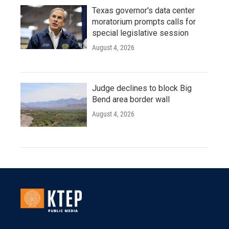
Texas governor's data center
moratorium prompts calls for
special legislative session
August 4, 2026
Judge declines to block Big
Bend area border wall
August 4, 2026