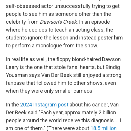
self-obsessed actor unsuccessfully trying to get
people to see him as someone other than the
celebrity from
Dawson's Creek
. In an episode
where he decides to teach an acting class, the
students ignore the lesson and instead pester him
to perform a monologue from the show.
In real life as well, the floppy blond-haired Dawson
Leery is the one that stole fans' hearts, but Bindig
Yousman says Van Der Beek still enjoyed a strong
fanbase that followed him to other shows, even
when they were only smaller cameos.
In the
2024 Instagram post
about his cancer, Van
Der Beek said "Each year, approximately 2 billion
people around the world receive this diagnosis ... I
am one of them." (There were about
18.5 million