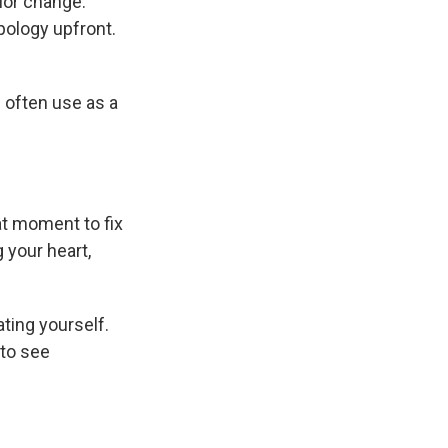
ior change.
pology upfront.
l often use as a
hat moment to fix
 your heart,
ating yourself.
 to see