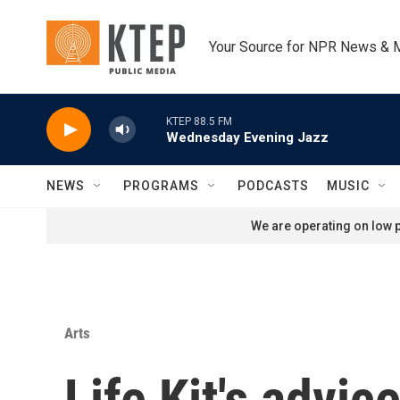
Skip to main content
Your Source for NPR News & 
KTEP 88.5 FM
Wednesday Evening Jazz
NEWS
PROGRAMS
PODCASTS
MUSIC
We are operating on low p
Arts
Life Kit's advic