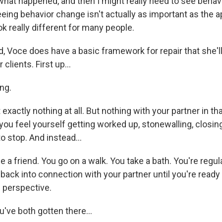
what happened, and then I might really need to see behav
ing behavior change isn't actually as important as the a
ok really different for many people.
, Voce does have a basic framework for repair that she'l
 clients. First up...
ng.
 exactly nothing at all. But nothing with your partner in t
you feel yourself getting worked up, stonewalling, closing
to stop. And instead...
a friend. You go on a walk. You take a bath. You're regul
back into connection with your partner until you're ready
 perspective.
've both gotten there...