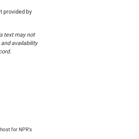
pt provided by
is text may not
and availability
cord.
 host for NPR's