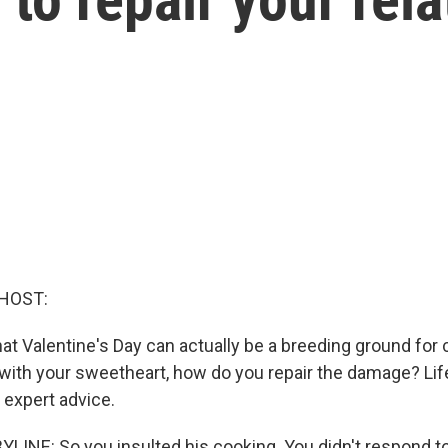
HOST:
t Valentine's Day can actually be a breeding ground for co
t with your sweetheart, how do you repair the damage? Lif
expert advice.
LINE: So you insulted his cooking. You didn't respond to