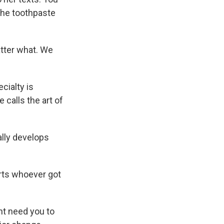
 the toothpaste
atter what. We
cialty is
 calls the art of
ally develops
rts whoever got
ght need you to