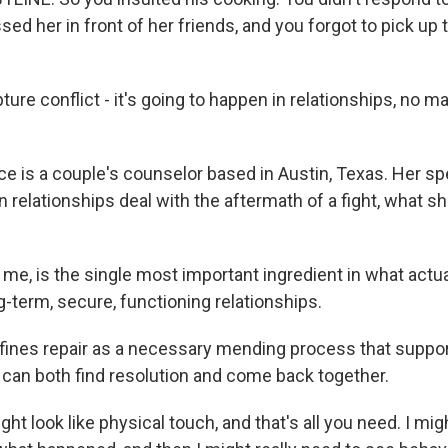
sed her in front of her friends, and you forgot to pick up
re conflict - it's going to happen in relationships, no m
e is a couple's counselor based in Austin, Texas. Her spe
n relationships deal with the aftermath of a fight, what she
 me, is the single most important ingredient in what actu
ng-term, secure, functioning relationships.
ines repair as a necessary mending process that suppo
u can both find resolution and come back together.
ht look like physical touch, and that's all you need. I mi