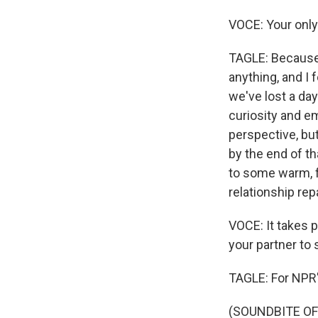
VOCE: Your only 
TAGLE: Because t
anything, and I 
we've lost a da
curiosity and e
perspective, bu
by the end of t
to some warm, f
relationship rep
VOCE: It takes p
your partner to 
TAGLE: For NPR's
(SOUNDBITE OF