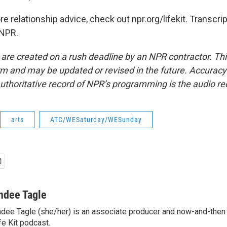
relationship advice, check out npr.org/lifekit. Transcri
 NPR.
 are created on a rush deadline by an NPR contractor. Th
form and may be updated or revised in the future. Accuracy 
uthoritative record of NPR’s programming is the audio re
arts
ATC/WESaturday/WESunday
ndee Tagle
dee Tagle (she/her) is an associate producer and now-and-then
fe Kit podcast.