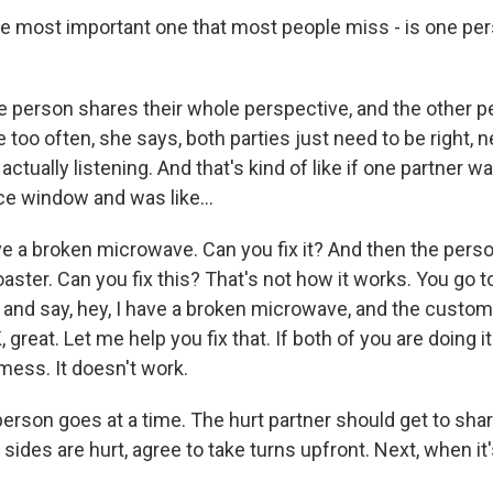
he most important one that most people miss - is one per
e person shares their whole perspective, and the other p
 too often, she says, both parties just need to be right, n
actually listening. And that's kind of like if one partner w
e window and was like...
e a broken microwave. Can you fix it? And then the person
aster. Can you fix this? That's not how it works. You go 
and say, hey, I have a broken microwave, and the custom
 great. Let me help you fix that. If both of you are doing i
l mess. It doesn't work.
rson goes at a time. The hurt partner should get to shar
h sides are hurt, agree to take turns upfront. Next, when it'