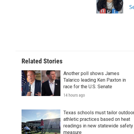
o
r
I
S
k
n
Related Stories
Another poll shows James
Talarico leading Ken Paxton in
race for the U.S. Senate
14 hours ago
Texas schools must tailor outdoo
athletic practices based on heat
readings in new statewide safety
measure