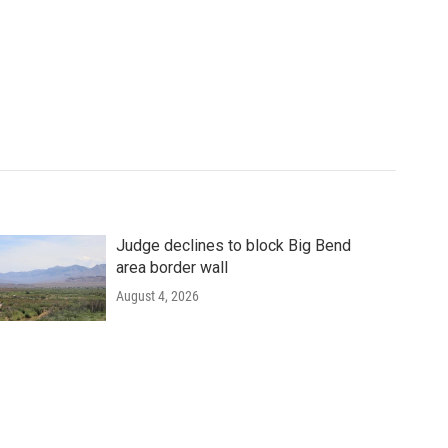
Judge declines to block Big Bend
area border wall
August 4, 2026