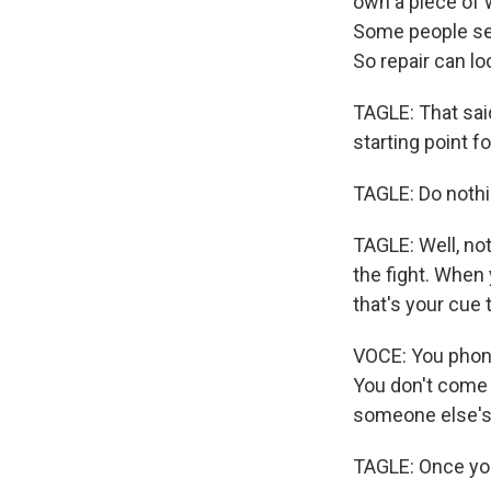
own a piece of 
Some people see
So repair can lo
TAGLE: That said
starting point for
TAGLE: Do nothi
TAGLE: Well, not
the fight. When 
that's your cue 
VOCE: You phone 
You don't come 
someone else's
TAGLE: Once you