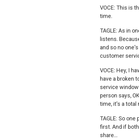
VOCE: This is t
time.
TAGLE: As in on
listens. Because
and so no one's 
customer servic
VOCE: Hey, I hav
have a broken to
service window 
person says, OK,
time, it's a tota
TAGLE: So one pe
first. And if bot
share...