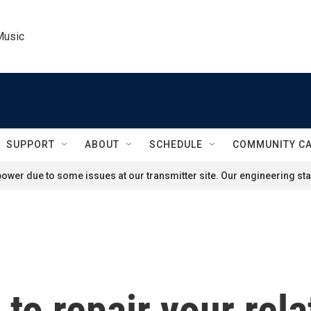
Music
SUPPORT
ABOUT
SCHEDULE
COMMUNITY C
ower due to some issues at our transmitter site. Our engineering staf
e to repair your rel