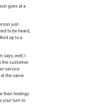
son goes at a
erson just
eed to be heard,
alked up to a
 says, well, I
to the customer
er service
t at the same
e their feelings
s your turn to