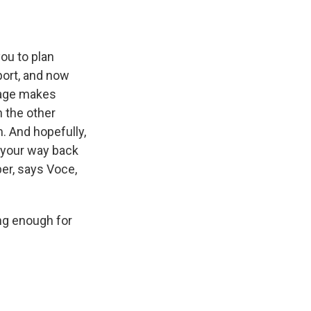
ou to plan
port, and now
guage makes
h the other
. And hopefully,
d your way back
er, says Voce,
ong enough for