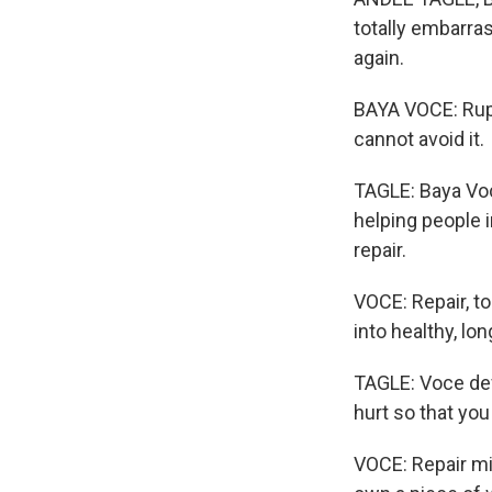
totally embarras
again.
BAYA VOCE: Ruptu
cannot avoid it.
TAGLE: Baya Voc
helping people i
repair.
VOCE: Repair, to
into healthy, lo
TAGLE: Voce def
hurt so that yo
VOCE: Repair mig