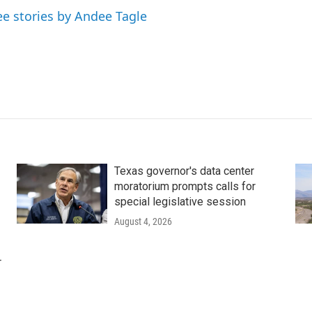
ee stories by Andee Tagle
Texas governor's data center
moratorium prompts calls for
special legislative session
August 4, 2026
r