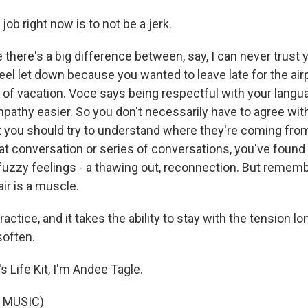
job right now is to not be a jerk.
here's a big difference between, say, I can never trust y
feel let down because you wanted to leave late for the air
y of vacation. Voce says being respectful with your lan
mpathy easier. So you don't necessarily have to agree wit
t you should try to understand where they're coming from
hat conversation or series of conversations, you've foun
uzzy feelings - a thawing out, reconnection. But rememb
air is a muscle.
ractice, and it takes the ability to stay with the tension l
soften.
 Life Kit, I'm Andee Tagle.
 MUSIC)