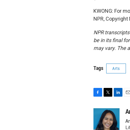
KWONG: For more 
NPR, Copyright
NPR transcripts
be in its final 
may vary. The a
Tags
Arts
F
T
L
E
a
w
i
m
c
i
n
a
A
e
t
k
i
An
b
t
e
l
o
e
d
Li