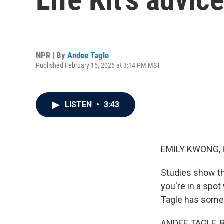
NPR | By
Andee Tagle
Published February 15, 2026 at 3:14 PM MST
LISTEN
•
3:43
EMILY KWONG, 
Studies show tha
you're in a spo
Tagle has some 
ANDEE TAGLE, BY