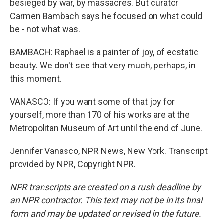
besieged by war, by massacres. But curator
Carmen Bambach says he focused on what could
be - not what was.
BAMBACH: Raphael is a painter of joy, of ecstatic
beauty. We don't see that very much, perhaps, in
this moment.
VANASCO: If you want some of that joy for
yourself, more than 170 of his works are at the
Metropolitan Museum of Art until the end of June.
Jennifer Vanasco, NPR News, New York. Transcript
provided by NPR, Copyright NPR.
NPR transcripts are created on a rush deadline by
an NPR contractor. This text may not be in its final
form and may be updated or revised in the future.