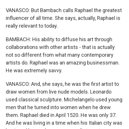
VANASCO: But Bambach calls Raphael the greatest
influencer of all time. She says, actually, Raphael is
really relevant to today.
BAMBACH: His ability to diffuse his art through
collaborations with other artists - that is actually
not so different from what many contemporary
artists do. Raphael was an amazing businessman.
He was extremely savvy.
VANASCO: And, she says, he was the first artist to
draw women from live nude models. Leonardo
used classical sculpture. Michelangelo used young
men that he turned into women when he drew
them. Raphael died in April 1520. He was only 37.
And he was living in a time when his Italian city was