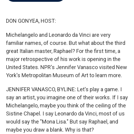
b
t
e
l
o
e
d
o
r
I
k
n
DON GONYEA, HOST:
Michelangelo and Leonardo da Vinci are very
familiar names, of course. But what about the third
great Italian master, Raphael? For the first time, a
major retrospective of his work is opening in the
United States. NPR's Jennifer Vanasco visited New
York's Metropolitan Museum of Art to learn more.
JENNIFER VANASCO, BYLINE: Let's play a game. I
say an artist, you imagine one of their works. If I say
Michelangelo, maybe you think of the ceiling of the
Sistine Chapel. I say Leonardo da Vinci, most of us
would say the "Mona Lisa." But say Raphael, and
maybe you draw a blank. Why is that?