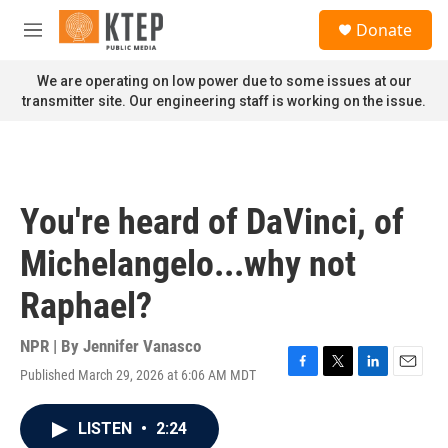
Skip to main content
S
Donate
e
M
a
e
r
n
We are operating on low power due to some issues at our
c
u
transmitter site. Our engineering staff is working on the issue.
h
u
e
r
y
You're heard of DaVinci, of
Michelangelo...why not
Raphael?
NPR | By
Jennifer Vanasco
Published March 29, 2026 at 6:06 AM MDT
F
T
L
E
a
w
i
m
c
i
n
a
LISTEN
•
2:24
e
t
k
i