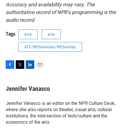
Accuracy and availability may vary. The
authoritative record of NPR’s programming is the
audio record.
Tags
Arts
arts
ATC/WESaturday/WESunday
F
T
L
E
a
w
i
m
c
i
n
a
e
t
k
i
Jennifer Vanasco
b
t
e
l
o
e
d
o
r
I
Jennifer Vanasco is an editor on the NPR Culture Desk,
k
n
where she also reports on theater, visual arts, cultural
institutions, the intersection of tech/culture and the
economics of the arts.