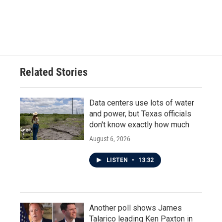
Related Stories
Data centers use lots of water
and power, but Texas officials
don't know exactly how much
August 6, 2026
LISTEN
•
13:32
Another poll shows James
Talarico leading Ken Paxton in