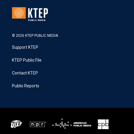
© 2026 KTEP PUBLIC MEDIA
Support KTEP
KTEP Public File
Contact KTEP
Public Reports