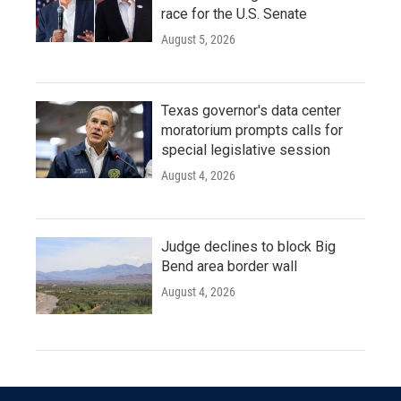
race for the U.S. Senate
August 5, 2026
Texas governor's data center
moratorium prompts calls for
special legislative session
August 4, 2026
Judge declines to block Big
Bend area border wall
August 4, 2026