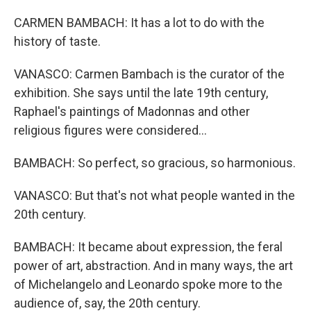
CARMEN BAMBACH: It has a lot to do with the
history of taste.
VANASCO: Carmen Bambach is the curator of the
exhibition. She says until the late 19th century,
Raphael's paintings of Madonnas and other
religious figures were considered...
BAMBACH: So perfect, so gracious, so harmonious.
VANASCO: But that's not what people wanted in the
20th century.
BAMBACH: It became about expression, the feral
power of art, abstraction. And in many ways, the art
of Michelangelo and Leonardo spoke more to the
audience of, say, the 20th century.