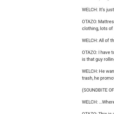
WELCH: It's jus
OTAZO: Mattresse
clothing, lots 
WELCH: All of t
OTAZO: I have t
is that guy roll
WELCH: He wants
trash, he promo
(SOUNDBITE OF
WELCH: ...Where
OTAZO: This is 