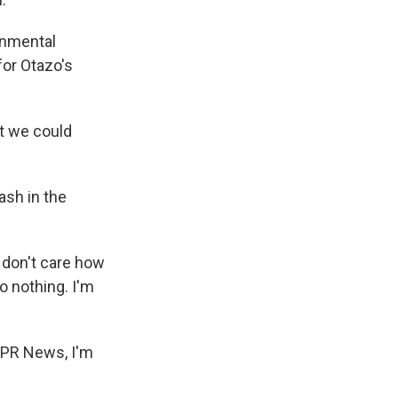
onmental
for Otazo's
t we could
ash in the
 don't care how
o nothing. I'm
NPR News, I'm