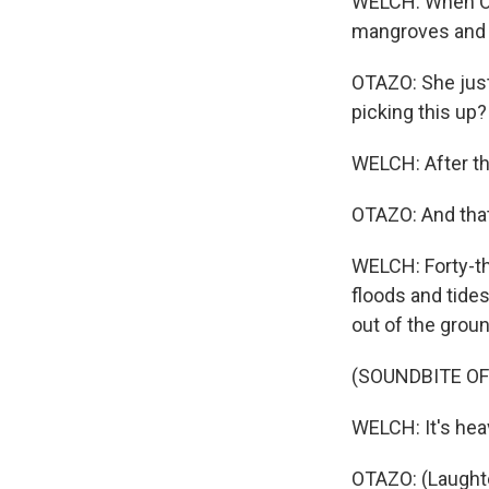
WELCH: When Ota
mangroves and t
OTAZO: She just
picking this up? 
WELCH: After thi
OTAZO: And that
WELCH: Forty-th
floods and tides
out of the groun
(SOUNDBITE O
WELCH: It's heav
OTAZO: (Laughte