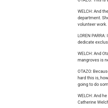
WELCH: And the 
department. She
volunteer work.
LOREN PARRA: I 
dedicate exclusi
WELCH: And Otaz
mangroves is n
OTAZO: Because 
hard this is, ho
going to do some
WELCH: And he s
Catherine Welch