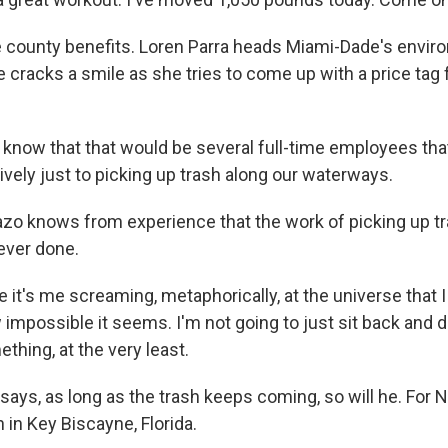
county benefits. Loren Parra heads Miami-Dade's envir
 cracks a smile as she tries to come up with a price tag 
know that that would be several full-time employees tha
vely just to picking up trash along our waterways.
o knows from experience that the work of picking up tr
ever done.
it's me screaming, metaphorically, at the universe that I
w impossible it seems. I'm not going to just sit back and d
thing, at the very least.
ays, as long as the trash keeps coming, so will he. For 
 in Key Biscayne, Florida.