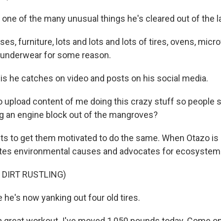
t one of the many unusual things he's cleared out of the 
s, furniture, lots and lots and lots of tires, ovens, micr
of underwear for some reason.
his he catches on video and posts on his social media.
o upload content of me doing this crazy stuff so people 
ing an engine block out of the mangroves?
 to get them motivated to do the same. When Otazo is 
tes environmental causes and advocates for ecosystems l
 DIRT RUSTLING)
 he's now yanking out four old tires.
a great workout. I've moved 1,050 pounds today. Come on