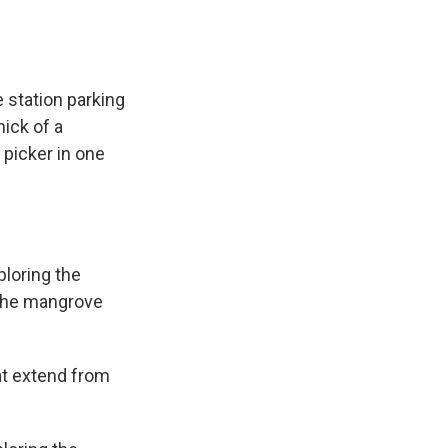
 station parking
ick of a
picker in one
loring the
 the mangrove
at extend from