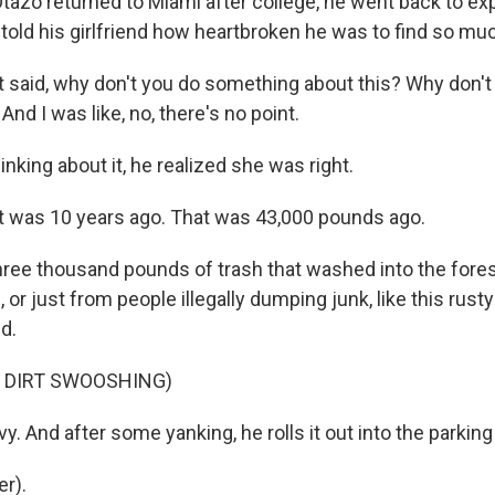
zo returned to Miami after college, he went back to exp
old his girlfriend how heartbroken he was to find so muc
 said, why don't you do something about this? Why don't 
And I was like, no, there's no point.
nking about it, he realized she was right.
 was 10 years ago. That was 43,000 pounds ago.
ree thousand pounds of trash that washed into the fore
, or just from people illegally dumping junk, like this rus
d.
F DIRT SWOOSHING)
y. And after some yanking, he rolls it out into the parking 
r).