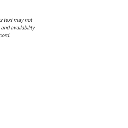
is text may not
and availability
cord.