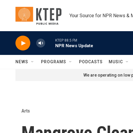
Skip to main content
Your Source for NPR News & 
KTEP 88.5 FM
NPR News Update
NEWS
PROGRAMS
PODCASTS
MUSIC
We are operating on low p
Arts
Mangrove Clea