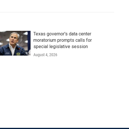
Texas governor's data center
moratorium prompts calls for
special legislative session
August 4, 2026