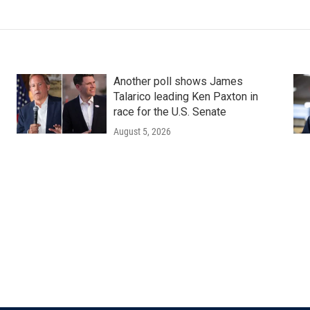
Another poll shows James
Talarico leading Ken Paxton in
race for the U.S. Senate
August 5, 2026