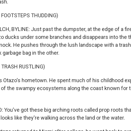
ash.
F FOOTSTEPS THUDDING)
, BYLINE: Just past the dumpster, at the edge of a fire
zo ducks under some branches and disappears into the th
k. He pushes through the lush landscape with a trash 
 garbage bag in the other.
 TRASH RUSTLING)
 Otazo's hometown. He spent much of his childhood exp
s of the swampy ecosystems along the coast known for
ou've got these big arching roots called prop roots th
t looks like they're walking across the land or the water.