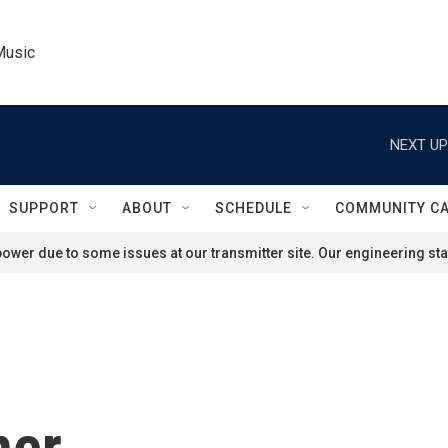
Music
NEXT UP
SUPPORT
ABOUT
SCHEDULE
COMMUNITY C
ower due to some issues at our transmitter site. Our engineering staf
ner