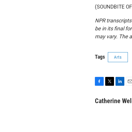
(SOUNDBITE OF 
NPR transcripts
be in its final 
may vary. The a
Tags
Arts
F
T
L
E
a
w
i
m
c
i
n
a
Catherine We
e
t
k
i
b
t
e
l
o
e
d
o
r
I
k
n