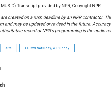
MUSIC) Transcript provided by NPR, Copyright NPR.
 are created on a rush deadline by an NPR contractor. Th
form and may be updated or revised in the future. Accuracy 
uthoritative record of NPR’s programming is the audio re
arts
ATC/WESaturday/WESunday
lch