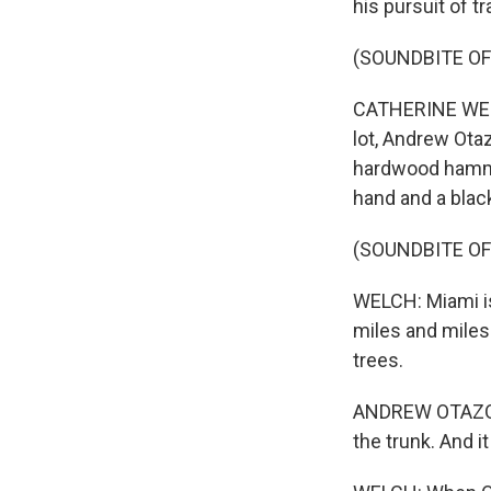
his pursuit of tr
(SOUNDBITE O
CATHERINE WELCH
lot, Andrew Ota
hardwood hammoc
hand and a black
(SOUNDBITE OF
WELCH: Miami is
miles and mile
trees.
ANDREW OTAZO: Y
the trunk. And i