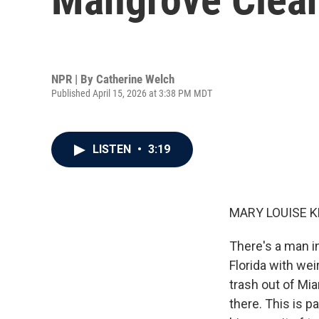
NPR | By
Catherine Welch
Published April 15, 2026 at 3:38 PM MDT
LISTEN
•
3:19
MARY LOUISE K
There's a man in
Florida with wei
trash out of Mi
there. This is p