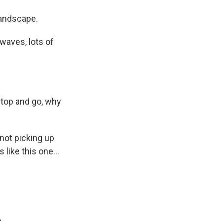
landscape.
owaves, lots of
stop and go, why
not picking up
ike this one...
.