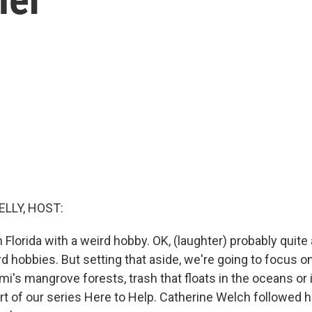
ELLY, HOST:
 Florida with a weird hobby. OK, (laughter) probably quite
rd hobbies. But setting that aside, we're going to focus 
ami's mangrove forests, trash that floats in the oceans o
art of our series Here to Help. Catherine Welch followed 