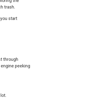
loring the
h trash.
you start
st through
ty engine peeking
lot.