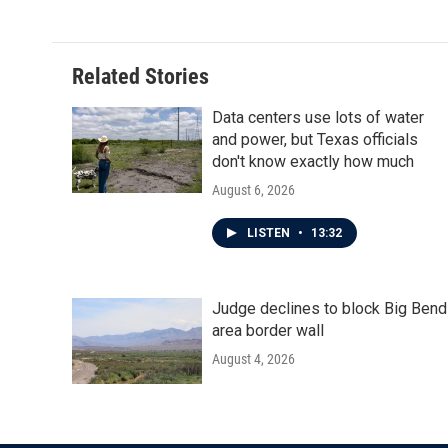
Related Stories
Data centers use lots of water
and power, but Texas officials
don't know exactly how much
August 6, 2026
LISTEN
•
13:32
Judge declines to block Big Bend
area border wall
August 4, 2026