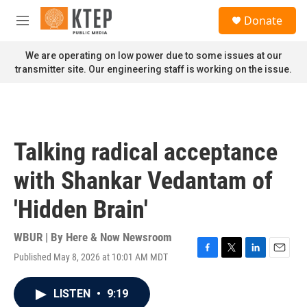
Skip to main content
S
Donate
e
M
a
e
r
n
We are operating on low power due to some issues at our
c
u
transmitter site. Our engineering staff is working on the issue.
h
u
e
r
y
Talking radical acceptance
with Shankar Vedantam of
'Hidden Brain'
WBUR | By
Here & Now Newsroom
Published May 8, 2026 at 10:01 AM MDT
F
T
L
E
a
w
i
m
c
i
n
a
LISTEN
•
9:19
e
t
k
i