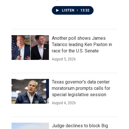
LISTEN
•
13:32
Another poll shows James
Talarico leading Ken Paxton in
race for the U.S. Senate
August 5, 2026
Texas governor's data center
moratorium prompts calls for
special legislative session
August 4, 2026
Judge declines to block Big