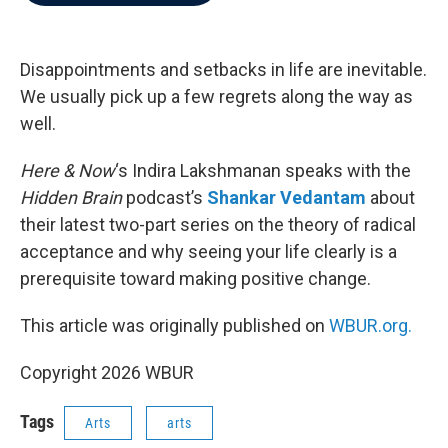
b
t
e
l
o
e
d
o
r
I
k
n
Disappointments and setbacks in life are inevitable.
We usually pick up a few regrets along the way as
well.
Here & Now
‘s Indira Lakshmanan speaks with the
Hidden Brain
podcast’s
Shankar Vedantam
about
their latest two-part series on the theory of radical
acceptance and why seeing your life clearly is a
prerequisite toward making positive change.
This article was originally published on
WBUR.org.
Copyright 2026 WBUR
Tags
Arts
arts