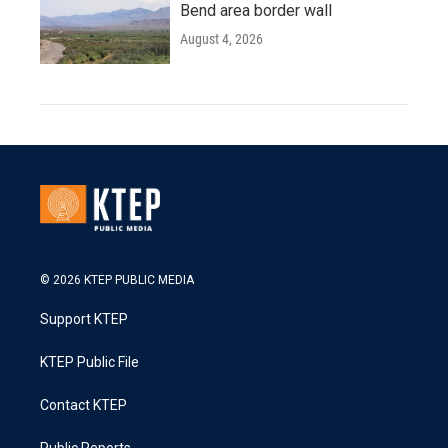
Bend area border wall
August 4, 2026
© 2026 KTEP PUBLIC MEDIA
Support KTEP
KTEP Public File
Contact KTEP