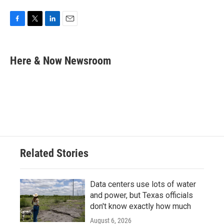
F
T
L
E
a
w
i
m
c
i
n
a
e
t
k
i
Here & Now Newsroom
b
t
e
l
o
e
d
o
r
I
k
n
Related Stories
Data centers use lots of water
and power, but Texas officials
don't know exactly how much
August 6, 2026