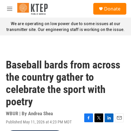
Skip to main content
S
Donate
e
M
a
e
r
n
We are operating on low power due to some issues at our
c
u
transmitter site. Our engineering staff is working on the issue.
h
u
e
r
y
Baseball bards from across
the country gather to
celebrate the sport with
poetry
WBUR | By
Andrea Shea
Published May 11, 2026 at 4:23 PM MDT
F
T
L
E
a
w
i
m