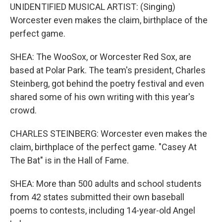
UNIDENTIFIED MUSICAL ARTIST: (Singing)
Worcester even makes the claim, birthplace of the
perfect game.
SHEA: The WooSox, or Worcester Red Sox, are
based at Polar Park. The team's president, Charles
Steinberg, got behind the poetry festival and even
shared some of his own writing with this year's
crowd.
CHARLES STEINBERG: Worcester even makes the
claim, birthplace of the perfect game. "Casey At
The Bat" is in the Hall of Fame.
SHEA: More than 500 adults and school students
from 42 states submitted their own baseball
poems to contests, including 14-year-old Angel