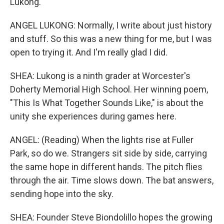
Lukong.
ANGEL LUKONG: Normally, I write about just history
and stuff. So this was a new thing for me, but I was
open to trying it. And I'm really glad I did.
SHEA: Lukong is a ninth grader at Worcester's
Doherty Memorial High School. Her winning poem,
"This Is What Together Sounds Like," is about the
unity she experiences during games here.
ANGEL: (Reading) When the lights rise at Fuller
Park, so do we. Strangers sit side by side, carrying
the same hope in different hands. The pitch flies
through the air. Time slows down. The bat answers,
sending hope into the sky.
SHEA: Founder Steve Biondolillo hopes the growing