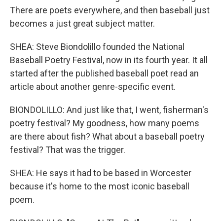
There are poets everywhere, and then baseball just
becomes a just great subject matter.
SHEA: Steve Biondolillo founded the National
Baseball Poetry Festival, now in its fourth year. It all
started after the published baseball poet read an
article about another genre-specific event.
BIONDOLILLO: And just like that, I went, fisherman's
poetry festival? My goodness, how many poems
are there about fish? What about a baseball poetry
festival? That was the trigger.
SHEA: He says it had to be based in Worcester
because it's home to the most iconic baseball
poem.