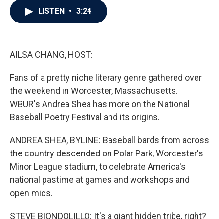
c
i
n
a
LISTEN
•
3:24
e
t
k
i
b
t
e
l
o
e
d
o
r
I
k
n
AILSA CHANG, HOST:
Fans of a pretty niche literary genre gathered over
the weekend in Worcester, Massachusetts.
WBUR's Andrea Shea has more on the National
Baseball Poetry Festival and its origins.
ANDREA SHEA, BYLINE: Baseball bards from across
the country descended on Polar Park, Worcester's
Minor League stadium, to celebrate America's
national pastime at games and workshops and
open mics.
STEVE BIONDOLILLO: It's a giant hidden tribe, right?