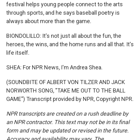
festival helps young people connect to the arts
through sports, and he says baseball poetry is
always about more than the game.
BIONDOLILLO: It's not just all about the fun, the
heroes, the wins, and the home runs and all that. It's
life itself.
SHEA: For NPR News, I'm Andrea Shea.
(SOUNDBITE OF ALBERT VON TILZER AND JACK
NORWORTH SONG, "TAKE ME OUT TO THE BALL
GAME") Transcript provided by NPR, Copyright NPR.
NPR transcripts are created on a rush deadline by
an NPR contractor. This text may not be in its final
form and may be updated or revised in the future.
Accuracy and availability may vary. The