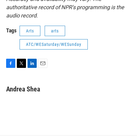
authoritative record of NPR’s programming is the
audio record.
Tags
Arts
arts
ATC/WESaturday/WESunday
F
T
L
E
a
w
i
m
c
i
n
a
e
t
k
i
Andrea Shea
b
t
e
l
o
e
d
o
r
I
k
n