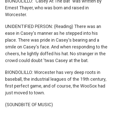
BIONDOLILLO: "Casey At The Bat" was written by
Ernest Thayer, who was born and raised in
Worcester.
UNIDENTIFIED PERSON: (Reading) There was an
ease in Casey's manner as he stepped into his
place. There was pride in Casey's bearing and a
smile on Casey's face. And when responding to the
cheers, he lightly doffed his hat. No stranger in the
crowd could doubt 'twas Casey at the bat.
BIONDOLILLO: Worcester has very deep roots in
baseball, the industrial leagues of the 19th century,
first perfect game, and of course, the WooSox had
just moved to town.
(SOUNDBITE OF MUSIC)