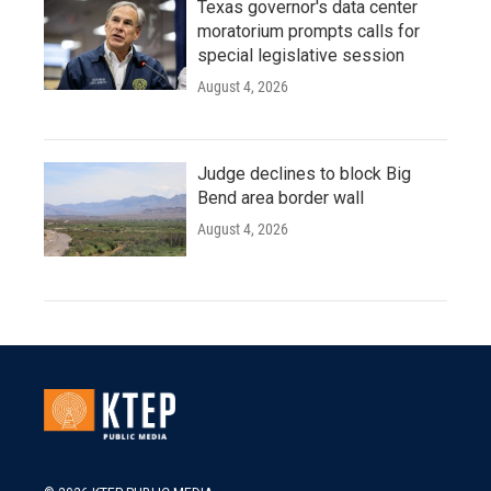
Texas governor's data center
moratorium prompts calls for
special legislative session
August 4, 2026
Judge declines to block Big
Bend area border wall
August 4, 2026