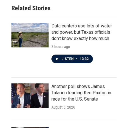
Related Stories
Data centers use lots of water
and power, but Texas officials
don't know exactly how much
3 hours ago
LISTEN
•
13:32
Another poll shows James
Talarico leading Ken Paxton in
race for the U.S. Senate
August 5, 2026