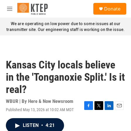
Skip to main content
S
Donate
e
M
a
e
r
n
We are operating on low power due to some issues at our
c
u
transmitter site. Our engineering staff is working on the issue.
h
u
e
r
y
Kansas City locals believe
in the 'Tonganoxie Split.' Is it
real?
WBUR | By
Here & Now Newsroom
Published May 13, 2026 at 10:02 AM MDT
F
T
L
E
a
w
i
m
c
i
n
a
LISTEN
•
4:21
e
t
k
i