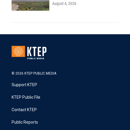
August 4, 2026
© 2026 KTEP PUBLIC MEDIA
Support KTEP
KTEP Public File
Contact KTEP
Public Reports