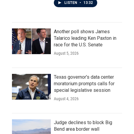
LISTEN
•
13:32
Another poll shows James
Talarico leading Ken Paxton in
race for the U.S. Senate
August 5, 2026
Texas governor's data center
moratorium prompts calls for
special legislative session
August 4, 2026
Judge declines to block Big
Bend area border wall