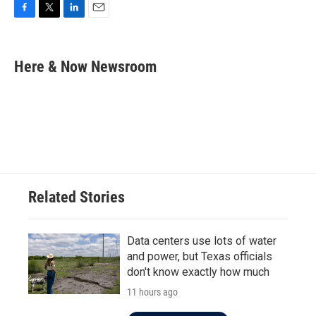
F
T
L
E
a
w
i
m
c
i
n
a
e
t
k
i
Here & Now Newsroom
b
t
e
l
o
e
d
o
r
I
k
n
Related Stories
Data centers use lots of water
and power, but Texas officials
don't know exactly how much
11 hours ago