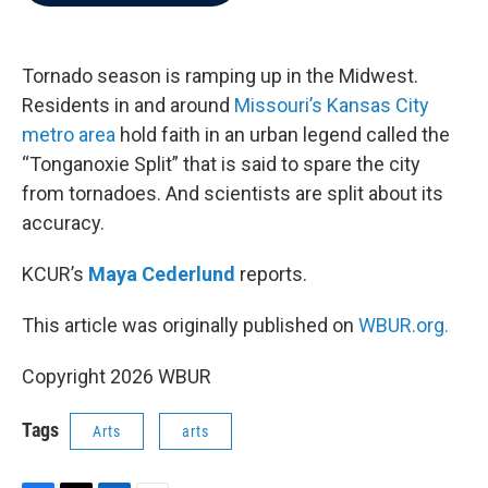
b
t
e
l
o
e
d
o
r
I
k
n
Tornado season is ramping up in the Midwest.
Residents in and around
Missouri’s Kansas City
metro area
hold faith in an urban legend called the
“Tonganoxie Split” that is said to spare the city
from tornadoes. And scientists are split about its
accuracy.
KCUR’s
Maya Cederlund
reports.
This article was originally published on
WBUR.org.
Copyright 2026 WBUR
Tags
Arts
arts