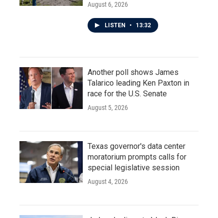
August 6, 2026
LISTEN
•
13:32
Another poll shows James
Talarico leading Ken Paxton in
race for the U.S. Senate
August 5, 2026
Texas governor's data center
moratorium prompts calls for
special legislative session
August 4, 2026