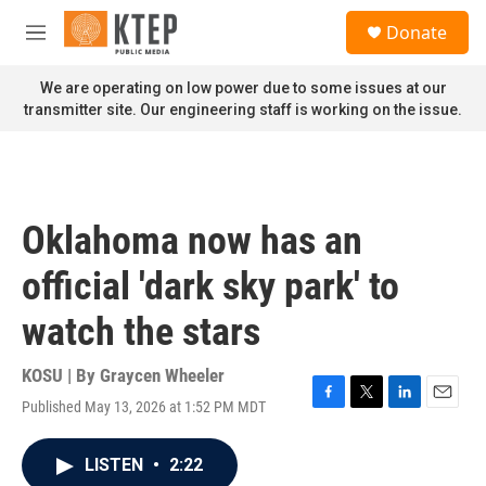
Skip to main content
S
Donate
e
M
a
e
r
n
We are operating on low power due to some issues at our
c
u
transmitter site. Our engineering staff is working on the issue.
h
u
e
r
y
Oklahoma now has an
official 'dark sky park' to
watch the stars
KOSU | By
Graycen Wheeler
Published May 13, 2026 at 1:52 PM MDT
F
T
L
E
a
w
i
m
c
i
n
a
LISTEN
•
2:22
e
t
k
i