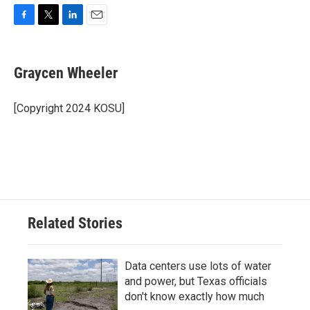
F
T
L
E
a
w
i
m
c
i
n
a
e
t
k
i
Graycen Wheeler
b
t
e
l
o
e
d
o
r
I
[Copyright 2024 KOSU]
k
n
Related Stories
Data centers use lots of water
and power, but Texas officials
don't know exactly how much