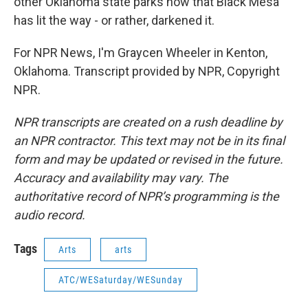
other Oklahoma state parks now that Black Mesa
has lit the way - or rather, darkened it.
For NPR News, I'm Graycen Wheeler in Kenton,
Oklahoma. Transcript provided by NPR, Copyright
NPR.
NPR transcripts are created on a rush deadline by
an NPR contractor. This text may not be in its final
form and may be updated or revised in the future.
Accuracy and availability may vary. The
authoritative record of NPR’s programming is the
audio record.
Tags
Arts
arts
ATC/WESaturday/WESunday