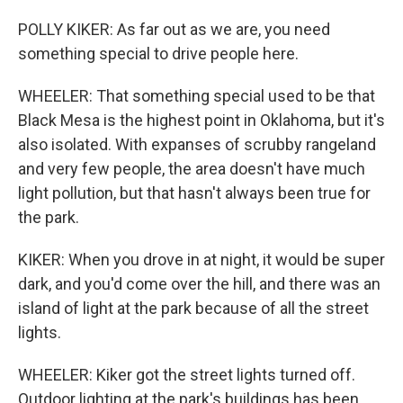
POLLY KIKER: As far out as we are, you need
something special to drive people here.
WHEELER: That something special used to be that
Black Mesa is the highest point in Oklahoma, but it's
also isolated. With expanses of scrubby rangeland
and very few people, the area doesn't have much
light pollution, but that hasn't always been true for
the park.
KIKER: When you drove in at night, it would be super
dark, and you'd come over the hill, and there was an
island of light at the park because of all the street
lights.
WHEELER: Kiker got the street lights turned off.
Outdoor lighting at the park's buildings has been