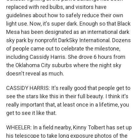
replaced with red bulbs, and visitors have
guidelines about how to safely reduce their own
light use. Now, it's super dark. Enough so that Black
Mesa has been designated as an international dark
sky park by nonprofit DarkSky International. Dozens
of people came out to celebrate the milestone,
including Cassidy Harris. She drove 6 hours from
the Oklahoma City suburbs where the night sky
doesn't reveal as much.
CASSIDY HARRIS: It's really good that people get to
see the stars like this in their full beauty. I think it's
really important that, at least once in a lifetime, you
get to see it like that.
WHEELER: In a field nearby, Kinny Tolbert has set up
his telescope to take long exposure photos of the