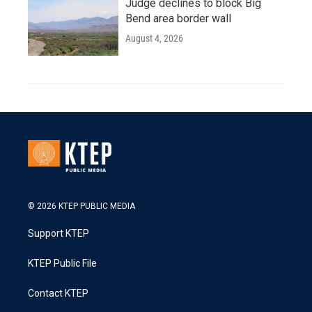
Judge declines to block Big
Bend area border wall
August 4, 2026
© 2026 KTEP PUBLIC MEDIA
Support KTEP
KTEP Public File
Contact KTEP