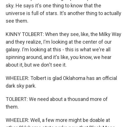
sky. He says it's one thing to know that the
universe is full of stars. It's another thing to actually
see them.
KINNY TOLBERT: When they see, like, the Milky Way
and they realize, I'm looking at the center of our
galaxy. I'm looking at this - this is what we're all
spinning around, and it's like, you know, we hear
about it, but we don't see it.
WHEELER: Tolbert is glad Oklahoma has an official
dark sky park.
TOLBERT: We need about a thousand more of
them.
WHEELER: Well, a few more might be doable at