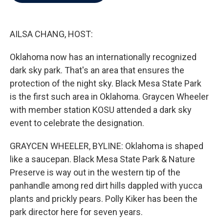
b
t
e
l
o
e
d
o
r
I
k
n
AILSA CHANG, HOST:
Oklahoma now has an internationally recognized
dark sky park. That's an area that ensures the
protection of the night sky. Black Mesa State Park
is the first such area in Oklahoma. Graycen Wheeler
with member station KOSU attended a dark sky
event to celebrate the designation.
GRAYCEN WHEELER, BYLINE: Oklahoma is shaped
like a saucepan. Black Mesa State Park & Nature
Preserve is way out in the western tip of the
panhandle among red dirt hills dappled with yucca
plants and prickly pears. Polly Kiker has been the
park director here for seven years.