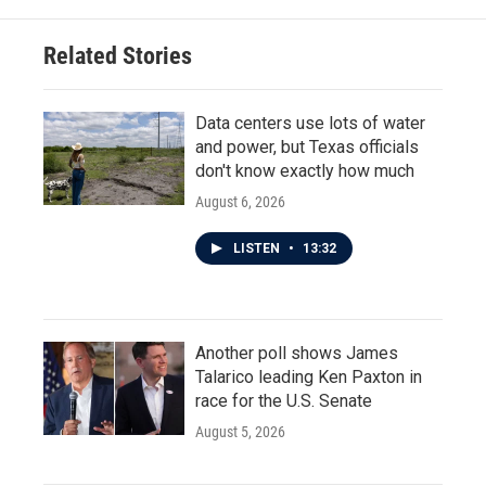
Related Stories
Data centers use lots of water
and power, but Texas officials
don't know exactly how much
August 6, 2026
LISTEN
•
13:32
Another poll shows James
Talarico leading Ken Paxton in
race for the U.S. Senate
August 5, 2026