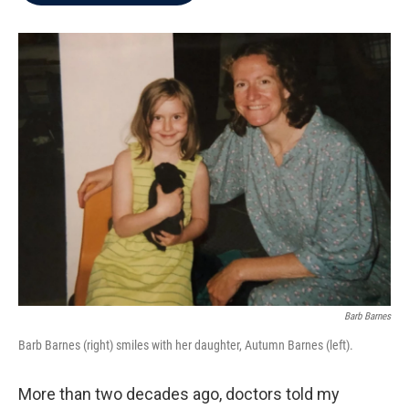
b
t
e
l
o
e
d
o
r
I
k
n
Barb Barnes
Barb Barnes (right) smiles with her daughter, Autumn Barnes (left).
More than two decades ago, doctors told my