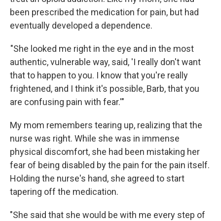
been prescribed the medication for pain, but had
eventually developed a dependence.
"She looked me right in the eye and in the most
authentic, vulnerable way, said, 'I really don't want
that to happen to you. I know that you're really
frightened, and I think it's possible, Barb, that you
are confusing pain with fear.'"
My mom remembers tearing up, realizing that the
nurse was right. While she was in immense
physical discomfort, she had been mistaking her
fear of being disabled by the pain for the pain itself.
Holding the nurse's hand, she agreed to start
tapering off the medication.
"She said that she would be with me every step of