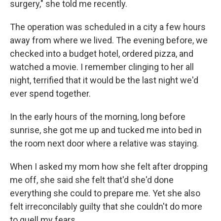
surgery," she told me recently.
The operation was scheduled in a city a few hours
away from where we lived. The evening before, we
checked into a budget hotel, ordered pizza, and
watched a movie. I remember clinging to her all
night, terrified that it would be the last night we'd
ever spend together.
In the early hours of the morning, long before
sunrise, she got me up and tucked me into bed in
the room next door where a relative was staying.
When I asked my mom how she felt after dropping
me off, she said she felt that'd she'd done
everything she could to prepare me. Yet she also
felt irreconcilably guilty that she couldn't do more
to quell my fears.