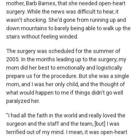
mother, Barb Barnes, that she needed open-heart
surgery. While the news was difficult to hear, it
wasn't shocking. She'd gone from running up and
down mountains to barely being able to walk up the
stairs without feeling winded.
The surgery was scheduled for the summer of
2005. In the months leading up to the surgery, my
mom did her best to emotionally and logistically
prepare us for the procedure. But she was a single
mom, and I was her only child, and the thought of
what would happen to me if things didn't go well
paralyzed her.
"I had all the faith in the world and really loved the
surgeon and the staff and the team, [but] I was
terrified out of my mind. I mean, it was open-heart