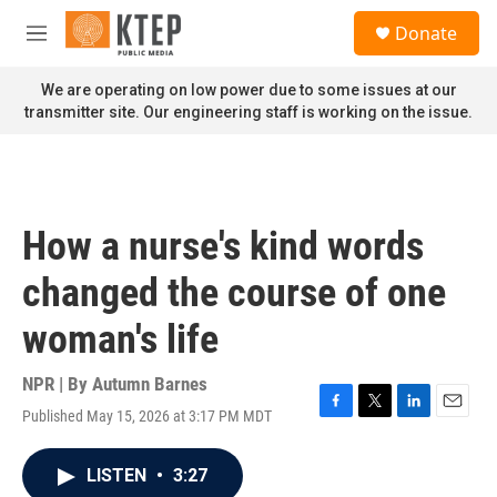
Skip to main content
S
Donate
e
M
a
e
r
n
We are operating on low power due to some issues at our
c
u
transmitter site. Our engineering staff is working on the issue.
h
u
e
r
y
How a nurse's kind words
changed the course of one
woman's life
NPR | By
Autumn Barnes
Published May 15, 2026 at 3:17 PM MDT
F
T
L
E
a
w
i
m
c
i
n
a
LISTEN
•
3:27
e
t
k
i