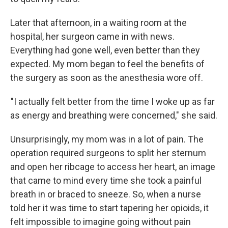
Later that afternoon, in a waiting room at the
hospital, her surgeon came in with news.
Everything had gone well, even better than they
expected. My mom began to feel the benefits of
the surgery as soon as the anesthesia wore off.
"I actually felt better from the time I woke up as far
as energy and breathing were concerned," she said.
Unsurprisingly, my mom was in a lot of pain. The
operation required surgeons to split her sternum
and open her ribcage to access her heart, an image
that came to mind every time she took a painful
breath in or braced to sneeze. So, when a nurse
told her it was time to start tapering her opioids, it
felt impossible to imagine going without pain