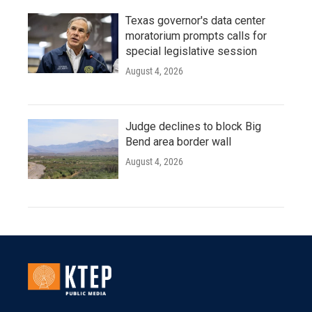
Texas governor's data center
moratorium prompts calls for
special legislative session
August 4, 2026
Judge declines to block Big
Bend area border wall
August 4, 2026