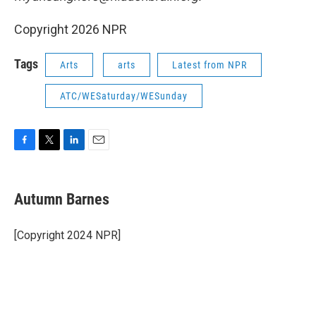
Copyright 2026 NPR
Tags
Arts
arts
Latest from NPR
ATC/WESaturday/WESunday
F
T
L
E
a
w
i
m
c
i
n
a
e
t
k
i
Autumn Barnes
b
t
e
l
o
e
d
o
r
I
[Copyright 2024 NPR]
k
n