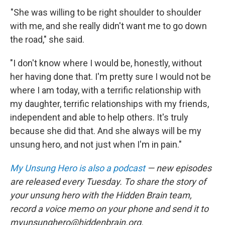
"She was willing to be right shoulder to shoulder
with me, and she really didn't want me to go down
the road," she said.
"I don't know where I would be, honestly, without
her having done that. I'm pretty sure I would not be
where I am today, with a terrific relationship with
my daughter, terrific relationships with my friends,
independent and able to help others. It's truly
because she did that. And she always will be my
unsung hero, and not just when I'm in pain."
My Unsung Hero is also a podcast
— new episodes
are released every Tuesday. To share the story of
your unsung hero with the Hidden Brain team,
record a voice memo on your phone and send it to
myunsunghero@hiddenbrain.org.