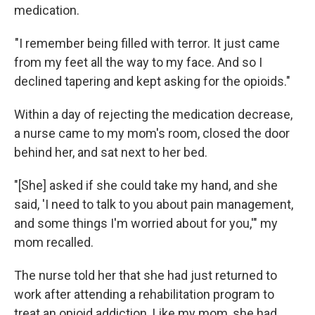
medication.
"I remember being filled with terror. It just came
from my feet all the way to my face. And so I
declined tapering and kept asking for the opioids."
Within a day of rejecting the medication decrease,
a nurse came to my mom's room, closed the door
behind her, and sat next to her bed.
"[She] asked if she could take my hand, and she
said, 'I need to talk to you about pain management,
and some things I'm worried about for you,'" my
mom recalled.
The nurse told her that she had just returned to
work after attending a rehabilitation program to
treat an opioid addiction. Like my mom, she had