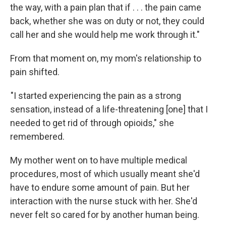
the way, with a pain plan that if . . . the pain came
back, whether she was on duty or not, they could
call her and she would help me work through it."
From that moment on, my mom's relationship to
pain shifted.
"I started experiencing the pain as a strong
sensation, instead of a life-threatening [one] that I
needed to get rid of through opioids," she
remembered.
My mother went on to have multiple medical
procedures, most of which usually meant she'd
have to endure some amount of pain. But her
interaction with the nurse stuck with her. She'd
never felt so cared for by another human being.