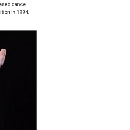
based dance
tion in 1994.