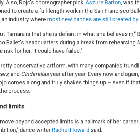
y. Also, Rojo's choreographer pick,
Aszure Barton
, was t
ed to create a full-length work in the San Francisco Ball
n an industry where
most new dances are still created b
ut Tamara is that she is defiant in what she believes in," 
co Ballet's headquarters during a break from rehearsing
M
risk for her. It could have failed."
 pretty conservative artform, with many companies trundl
kers
, and
Cinderellas
year after year. Every now and again,
jo comes along and truly shakes things up – even if tha
n the process.
d limits
o move beyond accepted limits is a hallmark of her career
mbition," dance writer
Rachel Howard
said.