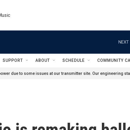
Music
NEXT 
SUPPORT
ABOUT
SCHEDULE
COMMUNITY C
ower due to some issues at our transmitter site. Our engineering staf
o is remaking ball