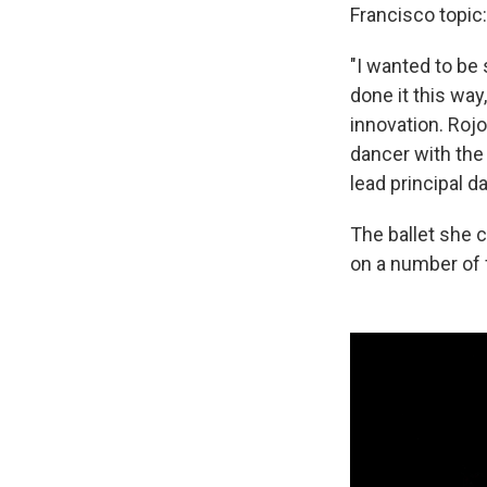
Francisco topic:
"I wanted to be 
done it this way
innovation. Rojo
dancer with the 
lead principal d
The ballet she 
on a number of 