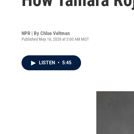
NPR | By
Chloe Veltman
Published May 16, 2026 at 3:00 AM MDT
LISTEN
•
5:45