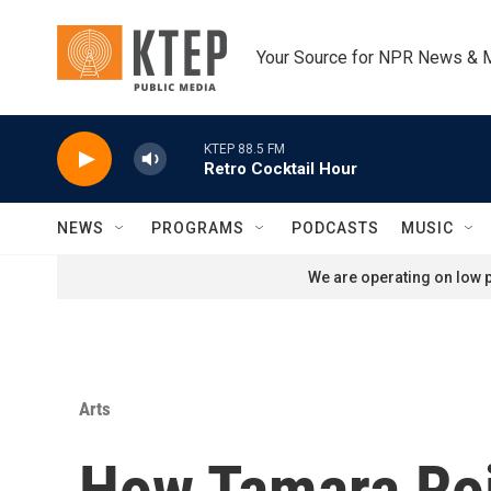
Skip to main content
Your Source for NPR News & 
KTEP 88.5 FM
Retro Cocktail Hour
NEWS
PROGRAMS
PODCASTS
MUSIC
We are operating on low p
Arts
How Tamara Roj