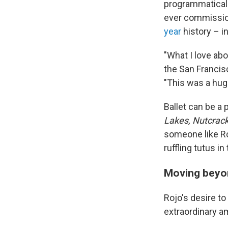
programmaticall
ever commission
year
history – i
"What I love abo
the San Francis
"This was a huge 
Ballet can be a
Lakes, Nutcrac
someone like Ro
ruffling tutus i
Moving beyon
Rojo's desire t
extraordinary a