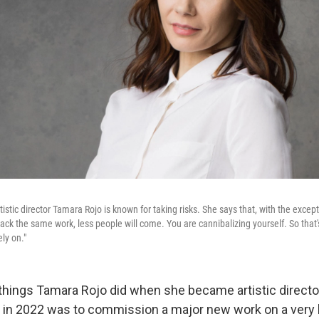
tistic director Tamara Rojo is known for taking risks. She says that, with the excep
ack the same work, less people will come. You are cannibalizing yourself. So that's
ely on."
t things Tamara Rojo did when she became artistic directo
t in 2022 was to commission a major new work on a very 