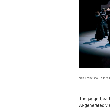
San Francisco Ballet's
The jagged, ear
AI-generated vi