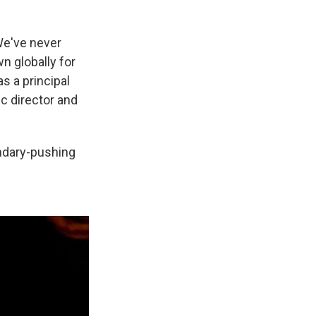
'We've never
n globally for
s a principal
ic director and
ndary-pushing