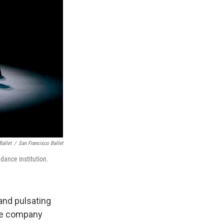
Ballet
/
San Francisco Ballet
 dance institution.
and pulsating
the company