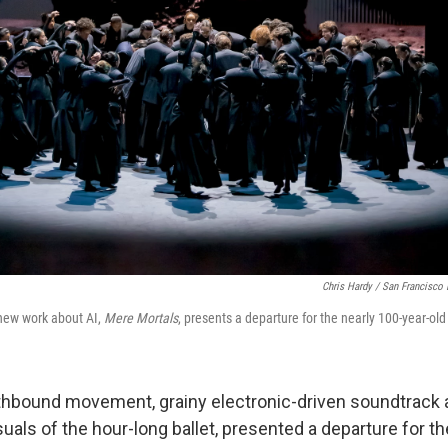
Chris Hardy / San Francisco 
 new work about AI,
Mere Mortals
, presents a departure for the nearly 100-year-old
thbound movement, grainy electronic-driven soundtrack 
suals of the hour-long ballet, presented a departure for 