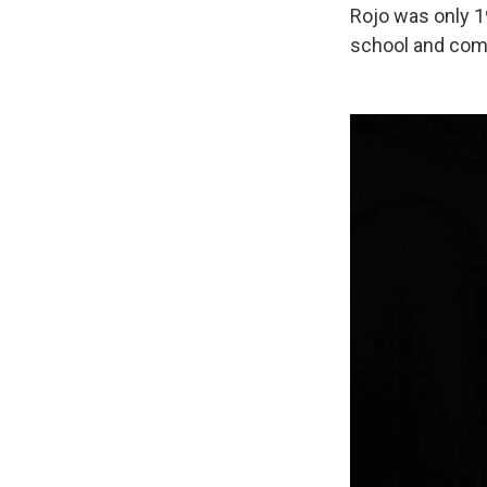
Rojo was only 1
school and comp