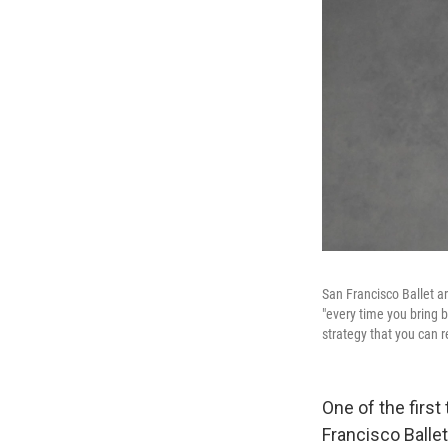
San Francisco Ballet ar
"every time you bring b
strategy that you can r
One of the firs
Francisco Balle