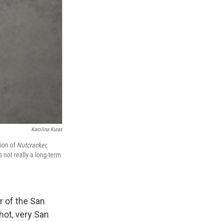
Karolina Kuras
tion of
Nutcracker,
 not really a long-term
r of the San
hot, very San