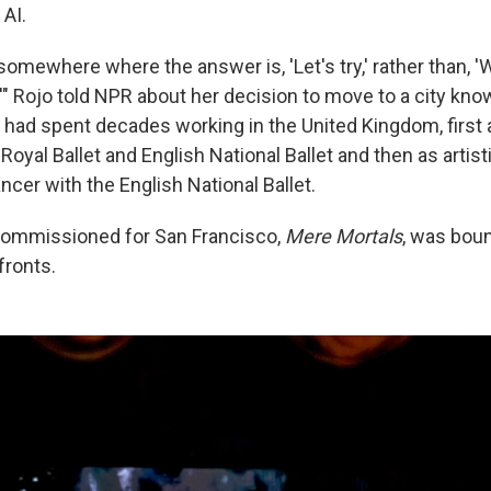
 AI.
somewhere where the answer is, 'Let's try,' rather than, 
,'" Rojo told NPR about her decision to move to a city know
 had spent decades working in the United Kingdom, first a
Royal Ballet and English National Ballet and then as artist
ancer
with the English National Ballet.
commissioned for San Francisco,
Mere Mortals
, was bou
fronts.