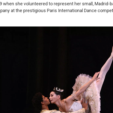
9 when she volunteered to represent her small, Madrid-
any at the prestigious Paris International Dance competi