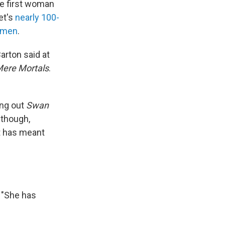
he first woman
et's
nearly 100-
y men
.
Barton said at
ere Mortals
.
ing out
Swan
 though,
t has meant
. "She has