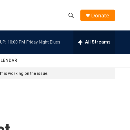
Donate
S
S
e
h
a
r
All Streams
UP:
10:00 PM
Friday Night Blues
o
c
h
w
Q
ALENDAR
u
S
e
f is working on the issue.
r
e
y
a
r
c
et
h