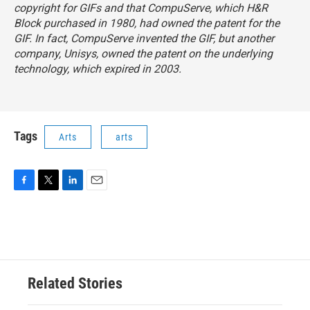
copyright for GIFs and that CompuServe, which H&R
Block purchased in 1980, had owned the patent for the
GIF. In fact, CompuServe invented the GIF, but another
company, Unisys, owned the patent on the underlying
technology, which expired in 2003.
Tags
Arts
arts
F
T
L
E
a
w
i
m
c
i
n
a
e
t
k
i
b
t
e
l
o
e
d
o
r
I
Related Stories
k
n