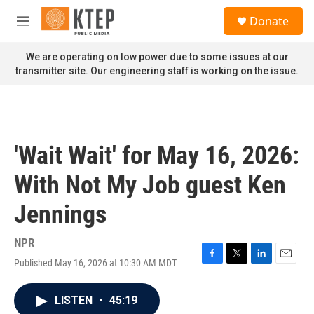
Skip to main content
S
Donate
e
M
a
e
r
n
We are operating on low power due to some issues at our
c
u
transmitter site. Our engineering staff is working on the issue.
h
u
e
r
y
'Wait Wait' for May 16, 2026:
With Not My Job guest Ken
Jennings
NPR
Published May 16, 2026 at 10:30 AM MDT
F
T
L
E
a
w
i
m
c
i
n
a
LISTEN
•
45:19
e
t
k
i