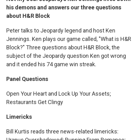
his demons and answers our three questions
about H&R Block
Peter talks to Jeopardy legend and host Ken
Jennings. Ken plays our game called, "What is H&R
Block?" Three questions about H&R Block, the
subject of the Jeopardy question Ken got wrong
and it ended his 74 game win streak.
Panel Questions
Open Your Heart and Lock Up Your Assets;
Restaurants Get Clingy
Limericks
Bill Kurtis reads three news-related limericks:
Uranus Overshadowed; Running From Romance;