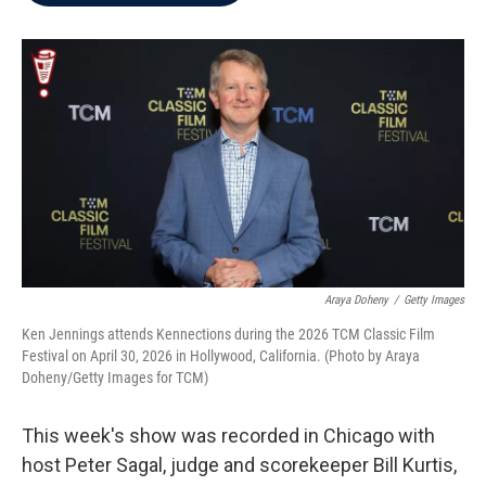
b
t
e
l
o
e
d
o
r
I
k
n
Araya Doheny
/
Getty Images
Ken Jennings attends Kennections during the 2026 TCM Classic Film
Festival on April 30, 2026 in Hollywood, California. (Photo by Araya
Doheny/Getty Images for TCM)
This week's show was recorded in Chicago with
host Peter Sagal, judge and scorekeeper Bill Kurtis,