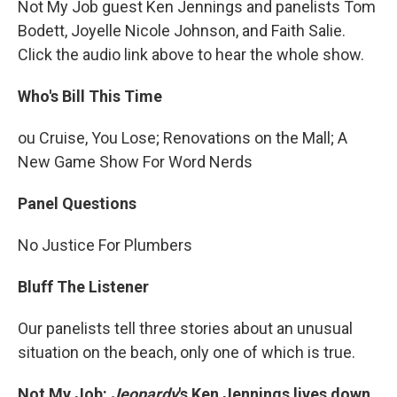
Not My Job guest Ken Jennings and panelists Tom
Bodett, Joyelle Nicole Johnson, and Faith Salie.
Click the audio link above to hear the whole show.
Who's Bill This Time
ou Cruise, You Lose; Renovations on the Mall; A
New Game Show For Word Nerds
Panel Questions
No Justice For Plumbers
Bluff The Listener
Our panelists tell three stories about an unusual
situation on the beach, only one of which is true.
Not My Job:
Jeopardy
's Ken Jennings lives down