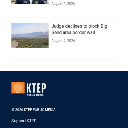
August 4, 2026
Judge declines to block Big
Bend area border wall
August 4, 2026
© 2026 KTEP PUBLIC MEDIA
Support KTEP