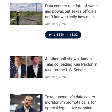
Data centers use lots of water
and power, but Texas officials
don't know exactly how much
August 6, 2026
LISTEN
•
13:32
Another poll shows James
Talarico leading Ken Paxton in
race for the U.S. Senate
August 5, 2026
Texas governor's data center
moratorium prompts calls for
special legislative session