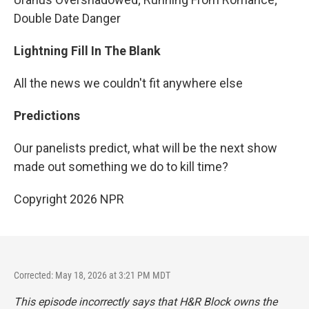
Double Date Danger
Lightning Fill In The Blank
All the news we couldn't fit anywhere else
Predictions
Our panelists predict, what will be the next show
made out something we do to kill time?
Copyright 2026 NPR
Corrected: May 18, 2026 at 3:21 PM MDT
This episode incorrectly says that H&R Block owns the