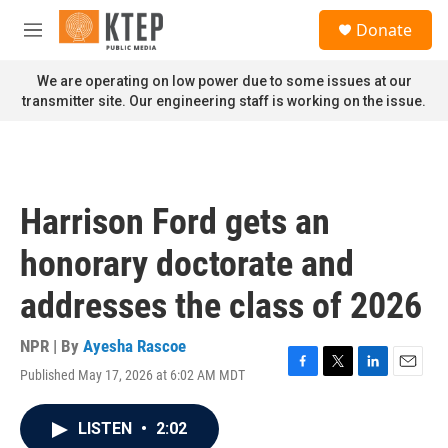
Skip to main content
S
Donate
e
M
a
e
r
n
We are operating on low power due to some issues at our
c
u
transmitter site. Our engineering staff is working on the issue.
h
u
e
r
y
Harrison Ford gets an
honorary doctorate and
addresses the class of 2026
NPR | By
Ayesha Rascoe
Published May 17, 2026 at 6:02 AM MDT
F
T
L
E
a
w
i
m
c
i
n
a
LISTEN
•
2:02
e
t
k
i