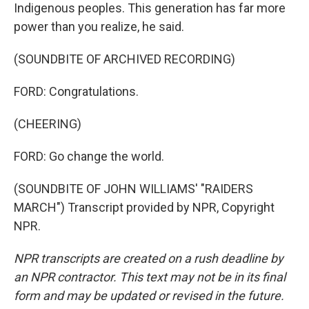
Indigenous peoples. This generation has far more
power than you realize, he said.
(SOUNDBITE OF ARCHIVED RECORDING)
FORD: Congratulations.
(CHEERING)
FORD: Go change the world.
(SOUNDBITE OF JOHN WILLIAMS' "RAIDERS
MARCH") Transcript provided by NPR, Copyright
NPR.
NPR transcripts are created on a rush deadline by
an NPR contractor. This text may not be in its final
form and may be updated or revised in the future.