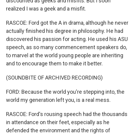
discounted as geeks and misfits. But I soon
realized I was a geek and a misfit.
RASCOE: Ford got the A in drama, although he never
actually finished his degree in philosophy. He had
discovered his passion for acting. He used his ASU
speech, as so many commencement speakers do,
to marvel at the world young people are inheriting
and to encourage them to make it better.
(SOUNDBITE OF ARCHIVED RECORDING)
FORD: Because the world you're stepping into, the
world my generation left you, is a real mess.
RASCOE: Ford's rousing speech had the thousands
in attendance on their feet, especially as he
defended the environment and the rights of