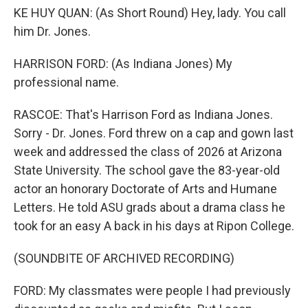
KE HUY QUAN: (As Short Round) Hey, lady. You call
him Dr. Jones.
HARRISON FORD: (As Indiana Jones) My
professional name.
RASCOE: That's Harrison Ford as Indiana Jones.
Sorry - Dr. Jones. Ford threw on a cap and gown last
week and addressed the class of 2026 at Arizona
State University. The school gave the 83-year-old
actor an honorary Doctorate of Arts and Humane
Letters. He told ASU grads about a drama class he
took for an easy A back in his days at Ripon College.
(SOUNDBITE OF ARCHIVED RECORDING)
FORD: My classmates were people I had previously