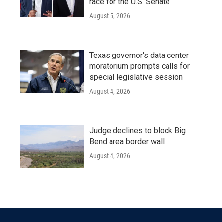
race for the U.S. Senate
August 5, 2026
Texas governor's data center
moratorium prompts calls for
special legislative session
August 4, 2026
Judge declines to block Big
Bend area border wall
August 4, 2026