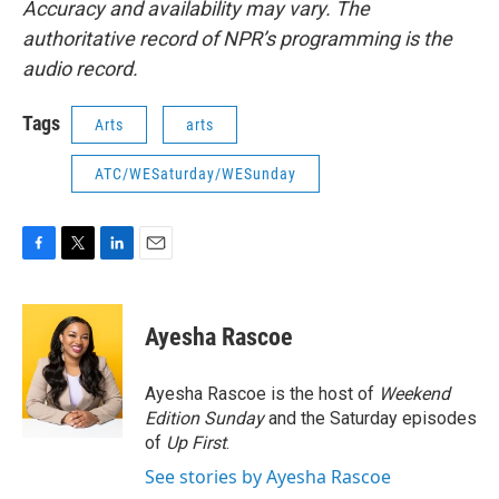
Accuracy and availability may vary. The
authoritative record of NPR’s programming is the
audio record.
Tags
Arts
arts
ATC/WESaturday/WESunday
F
T
L
E
a
w
i
m
c
i
n
a
e
t
k
i
Ayesha Rascoe
b
t
e
l
o
e
d
o
r
I
Ayesha Rascoe is the host of
Weekend
k
n
Edition Sunday
and the Saturday episodes
of
Up First
.
See stories by Ayesha Rascoe