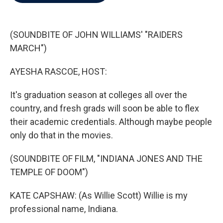
b
t
e
l
o
e
d
o
r
I
k
n
(SOUNDBITE OF JOHN WILLIAMS' "RAIDERS
MARCH")
AYESHA RASCOE, HOST:
It's graduation season at colleges all over the
country, and fresh grads will soon be able to flex
their academic credentials. Although maybe people
only do that in the movies.
(SOUNDBITE OF FILM, "INDIANA JONES AND THE
TEMPLE OF DOOM")
KATE CAPSHAW: (As Willie Scott) Willie is my
professional name, Indiana.