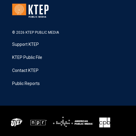
© 2026 KTEP PUBLIC MEDIA
Support KTEP
KTEP Public File
Contact KTEP
Public Reports