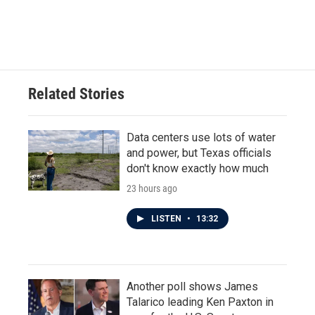
Related Stories
Data centers use lots of water
and power, but Texas officials
don't know exactly how much
23 hours ago
LISTEN
•
13:32
Another poll shows James
Talarico leading Ken Paxton in